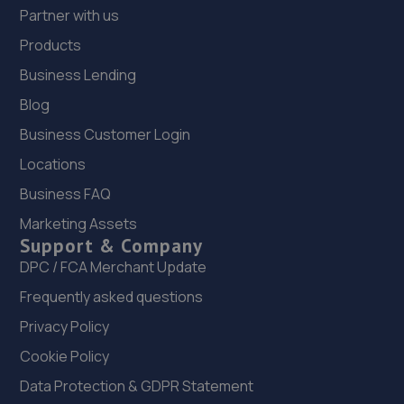
Partner with us
Products
Business Lending
Blog
Business Customer Login
Locations
Business FAQ
Marketing Assets
Support & Company
DPC / FCA Merchant Update
Frequently asked questions
Privacy Policy
Cookie Policy
Data Protection & GDPR Statement