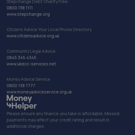
Stepchange Debt Charity Free:
0800 138 1111
www.stepchange.org
Citizens Advice Your Local Phone Directory
www.citizensadvice.org.uk
Community Legal Advice
0845 345 4345
www.ukecc-services.net
Money Advice Service
0800 138 7777
www.moneyadviceservice.org.uk
Please ensure any finance you take is affordable. Missed
payments may affect your credit rating and result in
additional charges.