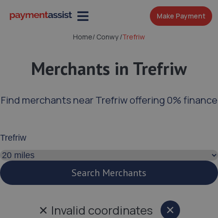
Make Payment
Home
/
Conwy
/
Trefriw
Merchants in Trefriw
Find merchants near Trefriw offering 0% finance
Enter your address or postcode
Search distance
Search Merchants
✕
Invalid coordinates
×