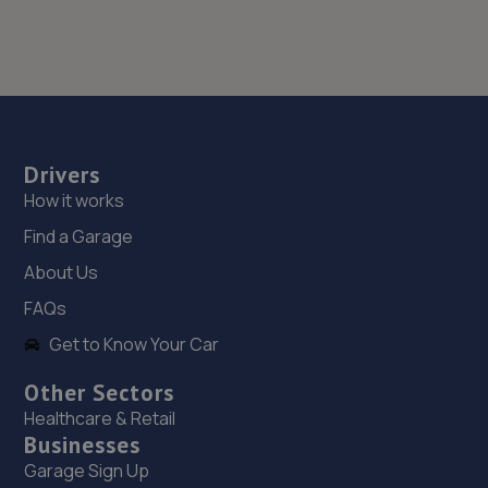
Drivers
How it works
Find a Garage
About Us
FAQs
Get to Know Your Car
Other Sectors
Healthcare & Retail
Businesses
Garage Sign Up