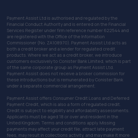
Payment Assist Ltd is authorised and regulated by the
Financial Conduct Authority and is entered on the Financial
Services Register under firm reference number 622544 and
are registered with the Office of the Information
Commissioner (No. ZA108970). Payment Assist Ltd acts as
both a credit broker and a lender for regulated credit
products. Where we act as a credit broker, we introduce
customers exclusively to Conister Bank Limited, which is part
of the same corporate group as Payment Assist Ltd.
Payment Assist does not receive a broker commission for
these introductions but is remunerated by Conister Bank
under a separate commercial arrangement.
Payment Assist offers Consumer Credit Loans and Deferred
Payment Credit, which is also a form of regulated credit.
Credit is subject to eligibility and affordability assessments.
Applicants must be aged 18 or over and resident in the
United Kingdom. Terms and conditions apply. Missing
payments may affect your credit file, attract late payment
fees, may result in collections activity, and may make it more