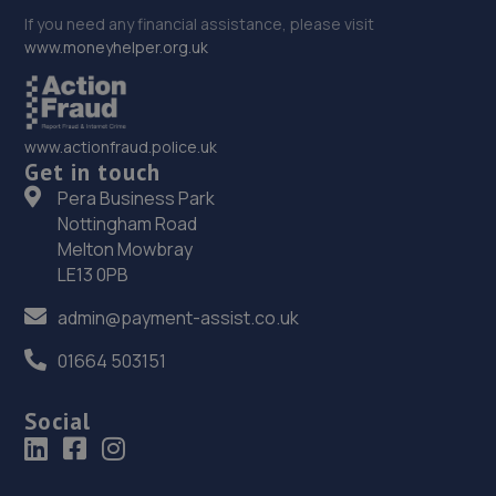
If you need any financial assistance, please visit
www.moneyhelper.org.uk
www.actionfraud.police.uk
Get in touch
Pera Business Park
Nottingham Road
Melton Mowbray
LE13 0PB
admin@payment-assist.co.uk
01664 503151
Social