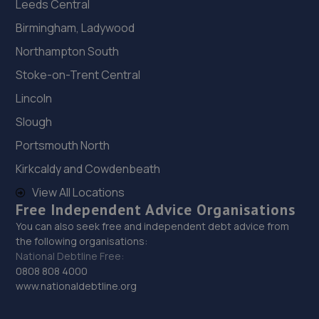
Leeds Central
Birmingham, Ladywood
Northampton South
Stoke-on-Trent Central
Lincoln
Slough
Portsmouth North
Kirkcaldy and Cowdenbeath
View All Locations
Free Independent Advice Organisations
You can also seek free and independent debt advice from
the following organisations:
National Debtline Free:
0808 808 4000
www.nationaldebtline.org