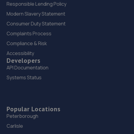
Responsible Lending Policy
Modern Slavery Statement
Consumer Duty Statement
Complaints Process
Compliance & Risk
Accessibility
Developers
API Documentation
Systems Status
Popular Locations
Peterborough
Carlisle