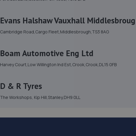
Evans Halshaw Vauxhall Middlesbrou
Cambridge Road,Cargo Fleet,Middlesbrough,TS3 8AG
Boam Automotive Eng Ltd
Harvey Court,Low Willington Ind Est,Crook,Crook,DL15 0FB
D & R Tyres
The Workshops, Kip Hill,Stanley,DH9 0LL