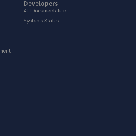
Developers
7.4 miles away
API Documentation
15. Tyre Spot Durham
Systems Status
Alma Place,Gilesgate,County Durham,DH1 2HN
7.4 miles away
ement
16. Fred Henderson Limited
Langley Bridge Garage, Langley Moor,Durham
City,DH7 8JZ
7.5 miles away
17. Stoneacre Durham
Sawmills Lane,Brandon,DH7 8AB
7.5 miles away
18. Face Lift Autos