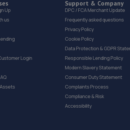
ses
Support & Company
gn Up
DPC / FCA Merchant Update
th us
Frequently asked questions
Privacy Policy
Lending
Cookie Policy
Data Protection & GDPR Stat
Customer Login
Responsible Lending Policy
Modern Slavery Statement
FAQ
Consumer Duty Statement
 Assets
Complaints Process
Compliance & Risk
Accessibility