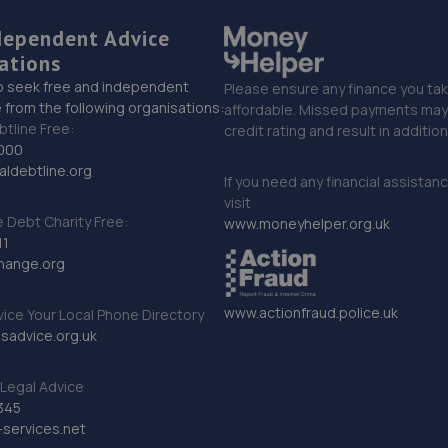
dependent Advice
ations
o seek free and independent
Please ensure any finance you tak
 from the following organisations:
affordable. Missed payments may 
btline Free:
credit rating and result in additio
000
ldebtline.org
If you need any financial assistan
visit
Debt Charity Free:
www.moneyhelper.org.uk
11
hange.org
www.actionfraud.police.uk
vice Your Local Phone Directory
sadvice.org.uk
Legal Advice
345
services.net