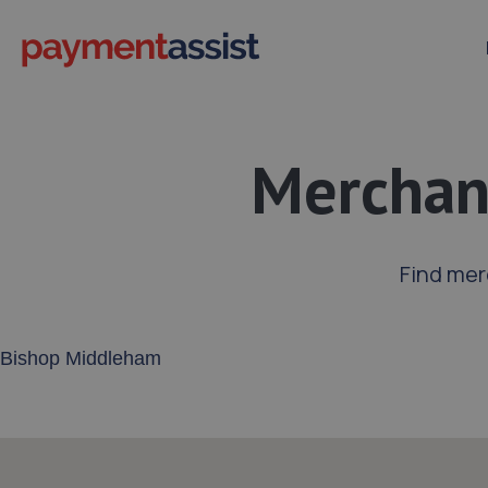
Merchan
Find mer
Enter your address or postcode