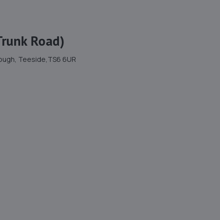
Trunk Road)
brough, Teeside,TS6 6UR