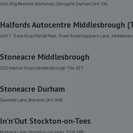
Unit 20g Beehive Workshop,Gilesgate,Durham,DH1 2XL
Halfords Autocentre Middlesbrough (
Unit 1, Trunk Road Retail Park, Trunk Road/skippers Lane,,Middles
Stoneacre Middlesbrough
220 Marton Road,Middlesbrough,TS4 2ET
Stoneacre Durham
Sawmills Lane,Brandon,DH7 8AB
In'n'Out Stockton-on-Tees
Portrack Lane,Stockton-on-tees,TS18 2PB