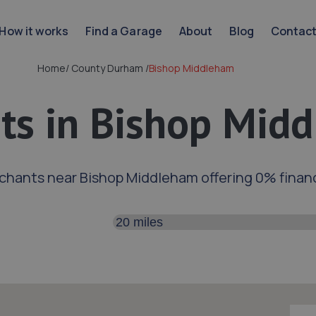
How it works
Find a Garage
About
Blog
Contac
Home
/
County Durham
/
Bishop Middleham
ts in Bishop Mid
chants near Bishop Middleham offering 0% finan
Search distance