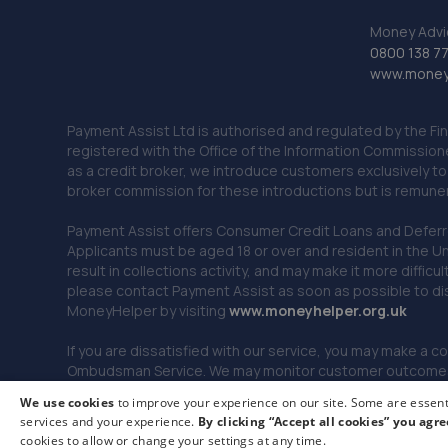
Money Advi
0800 138 7
www.moneya
Payment Assist Ltd is authorised and regulated by the Fi
registered with the Office of the Information Commission
as a credit broker, we introduce customers exclusively t
broker commission for these introductions but is remun
Payment Assist offers Consumer Credit Loans and Deferred 
Applicants must be aged 18 or over and resident in the Un
result in collections activity, and may make it more difficu
please contact Payment Assist as soon as possible to di
MoneyHelper by visiting
www.m
oneyhelper.org.uk
If you are dissatisfied with our service, you may make a c
Ombudsman Service. We may monitor customer outcomes, c
We use cookies
to improve your experience on our site. Some are essenti
services and your experience.
By clicking “Accept all cookies” you agre
© 2026 Payment Assist. All rights reserved.
cookies to allow or change your settings at any time.