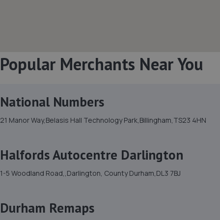
Popular Merchants Near You
National Numbers
21 Manor Way,Belasis Hall Technology Park,Billingham,TS23 4HN
Halfords Autocentre Darlington
1-5 Woodland Road,,Darlington, County Durham,DL3 7BJ
Durham Remaps