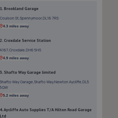
1. Brookland Garage
Coulson St,Spennymoor,DL16 7RS
4.3 miles away
2. Croxdale Service Station
A167,Croxdale,DH6 5HS
4.9 miles away
3. Shafto Way Garage limited
Shafto Way Garage,Shafto Way,Newton Aycliffe,DL5
5QW
5.2 miles away
4. Aycliffe Auto Supplies T/A Hilton Road Garage
Ltd