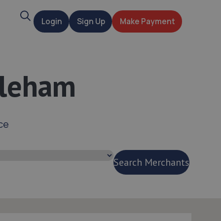
Search
Login
Sign Up
Make Payment
t
dleham
ce
Search Merchants