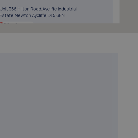
Unit 356 Hilton Road,Aycliffe Industrial
Estate,Newton Aycliffe,DL5 6EN
5.8 miles away
5. Autosafe Autocentres LTD
16/17 Gurney Way,Newton Aycliffe,DL5 6UJ
6.0 miles away
6. The Garage
Unit 3, Whitworth Avenue,Newton Aycliffe,DL5 6YN
6.3 miles away
7. Motorzone Durham
Unit 1b,Meadowfield,Durham,DH7 8TB
6.7 miles away