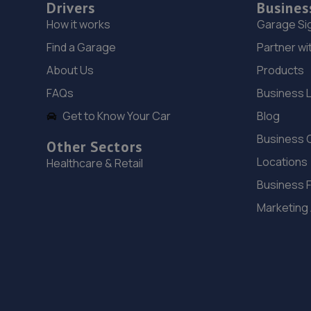
Drivers
Busines
How it works
Garage Si
Find a Garage
Partner wi
About Us
Products
FAQs
Business 
Get to Know Your Car
Blog
Business 
Other Sectors
Locations
Healthcare & Retail
Business 
Marketing