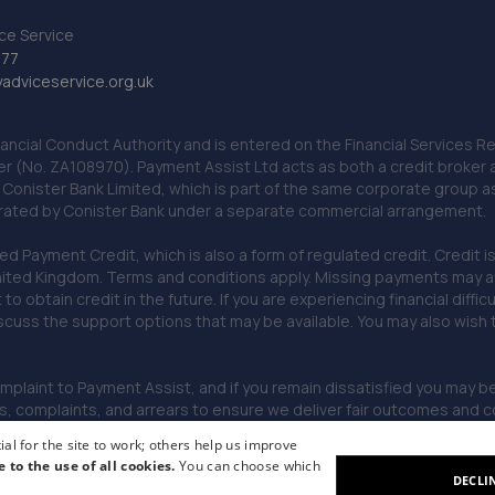
ce Service
777
dviceservice.org.uk
nancial Conduct Authority and is entered on the Financial Services
er (No. ZA108970). Payment Assist Ltd acts as both a credit broker 
o Conister Bank Limited, which is part of the same corporate group 
erated by Conister Bank under a separate commercial arrangement.
Payment Credit, which is also a form of regulated credit. Credit is 
ited Kingdom. Terms and conditions apply. Missing payments may affe
lt to obtain credit in the future. If you are experiencing financial dif
scuss the support options that may be available. You may also wish
omplaint to Payment Assist, and if you remain dissatisfied you may be 
omplaints, and arrears to ensure we deliver fair outcomes and co
al for the site to work; others help us improve
e to the use of all cookies.
You can choose which
DECLI