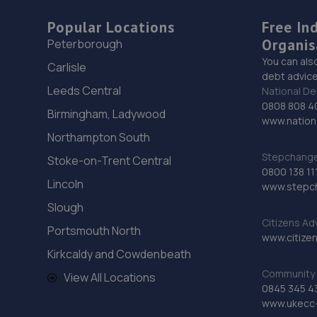
Popular Locations
Free In
Organis
Peterborough
You can als
Carlisle
debt advice
Leeds Central
National De
0808 808 4
Birmingham, Ladywood
www.nationa
Northampton South
Stepchange 
Stoke-on-Trent Central
0800 138 11
Lincoln
www.stepc
Slough
Citizens Ad
Portsmouth North
www.citizen
Kirkcaldy and Cowdenbeath
Community 
View All Locations
0845 345 4
www.ukecc-