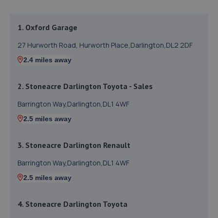
1. Oxford Garage
27 Hurworth Road, Hurworth Place,Darlington,DL2 2DF
2.4 miles away
2. Stoneacre Darlington Toyota - Sales
Barrington Way,Darlington,DL1 4WF
2.5 miles away
3. Stoneacre Darlington Renault
Barrington Way,Darlington,DL1 4WF
2.5 miles away
4. Stoneacre Darlington Toyota