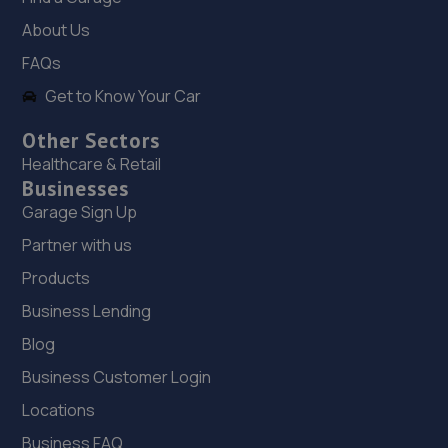
8.7 miles away
About Us
FAQs
19. P&A Auto Repairs Ltd
Get to Know Your Car
16 Yorkway,Thornaby,Stockton On Tees,TS17 6BX
Other Sectors
8.8 miles away
Healthcare & Retail
Businesses
20. Launch northeast Limited
Garage Sign Up
4a Yorkway, Thornaby,Stockton-on-tees,TS17 6BX
Partner with us
8.8 miles away
Products
Business Lending
21. TEESDALE TYRE AND AUTOCARE
Blog
Station Street,Teesdale,Thornaby,TS17 6AG
Business Customer Login
8.9 miles away
Locations
22. Autosafe Autocentres LTD
Business FAQ