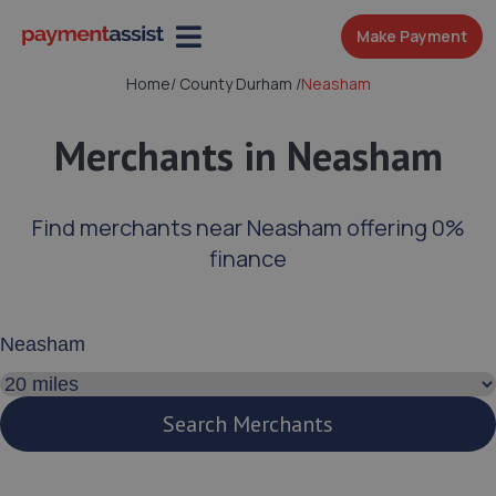
Make Payment
Home
/
County Durham
/
Neasham
Merchants in Neasham
Find merchants near Neasham offering 0%
finance
Enter your address or postcode
Search distance
Search Merchants