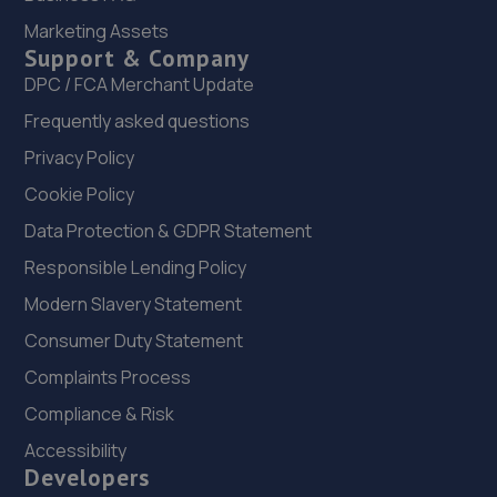
Marketing Assets
16/17 Gurney Way,Newton Aycliffe,DL5 6UJ
Support & Company
9.0 miles away
DPC / FCA Merchant Update
Frequently asked questions
23. Aycliffe Auto Supplies T/A Hilton Road Garage
Ltd
Privacy Policy
Cookie Policy
Unit 356 Hilton Road,Aycliffe Industrial Estate,Newton
Aycliffe,DL5 6EN
Data Protection & GDPR Statement
9.0 miles away
Responsible Lending Policy
Modern Slavery Statement
24. Simon Bailes Stockton Peugeot
Consumer Duty Statement
Church Road,,Stockton On Tees,TS18 1TH
Complaints Process
9.2 miles away
Compliance & Risk
25. Off Rhodes Garage
Accessibility
Developers
Unit 2/3 Bridge Garage,Gatherley Road, Brompton On