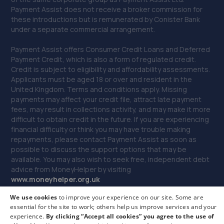
Payment Assist does not receive a broker commission for
11.5 miles away
these introductions but is remunerated by Conister Bank
under a separate commercial arrangement.
40. Tyre Exchange - Team Protyre
Payment Assist offers Consumer Credit Loans and Deferred
12 - 13 Leeholme Road,Billingham,TS23 3TA
Payment Credit, which is also a form of regulated credit.
Credit is subject to eligibility and affordability assessments.
11.7 miles away
Applicants must be aged 18 or over and resident in the
United Kingdom. Terms and conditions apply. Missing
payments may affect your credit file, attract late payment
41. Lw body repairs ltd
fees, may result in collections activity, and may make it more
Unit 3 Washington Street,Middlesbrough,TS2 1DW
difficult to obtain credit in the future. If you are experiencing
financial difficulty or think you may have trouble making
11.8 miles away
repayments, please contact Payment Assist as soon as
possible to discuss the support options that may be
available. You may also wish to seek free, independent debt
42. Towngate Testing Station
advice from MoneyHelper by visiting
www.m
oneyhelper.org.uk
Unit 7 Towngate Business Park, Leeholme
Road,Billingham,TS23 3TA
We use cookies
to improve your experience on our site. Some are
If you are dissatisfied with our service, you may make a
11.9 miles away
essential for the site to work; others help us improve services and your
complaint to Payment Assist, and if you remain dissatisfied
experience.
By clicking “Accept all cookies” you agree to the use of
you may be entitled to refer your complaint to the Financial