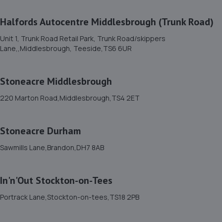
Tees,TS18 3BP
7.6 miles away
Halfords Autocentre Middlesbrough (Trunk Road)
Unit 1, Trunk Road Retail Park, Trunk Road/skippers
12. North East Auto Services - Fairfield
Lane,,Middlesbrough, Teeside,TS6 6UR
318 Bishopton Road West,Stockton-on-tees,TS19 7LZ
7.6 miles away
Stoneacre Middlesbrough
220 Marton Road,Middlesbrough,TS4 2ET
13. Stoneacre Teeside Toyota
Cygnet Drive,Bowesfield Farm,Teeside,TS18 3DZ
Stoneacre Durham
7.9 miles away
Sawmills Lane,Brandon,DH7 8AB
14. Stoneacre Teeside Lexus
In'n'Out Stockton-on-Tees
Cygnet Drive,Bowesfield Farm,Teesside,TS18 3DZ
7.9 miles away
Portrack Lane,Stockton-on-tees,TS18 2PB