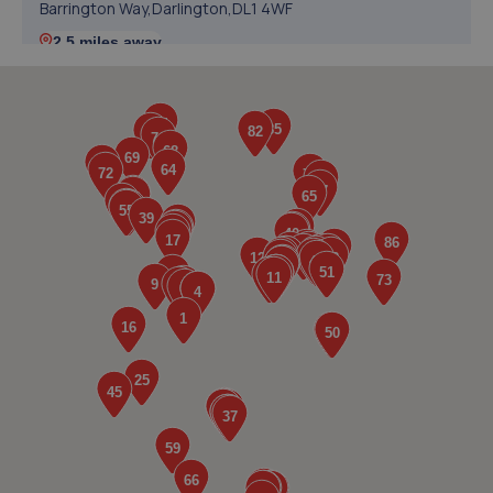
Barrington Way,Darlington,DL1 4WF
2.5 miles away
5. Darlington Tyre & Auto Centre Limited
121 Parkgate,Darlington,DL1 1RZ
3.4 miles away
6. DOUGLAS TYRE AND AUTOCARE LIMITED
Unit 1 Chesnut Street,Darlington,DL1 1QQ
3.7 miles away
7. Halfords Autocentre Darlington
1-5 Woodland Road,,Darlington, County Durham,DL3 7BJ
4.0 miles away