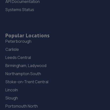
API Documentation
Swale,Brompton On Swale,Richmond,DL10 7HZ
Systems Status
9.3 miles away
26. HiQ Stockton on Tees
Unit 6 Task Industrial Estate,7 Task Road,Stockton On
Popular Locations
Tees,TS18 2ES
Peterborough
9.4 miles away
Carlisle
Leeds Central
27. Shafto Way Garage limited
Birmingham, Ladywood
Shafto Way Garage,Shafto Way,Newton Aycliffe,DL5 5QW
Northampton South
9.5 miles away
Stoke-on-Trent Central
28. Oaktree Garage
Lincoln
Darlington Road,Northallerton,North
Slough
Yorkshire,Northallerton,DL6 2PA
Portsmouth North
9.6 miles away