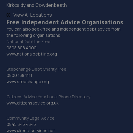
Kirkcaldy and Cowdenbeath
View All Locations
29. Northallerton Service Centre Limited
Free Independent Advice Organisations
Binks Close, Standard Way,Northallerton,DL6 2YB
You can also seek free and independent debt advice from
the following organisations:
9.7 miles away
National Debtline Free:
0808 808 4000
30. CHARLIE TAYLOR GARAGE SERVICES LTD
www.nationaldebtline.org
Binks Close, Standard Way Ind Estate,Northallerton,DL6
2YB
Stepchange Debt Charity Free:
0800 138 1111
9.7 miles away
www.stepchange.org
31. Stoneacre Northallerton
Citizens Advice Your Local Phone Directory
www.citizensadvice.org.uk
Thurston Road,Northallerton,DL6 2NA
9.7 miles away
Community Legal Advice
0845 345 4345
32. In'n'Out Stockton-on-Tees
www.ukecc-services.net