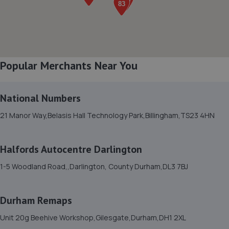
8. Auto Skins
8 Ward Court, Faverdale,Darlington,DL3 0FX
5.3 miles away
Popular Merchants Near You
9. Arrow Motor Company Limited
Unit F7-f8 Morton Park Way,Darlington,DL1 4PQ
National Numbers
6.1 miles away
21 Manor Way,Belasis Hall Technology Park,Billingham,TS23 4HN
10. Mill Volvo Stockton
Preston Farm Business Park,Avro Close,Stockton-on-
Halfords Autocentre Darlington
tees,TS18 3SG
1-5 Woodland Road,,Darlington, County Durham,DL3 7BJ
7.3 miles away
Durham Remaps
11. Tyre Exchange - Team Protyre
Unit 20g Beehive Workshop,Gilesgate,Durham,DH1 2XL
2a Lockheed Close,Preston Farm Ind Est,Stockton - On -