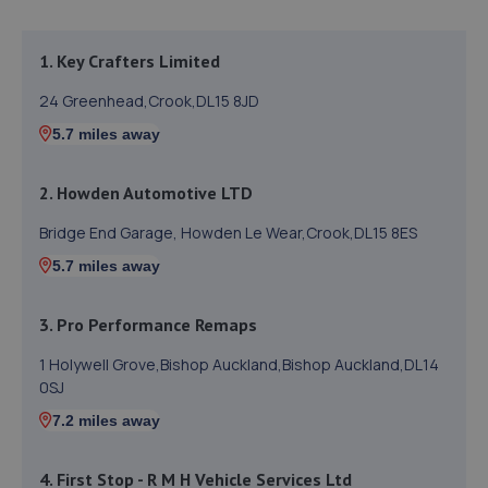
1. Key Crafters Limited
24 Greenhead,Crook,DL15 8JD
5.7 miles away
2. Howden Automotive LTD
Bridge End Garage, Howden Le Wear,Crook,DL15 8ES
5.7 miles away
3. Pro Performance Remaps
1 Holywell Grove,Bishop Auckland,Bishop Auckland,DL14
0SJ
7.2 miles away
4. First Stop - R M H Vehicle Services Ltd