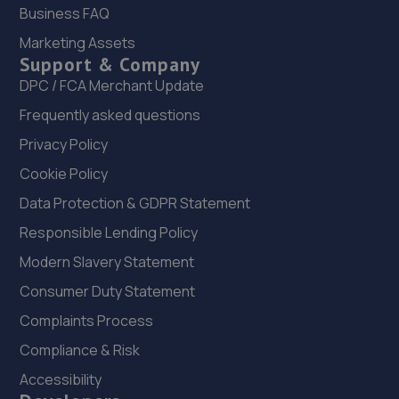
Ltd
Business FAQ
Unit 356 Hilton Road,Aycliffe Industrial Estate,Newton
Marketing Assets
Aycliffe,DL5 6EN
Support & Company
13.0 miles away
DPC / FCA Merchant Update
Frequently asked questions
22. Aycliffe Autos
Privacy Policy
460e Woodham Road,Aycliffe Business Park,Newton
Cookie Policy
Aycliffe,DL5 6HT
Data Protection & GDPR Statement
13.0 miles away
Responsible Lending Policy
23. Shafto Way Garage limited
Modern Slavery Statement
Shafto Way Garage,Shafto Way,Newton Aycliffe,DL5 5QW
Consumer Duty Statement
13.1 miles away
Complaints Process
Compliance & Risk
24. Tyre Spot Consett
Accessibility
9 Gibson Street,Consett,County Durham,DH8 5LB