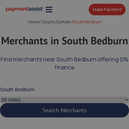
Make Payment
Home
/
County Durham
/
South Bedburn
Merchants in South Bedburn
Find merchants near South Bedburn offering 0%
finance
Enter your address or postcode
Search distance
Search Merchants