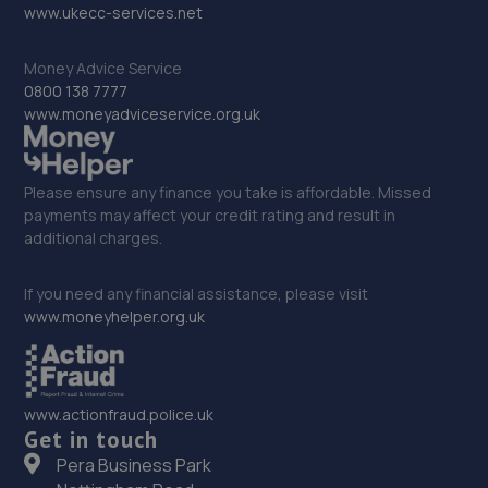
www.ukecc-services.net
15.2 miles away
Money Advice Service
32. Darcy’s Garage
0800 138 7777
www.moneyadviceservice.org.uk
Darcys Garage,Pit Lane,Newton Hall,Durham,DH1 5HH
15.2 miles away
Please ensure any finance you take is affordable. Missed
33. Pulman VW Durham
payments may affect your credit rating and result in
additional charges.
Abbey Road,Durham,DH1 5HA
15.4 miles away
If you need any financial assistance, please visit
www.moneyhelper.org.uk
34. Utopia Tints Ltd
Unit 1 Dragonville Industrial Park,Dragon Lane,DH1 2XJ
www.actionfraud.police.uk
15.6 miles away
Get in touch
Pera Business Park
35. Just Wheels Darlington Ltd