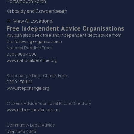
Portsmouth North
28. Auto Skins
Kirkcaldy and Cowdenbeath
8 Ward Court, Faverdale,Darlington,DL3 0FX
View All Locations
14.8 miles away
Free Independent Advice Organisations
You can also seek free and independent debt advice from
29. Durham Remaps
the following organisations:
National Debtline Free:
Unit 20g Beehive Workshop,Gilesgate,Durham,DH1 2XL
0808 808 4000
www.nationaldebtline.org
15.1 miles away
Stepchange Debt Charity Free:
30. Tyre Spot Durham
0800 138 1111
www.stepchange.org
Alma Place,Gilesgate,County Durham,DH1 2HN
15.1 miles away
Citizens Advice Your Local Phone Directory
www.citizensadvice.org.uk
31. Halfords Autocentre Durham
Unit A, Abbey Road Business Park,,Abbey Road, Pity Me,
Community Legal Advice
Durham,DH1 5JZ
0845 345 4345