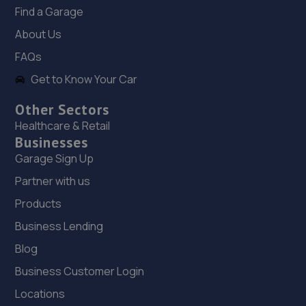
Find a Garage
18. Fred Henderson Limited
About Us
Langley Bridge Garage, Langley Moor,Durham City,DH7
FAQs
8JZ
Get to Know Your Car
12.8 miles away
Other Sectors
19. The Garage
Healthcare & Retail
Businesses
Unit 3, Whitworth Avenue,Newton Aycliffe,DL5 6YN
Garage Sign Up
12.9 miles away
Partner with us
Products
20. Autosafe Autocentres LTD
Business Lending
16/17 Gurney Way,Newton Aycliffe,DL5 6UJ
Blog
12.9 miles away
Business Customer Login
21. Aycliffe Auto Supplies T/A Hilton Road Garage
Locations