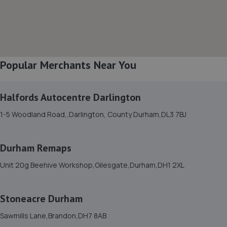
2 Peel Street,Bishop Auckland,DL14 7LF
8.2 miles away
8. AutoWorks
Popular Merchants Near You
Unit 1 Union Street,Bishop Auckland,DL14 7TB
8.2 miles away
Halfords Autocentre Darlington
9. Boam Automotive Eng Ltd
1-5 Woodland Road,,Darlington, County Durham,DL3 7BJ
Harvey Court,Low Willington Ind Est,Crook,Crook,DL15
0FB
Durham Remaps
8.8 miles away
Unit 20g Beehive Workshop,Gilesgate,Durham,DH1 2XL
10. TRC AUTOS LTD
Stoneacre Durham
8l Hackworth Industrial Park,Shildon,DL4 1HF
9.8 miles away
Sawmills Lane,Brandon,DH7 8AB