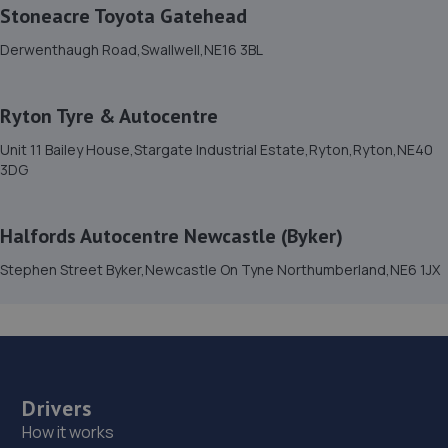
Stoneacre Toyota Gatehead
12.0 miles away
Derwenthaugh Road,Swallwell,NE16 3BL
15. C.O Car Repairs LTD
Ryton Tyre & Autocentre
The Old Fire Station,Rear Of Church Street,Langley
Park,Durham,DH7 9TZ
Unit 11 Bailey House,Stargate Industrial Estate,Ryton,Ryton,NE40
3DG
12.3 miles away
16. Croxdale Service Station
Halfords Autocentre Newcastle (Byker)
A167,Croxdale,DH6 5HS
Stephen Street Byker,Newcastle On Tyne Northumberland,NE6 1JX
12.6 miles away
17. Bennett Auto Services
Bennett Auto Services,Langley Park Industrial
Estate,Witton Gilbert,Durham,DH7 6TX
Drivers
How it works
12.7 miles away