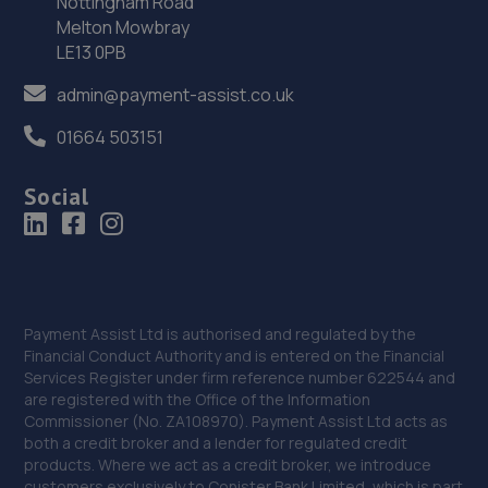
Nottingham Road
Melton Mowbray
Unit 12,Western House Business Park,East
LE13 0PB
Road,Melsonby,DL10 5NF
15.6 miles away
admin@payment-assist.co.uk
01664 503151
36. DJM Performance Ltd
Johnson Hall, North Road Dipton,Stanley,DH9 9JG
Social
15.8 miles away
37. Evans Halshaw Renault Dacia Durham
Alma Place,Gilesgate Moore,Durham,DH1 2HN
Payment Assist Ltd is authorised and regulated by the
15.8 miles away
Financial Conduct Authority and is entered on the Financial
Services Register under firm reference number 622544 and
are registered with the Office of the Information
38. Stoneacre Durham Toyota
Commissioner (No. ZA108970). Payment Assist Ltd acts as
both a credit broker and a lender for regulated credit
30 Alma Place,Durham,DH1 2HN
products. Where we act as a credit broker, we introduce
15.8 miles away
customers exclusively to Conister Bank Limited, which is part