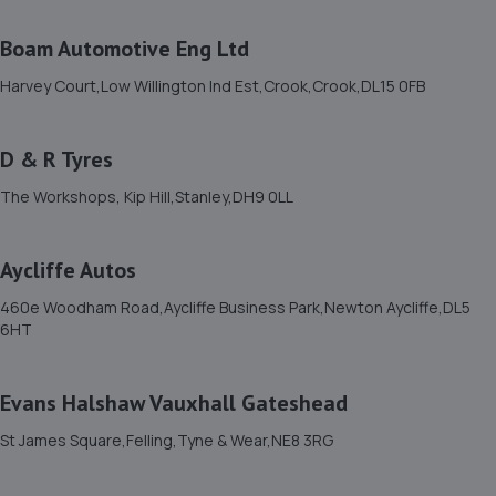
11. L & J Autos
Boam Automotive Eng Ltd
Unit 6,Esh Winning Industrial Estate,Esh
Harvey Court,Low Willington Ind Est,Crook,Crook,DL15 0FB
Winning,Durham,DH7 9PT
10.3 miles away
D & R Tyres
12. Stoneacre Durham
The Workshops, Kip Hill,Stanley,DH9 0LL
Sawmills Lane,Brandon,DH7 8AB
11.5 miles away
Aycliffe Autos
460e Woodham Road,Aycliffe Business Park,Newton Aycliffe,DL5
13. Brookland Garage
6HT
Coulson St,Spennymoor,DL16 7RS
11.9 miles away
Evans Halshaw Vauxhall Gateshead
St James Square,Felling,Tyne & Wear,NE8 3RG
14. Motorzone Durham
Unit 1b,Meadowfield,Durham,DH7 8TB