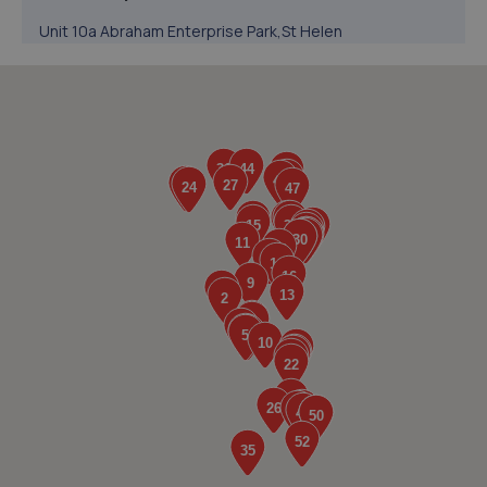
Unit 10a Abraham Enterprise Park,St Helen
Auckland,Bishop Auckland,DL14 9TT
7.7 miles away
5. Formula One Autocentre Bishop Auckland (140)
Unit 3 & 4 Heritage Park, Stadium Way,Bishop
Auckland,DL14 9AE
7.8 miles away
6. International Tyres
Unit C1 Roman Way Industrial Estate,Bishop
Auckland,DL14 9AW
8.0 miles away
7. Face Lift Autos