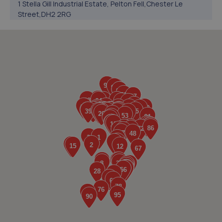
1 Stella Gill Industrial Estate, Pelton Fell,Chester Le
Street,DH2 2RG
3.8 miles away
5. North East Auto Services - Chester Le Street
Pelton Lane,N/a,Chester Le Street,DH2 2LU
4.5 miles away
6. Drum Fast Fit And Performance
Drum Fast Fit And Performance,Unit 2-6, First
Avenue,Drum Industrial Estate,Chester-le-street,DH2
1AG
4.5 miles away
7. Bennett Auto Services
Bennett Auto Services,Langley Park Industrial