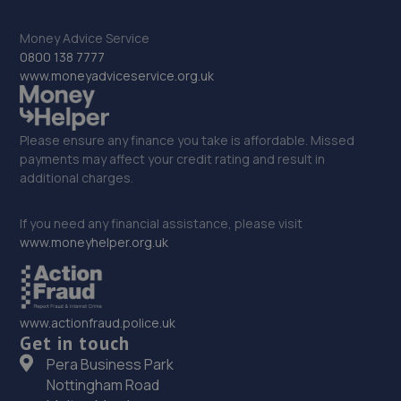
31. Mill Garages North East Limited
Money Advice Service
Scotswood Road,Newcastle Upon Tyne,NE15 6BZ
0800 138 7777
6.8 miles away
www.moneyadviceservice.org.uk
32. Newcastle Lexus stoneacre
Please ensure any finance you take is affordable. Missed
Scotswood Road,Newcastle,NE4 7YW
payments may affect your credit rating and result in
additional charges.
6.8 miles away
If you need any financial assistance, please visit
33. Stoneacre Newcastle Volvo - Sales
www.moneyhelper.org.uk
Scotswood Road,Newcastle,NE4 7YW
6.8 miles away
www.actionfraud.police.uk
34. Tyre Spot Scotswood
Get in touch
Pera Business Park
Scotswood Road West,Newcastle Upon Tyne,Tyne And
Nottingham Road
Wear,NE15 6XA