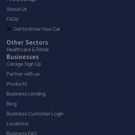
About Us
5.7 miles away
FAQs
18. Diagnostic and vehicle engine services ltd
Get to Know Your Car
(DAVES)
Other Sectors
Unit 1d, Park Road Industrial Est,,Consett,DH8 5PY
Healthcare & Retail
5.8 miles away
Businesses
Garage Sign Up
19. Intelligent Auto LTD
Partner with us
14 Earls Park North, Earlsway,Team Valley Trading
Products
Estate,Gateshead,NE11 0RQ
Business Lending
6.1 miles away
Blog
20. Halfords Autocentre Gateshead (Allison Court)
Business Customer Login
Unit 5, Allison Court, Marconi Way,,Metro Centre,
Locations
Gateshead, Tyne & Wear,NE11 9YS
Business FAQ