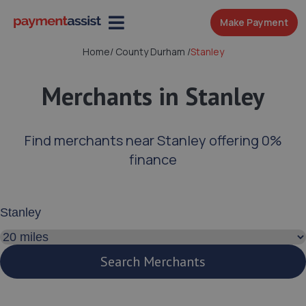
Make Payment
Home
/
County Durham
/
Stanley
Merchants in Stanley
Find merchants near Stanley offering 0%
finance
Enter your address or postcode
Search distance
Search Merchants