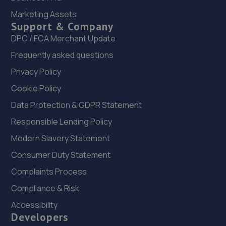
6.1 miles away
Marketing Assets
Support & Company
21. JUST CAR CARE DETAILING LTD
DPC / FCA Merchant Update
20 Harvey Close,Washington,NE38 0AB
Frequently asked questions
6.2 miles away
Privacy Policy
Cookie Policy
22. Halfords Autocentre Durham
Data Protection & GDPR Statement
Unit A, Abbey Road Business Park,,Abbey Road, Pity Me,
Responsible Lending Policy
Durham,DH1 5JZ
Modern Slavery Statement
6.3 miles away
Consumer Duty Statement
23. Stoneacre Toyota Gatehead
Complaints Process
Derwenthaugh Road,Swallwell,NE16 3BL
Compliance & Risk
6.4 miles away
Accessibility
Developers