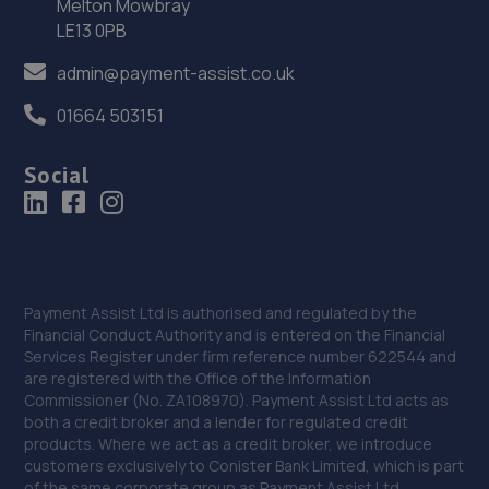
Melton Mowbray
6.8 miles away
LE13 0PB
admin@payment-assist.co.uk
35. Stones Autocare
01664 503151
Stella Service Stn,Stella Road,Blaydon-on-tyne,NE21 4LP
6.8 miles away
Social
36. Darcy’s Garage
Darcys Garage,Pit Lane,Newton Hall,Durham,DH1 5HH
6.9 miles away
Payment Assist Ltd is authorised and regulated by the
Financial Conduct Authority and is entered on the Financial
37. The Wheel Specialist Newcastle
Services Register under firm reference number 622544 and
are registered with the Office of the Information
Wheel Specialists,Unit 3,Newcastle Upon Tyne,NE5 1BF
Commissioner (No. ZA108970). Payment Assist Ltd acts as
6.9 miles away
both a credit broker and a lender for regulated credit
products. Where we act as a credit broker, we introduce
customers exclusively to Conister Bank Limited, which is part
38. Quick Care Autocentres
of the same corporate group as Payment Assist Ltd.