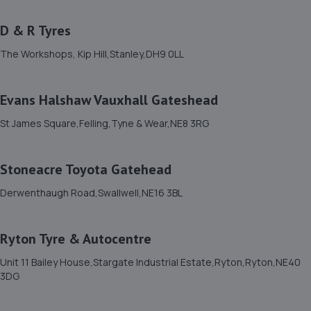
D & R Tyres
11. Halfords Autocentre Gateshead
The Workshops, Kip Hill,Stanley,DH9 0LL
Unit 7 Tenth Ave West Team Valley Trading
Estate,,Gateshead, Tyne & Wear,NE11 0HL
5.1 miles away
Evans Halshaw Vauxhall Gateshead
St James Square,Felling,Tyne & Wear,NE8 3RG
12. MD Autoservices
Mdautoservices,189 Front Street,Chester Le Street,DH3
Stoneacre Toyota Gatehead
3AX
Derwenthaugh Road,Swallwell,NE16 3BL
5.1 miles away
13. CIC AUTOS
Ryton Tyre & Autocentre
Unit 382f Jedburgh Court,Gateshead,NE11 0BQ
Unit 11 Bailey House,Stargate Industrial Estate,Ryton,Ryton,NE40
3DG
5.2 miles away