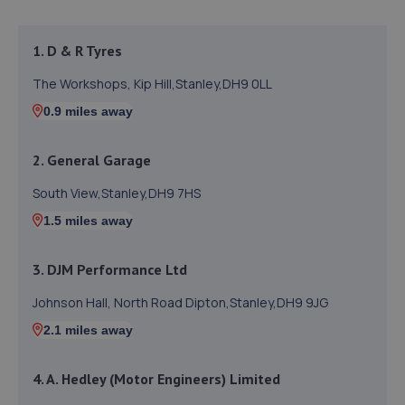
1. D & R Tyres
The Workshops, Kip Hill,Stanley,DH9 0LL
0.9 miles away
2. General Garage
South View,Stanley,DH9 7HS
1.5 miles away
3. DJM Performance Ltd
Johnson Hall, North Road Dipton,Stanley,DH9 9JG
2.1 miles away
4. A. Hedley (Motor Engineers) Limited