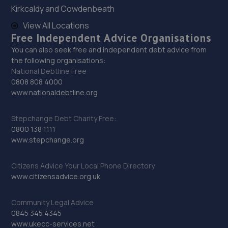
6.5 miles away
Kirkcaldy and Cowdenbeath
View All Locations
28. L & J Autos
Free Independent Advice Organisations
Unit 6,Esh Winning Industrial Estate,Esh
You can also seek free and independent debt advice from
Winning,Durham,DH7 9PT
the following organisations:
National Debtline Free:
6.5 miles away
0808 808 4000
www.nationaldebtline.org
29. Craggs Automotive Repair & Service
Stepchange Debt Charity Free:
14 Donkin Rd,Armstrong Industrial
0800 138 1111
Estate,Washington,NE37 1PF
www.stepchange.org
6.6 miles away
Citizens Advice Your Local Phone Directory
30. North East Auto Services - Gateshead
www.citizensadvice.org.uk
Bensham Road,Gateshead,NE8 1US
Community Legal Advice
6.8 miles away
0845 345 4345
www.ukecc-services.net