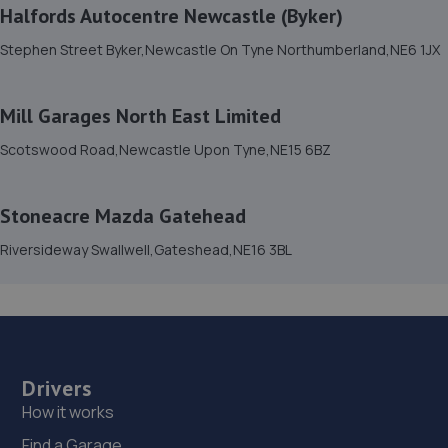
14. Birtley Fast Fit
Halfords Autocentre Newcastle (Byker)
Birtley Fast Fit,Devon Crescent,Birtley,DH3 1HS
Stephen Street Byker,Newcastle On Tyne Northumberland,NE6 1JX
5.3 miles away
Mill Garages North East Limited
15. Tyre Spot Consett
Scotswood Road,Newcastle Upon Tyne,NE15 6BZ
9 Gibson Street,Consett,County Durham,DH8 5LB
5.4 miles away
Stoneacre Mazda Gatehead
16. Tyre Spot Team Valley
Riversideway Swallwell,Gateshead,NE16 3BL
Second Avenue, Team Valley Trading
Estate,Gateshead,Tyne And Wear,NE11 0ND
5.6 miles away
Drivers
17. MAM Fleet Solutions Limited
How it works
M A M Fleet Solutions,Penshaw Way,Birtley,Chester Le
Find a Garage
Street,DH3 2SA