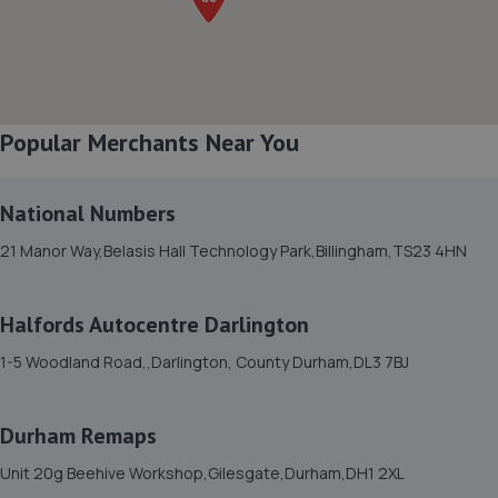
Auckland,Bishop Auckland,DL14 9TT
5.0 miles away
8. The Garage
Popular Merchants Near You
Unit 3, Whitworth Avenue,Newton Aycliffe,DL5 6YN
5.2 miles away
National Numbers
9. Autosafe Autocentres LTD
21 Manor Way,Belasis Hall Technology Park,Billingham,TS23 4HN
16/17 Gurney Way,Newton Aycliffe,DL5 6UJ
5.5 miles away
Halfords Autocentre Darlington
1-5 Woodland Road,,Darlington, County Durham,DL3 7BJ
10. Pro Performance Remaps
1 Holywell Grove,Bishop Auckland,Bishop Auckland,DL14
Durham Remaps
0SJ
5.6 miles away
Unit 20g Beehive Workshop,Gilesgate,Durham,DH1 2XL