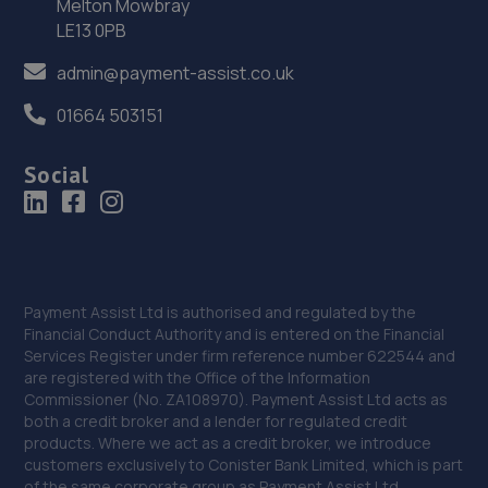
Preston Farm Business Park,Avro Close,Stockton-on-
Melton Mowbray
tees,TS18 3SG
LE13 0PB
14.4 miles away
admin@payment-assist.co.uk
01664 503151
36. Tyre Exchange - Team Protyre
2a Lockheed Close,Preston Farm Ind Est,Stockton - On -
Social
Tees,TS18 3BP
14.8 miles away
37. Stoneacre Teeside Lexus
Cygnet Drive,Bowesfield Farm,Teesside,TS18 3DZ
Payment Assist Ltd is authorised and regulated by the
Financial Conduct Authority and is entered on the Financial
15.0 miles away
Services Register under firm reference number 622544 and
are registered with the Office of the Information
Commissioner (No. ZA108970). Payment Assist Ltd acts as
38. Stoneacre Teeside Toyota
both a credit broker and a lender for regulated credit
products. Where we act as a credit broker, we introduce
Cygnet Drive,Bowesfield Farm,Teeside,TS18 3DZ
customers exclusively to Conister Bank Limited, which is part
15.0 miles away
of the same corporate group as Payment Assist Ltd.