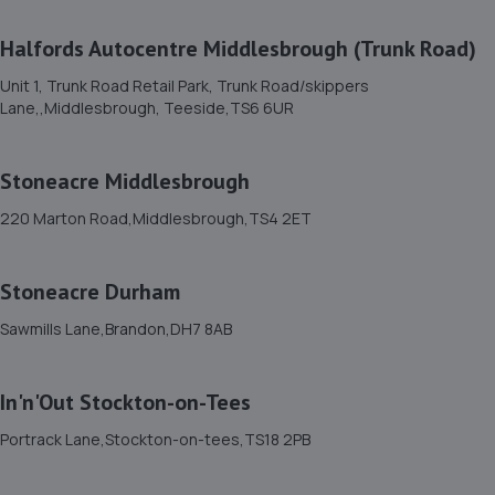
11. Aycliffe Auto Supplies T/A Hilton Road Garage
Halfords Autocentre Middlesbrough (Trunk Road)
Ltd
Unit 1, Trunk Road Retail Park, Trunk Road/skippers
Unit 356 Hilton Road,Aycliffe Industrial Estate,Newton
Lane,,Middlesbrough, Teeside,TS6 6UR
Aycliffe,DL5 6EN
5.6 miles away
Stoneacre Middlesbrough
12. Halfords Autocentre Darlington
220 Marton Road,Middlesbrough,TS4 2ET
1-5 Woodland Road,,Darlington, County Durham,DL3 7BJ
Stoneacre Durham
5.9 miles away
Sawmills Lane,Brandon,DH7 8AB
13. Shafto Way Garage limited
Shafto Way Garage,Shafto Way,Newton Aycliffe,DL5 5QW
In'n'Out Stockton-on-Tees
6.2 miles away
Portrack Lane,Stockton-on-tees,TS18 2PB
14. DOUGLAS TYRE AND AUTOCARE LIMITED