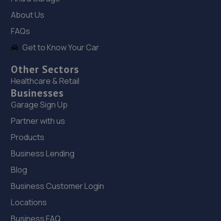
18. Just Wheels Darlington Ltd
About Us
Unit 12,Western House Business Park,East
FAQs
Road,Melsonby,DL10 5NF
Get to Know Your Car
6.7 miles away
Other Sectors
Healthcare & Retail
19. Stoneacre Darlington Toyota
Businesses
Barrington Way,Darlington,DL1 4WF
Garage Sign Up
7.8 miles away
Partner with us
Products
20. Stoneacre Darlington Renault
Business Lending
Barrington Way,Darlington,DL1 4WF
Blog
7.8 miles away
Business Customer Login
21. Stoneacre Darlington Toyota - Sales
Locations
Business FAQ
Barrington Way,Darlington,DL1 4WF