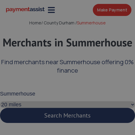
Make Payment
Home
/
County Durham
/
Summerhouse
Merchants in Summerhouse
Find merchants near Summerhouse offering 0%
finance
Enter your address or postcode
Search distance
Search Merchants