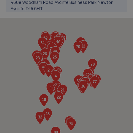
460e Woodham Road,Aycliffe Business Park,Newton
Aycliffe,DL5 6HT
4.9 miles away
5. Formula One Autocentre Bishop Auckland (140)
Unit 3 & 4 Heritage Park, Stadium Way,Bishop
Auckland,DL14 9AE
5.0 miles away
6. International Tyres
Unit C1 Roman Way Industrial Estate,Bishop
Auckland,DL14 9AW
5.0 miles away
7. First Stop - R M H Vehicle Services Ltd
Unit 10a Abraham Enterprise Park,St Helen