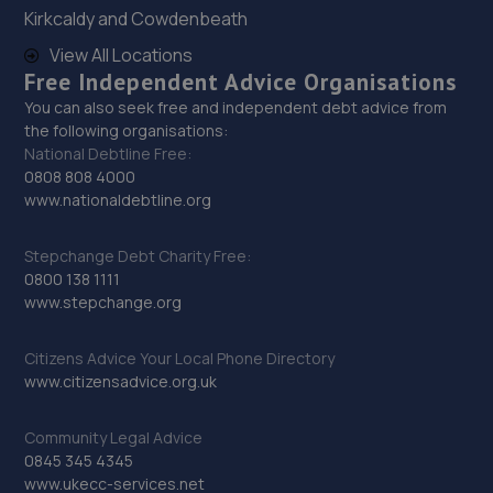
Kirkcaldy and Cowdenbeath
12.2 miles away
View All Locations
Free Independent Advice Organisations
29. Motorzone Durham
You can also seek free and independent debt advice from
Unit 1b,Meadowfield,Durham,DH7 8TB
the following organisations:
National Debtline Free:
12.6 miles away
0808 808 4000
www.nationaldebtline.org
30. Stoneacre Durham
Sawmills Lane,Brandon,DH7 8AB
Stepchange Debt Charity Free:
0800 138 1111
12.8 miles away
www.stepchange.org
31. North East Auto Services - Fairfield
Citizens Advice Your Local Phone Directory
www.citizensadvice.org.uk
318 Bishopton Road West,Stockton-on-tees,TS19 7LZ
13.1 miles away
Community Legal Advice
0845 345 4345
32. Garrison Garage Limited
www.ukecc-services.net