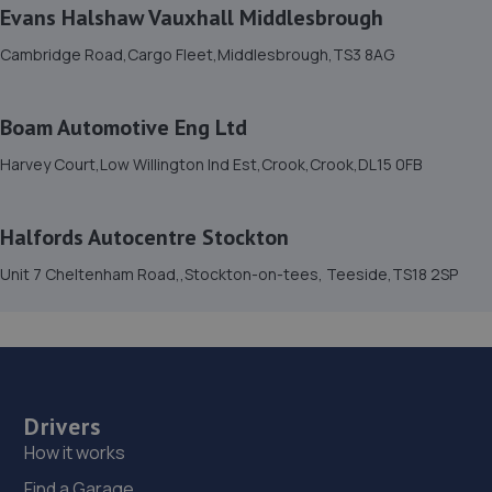
Evans Halshaw Vauxhall Middlesbrough
Unit 1 Chesnut Street,Darlington,DL1 1QQ
Cambridge Road,Cargo Fleet,Middlesbrough,TS3 8AG
6.2 miles away
15. AutoWorks
Boam Automotive Eng Ltd
Unit 1 Union Street,Bishop Auckland,DL14 7TB
Harvey Court,Low Willington Ind Est,Crook,Crook,DL15 0FB
6.3 miles away
Halfords Autocentre Stockton
16. Face Lift Autos
Unit 7 Cheltenham Road,,Stockton-on-tees, Teeside,TS18 2SP
2 Peel Street,Bishop Auckland,DL14 7LF
6.4 miles away
17. Darlington Tyre & Auto Centre Limited
Drivers
121 Parkgate,Darlington,DL1 1RZ
How it works
6.5 miles away
Find a Garage