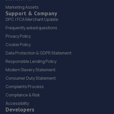
Marketing Assets
7.8 miles away
Support & Company
DPC / FCA Merchant Update
22. Oxford Garage
Frequently asked questions
27 Hurworth Road, Hurworth Place,Darlington,DL2 2DF
Privacy Policy
8.1 miles away
Cookie Policy
23. Howden Automotive LTD
Data Protection & GDPR Statement
Bridge End Garage, Howden Le Wear,Crook,DL15 8ES
Responsible Lending Policy
9.0 miles away
Modern Slavery Statement
Consumer Duty Statement
24. Key Crafters Limited
Complaints Process
24 Greenhead,Crook,DL15 8JD
Compliance & Risk
9.7 miles away
Accessibility
Developers
25. Brookland Garage