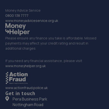
12-14 Richmond Road,Catterick Garrison,United
Money Advice Service
Kingdom,Catterick Garrison,DL9 3JA
0800 138 7777
13.4 miles away
www.moneyadviceservice.org.uk
33. Fred Henderson Limited
Please ensure any finance you take is affordable. Missed
Langley Bridge Garage, Langley Moor,Durham City,DH7
payments may affect your credit rating and result in
8JZ
additional charges.
14.0 miles away
If you need any financial assistance, please visit
www.moneyhelper.org.uk
34. L & J Autos
Unit 6,Esh Winning Industrial Estate,Esh
Winning,Durham,DH7 9PT
www.actionfraud.police.uk
14.3 miles away
Get in touch
Pera Business Park
35. Mill Volvo Stockton
Nottingham Road