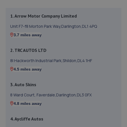
1. Arrow Motor Company Limited
Unit F7-f8 Morton Park Way,Darlington,DL1 4PQ
3.7 miles away
2. TRC AUTOS LTD
8l Hackworth Industrial Park,Shildon,DL4 1HF
4.5 miles away
3. Auto Skins
8 Ward Court, Faverdale,Darlington,DL3 0FX
4.8 miles away
4. Aycliffe Autos