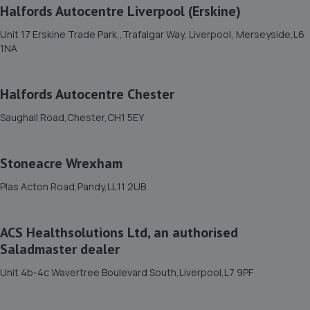
Halfords Autocentre Liverpool (Erskine)
13.0 miles away
Unit 17 Erskine Trade Park,,Trafalgar Way, Liverpool, Merseyside,L6
1NA
12. Evans Halshaw Ford Wrexham
Wrexham Road,Rhostyllen,Wrexham,LL14 4EJ
Halfords Autocentre Chester
13.1 miles away
Saughall Road,Chester,CH1 5EY
13. Rhino Tyres - Team Protyre
Stoneacre Wrexham
Kinmel Park Industrial Estate,Royal Welch
Avenue,Bodelwyddan,LL18 5TQ
Plas Acton Road,Pandy,LL11 2UB
13.2 miles away
ACS Healthsolutions Ltd, an authorised
14. Stoneacre Wrexham
Saladmaster dealer
Plas Acton Road,Pandy,LL11 2UB
Unit 4b-4c Wavertree Boulevard South,Liverpool,L7 9PF
13.2 miles away