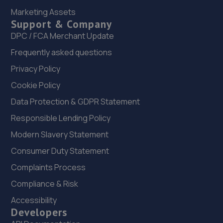
22. Manor Lane Garage LTD
Marketing Assets
Unit 2 Catherines Court,Hawarden,CH5 3NU
Support & Company
DPC / FCA Merchant Update
13.8 miles away
Frequently asked questions
23. Evans Automotive Ltd
Privacy Policy
Unit 8 Clubbes Yard,Factory Road,Pentre
Cookie Policy
Ch52qj,Pentre,CH5 2QJ
Data Protection & GDPR Statement
13.8 miles away
Responsible Lending Policy
Modern Slavery Statement
24. dw automotive
Consumer Duty Statement
24 Babbage Road, Engineer
Park,Sandycroft,Deeside,CH5 2QD
Complaints Process
14.2 miles away
Compliance & Risk
Accessibility
25. Revive Auto Innovations (Chester) limited
Developers