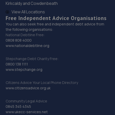
Kirkcaldy and Cowdenbeath
29. KERBSIDE LTD
View All Locations
Kerbside Motors,20 Westbourne Avenue,Rhyl,LL18 1EE
Free Independent Advice Organisations
15.9 miles away
You can also seek free and independent debt advice from
the following organisations:
National Debtline Free:
30. Shaw's Service Station
0808 808 4000
www.nationaldebtline.org
93a Foryd Road,Kinmel Bay,LL18 5LU
16.0 miles away
Stepchange Debt Charity Free:
0800 138 1111
31. Wrights auto centre
www.stepchange.org
Unit 60,Clywedog North Road,Wrexham Industrial
Estate,Wrexham,LL13 9XN
Citizens Advice Your Local Phone Directory
www.citizensadvice.org.uk
16.5 miles away
Community Legal Advice
32. Formula One Autocentre Chester (074)
0845 345 4345
www.ukecc-services.net
11 Bumpers Lane,Sealand Trading Estate,Chester,CH1