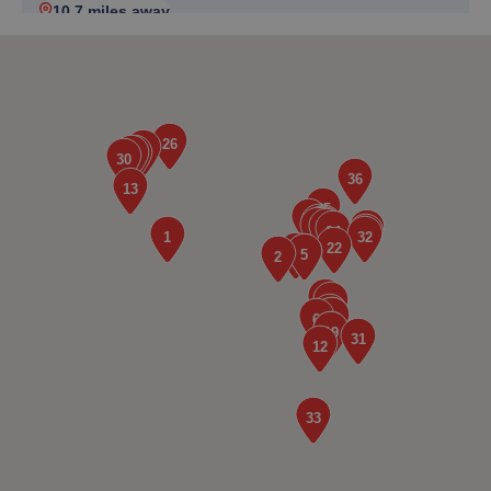
10.7 miles away
5. Gearbox Centre ltd
1gardenside,Chester Road,Buckley,Buckley,CH7 3AF
10.7 miles away
6. 2 Mile Tyres
Unit7. Two Mile Ind, Est.,Quarry Rd,,Wrexham,LL11 6AB
11.7 miles away
7. TJR WHEEL REFURBS
Unit 13 Miners Park Llay Industrial Estate,Wrexham,LL12
0PQ
12.3 miles away