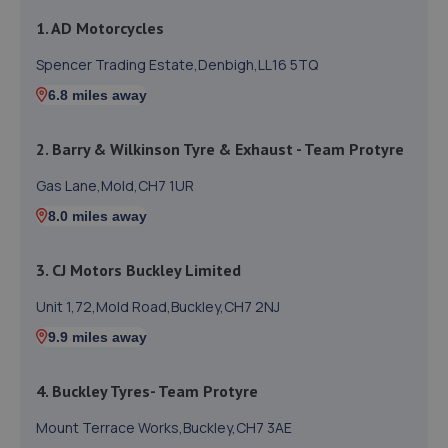
1. AD Motorcycles
Spencer Trading Estate,Denbigh,LL16 5TQ
6.8 miles away
2. Barry & Wilkinson Tyre & Exhaust - Team Protyre
Gas Lane,Mold,CH7 1UR
8.0 miles away
3. CJ Motors Buckley Limited
Unit 1,72,Mold Road,Buckley,CH7 2NJ
9.9 miles away
4. Buckley Tyres- Team Protyre
Mount Terrace Works,Buckley,CH7 3AE