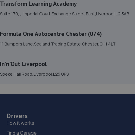
Transform Learning Academy
15. Stoneacre Wrexham - Sales
Suite 170, ,,Imperial Court Exchange Street East,Liverpool,L2 3AB
Plas Acton Road,Pandy,LL11 2UB
13.2 miles away
Formula One Autocentre Chester (074)
16. JUBILEE GARAGE (DEESIDE) LTD
11 Bumpers Lane,Sealand Trading Estate,Chester,CH1 4LT
Unit 8 Evansway,Shotton,Deeside,CH5 1QJ
13.3 miles away
In'n'Out Liverpool
Speke Hall Road,Liverpool,L25 0PS
17. RB AUTOMOTIVE LIMITED
Rb Automotive Limited,Chester Road
West,Queensferry,Deeside,CH5 1SA
13.4 miles away
Drivers
18. Formula One Autocentre Wrexham (159)
How it works
Maesgwyn Garage,Mold Road,Wrexham,LL11 2AD
Find a Garage