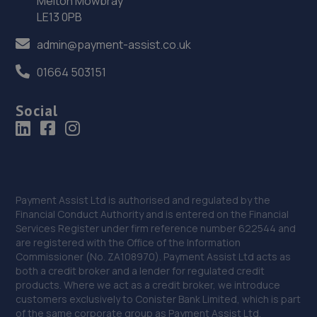
Melton Mowbray
LE13 0PB
36. Halfords Autocentre Ellesmere Port
admin@payment-assist.co.uk
510 Chester Road, Little Sutton,,Ellesmere Port, South
Wirral,CH66 3RE
01664 503151
19.1 miles away
Social
Payment Assist Ltd is authorised and regulated by the
Financial Conduct Authority and is entered on the Financial
Services Register under firm reference number 622544 and
are registered with the Office of the Information
Commissioner (No. ZA108970). Payment Assist Ltd acts as
both a credit broker and a lender for regulated credit
products. Where we act as a credit broker, we introduce
customers exclusively to Conister Bank Limited, which is part
of the same corporate group as Payment Assist Ltd.