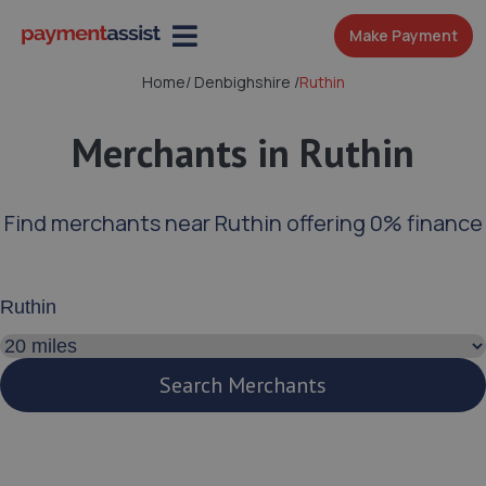
Make Payment
Home
/
Denbighshire
/
Ruthin
Merchants in Ruthin
Find merchants near Ruthin offering 0% finance
Enter your address or postcode
Search distance
Search Merchants