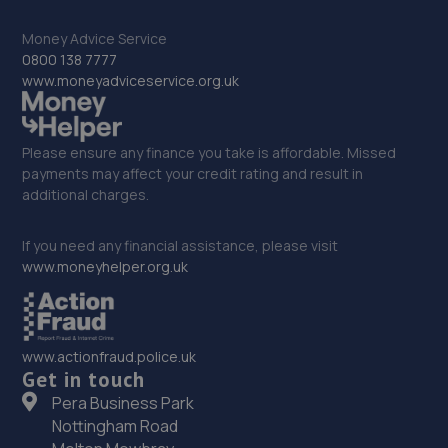
4LT
Money Advice Service
17.2 miles away
0800 138 7777
www.moneyadviceservice.org.uk
33. moreton garage
Unit 4, Moreton Business Park,Gledrid,Chirk,Chirk,LL14
Please ensure any finance you take is affordable. Missed
5DG
payments may affect your credit rating and result in
17.4 miles away
additional charges.
34. Halliwell Jones (Chester) Ltd
If you need any financial assistance, please visit
www.moneyhelper.org.uk
Sealand Road,Chester,CH1 4LS
17.4 miles away
www.actionfraud.police.uk
35. Halfords Autocentre Chester
Get in touch
Saughall Road,Chester,CH1 5EY
Pera Business Park
Nottingham Road
17.6 miles away