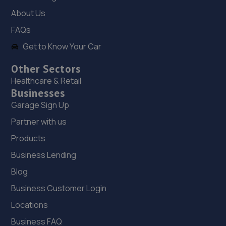
13.5 miles away
About Us
FAQs
19. BD Performance
Get to Know Your Car
Unit B, Maesgwyn Garage,Maesgwyn
Road,Wrexham,Wrexham,LL11 2AP
Other Sectors
Healthcare & Retail
13.5 miles away
Businesses
Garage Sign Up
20. Checkpoint Queensferry
Partner with us
The Cross,Queensferry,CH5 1SU
Products
13.6 miles away
Business Lending
21. Lindop Toyota Queensferry
Blog
Bridge Gate,Deeside,CH5 2TE
Business Customer Login
13.8 miles away
Locations
Business FAQ