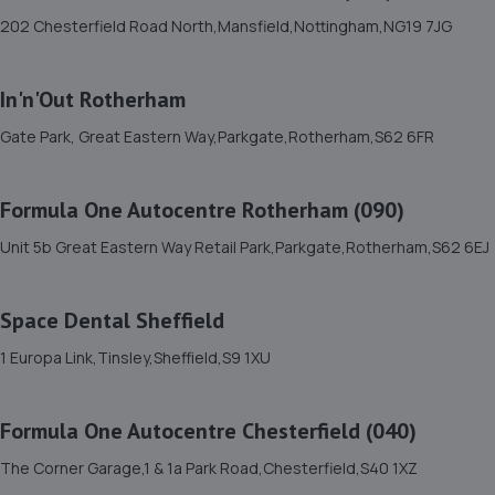
202 Chesterfield Road North,Mansfield,Nottingham,NG19 7JG
Station Road,,Whittington Moor,S41 9EX
6.2 miles away
In'n'Out Rotherham
12. Formula One Chesterfield 2
Gate Park, Great Eastern Way,Parkgate,Rotherham,S62 6FR
Unit C,450 Sheffield Road,Chesterfield,S41 8LF
6.2 miles away
Formula One Autocentre Rotherham (090)
Unit 5b Great Eastern Way Retail Park,Parkgate,Rotherham,S62 6EJ
13. Formula One Autocentre Chesterfield (040)
The Corner Garage,1 & 1a Park Road,Chesterfield,S40
Space Dental Sheffield
1XZ
6.3 miles away
1 Europa Link,Tinsley,Sheffield,S9 1XU
14. Evolution Funding
Formula One Autocentre Chesterfield (040)
Thompson Close,Chesterfield,S41 9AZ
The Corner Garage,1 & 1a Park Road,Chesterfield,S40 1XZ
6.3 miles away