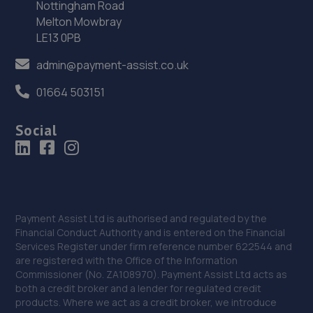
Nottingham Road
36. Stoneacre Sheffield Renault
Melton Mowbray
290 Penistone Road,Sheffield,S6 2FU
LE13 0PB
10.6 miles away
admin@payment-assist.co.uk
37. Stoneacre Sheffield Select - Sales
01664 503151
290 Penistone Road,Sheffield,S6 2FU
Social
10.6 miles away
38. Stoneacre Sheffield Hyundai - Sales
290 Penistone Road,Sheffield,S6 2FU
Payment Assist Ltd is authorised and regulated by the
10.6 miles away
Financial Conduct Authority and is entered on the Financial
Services Register under firm reference number 622544 and
39. Stoneacre Sheffield Volvo - Sales
are registered with the Office of the Information
Commissioner (No. ZA108970). Payment Assist Ltd acts as
290 Penistone Road,Sheffield,S6 2FU
both a credit broker and a lender for regulated credit
products. Where we act as a credit broker, we introduce
10.6 miles away