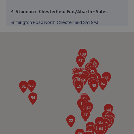
4. Stoneacre Chesterfield Fiat/Abarth - Sales
Brimington Road North,Chesterfield,S41 9AJ
6.2 miles away
5. Stoneacre Chesterfield SEAT/CUPRA - Sales
Brimington Road North,Chesterfield,Derbyshire,S41 9AJ
6.2 miles away
6. Stoneacre Chesterfield Hyundai - Sales
Brimington Road North,Chesterfield,S41 9AJ
6.2 miles away
7. Stoneacre Chesterfield Renault/Dacia - Sales
Brimington Road North,Chesterfield,S41 9AJ