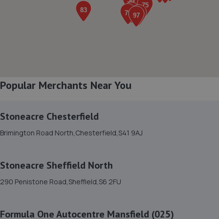
6.2 miles away
8. Stoneacre Chesterfield Volvo - Sales
Brimington Road North,Chesterfield,S41 9AJ
6.2 miles away
Popular Merchants Near You
9. Stoneacre Chesterfield Peugeot - Sales
Brimington Road North,Chesterfield,S41 9AJ
Stoneacre Chesterfield
6.2 miles away
Brimington Road North,Chesterfield,S41 9AJ
10. Brimington Road North
Stoneacre Sheffield North
Chesterfield,S41 9AJ
290 Penistone Road,Sheffield,S6 2FU
6.2 miles away
Formula One Autocentre Mansfield (025)
11. Stoneacre Harleyworld