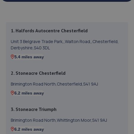
1. Halfords Autocentre Chesterfield
Unit 3 Belgrave Trade Park,,Walton Road,,Chesterfield,
Derbyshire,S40 3DL
5.4 miles away
2. Stoneacre Chesterfield
Brimington Road North,Chesterfield,S41 9AJ
6.2 miles away
3. Stoneacre Triumph
Brimington Road North,Whittington Moor,S41 9AJ
6.2 miles away