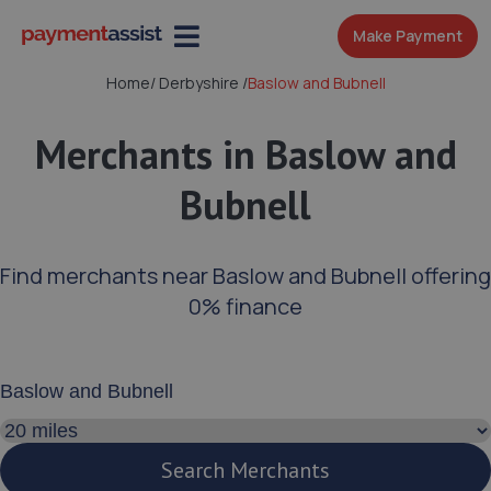
Make Payment
Home
/
Derbyshire
/
Baslow and Bubnell
Merchants in Baslow and
Bubnell
Find merchants near Baslow and Bubnell offering
0% finance
Enter your address or postcode
Search distance
Search Merchants