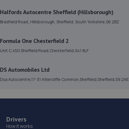
Halfords Autocentre Sheffield (Hillsborough)
15. Simon Seagrave
Bradfield Road,,Hillsborough, Sheffield, South Yorkshire,S6 2BZ
126, Greenhill Ave,Sheffield,S8 7TF
6.5 miles away
Formula One Chesterfield 2
16. Evans Halshaw BYD Chesterfield
Unit C,450 Sheffield Road,Chesterfield,S41 8LF
Unit 2 East Side Park,,East Side Road,Chesterfield,S41
9BU
DS Automobiles Ltd
6.5 miles away
Dsa Autocentre,17-31 Attercliffe Common,Sheffield,Sheffield,S9 2AE
17. Stoneacre Chesterfield Honda & Mitsubishi
Tapton Lock,Lockoford Lane,S41 7JB
6.5 miles away
Drivers
18. Mercia Motors Limited
How it works