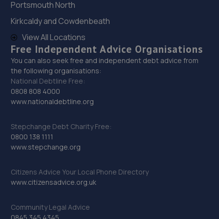
Portsmouth North
29. Sheffield Autocare Ltd
Kirkcaldy and Cowdenbeath
The Old Barracks,Edmund Road,Sheffield,Sheffield,S2
4EE
View All Locations
Free Independent Advice Organisations
9.2 miles away
You can also seek free and independent debt advice from
the following organisations:
30. The Garage Sheffield
National Debtline Free:
0808 808 4000
3 Sheaf Gardens,Sheffield,S2 4BS
www.nationaldebtline.org
9.3 miles away
Stepchange Debt Charity Free:
31. D.M. Keith Sheffield
0800 138 1111
www.stepchange.org
Granville Square,48 Suffolk Road,Sheffield,S2 4AL
9.5 miles away
Citizens Advice Your Local Phone Directory
www.citizensadvice.org.uk
32. Krisfix.ltd
Community Legal Advice
678 City Road,Sheffield,Sheffield,S2 1GH
0845 345 4345