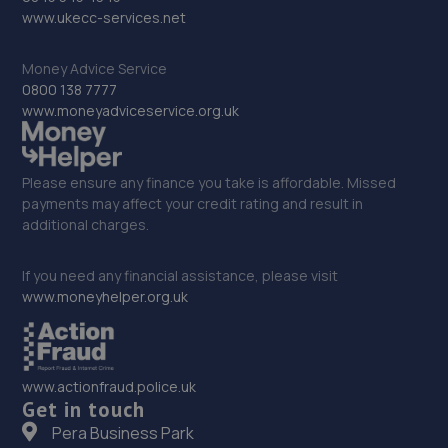
9.6 miles away
www.ukecc-services.net
33. Rainworth Skoda Sheffield
Money Advice Service
0800 138 7777
Gilpin Street,Sheffield
www.moneyadviceservice.org.uk
10.2 miles away
Please ensure any finance you take is affordable. Missed
34. Motus Group Uk Ltd t/a Pentagon Sheffield
payments may affect your credit rating and result in
Vauxhall
additional charges.
100 Saville Street,Sheffield,S4 7UD
If you need any financial assistance, please visit
10.5 miles away
www.moneyhelper.org.uk
35. Stoneacre Sheffield North
290 Penistone Road,Sheffield,S6 2FU
www.actionfraud.police.uk
10.6 miles away
Get in touch
Pera Business Park