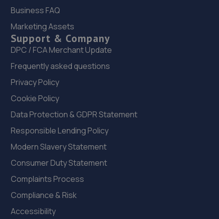
22. Selecta Tyre - Team Protyre
Business FAQ
Marketing Assets
4 New Street,Matlock,DE4 3DN
Support & Company
8.2 miles away
DPC / FCA Merchant Update
Frequently asked questions
23. Hasland MOT Centre Limited
Privacy Policy
Mile Hill House,Mansfield Road,Hasland,Chesterfield,S41
0JN
Cookie Policy
8.4 miles away
Data Protection & GDPR Statement
Responsible Lending Policy
24. Hawleys Tyres - Team Protyre
Modern Slavery Statement
230 Sharrow Vale Road,Sheffield,S11 8ZH
Consumer Duty Statement
8.4 miles away
Complaints Process
Compliance & Risk
25. Prestige Vehicles
Accessibility
300 Cemetery Road,Sharrow,Sheffield,S11 8FT