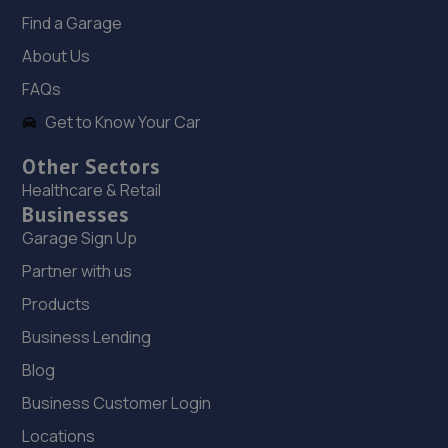
Mercia Motors Ltd,186 Meadowhead,Sheffield,S8 7UG
Find a Garage
6.7 miles away
About Us
FAQs
19. Stoneacre Sheffield
Get to Know Your Car
185 Archer Road,Sheffield,S8 0JX
Other Sectors
7.0 miles away
Healthcare & Retail
Businesses
20. Formula One Autocentre Sheffield South (103)
Garage Sign Up
Unit A,918-920 Chesterfield Rd,Sheffield,S8 0SH
Partner with us
7.1 miles away
Products
Business Lending
21. HiQ Tyres & Autocare Sheffield
Blog
542 Chesterfield Road,Sheffield,S8 0RZ
Business Customer Login
7.5 miles away
Locations