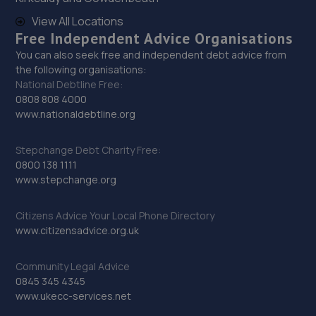
Top Gun Paint And Alloys Ltd,Wincanton
Close,Derby,DE24 8NB
View All Locations
Free Independent Advice Organisations
7.9 miles away
You can also seek free and independent debt advice from
the following organisations:
30. Halfords Autocentre Derby (Kempton Park)
National Debtline Free:
0808 808 4000
Kempton Park Close,Ascot Drive,Derby,
www.nationaldebtline.org
Derbyshire,DE24 8QB
8.0 miles away
Stepchange Debt Charity Free:
0800 138 1111
31. CJL Automotive Nottingham Ltd
www.stepchange.org
24 Church Drive,Ilkeston,DE7 8QE
Citizens Advice Your Local Phone Directory
8.2 miles away
www.citizensadvice.org.uk
32. KAM Ascot Drive
Community Legal Advice
0845 345 4345
Ascot Drive,Allenton,Derby,DE24 8GW
www.ukecc-services.net
8.2 miles away