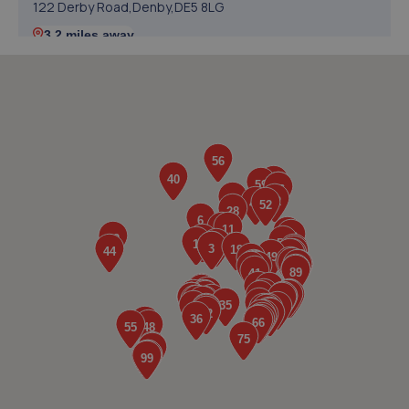
122 Derby Road,Denby,DE5 8LG
3.2 miles away
5. Mark Poxon / MCGTOOLS
15 Sapphire Drive,Denby,Ripley,DE5 8NL
3.8 miles away
6. KAM Servicing Ambergate
Ripley Road,Ambergate,Derbyshire,DE56 2EP
4.2 miles away
7. Selecta Tyre - Team Protyre
5/7 Derby Road,Ripley,DE5 3EA
5.2 miles away