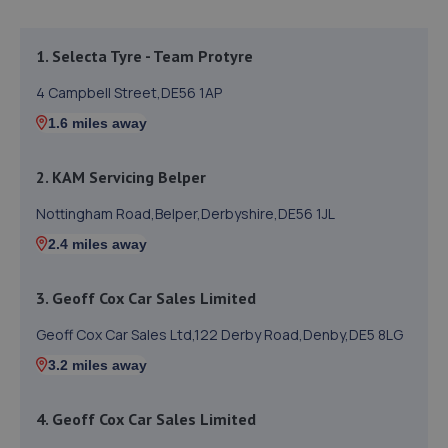
1. Selecta Tyre - Team Protyre
4 Campbell Street,DE56 1AP
1.6 miles away
2. KAM Servicing Belper
Nottingham Road,Belper,Derbyshire,DE56 1JL
2.4 miles away
3. Geoff Cox Car Sales Limited
Geoff Cox Car Sales Ltd,122 Derby Road,Denby,DE5 8LG
3.2 miles away
4. Geoff Cox Car Sales Limited