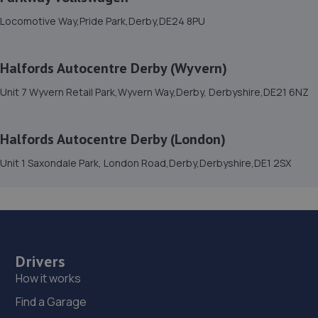
15. DRS SERVICING AND REPAIR CENTRE LTD
Locomotive Way,Pride Park,Derby,DE24 8PU
42 Parcel Terrace,Derby,DE1 1LY
6.2 miles away
Halfords Autocentre Derby (Wyvern)
16. EVOLVE AUTOMOTIVE LTD
Unit 7 Wyvern Retail Park,Wyvern Way,Derby, Derbyshire,DE21 6NZ
43 Parcel Terrace,Derby,DE1 1LY
Halfords Autocentre Derby (London)
6.2 miles away
Unit 1 Saxondale Park, London Road,Derby,Derbyshire,DE1 2SX
17. Sunset
Unit 1,Coke Street,Derby,DE1 1NE
6.2 miles away
Drivers
18. Mr Clutch Autocentres Ltd Derby
How it works
Unit 3,Pentagon Island,Nottingham Road,Derby,DE21
6BW
Find a Garage