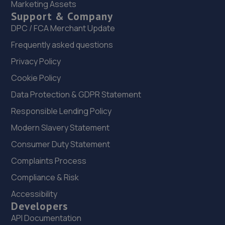
Marketing Assets
109 Woods Lane,Derby,DE22 3UD
Support & Company
6.6 miles away
DPC / FCA Merchant Update
Frequently asked questions
23. A1 Clutches Derby
Privacy Policy
51-59 Mount Street,Derby,Derbyshire,DE1 2HH
Cookie Policy
6.7 miles away
Data Protection & GDPR Statement
24. Halfords Autocentre Derby (London)
Responsible Lending Policy
Modern Slavery Statement
Unit 1 Saxondale Park, London
Road,Derby,Derbyshire,DE1 2SX
Consumer Duty Statement
7.0 miles away
Complaints Process
Compliance & Risk
25. Parkway Volkswagen
Accessibility
Locomotive Way,Pride Park,Derby,DE24 8PU
Developers
7.0 miles away
API Documentation