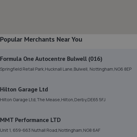
8. CTS Wheels and Tyres - Team Protyre
36/37 Parker Centre,Mansfield Road,Derby,DE21 4SZ
5.4 miles away
Popular Merchants Near You
9. Evans Halshaw Hyundai Derby
Parker Centre,Parker Industrial Estate,Mansfield
Rd,Derby,DE21 4SZ
Formula One Autocentre Bulwell (016)
5.5 miles away
Springfield Retail Park,Hucknall Lane,Bulwell, Nottingham,NG6 8EP
10. Formula One Autocentre Derby (013)
Hilton Garage Ltd
23-27 Ashbourne Road,Derby,DE22 3FQ
Hilton Garage Ltd,The Mease,Hilton,Derby,DE65 5FJ
5.9 miles away
MMT Performance LTD
11. Chris W Roads Ltd
Unit 1, 659-663 Nuthall Road,Nottingham,NG8 6AF
Brittain Drive,Ripley,Ripley,DE5 3NB