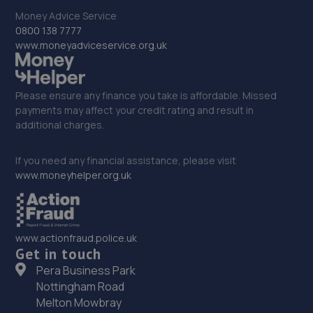
Money Advice Service
0800 138 7777
33. TuneX
www.moneyadviceservice.org.uk
Unit 6, Manners Industrial Estate, 2 Greens
Ct,Ilkeston,DE7 8EF
8.4 miles away
Please ensure any finance you take is affordable. Missed
payments may affect your credit rating and result in
additional charges.
34. Stoneacre Derby
Clock Garage,Nottingham Road,DE21 7GW
If you need any financial assistance, please visit
www.moneyhelper.org.uk
8.5 miles away
35. Stoneacre Derby - Sales
www.actionfraud.police.uk
Clock Garage,Nottingham Road,DE21 7GW
Get in touch
8.5 miles away
Pera Business Park
Nottingham Road
36. Kam Servicing - Sinfin
Melton Mowbray