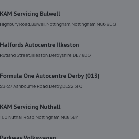
5.9 miles away
KAM Servicing Bulwell
12. Swift Motor Services
Highbury Road,Bulwell,Nottingham,Nottingham,NG6 9DQ
92-124 Wiltshire Road,Derby,DE21 6EZ
6.1 miles away
Halfords Autocentre Ilkeston
Rutland Street,Ilkeston,Derbyshire,DE7 8DG
13. Motus Group (UK) Ltd T/A Pentagon Derby
Vauxhall
Formula One Autocentre Derby (013)
Nottingham Rd,Derby,DE21 6HB
23-27 Ashbourne Road,Derby,DE22 3FQ
6.1 miles away
14. Derby Remapping Services
KAM Servicing Nuthall
Unit 3 Sawley Park,Nottingham Road,Derby,DE21 6AQ
100 Nuthall Road,Nottingham,NG8 5BY
6.2 miles away
Parkway Volkswagen