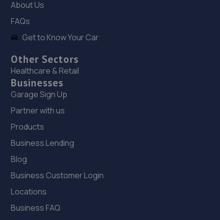
6.3 miles away
About Us
FAQs
19. KAM Servicing Heanor
Get to Know Your Car
Derby Road,Heanor,Derbyshire,DE75 7QL
Other Sectors
6.3 miles away
Healthcare & Retail
Businesses
20. Stratstone Hatfields JLR Derby
Garage Sign Up
20 Chequers Rd,Derby,DE21 6EL
Partner with us
6.4 miles away
Products
Business Lending
21. KAM Servicing Derby Abbey Street
Blog
252 Abbey Street,Derby,DE22 3SW
Business Customer Login
6.6 miles away
Locations
Business FAQ
22. Tech-Tonic Vehicle Repair Limited