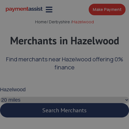
Make Payment
Home
/
Derbyshire
/
Hazelwood
Merchants in Hazelwood
Find merchants near Hazelwood offering 0%
finance
Enter your address or postcode
Search distance
Search Merchants