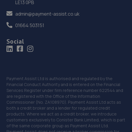
LE13 0PB
Sinfin Lane,Derby,DE24 9GP
admin@payment-assist.co.uk
8.6 miles away
01664 503151
37. Ma Autos
Social
Unit D2 Salcombe Road,Alfreton,DE55 7RG
8.7 miles away
38. HiQ Tyres & Autocare Ilkeston
42-44 Heanor Road,Ilkeston,DE7 8DX
Payment Assist Ltd is authorised and regulated by the
Financial Conduct Authority and is entered on the Financial
8.7 miles away
Services Register under firm reference number 622544 and
are registered with the Office of the Information
39. Halfords Autocentre Ilkeston
Commissioner (No. ZA108970). Payment Assist Ltd acts as
both a credit broker and a lender for regulated credit
Rutland Street,Ilkeston,Derbyshire,DE7 8DG
products. Where we act as a credit broker, we introduce
customers exclusively to Conister Bank Limited, which is part
8.9 miles away
of the same corporate group as Payment Assist Ltd.
Payment Assist does not receive a broker commission for