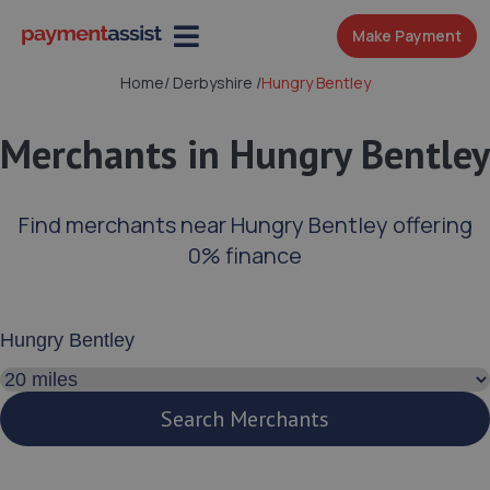
Make Payment
Home
/
Derbyshire
/
Hungry Bentley
Merchants in Hungry Bentley
Find merchants near Hungry Bentley offering
0% finance
Enter your address or postcode
Search distance
Search Merchants