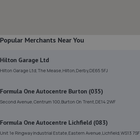
8. Mortimers transport Ltd
Unit 4 Boultons Buildings,Bramshall Industrial
Estate,Bramshall,ST14 8TD
Popular Merchants Near You
9.0 miles away
Hilton Garage Ltd
9. Motus Group (UK) Ltd T/A Pentagon Burton
Peugeot
Hilton Garage Ltd,The Mease,Hilton,Derby,DE65 5FJ
Derby Road,Burton-on-trent,DE13 0BJ
9.3 miles away
Formula One Autocentre Burton (035)
Second Avenue,Centrum 100,Burton On Trent,DE14 2WF
10. Motus Group (UK) Ltd T/A Pentagon Burton
Vauxhall
Formula One Autocentre Lichfield (083)
Derby Road,Burton-on-trent,DE13 0DF
Unit 1e Ringway Industrial Estate,Eastern Avenue,Lichfield,WS13 7SF
9.3 miles away