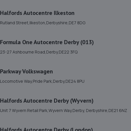
11. Dallow street garage
Halfords Autocentre Ilkeston
Unit B Anderson House, Dallow Street,Burton On
Rutland Street,Ilkeston,Derbyshire,DE7 8DG
Trent,DE14 2PQ
9.7 miles away
Formula One Autocentre Derby (013)
12. tyreking autocentres burton on trent
23-27 Ashbourne Road,Derby,DE22 3FQ
1 Derby Road, Burton On Trent,,Burton-on-trent,DE14
1RU
Parkway Volkswagen
9.8 miles away
Locomotive Way,Pride Park,Derby,DE24 8PU
13. Derby Remapping Services
Halfords Autocentre Derby (Wyvern)
Unit 3 Sawley Park,Nottingham Road,Derby,DE21 6AQ
Unit 7 Wyvern Retail Park,Wyvern Way,Derby, Derbyshire,DE21 6NZ
9.8 miles away
14. DRS SERVICING AND REPAIR CENTRE LTD
Halfords Autocentre Derby (London)