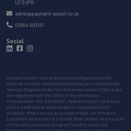
LE13 0PB
Unit 3,Pentagon Island,Nottingham Road,Derby,DE21
admin@payment-assist.co.uk
6BW
11.4 miles away
01664 503151
36. Stratstone Hatfields JLR Derby
Social
20 Chequers Rd,Derby,DE21 6EL
11.5 miles away
37. Parkway Volkswagen
Payment Assist Ltd is authorised and regulated by the
Financial Conduct Authority and is entered on the Financial
Locomotive Way,Pride Park,Derby,DE24 8PU
Services Register under firm reference number 622544 and
11.5 miles away
are registered with the Office of the Information
Commissioner (No. ZA108970). Payment Assist Ltd acts as
both a credit broker and a lender for regulated credit
38. Selecta Tyre - Team Protyre
products. Where we act as a credit broker, we introduce
customers exclusively to Conister Bank Limited, which is part
4 Campbell Street,DE56 1AP
of the same corporate group as Payment Assist Ltd.
11.6 miles away
Payment Assist does not receive a broker commission for