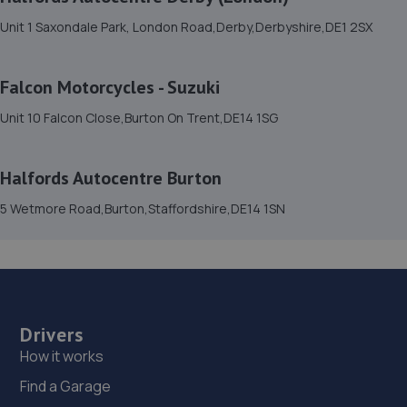
42 Parcel Terrace,Derby,DE1 1LY
Unit 1 Saxondale Park, London Road,Derby,Derbyshire,DE1 2SX
9.8 miles away
Falcon Motorcycles - Suzuki
15. EVOLVE AUTOMOTIVE LTD
Unit 10 Falcon Close,Burton On Trent,DE14 1SG
43 Parcel Terrace,Derby,DE1 1LY
9.9 miles away
Halfords Autocentre Burton
5 Wetmore Road,Burton,Staffordshire,DE14 1SN
16. Sunset
Unit 1,Coke Street,Derby,DE1 1NE
9.9 miles away
17. Motorluxe Styling LTD
Drivers
Unit 9, Falcon Business Centre,Falcon Close,Burton-on-
How it works
trent,DE14 1SG
Find a Garage
9.9 miles away