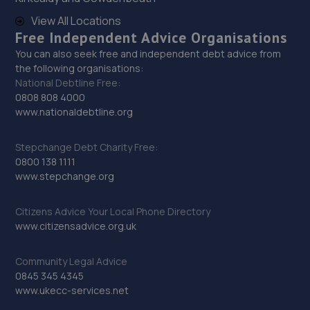
51-59 Mount Street,Derby,Derbyshire,DE1 2HH
View All Locations
10.7 miles away
Free Independent Advice Organisations
You can also seek free and independent debt advice from
29. CTS Wheels and Tyres - Team Protyre
the following organisations:
National Debtline Free:
36/37 Parker Centre,Mansfield Road,Derby,DE21 4SZ
0808 808 4000
www.nationaldebtline.org
11.0 miles away
Stepchange Debt Charity Free:
30. Evans Halshaw Hyundai Derby
0800 138 1111
Parker Centre,Parker Industrial Estate,Mansfield
www.stepchange.org
Rd,Derby,DE21 4SZ
Citizens Advice Your Local Phone Directory
11.0 miles away
www.citizensadvice.org.uk
31. Kam Servicing - Sinfin
Community Legal Advice
Sinfin Lane,Derby,DE24 9GP
0845 345 4345
www.ukecc-services.net
11.0 miles away