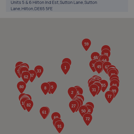
Units 5 & 6 Hilton Ind Est,Sutton Lane,Sutton
Lane,Hilton,DE65 5FE
6.1 miles away
5. Formula One Autocentre Uttoxeter (143)
Smithfield Road,Uttoxeter,Stafford,ST14 7JB
6.4 miles away
6. Hilton Garage Ltd
Hilton Garage Ltd,The Mease,Hilton,Derby,DE65 5FJ
6.6 miles away
7. BPS Commercial Limited
Unit 25 Bramshall Ind Est,Uttoxeter,Staffordshire,ST14
8TD
7.1 miles away