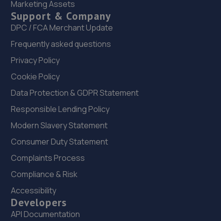
Marketing Assets
Waterloo Motors,9 Waterloo Street,Burton On
Support & Company
Trent,DE14 2NA
DPC / FCA Merchant Update
10.1 miles away
Frequently asked questions
Privacy Policy
22. Mass Vehicle Security Ltd
Cookie Policy
Unit 1, 206 Clarence Road,Derby,DE23 6LU
Data Protection & GDPR Statement
10.3 miles away
Responsible Lending Policy
23. Tech-Tonic Vehicle Repair Limited
Modern Slavery Statement
109 Woods Lane,Derby,DE22 3UD
Consumer Duty Statement
10.4 miles away
Complaints Process
Compliance & Risk
24. Halfords Autocentre Burton
Accessibility
5 Wetmore Road,Burton,Staffordshire,DE14 1SN
Developers
API Documentation
10.4 miles away