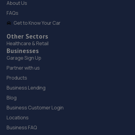
About Us
FAQs
18. Falcon Motorcycles - Suzuki
Get to Know Your Car
Unit 10 Falcon Close,Burton On Trent,DE14 1SG
9.9 miles away
Other Sectors
Healthcare & Retail
Businesses
19. Fast road vehicle solutions
Garage Sign Up
Unit 11,Derwent Park Industrial Estate,Burton Upon
Partner with us
Trent,DE14 1QA
Products
9.9 miles away
Business Lending
20. Formula One Autocentre Derby (013)
Blog
23-27 Ashbourne Road,Derby,DE22 3FQ
Business Customer Login
10.0 miles away
Locations
Business FAQ
21. Waterloo Motors