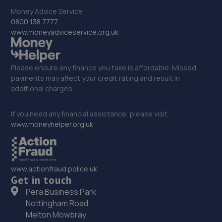
Money Advice Service
32. Motus Group (UK) Ltd T/A Pentagon Derby
0800 138 7777
Vauxhall
www.moneyadviceservice.org.uk
Nottingham Rd,Derby,DE21 6HB
11.1 miles away
Please ensure any finance you take is affordable. Missed
payments may affect your credit rating and result in
33. ZJH Motors
additional charges.
16 Friars Close,Cheadle,ST10 1AT
If you need any financial assistance, please visit
11.2 miles away
www.moneyhelper.org.uk
34. Halfords Autocentre Derby (London)
Unit 1 Saxondale Park, London
www.actionfraud.police.uk
Road,Derby,Derbyshire,DE1 2SX
Get in touch
Pera Business Park
11.3 miles away
Nottingham Road
Melton Mowbray
35. Mr Clutch Autocentres Ltd Derby