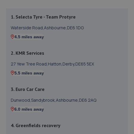
1. Selecta Tyre - Team Protyre
Waterside Road,Ashbourne,DE6 1DG
4.5 miles away
2. KMR Services
27 Yew Tree Road,Hatton,Derby,DE65 5EX
5.5 miles away
3. Euro Car Care
Dunwood,Sandybrook,Ashbourne,DE6 2AQ
6.0 miles away
4. Greenfields recovery