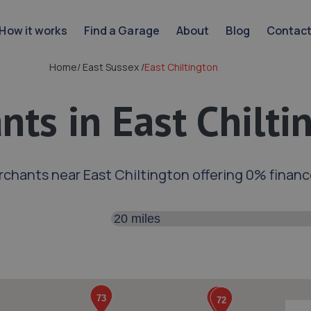
How it works
Find a Garage
About
Blog
Contac
Home
/
East Sussex
/
East Chiltington
ts in East Chilti
rchants near East Chiltington offering 0% finan
Search distance