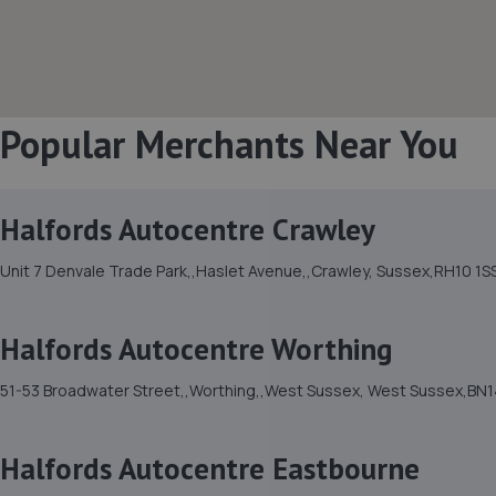
Popular Merchants Near You
Halfords Autocentre Crawley
Unit 7 Denvale Trade Park,,Haslet Avenue,,Crawley, Sussex,RH10 1S
Halfords Autocentre Worthing
51-53 Broadwater Street,,Worthing,,West Sussex, West Sussex,BN1
Halfords Autocentre Eastbourne