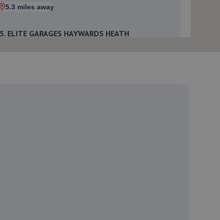
5.3 miles away
5. ELITE GARAGES HAYWARDS HEATH
Market Place,Haywards Heath,RH16 1DB
6.4 miles away
6. Parkers Mot Tyre & Service Centre
Langton House, Bridge Road,Haywards Heath,RH16
1UA
6.5 miles away
7. Nois Motos Performance
71- Beaconsfield Road,Brighton,BN1 4QJ
6.9 miles away