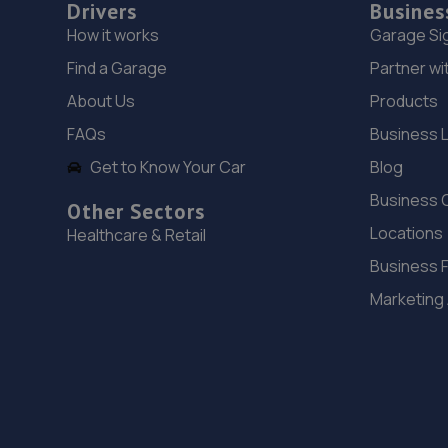
Drivers
Busines
How it works
Garage Si
Find a Garage
Partner wi
About Us
Products
FAQs
Business 
Get to Know Your Car
Blog
Business 
Other Sectors
Locations
Healthcare & Retail
Business 
Marketing