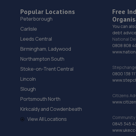
Popular Locations
Free In
Organis
Peterborough
You can als
Carlisle
debt advice
Leeds Central
National De
0808 808 4
Birmingham, Ladywood
www.nationa
Northampton South
Stepchange 
Stoke-on-Trent Central
0800 138 11
Lincoln
www.stepc
Slough
Citizens Ad
Portsmouth North
www.citizen
Kirkcaldy and Cowdenbeath
Community 
View All Locations
0845 345 4
www.ukecc-