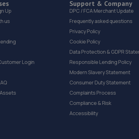
ses
Support & Company
gn Up
DPC / FCA Merchant Update
th us
Frequently asked questions
Privacy Policy
Lending
Cookie Policy
Data Protection & GDPR Stat
Customer Login
Responsible Lending Policy
Modern Slavery Statement
FAQ
Consumer Duty Statement
 Assets
Complaints Process
Compliance & Risk
Accessibility