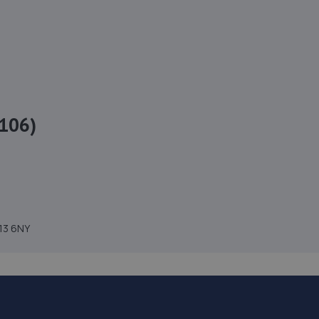
106)
H13 6NY