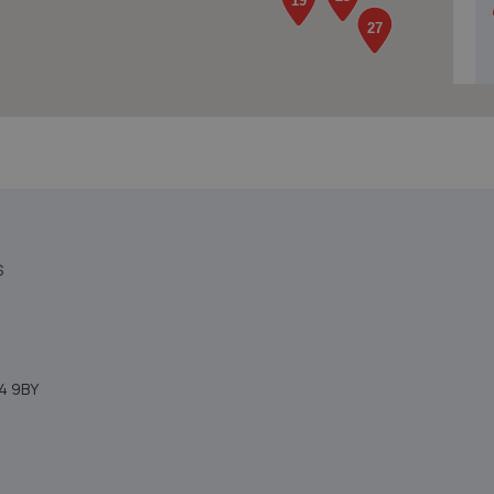
S
4 9BY