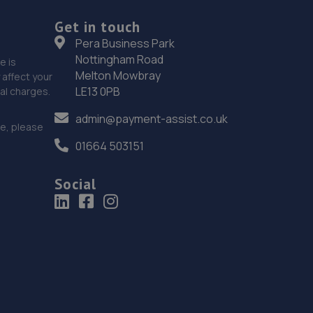
Victoria Road,Portslade,BN41 1XD
Get in touch
9.0 miles away
Pera Business Park
Nottingham Road
e is
19. Cullen Vehicle Services Limited
Melton Mowbray
affect your
LE13 0PB
nal charges.
Unit 13 Farrington Enterprise Estate, Hoyle
Road,Peacehaven,BN10 8LW
admin@payment-assist.co.uk
ce, please
9.0 miles away
01664 503151
20. Formula One Autocentre Portslade (166)
Social
28-48 Church Road,Portslade,BN41 1LA
9.2 miles away
21. Hi-Q Tyres and Autocare Portslade
Hi-q Tyres & Autocare,Unit 1, William Street Trading
Estate,William Street, Portslade,Brighton,BN41 1PZ
9.5 miles away