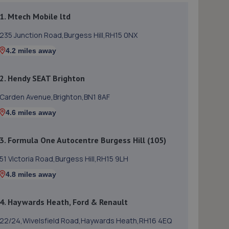
1. Mtech Mobile ltd
235 Junction Road,Burgess Hill,RH15 0NX
4.2 miles away
2. Hendy SEAT Brighton
Carden Avenue,Brighton,BN1 8AF
4.6 miles away
3. Formula One Autocentre Burgess Hill (105)
51 Victoria Road,Burgess Hill,RH15 9LH
4.8 miles away
4. Haywards Heath, Ford & Renault
22/24,Wivelsfield Road,Haywards Heath,RH16 4EQ