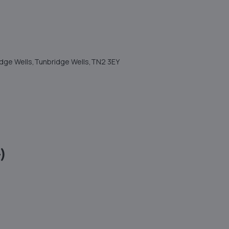
ridge Wells,Tunbridge Wells,TN2 3EY
)