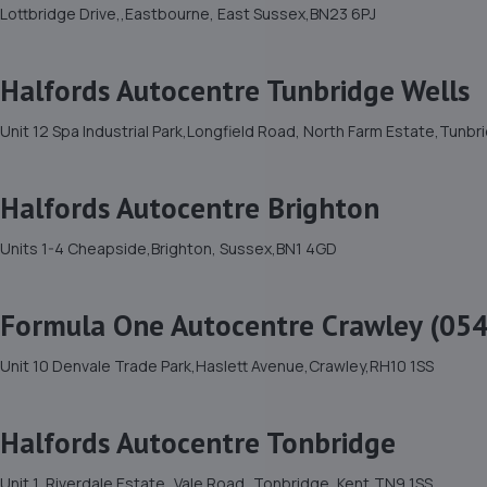
Lottbridge Drive,,Eastbourne, East Sussex,BN23 6PJ
Halfords Autocentre Tunbridge Wells
Unit 12 Spa Industrial Park,Longfield Road, North Farm Estate,Tunb
Halfords Autocentre Brighton
Units 1-4 Cheapside,Brighton, Sussex,BN1 4GD
Formula One Autocentre Crawley (054
Unit 10 Denvale Trade Park,Haslett Avenue,Crawley,RH10 1SS
Halfords Autocentre Tonbridge
Unit 1, Riverdale Estate,,Vale Road,,Tonbridge, Kent,TN9 1SS