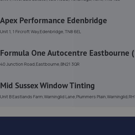
Apex Performance Edenbridge
Unit 1, 1 Fircroft Way,Edenbridge,TN8 6EL
Formula One Autocentre Eastbourne (
40 Junction Road,Eastbourne,BN21 3QR
Mid Sussex Window Tinting
Unit B Eastlands Farm,Warninglid Lane,Plummers Plain,Warninglid,R