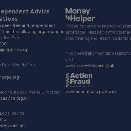
dependent Advice
ations
o seek free and independent
Please ensure any finance you tak
 from the following organisations:
affordable. Missed payments may 
btline Free:
credit rating and result in additio
000
ldebtline.org
If you need any financial assistan
visit
Debt Charity Free:
www.moneyhelper.org.uk
11
hange.org
www.actionfraud.police.uk
vice Your Local Phone Directory
sadvice.org.uk
Legal Advice
345
services.net