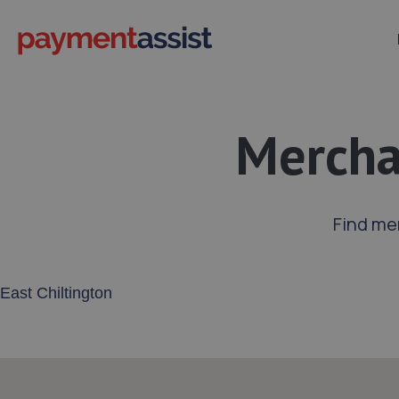
Merchan
Find me
Enter your address or postcode