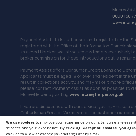
Money Advi
0800 138 7
www.moneya
Payment Assist Ltd is authorised and regulated by the Fi
registered with the Office of the Information Commission
as a credit broker, we introduce customers exclusively t
broker commission for these introductions but is remun
Payment Assist offers Consumer Credit Loans and Deferred 
Applicants must be aged 18 or over and resident in the Un
result in collections activity, and may make it more difficu
please contact Payment Assist as soon as possible to di
MoneyHelper by visiting
www.m
oneyhelper.org.uk
If you are dissatisfied with our service, you may make a c
Ombudsman Service. We may monitor customer outcomes, c
We use cookies
to improve your experience on our site. Some are essenti
services and your experience.
By clicking “Accept all cookies” you agre
© 2026 Payment Assist. All rights reserved.
cookies to allow or change your settings at any time.