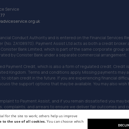
ce Service
777
dviceservice.org.uk
nancial Conduct Authority and is entered on the Financial Services
er (No. ZA108970). Payment Assist Ltd acts as both a credit broker 
o Conister Bank Limited, which is part of the same corporate group 
erated by Conister Bank under a separate commercial arrangement.
Payment Credit, which is also a form of regulated credit. Credit is 
ited Kingdom. Terms and conditions apply. Missing payments may affe
lt to obtain credit in the future. If you are experiencing financial dif
scuss the support options that may be available. You may also wish
omplaint to Payment Assist, and if you remain dissatisfied you may be 
omplaints, and arrears to ensure we deliver fair outcomes and co
al for the site to work; others help us improve
e to the use of all cookies.
You can choose which
DECLI