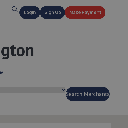
Search
Login
Sign Up
Make Payment
t
ngton
ce
Search Merchants