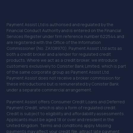
Unit 13 Farrington Enterprise Estate, Hoyle
Road,Peacehaven,BN10 8LW
11.9 miles away
Payment Assist Ltd is authorised and regulated by the
Financial Conduct Authority and is entered on the Financial
30. Bluauto Ltd
Services Register under firm reference number 622544 and
are registered with the Office of the Information
Maresfield Garage,Straight Half
Commissioner (No. ZA108970). Payment Assist Ltd acts as
Mile,Maresfield,Uckfield,TN22 3DN
both a credit broker and a lender for regulated credit
12.1 miles away
products. Where we act as a credit broker, we introduce
customers exclusively to Conister Bank Limited, which is part
of the same corporate group as Payment Assist Ltd.
31. Whatlington Garage
Payment Assist does not receive a broker commission for
these introductions but is remunerated by Conister Bank
Woodmans Green Road,Whatlington,Battle,TN33 0NL
under a separate commercial arrangement.
12.4 miles away
Payment Assist offers Consumer Credit Loans and Deferred
Payment Credit, which is also a form of regulated credit.
32. DWA Fleet and Vehicle Services LTD
Credit is subject to eligibility and affordability assessments.
Applicants must be aged 18 or over and resident in the
Unit 5 Barnfield Business Park,Etchingham,TN19 7AS
United Kingdom. Terms and conditions apply. Missing
12.9 miles away
payments may affect your credit file, attract late payment