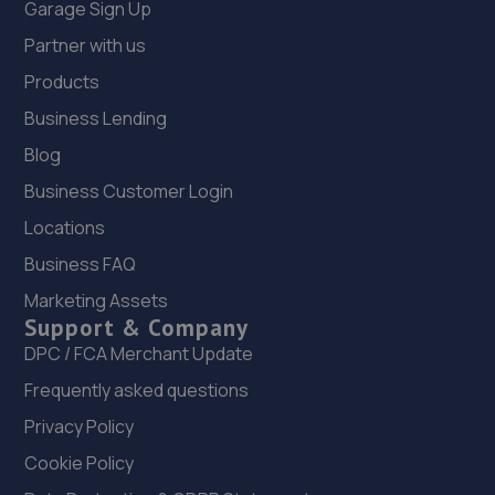
30 Lottbridge Drove,Eastbourne,BN23 6NS
Garage Sign Up
5.7 miles away
Partner with us
Products
12. South Coast Garage Services Limited
Business Lending
2a/16 Maple Road,Eastbourne,BN23 6NY
Blog
5.7 miles away
Business Customer Login
Locations
13. Randall’s autos limited
Business FAQ
Finmere Road,Eastbourne,BN22 8QL
Marketing Assets
5.8 miles away
Support & Company
DPC / FCA Merchant Update
14. EASTBOURNE TYRE COMPANY
Frequently asked questions
Fort Road,Eastbourne,BN22 7SE
Privacy Policy
5.9 miles away
Cookie Policy