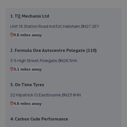
1. TQ Mechanix Ltd
Unit 16 Station Road Ind Est,Hailsham,BN27 2EY
0.6 miles away
2. Formula One Autocentre Polegate (110)
3-5 High Street,Polegate,BN26 5HA
3.1 miles away
3. On Time Tyres
22 Kilpatrick Cl,Eastbourne,BN23 8HN
4.6 miles away
4. Carbon Code Performance