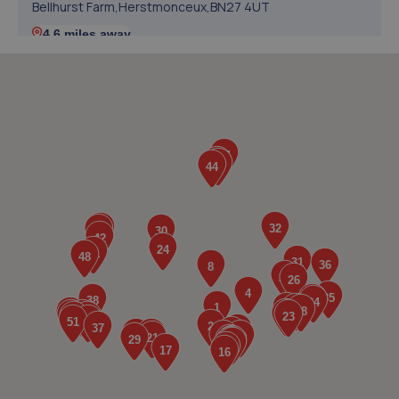
Bellhurst Farm,Herstmonceux,BN27 4UT
4.6 miles away
5. Halfords Autocentre Eastbourne
Lottbridge Drive,,Eastbourne, East Sussex,BN23 6PJ
4.6 miles away
6. Colin Post Motor Engineers
Unit 3 Potts Marsh Estate,Eastbourne
Road,Westham,BN24 5NH
4.7 miles away
7. Lushington Motors
Unit 10, Westham Business Park,Eastbourne
Road,Westham,Westham,BN24 5NP
4.8 miles away