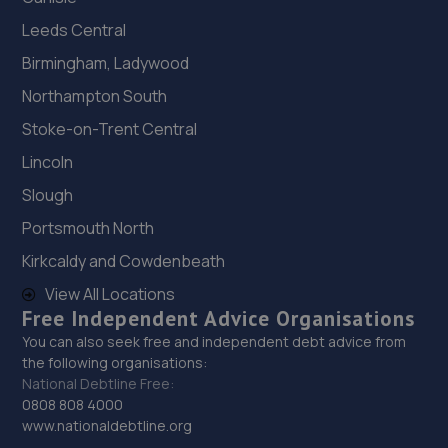
Leeds Central
19. Formula One Autocentre Bexhill (104)
Birmingham, Ladywood
21 Station Road,Bexhill-on-sea,TN40 1RE
Northampton South
9.6 miles away
Stoke-on-Trent Central
20. Formula One Autocentre Newhaven (109)
Lincoln
Avis Road,Newhaven,BN9 0DH
Slough
9.6 miles away
Portsmouth North
Kirkcaldy and Cowdenbeath
21. Halfords Autocentre Newhaven
View All Locations
Unit C, The Drove,,Newhaven, East Sussex,BN9 0AG
Free Independent Advice Organisations
You can also seek free and independent debt advice from
9.7 miles away
the following organisations:
National Debtline Free:
22. TR Autos And Recovery
0808 808 4000
www.nationaldebtline.org
11 Claver Hamway,Battle,TN33 0JE