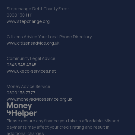
10.0 miles away
Stepchange Debt Charity Free:
0800 138 1111
www.stepchange.org
23. Motest Southern Ltd - Bexhill
Unit 2,Knightsbridge Court,Middlesex Road,Bexhill-on-
Citizens Advice Your Local Phone Directory
sea,TN40 1LX
www.citizensadvice.org.uk
10.0 miles away
Community Legal Advice
24. Uckfield Motor Services
0845 345 4345
www.ukecc-services.net
3 Bell Lane,Bellbrook Ind Est,Uckfield,TN22 1QL
10.1 miles away
Money Advice Service
0800 138 7777
www.moneyadviceservice.org.uk
25. Car Electrics
30 Mistley Close,Bexhill,Bexhill-on-sea,TN40 2TD
Please ensure any finance you take is affordable. Missed
10.9 miles away
payments may affect your credit rating and result in
additional charges.