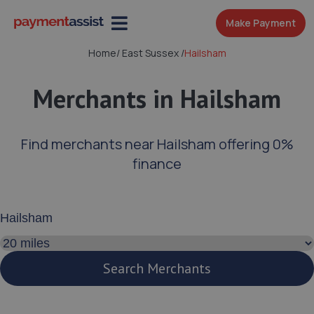
Make Payment
Home
/
East Sussex
/
Hailsham
Merchants in Hailsham
Find merchants near Hailsham offering 0%
finance
Enter your address or postcode
Search distance
Search Merchants