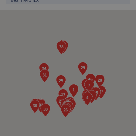
sea,TN40 1LX
3.9 miles away
5. TR Autos And Recovery
11 Claver Hamway,Battle,TN33 0JE
4.2 miles away
6. Car Electrics
30 Mistley Close,Bexhill,Bexhill-on-sea,TN40 2TD
4.5 miles away
7. JR Signs
9 Harold Terrace,Battle,TN33 0BP
4.9 miles away