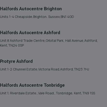
3 Tasmania Way,Eastbourne,BN23 5PA
Halfords Autocentre Brighton
5.8 miles away
Units 1-4 Cheapside,Brighton, Sussex,BN1 4GD
12. On Time Tyres
Halfords Autocentre Ashford
22 Kilpatrick Cl,Eastbourne,BN23 8HN
6.2 miles away
Unit 8 Ashford Trade Centre,Orbital Park, Hall Avenue,Ashford,
Kent,TN24 0SP
13. TQ Mechanix Ltd
Protyre Ashford
Unit 16 Station Road Ind Est,Hailsham,BN27 2EY
6.4 miles away
Unit 1-2 Chunnel Estate,Victoria Road,Ashford,TN23 7HJ
14. South Street Autos Ltd
Halfords Autocentre Tonbridge
Unit 3b Chichester Road,St Leonards On Sea,TN38 9BG
Unit 1, Riverdale Estate,,Vale Road,,Tonbridge, Kent,TN9 1SS
6.5 miles away