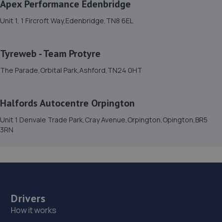
Apex Performance Edenbridge
15. OG SERVICES LTD
Unit 1, 1 Fircroft Way,Edenbridge,TN8 6EL
389a London Road,St. Leonards-on-sea,TN37 6PA
6.6 miles away
Tyreweb - Team Protyre
16. Whatlington Garage
The Parade,Orbital Park,Ashford,TN24 0HT
Woodmans Green Road,Whatlington,Battle,TN33 0NL
6.9 miles away
Halfords Autocentre Orpington
Unit 1 Denvale Trade Park,Cray Avenue,Orpington,Opington,BR5
17. South Coast Garage Services Limited
3RN
2a/16 Maple Road,Eastbourne,BN23 6NY
7.0 miles away
18. Southern Co
Drivers
Unit 2,Hawthorn Road,Eastbourne,BN23 6QA
How it works
7.2 miles away