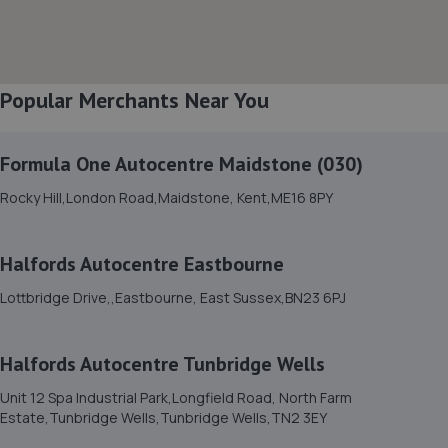
8. Modern and Classic Garage Services Ltd
Unit 6 Bridge Way Industrial Estate, Bridge Way,St.
Leonards-on-sea,TN38 8AP
5.2 miles away
Popular Merchants Near You
9. Lushington Motors
Formula One Autocentre Maidstone (030)
Unit 10, Westham Business Park,Eastbourne
Rocky Hill,London Road,Maidstone, Kent,ME16 8PY
Road,Westham,Westham,BN24 5NP
5.3 miles away
Halfords Autocentre Eastbourne
10. Colin Post Motor Engineers
Lottbridge Drive,,Eastbourne, East Sussex,BN23 6PJ
Unit 3 Potts Marsh Estate,Eastbourne
Road,Westham,BN24 5NH
Halfords Autocentre Tunbridge Wells
5.3 miles away
Unit 12 Spa Industrial Park,Longfield Road, North Farm
Estate,Tunbridge Wells,Tunbridge Wells,TN2 3EY
11. DrivenByDetail Ltd