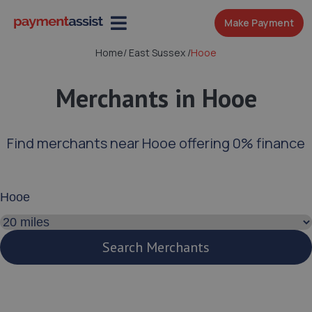
Make Payment
Home
/
East Sussex
/
Hooe
Merchants in Hooe
Find merchants near Hooe offering 0% finance
Enter your address or postcode
Search distance
Search Merchants