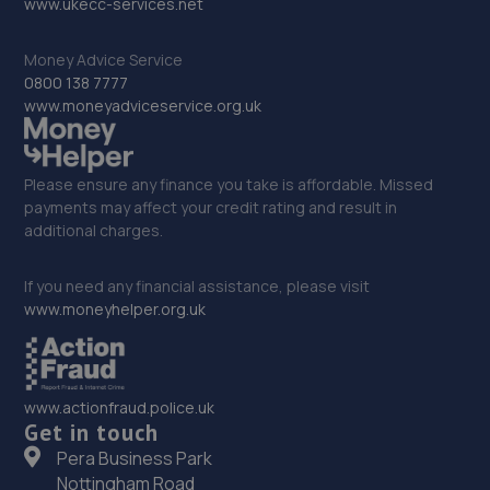
www.ukecc-services.net
15.8 miles away
Money Advice Service
34. Bluauto Ltd
0800 138 7777
www.moneyadviceservice.org.uk
Maresfield Garage,Straight Half
Mile,Maresfield,Uckfield,TN22 3DN
16.6 miles away
Please ensure any finance you take is affordable. Missed
payments may affect your credit rating and result in
additional charges.
35. CR ALLEN & SONS
C R Allen & Sons Ltd,Unit 2, Lower Hoddern Farm,Glynn
If you need any financial assistance, please visit
Road,Peacehaven,BN10 8AP
www.moneyhelper.org.uk
17.8 miles away
36. Cullen Vehicle Services Limited
www.actionfraud.police.uk
Get in touch
Unit 13 Farrington Enterprise Estate, Hoyle
Road,Peacehaven,BN10 8LW
Pera Business Park
Nottingham Road
18.2 miles away