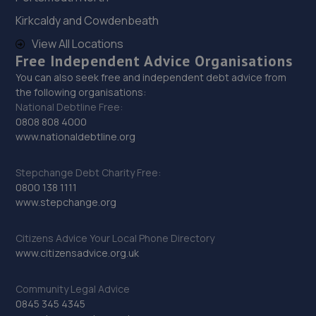
Kirkcaldy and Cowdenbeath
30. Mendall Autos
View All Locations
Unit 1-2 Blatchington Road,Seaford,BN25 2AN
Free Independent Advice Organisations
14.8 miles away
You can also seek free and independent debt advice from
the following organisations:
National Debtline Free:
31. Uckfield Motor Services
0808 808 4000
www.nationaldebtline.org
3 Bell Lane,Bellbrook Ind Est,Uckfield,TN22 1QL
15.2 miles away
Stepchange Debt Charity Free:
0800 138 1111
32. Halfords Autocentre Newhaven
www.stepchange.org
Unit C, The Drove,,Newhaven, East Sussex,BN9 0AG
Citizens Advice Your Local Phone Directory
15.8 miles away
www.citizensadvice.org.uk
33. Formula One Autocentre Newhaven (109)
Community Legal Advice
0845 345 4345
Avis Road,Newhaven,BN9 0DH