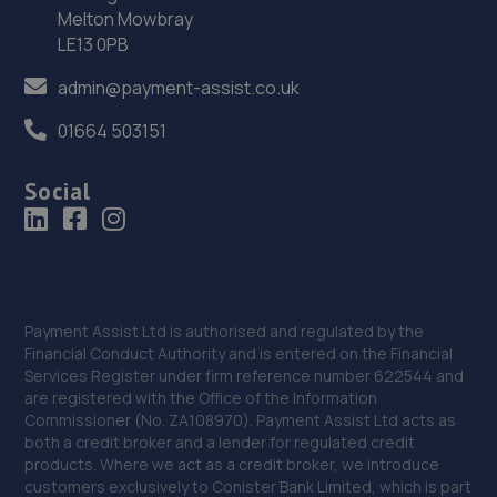
Melton Mowbray
LE13 0PB
37. Halfords Autocentre Tunbridge Wells
admin@payment-assist.co.uk
Unit 12 Spa Industrial Park,Longfield Road, North Farm
Estate,Tunbridge Wells,Tunbridge Wells,TN2 3EY
01664 503151
19.2 miles away
Social
38. Hendy Renault Tunbridge Wells
Langton Road,Tunbridge Wells,TN4 8XH
19.3 miles away
Payment Assist Ltd is authorised and regulated by the
39. Hendy Ford Tunbridge Wells
Financial Conduct Authority and is entered on the Financial
Services Register under firm reference number 622544 and
Mount Ephraim,Tunbridge Wells,TN4 8AG
are registered with the Office of the Information
Commissioner (No. ZA108970). Payment Assist Ltd acts as
19.5 miles away
both a credit broker and a lender for regulated credit
products. Where we act as a credit broker, we introduce
customers exclusively to Conister Bank Limited, which is part