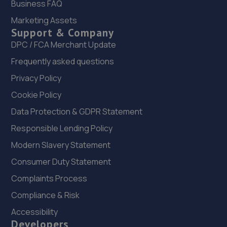
Finmere Road,Eastbourne,BN22 8QL
Business FAQ
7.3 miles away
Marketing Assets
Support & Company
23. Formula One Autocentre Polegate (110)
DPC / FCA Merchant Update
Frequently asked questions
3-5 High Street,Polegate,BN26 5HA
Privacy Policy
7.9 miles away
Cookie Policy
24. ETC AUTOCENTRE
Data Protection & GDPR Statement
Stansted Road,Eastbourne,BN22 8LG
Responsible Lending Policy
8.2 miles away
Modern Slavery Statement
Consumer Duty Statement
25. The Car Clinic Sussex Limited
Complaints Process
Unit A, Little London Rd,Heathfield,TN21 0AY
Compliance & Risk
8.5 miles away
Accessibility
Developers