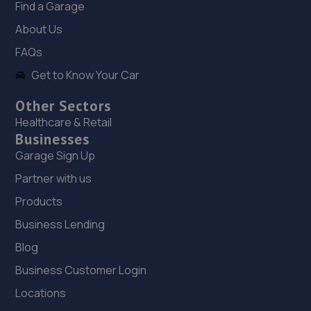
Find a Garage
About Us
19. ELITE GARAGES EASTBOURNE
FAQs
30 Lottbridge Drove,Eastbourne,BN23 6NS
Get to Know Your Car
7.2 miles away
Other Sectors
20. EASTBOURNE TYRE COMPANY
Healthcare & Retail
Businesses
Fort Road,Eastbourne,BN22 7SE
Garage Sign Up
7.2 miles away
Partner with us
Products
21. Halfords Autocentre Eastbourne
Business Lending
Lottbridge Drive,,Eastbourne, East Sussex,BN23 6PJ
Blog
7.3 miles away
Business Customer Login
22. Randall’s autos limited
Locations