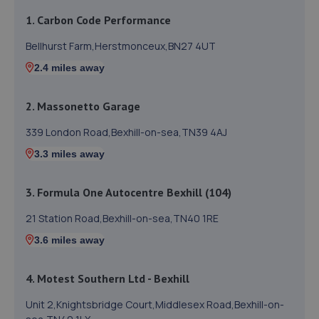
1. Carbon Code Performance
Bellhurst Farm,Herstmonceux,BN27 4UT
2.4 miles away
2. Massonetto Garage
339 London Road,Bexhill-on-sea,TN39 4AJ
3.3 miles away
3. Formula One Autocentre Bexhill (104)
21 Station Road,Bexhill-on-sea,TN40 1RE
3.6 miles away
4. Motest Southern Ltd - Bexhill
Unit 2,Knightsbridge Court,Middlesex Road,Bexhill-on-