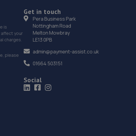
18. Motest Southern Ltd - Worthing
Get in touch
Silverdale,6 Meadow Road,Worthing,BN11 2RZ
Pera Business Park
Nottingham Road
8.0 miles away
e is
Melton Mowbray
affect your
LE13 0PB
nal charges.
19. CR ALLEN & SONS
admin@payment-assist.co.uk
C R Allen & Sons Ltd,Unit 2, Lower Hoddern
ce, please
Farm,Glynn Road,Peacehaven,BN10 8AP
01664 503151
8.0 miles away
Social
20. Formula One Autocentre Burgess Hill (105)
51 Victoria Road,Burgess Hill,RH15 9LH
8.8 miles away
21. Halfords Autocentre Worthing
51-53 Broadwater Street,,Worthing,,West Sussex,