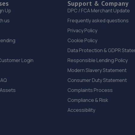
ses
Support & Company
gn Up
DPC / FCA Merchant Update
th us
Frequently asked questions
Privacy Policy
Lending
Cookie Policy
Data Protection & GDPR Stat
Customer Login
Responsible Lending Policy
Modern Slavery Statement
FAQ
Consumer Duty Statement
 Assets
Complaints Process
Compliance & Risk
Accessibility