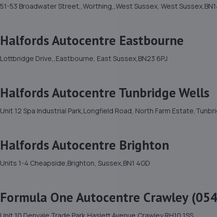
51-53 Broadwater Street,,Worthing,,West Sussex, West Sussex,BN1
Halfords Autocentre Eastbourne
Lottbridge Drive,,Eastbourne, East Sussex,BN23 6PJ
Halfords Autocentre Tunbridge Wells
Unit 12 Spa Industrial Park,Longfield Road, North Farm Estate,Tunb
Halfords Autocentre Brighton
Units 1-4 Cheapside,Brighton, Sussex,BN1 4GD
Formula One Autocentre Crawley (054
Unit 10 Denvale Trade Park,Haslett Avenue,Crawley,RH10 1SS