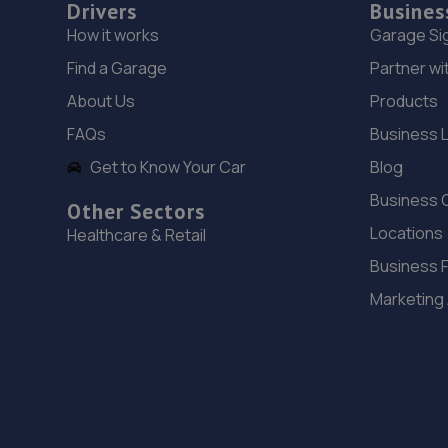
Drivers
Busines
How it works
Garage Si
Find a Garage
Partner wi
About Us
Products
FAQs
Business 
Get to Know Your Car
Blog
Business 
Other Sectors
Locations
Healthcare & Retail
Business 
Marketing