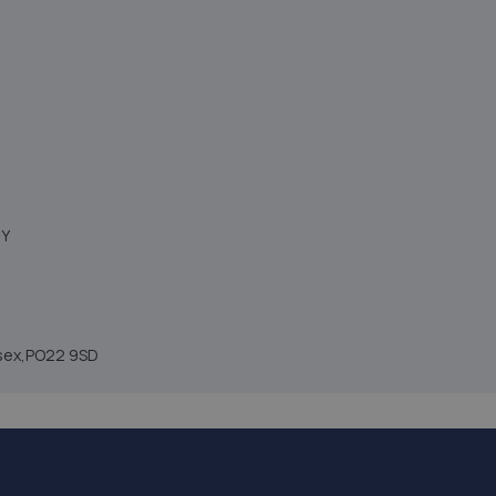
NY
ssex,PO22 9SD