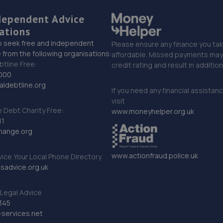
dependent Advice
ations
o seek free and independent
Please ensure any finance you tak
 from the following organisations:
affordable. Missed payments may 
btline Free:
credit rating and result in additio
000
ldebtline.org
If you need any financial assistan
visit
Debt Charity Free:
www.moneyhelper.org.uk
11
hange.org
www.actionfraud.police.uk
vice Your Local Phone Directory
sadvice.org.uk
Legal Advice
345
services.net