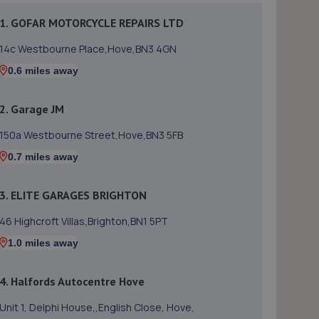
1. GOFAR MOTORCYCLE REPAIRS LTD
14c Westbourne Place,Hove,BN3 4GN
0.6 miles away
2. Garage JM
150a Westbourne Street,Hove,BN3 5FB
0.7 miles away
3. ELITE GARAGES BRIGHTON
46 Highcroft Villas,Brighton,BN1 5PT
1.0 miles away
4. Halfords Autocentre Hove
Unit 1, Delphi House,,English Close, Hove,