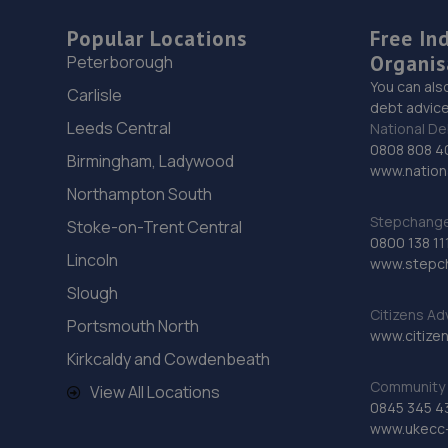
Popular Locations
Free In
Organis
Peterborough
You can als
Carlisle
debt advice
Leeds Central
National De
0808 808 4
Birmingham, Ladywood
www.nationa
Northampton South
Stepchange 
Stoke-on-Trent Central
0800 138 11
Lincoln
www.stepc
Slough
Citizens Ad
Portsmouth North
www.citizen
Kirkcaldy and Cowdenbeath
Community 
View All Locations
0845 345 4
www.ukecc-