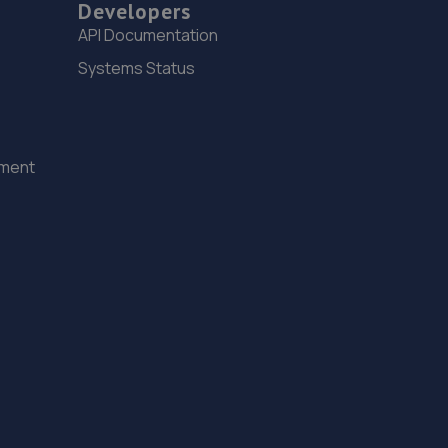
3.9 miles away
Developers
API Documentation
15. J&H Automotive
Systems Status
Unit 2 Burrell Buildings, 36 Chartwell Road,Lancing
Business Park,Lancing,BN15 8TZ
7.1 miles away
ement
16. Cullen Vehicle Services Limited
Unit 13 Farrington Enterprise Estate, Hoyle
Road,Peacehaven,BN10 8LW
7.9 miles away
17. SWIFT MOTOR SERVICES LIMITED
Unit 22. Willowbrook Road,Worthing,BN14 8NA
8.0 miles away