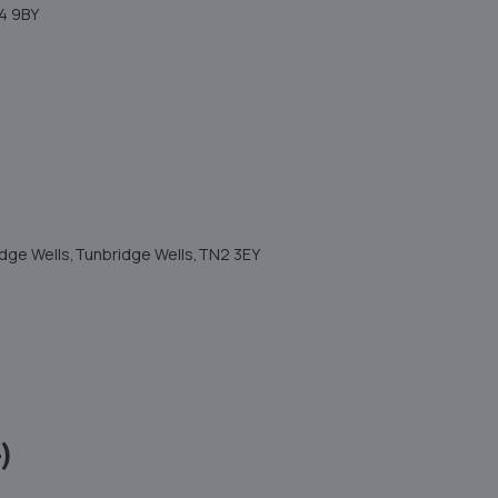
4 9BY
ridge Wells,Tunbridge Wells,TN2 3EY
)