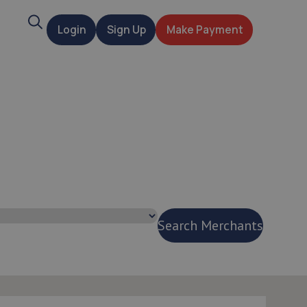
Search
Login
Sign Up
Make Payment
t
Search Merchants