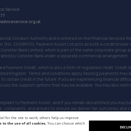
ce Service
777
dviceservice.org.uk
nancial Conduct Authority and is entered on the Financial Services
er (No. ZA108970). Payment Assist Ltd acts as both a credit broker 
o Conister Bank Limited, which is part of the same corporate group 
erated by Conister Bank under a separate commercial arrangement.
Payment Credit, which is also a form of regulated credit. Credit is 
ited Kingdom. Terms and conditions apply. Missing payments may affe
lt to obtain credit in the future. If you are experiencing financial dif
scuss the support options that may be available. You may also wish
omplaint to Payment Assist, and if you remain dissatisfied you may be 
omplaints, and arrears to ensure we deliver fair outcomes and co
al for the site to work; others help us improve
e to the use of all cookies.
You can choose which
DECLI