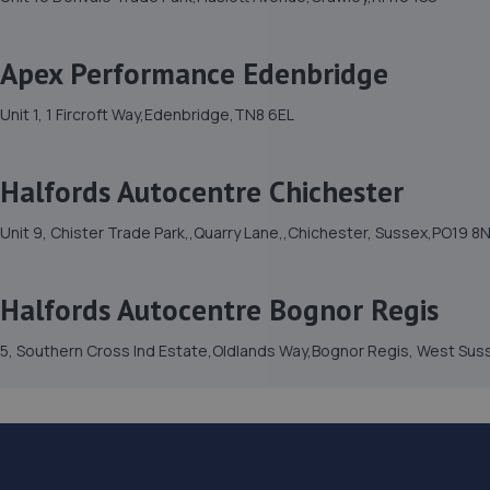
Apex Performance Edenbridge
Unit 1, 1 Fircroft Way,Edenbridge,TN8 6EL
Halfords Autocentre Chichester
Unit 9, Chister Trade Park,,Quarry Lane,,Chichester, Sussex,PO19 8
Halfords Autocentre Bognor Regis
5, Southern Cross Ind Estate,Oldlands Way,Bognor Regis, West Su