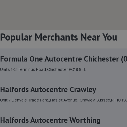
Popular Merchants Near You
Formula One Autocentre Chichester (
Units 1-2 Terminus Road,Chichester,PO19 8TL
Halfords Autocentre Crawley
Unit 7 Denvale Trade Park,,Haslet Avenue,,Crawley, Sussex,RH10 1S
Halfords Autocentre Worthing