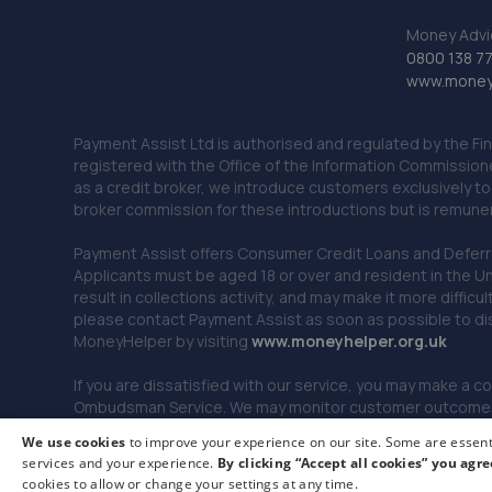
Money Advi
0800 138 7
www.moneya
Payment Assist Ltd is authorised and regulated by the Fi
registered with the Office of the Information Commission
as a credit broker, we introduce customers exclusively t
broker commission for these introductions but is remun
Payment Assist offers Consumer Credit Loans and Deferred 
Applicants must be aged 18 or over and resident in the Un
result in collections activity, and may make it more difficu
please contact Payment Assist as soon as possible to di
MoneyHelper by visiting
www.m
oneyhelper.org.uk
If you are dissatisfied with our service, you may make a c
Ombudsman Service. We may monitor customer outcomes, c
We use cookies
to improve your experience on our site. Some are essenti
services and your experience.
By clicking “Accept all cookies” you agre
© 2026 Payment Assist. All rights reserved.
cookies to allow or change your settings at any time.