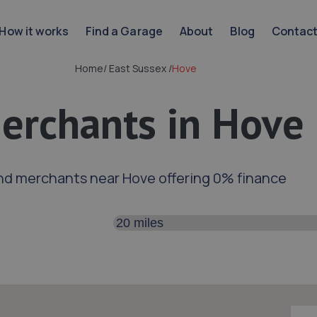
How it works
Find a Garage
About
Blog
Contac
Home
/
East Sussex
/
Hove
erchants in Hove
nd merchants near Hove offering 0% finance
Search distance