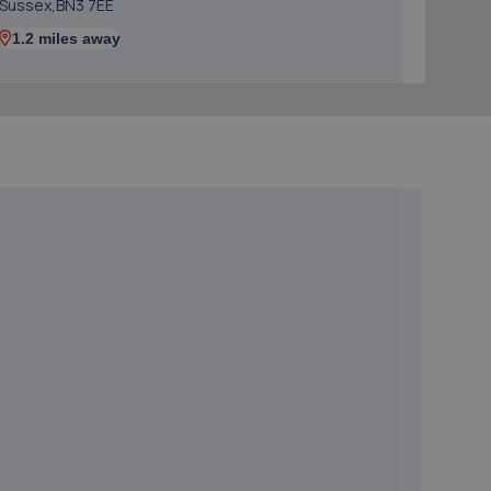
Sussex,BN3 7EE
1.2 miles away
5. Halfords Autocentre Brighton
Units 1-4 Cheapside,Brighton, Sussex,BN1 4GD
1.3 miles away
6. Nois Motos Performance
71- Beaconsfield Road,Brighton,BN1 4QJ
1.4 miles away
7. DG Motorcycle Centre Ltd
235 Hangleton Road,235 Hangleton Road,Hove,BN3
7LR
1.6 miles away