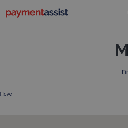
M
Fi
Enter your address or postcode