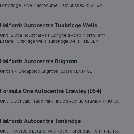
Fort Road,Eastbourne,BN22 7SE
Lottbridge Drive,,Eastbourne, East Sussex,BN23 6PJ
3.8 miles away
Halfords Autocentre Tunbridge Wells
12. ETC AUTOCENTRE
Unit 12 Spa Industrial Park,Longfield Road, North Farm
Stansted Road,Eastbourne,BN22 8LG
Estate,Tunbridge Wells,Tunbridge Wells,TN2 3EY
3.9 miles away
Halfords Autocentre Brighton
13. Formula One Autocentre Eastbourne (106)
Units 1-4 Cheapside,Brighton, Sussex,BN1 4GD
40 Junction Road,Eastbourne,BN21 3QR
4.1 miles away
Formula One Autocentre Crawley (054)
14. DrivenByDetail Ltd
Unit 10 Denvale Trade Park,Haslett Avenue,Crawley,RH10 1SS
3 Tasmania Way,Eastbourne,BN23 5PA
4.2 miles away
Halfords Autocentre Tonbridge
Unit 1, Riverdale Estate,,Vale Road,,Tonbridge, Kent,TN9 1SS