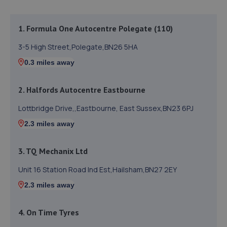
1. Formula One Autocentre Polegate (110)
3-5 High Street,Polegate,BN26 5HA
0.3 miles away
2. Halfords Autocentre Eastbourne
Lottbridge Drive,,Eastbourne, East Sussex,BN23 6PJ
2.3 miles away
3. TQ Mechanix Ltd
Unit 16 Station Road Ind Est,Hailsham,BN27 2EY
2.3 miles away
4. On Time Tyres