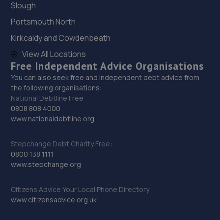
Slough
9 Harold Terrace,Battle,TN33 0BP
Portsmouth North
12.5 miles away
Kirkcaldy and Cowdenbeath
30. South Street Autos Ltd
View All Locations
Free Independent Advice Organisations
Unit 3b Chichester Road,St Leonards On Sea,TN38 9BG
You can also seek free and independent debt advice from
13.9 miles away
the following organisations:
National Debtline Free:
0808 808 4000
31. OG SERVICES LTD
www.nationaldebtline.org
389a London Road,St. Leonards-on-sea,TN37 6PA
Stepchange Debt Charity Free:
14.0 miles away
0800 138 1111
www.stepchange.org
32. Bluauto Ltd
Maresfield Garage,Straight Half
Citizens Advice Your Local Phone Directory
Mile,Maresfield,Uckfield,TN22 3DN
www.citizensadvice.org.uk
14.2 miles away