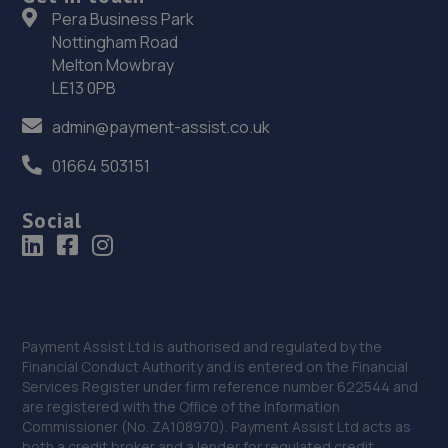
8 The Ridge,Hastings,TN34 2AA
Pera Business Park
Nottingham Road
16.1 miles away
Melton Mowbray
LE13 0PB
37. Hendy SEAT Brighton
admin@payment-assist.co.uk
Carden Avenue,Brighton,BN1 8AF
01664 503151
16.3 miles away
Social
38. Halfords Autocentre Brighton
Units 1-4 Cheapside,Brighton, Sussex,BN1 4GD
16.7 miles away
39. Nois Motos Performance
Payment Assist Ltd is authorised and regulated by the
Financial Conduct Authority and is entered on the Financial
71- Beaconsfield Road,Brighton,BN1 4QJ
Services Register under firm reference number 622544 and
are registered with the Office of the Information
16.8 miles away
Commissioner (No. ZA108970). Payment Assist Ltd acts as
both a credit broker and a lender for regulated credit