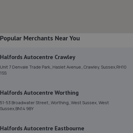
8. Lushington Motors
Unit 10, Westham Business Park,Eastbourne
Road,Westham,Westham,BN24 5NP
3.6 miles away
Popular Merchants Near You
9. Randall’s autos limited
Halfords Autocentre Crawley
Finmere Road,Eastbourne,BN22 8QL
Unit 7 Denvale Trade Park,,Haslet Avenue,,Crawley, Sussex,RH10
3.7 miles away
1SS
10. South Coast Garage Services Limited
Halfords Autocentre Worthing
2a/16 Maple Road,Eastbourne,BN23 6NY
51-53 Broadwater Street,,Worthing,,West Sussex, West
3.7 miles away
Sussex,BN14 9BY
11. EASTBOURNE TYRE COMPANY
Halfords Autocentre Eastbourne