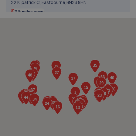
22 Kilpatrick Cl,Eastbourne,BN23 8HN
2.9 miles away
5. Southern Co
Unit 2,Hawthorn Road,Eastbourne,BN23 6QA
3.4 miles away
6. Colin Post Motor Engineers
Unit 3 Potts Marsh Estate,Eastbourne
Road,Westham,BN24 5NH
3.6 miles away
7. ELITE GARAGES EASTBOURNE
30 Lottbridge Drove,Eastbourne,BN23 6NS
3.6 miles away