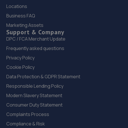
Road,Peacehaven,BN10 8AP
Locations
10.3 miles away
Business FAQ
Marketing Assets
23. Motest Southern Ltd - Bexhill
Support & Company
Unit 2,Knightsbridge Court,Middlesex Road,Bexhill-on-
DPC / FCA Merchant Update
sea,TN40 1LX
Frequently asked questions
10.4 miles away
Privacy Policy
Cookie Policy
24. Cullen Vehicle Services Limited
Data Protection & GDPR Statement
Unit 13 Farrington Enterprise Estate, Hoyle
Road,Peacehaven,BN10 8LW
Responsible Lending Policy
10.6 miles away
Modern Slavery Statement
Consumer Duty Statement
25. Car Electrics
Complaints Process
30 Mistley Close,Bexhill,Bexhill-on-sea,TN40 2TD
Compliance & Risk
11.5 miles away