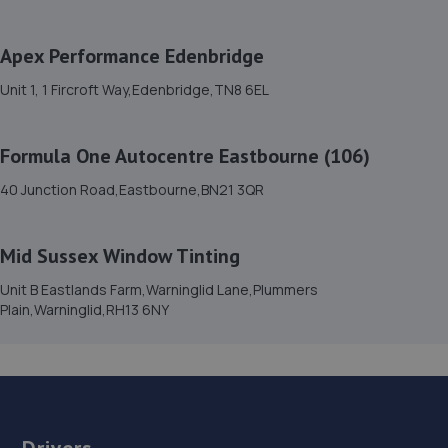
15. Carbon Code Performance
Bellhurst Farm,Herstmonceux,BN27 4UT
Apex Performance Edenbridge
6.4 miles away
Unit 1, 1 Fircroft Way,Edenbridge,TN8 6EL
16. Mendall Autos
Formula One Autocentre Eastbourne (106)
Unit 1-2 Blatchington Road,Seaford,BN25 2AN
40 Junction Road,Eastbourne,BN21 3QR
7.2 miles away
17. The Car Clinic Sussex Limited
Mid Sussex Window Tinting
Unit A, Little London Rd,Heathfield,TN21 0AY
Unit B Eastlands Farm,Warninglid Lane,Plummers
Plain,Warninglid,RH13 6NY
7.8 miles away
18. Halfords Autocentre Newhaven
Unit C, The Drove,,Newhaven, East Sussex,BN9 0AG
8.2 miles away