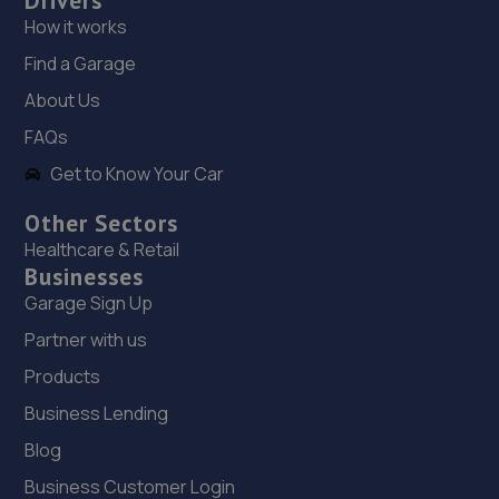
Drivers
How it works
19. Formula One Autocentre Newhaven (109)
Find a Garage
Avis Road,Newhaven,BN9 0DH
About Us
8.2 miles away
FAQs
Get to Know Your Car
20. Formula One Autocentre Bexhill (104)
21 Station Road,Bexhill-on-sea,TN40 1RE
Other Sectors
Healthcare & Retail
10.1 miles away
Businesses
Garage Sign Up
21. Massonetto Garage
Partner with us
339 London Road,Bexhill-on-sea,TN39 4AJ
Products
10.3 miles away
Business Lending
22. CR ALLEN & SONS
Blog
C R Allen & Sons Ltd,Unit 2, Lower Hoddern Farm,Glynn
Business Customer Login