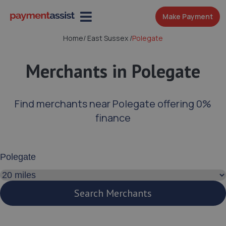
Make Payment
Home
/
East Sussex
/
Polegate
Merchants in Polegate
Find merchants near Polegate offering 0%
finance
Enter your address or postcode
Search distance
Search Merchants