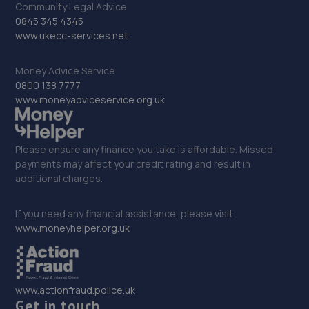
Community Legal Advice
0845 345 4345
33. Whatlington Garage
www.ukecc-services.net
Woodmans Green Road,Whatlington,Battle,TN33 0NL
Money Advice Service
14.3 miles away
0800 138 7777
www.moneyadviceservice.org.uk
34. Motest Southern Ltd - Brighton
Unit 7,Bell Tower Industrial Estate,Roedean
Please ensure any finance you take is affordable. Missed
Road,Brighton,BN2 5RU
payments may affect your credit rating and result in
15.3 miles away
additional charges.
35. DWA Fleet and Vehicle Services LTD
If you need any financial assistance, please visit
www.moneyhelper.org.uk
Unit 5 Barnfield Business Park,Etchingham,TN19 7AS
15.5 miles away
www.actionfraud.police.uk
36. Formula One Autocentre Hastings (108)
Get in touch