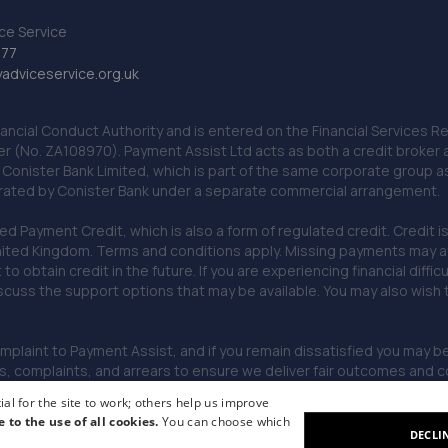
ce Service
777
dviceservice.org.uk
nancial Conduct Authority and is entered on the Financial Services
er (No. ZA108970). Payment Assist Ltd acts as both a credit broker 
o Conister Bank Limited, which is part of the same corporate group 
erated by Conister Bank under a separate commercial arrangement.
Payment Credit, which is also a form of regulated credit. Credit is 
ited Kingdom. Terms and conditions apply. Missing payments may affe
lt to obtain credit in the future. If you are experiencing financial dif
scuss the support options that may be available. You may also wish
omplaint to Payment Assist, and if you remain dissatisfied you may be 
omplaints, and arrears to ensure we deliver fair outcomes and co
al for the site to work; others help us improve
e to the use of all cookies.
You can choose which
DECLI