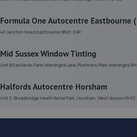
Formula One Autocentre Eastbourne (
40 Junction Road,Eastbourne,BN21 3QR
Mid Sussex Window Tinting
Unit B Eastlands Farm,Warninglid Lane,Plummers Plain,Warninglid,R
Halfords Autocentre Horsham
Unit 3, Broadbridge Heath Retail Park,,Horsham, West Sussex,RH12