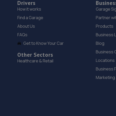
Drivers
Busines
How it works
Garage Si
Find a Garage
Partner wi
About Us
Products
FAQs
Business 
Get to Know Your Car
Blog
Business 
Other Sectors
Locations
Healthcare & Retail
Business 
Marketing