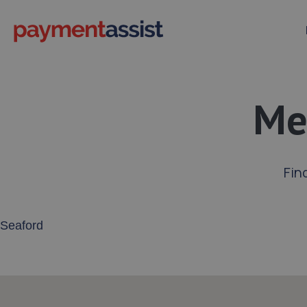
Me
Fin
Enter your address or postcode