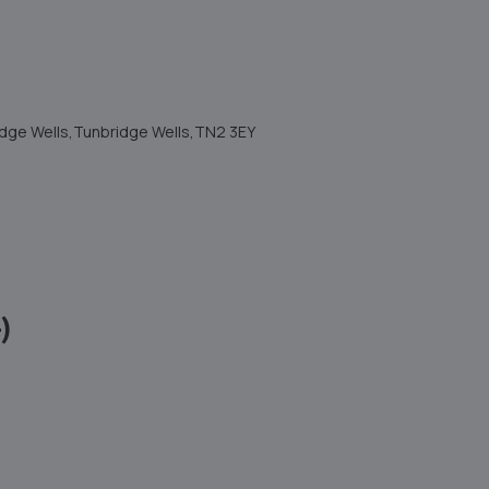
ridge Wells,Tunbridge Wells,TN2 3EY
)