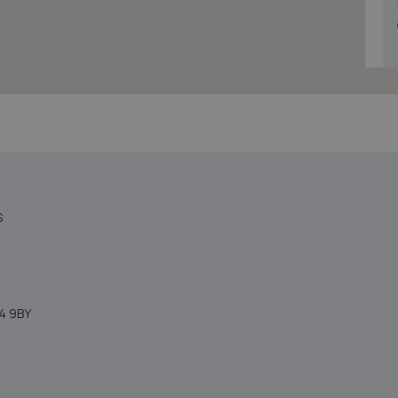
S
4 9BY