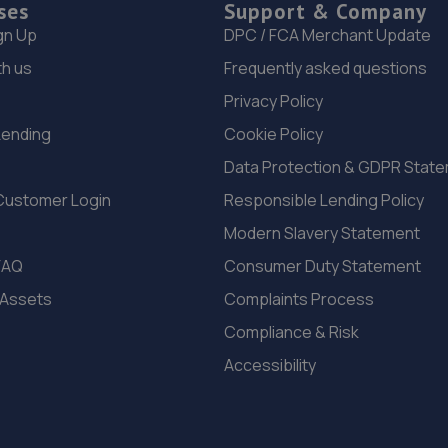
ses
Support & Company
gn Up
DPC / FCA Merchant Update
th us
Frequently asked questions
Privacy Policy
Lending
Cookie Policy
Data Protection & GDPR Stat
Customer Login
Responsible Lending Policy
Modern Slavery Statement
FAQ
Consumer Duty Statement
 Assets
Complaints Process
Compliance & Risk
Accessibility