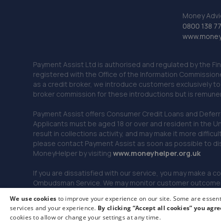
Money Advi
0800 138 7
www.moneya
Payment Assist Ltd is authorised and regulated by the Fi
registered with the Office of the Information Commission
as a credit broker, we introduce customers exclusively t
broker commission for these introductions but is remun
Payment Assist offers Consumer Credit Loans and Deferred 
Applicants must be aged 18 or over and resident in the Un
result in collections activity, and may make it more difficu
please contact Payment Assist as soon as possible to di
MoneyHelper by visiting
www.m
oneyhelper.org.uk
If you are dissatisfied with our service, you may make a c
Ombudsman Service. We may monitor customer outcomes, c
We use cookies
to improve your experience on our site. Some are essenti
services and your experience.
By clicking “Accept all cookies” you agre
© 2026 Payment Assist. All rights reserved.
cookies to allow or change your settings at any time.