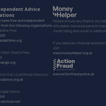
dependent Advice
ations
o seek free and independent
Please ensure any finance you tak
 from the following organisations:
affordable. Missed payments may 
btline Free:
credit rating and result in additio
000
ldebtline.org
If you need any financial assistan
visit
Debt Charity Free:
www.moneyhelper.org.uk
11
hange.org
www.actionfraud.police.uk
vice Your Local Phone Directory
sadvice.org.uk
Legal Advice
345
services.net