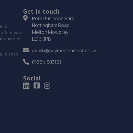
Get in touch
19. Lushington Motors
Pera Business Park
Nottingham Road
Unit 10, Westham Business Park,Eastbourne
e is
Melton Mowbray
Road,Westham,Westham,BN24 5NP
affect your
LE13 0PB
nal charges.
10.1 miles away
admin@payment-assist.co.uk
ce, please
20. DrivenByDetail Ltd
01664 503151
3 Tasmania Way,Eastbourne,BN23 5PA
Social
10.2 miles away
21. Halfords Autocentre Brighton
Units 1-4 Cheapside,Brighton, Sussex,BN1 4GD
11.1 miles away
22. Nois Motos Performance