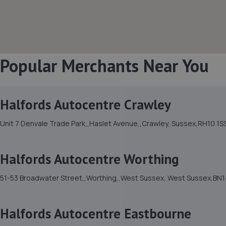
Popular Merchants Near You
Halfords Autocentre Crawley
Unit 7 Denvale Trade Park,,Haslet Avenue,,Crawley, Sussex,RH10 1S
Halfords Autocentre Worthing
51-53 Broadwater Street,,Worthing,,West Sussex, West Sussex,BN1
Halfords Autocentre Eastbourne