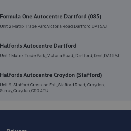
Road,Beckenham,BR3 3HQ
5.4 miles away
Formula One Autocentre Dartford (085)
Unit 2 Matrix Trade Park,Victoria Road,Dartford,DA1 5AJ
16. DOS AUTOS LTD
18 Leyton Cross Road,Dartford,DA2 7AP
Halfords Autocentre Dartford
5.6 miles away
Unit 1 Matrix Trade Park,,Victoria Road,,Dartford, Kent,DA1 5AJ
17. G&M Autocentre Ltd
Halfords Autocentre Croydon (Stafford)
Unit 17 Mulberry Court, Bourne Road Ind Est,Dartford,DA1
4BF
Unit 9, Stafford Cross Ind Est,,Stafford Road, Croydon,
Surrey,Croydon,CR0 4TU
6.2 miles away
18. Claremont Motors Welling
53-55 Upper Wickham Lane,Welling,DA16 3AE
6.2 miles away