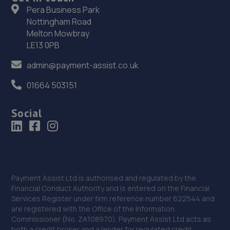
Pera Business Park
7.9 miles away
Nottingham Road
Melton Mowbray
37. Kar Klinik se4 ltd
LE13 0PB
320 Brockley Road,Brockley,London,SE4 2BT
admin@payment-assist.co.uk
8.0 miles away
01664 503151
38. Halfords Autocentre Woolwich
Social
Unit 2 Woolwich Trade Park,,Pettman
Crescent,,Woolwich, London,SE28 0BJ
8.1 miles away
39. Hedin Mini Woolwich (AR) (Hedin Automotove)
Payment Assist Ltd is authorised and regulated by the
Financial Conduct Authority and is entered on the Financial
Duke Of Wellington Ave,London,SE18 6SR
Services Register under firm reference number 622544 and
are registered with the Office of the Information
8.2 miles away
Commissioner (No. ZA108970). Payment Assist Ltd acts as
both a credit broker and a lender for regulated credit