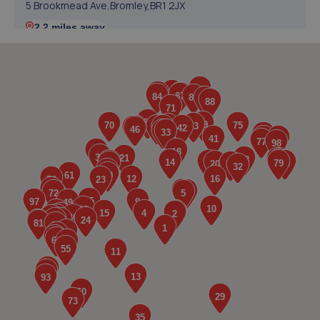
5 Brookmead Ave,Bromley,BR1 2JX
2.2 miles away
5. Halfords Autocentre Sidcup
Unit 2a Klinger Park,Edgington Way,Sidcup,DA14 5AF
3.1 miles away
6. R&R Automotive ltd
Unit 2,122 Maidstone Road,Foots Cray,DA14 5HS
3.1 miles away
7. Hedin Mini Ruxley (AR) (Hedin Automotive)
161 Maidstone Road,Foots Cray,DA14 5BG
3.2 miles away