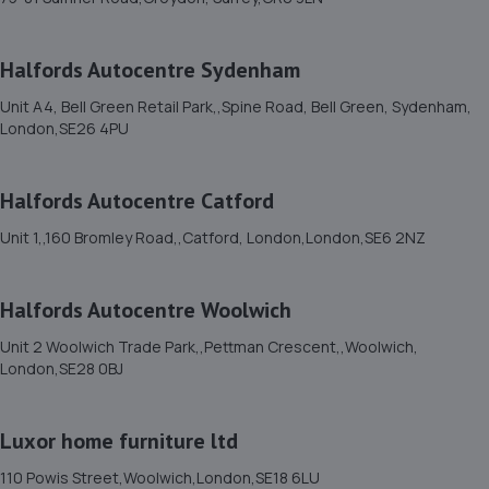
12. Grove tyres
Halfords Autocentre Sydenham
27 A Chinbrook Road,Lee,SE12 9TQ
Unit A4, Bell Green Retail Park,,Spine Road, Bell Green, Sydenham,
4.9 miles away
London,SE26 4PU
13. The Motorist Centre
Halfords Autocentre Catford
149 Main Road,Biggin Hill,Westerham,TN16 3JP
Unit 1,,160 Bromley Road,,Catford, London,London,SE6 2NZ
4.9 miles away
Halfords Autocentre Woolwich
14. Clover and Serks
Unit 2 Woolwich Trade Park,,Pettman Crescent,,Woolwich,
184-214 Blackfen Road,Sidcup,DA15 8PT
London,SE28 0BJ
5.3 miles away
Luxor home furniture ltd
15. Eden Park Motorist Centre Limited
110 Powis Street,Woolwich,London,SE18 6LU
Eden Park Motorist Centre Ltd,420 Upper Elmers End