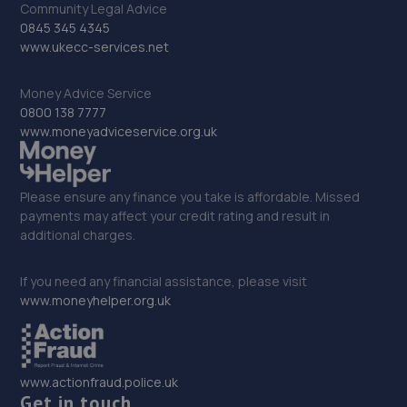
Community Legal Advice
0845 345 4345
33. Merlin mot centre Ltd
www.ukecc-services.net
16 Lakedale Road,London,SE18 1PP
Money Advice Service
7.8 miles away
0800 138 7777
www.moneyadviceservice.org.uk
34. RESTORER MOTORS LTD
12 Conway Road,London,SE18 1AQ
Please ensure any finance you take is affordable. Missed
7.8 miles away
payments may affect your credit rating and result in
additional charges.
35. Moorhouse Garage Limited
If you need any financial assistance, please visit
Unit J Morrhouse Park,Westerham,TN16 2ET
www.moneyhelper.org.uk
7.9 miles away
36. HT Customz Ltd
www.actionfraud.police.uk
Get in touch
Unit 27 Tait Road Industrial Estate,Chislehurst,CR0 2DP