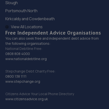
Sevenoaks Enterprise Centre,,Bat And Ball Road,
Slough
Sevenoaks, Kent,TN14 5LJ
Portsmouth North
7.3 miles away
Kirkcaldy and Cowdenbeath
30. Halfords Autocentre Dartford
View All Locations
Free Independent Advice Organisations
Unit 1 Matrix Trade Park,,Victoria Road,,Dartford,
You can also seek free and independent debt advice from
Kent,DA1 5AJ
the following organisations:
7.3 miles away
National Debtline Free:
0808 808 4000
www.nationaldebtline.org
31. Formula One Autocentre Dartford (085)
Unit 2 Matrix Trade Park,Victoria Road,Dartford,DA1 5AJ
Stepchange Debt Charity Free:
0800 138 1111
7.3 miles away
www.stepchange.org
32. Dartford Transmissions & Autocare Ltd
Citizens Advice Your Local Phone Directory
201 Fulwich Road,Dartford,DA1 1UW
www.citizensadvice.org.uk
7.7 miles away