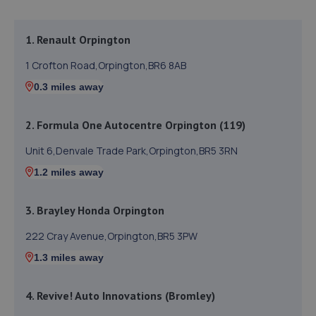
1. Renault Orpington
1 Crofton Road,Orpington,BR6 8AB
0.3 miles away
2. Formula One Autocentre Orpington (119)
Unit 6,Denvale Trade Park,Orpington,BR5 3RN
1.2 miles away
3. Brayley Honda Orpington
222 Cray Avenue,Orpington,BR5 3PW
1.3 miles away
4. Revive! Auto Innovations (Bromley)