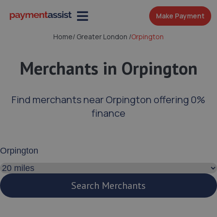
Make Payment
Home
/
Greater London
/
Orpington
Merchants in Orpington
Find merchants near Orpington offering 0%
finance
Enter your address or postcode
Search distance
Search Merchants