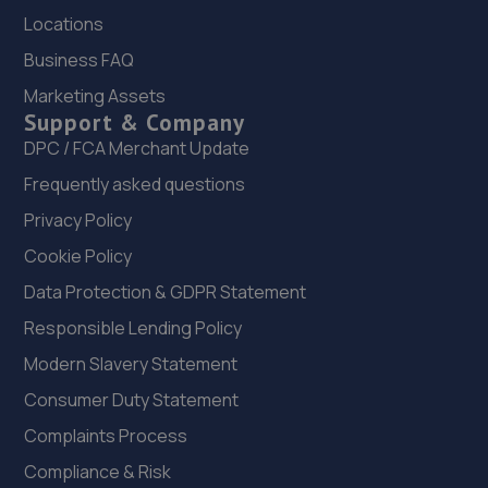
Locations
Fordmill Depot, Fordmill Road,London,SE6 3JH
Business FAQ
6.8 miles away
Marketing Assets
Support & Company
23. Halfords Autocentre Sydenham
DPC / FCA Merchant Update
Unit A4, Bell Green Retail Park,,Spine Road, Bell Green,
Frequently asked questions
Sydenham, London,SE26 4PU
Privacy Policy
6.8 miles away
Cookie Policy
24. Smith's of London
Data Protection & GDPR Statement
29-41 Shirley Road,Croydon,CR0 7ER
Responsible Lending Policy
6.8 miles away
Modern Slavery Statement
Consumer Duty Statement
25. Halfords Autocentre Beckenham
Complaints Process
91-99 Elmers End Road,Beckenham,Kent,BR3 4TJ
Compliance & Risk
6.8 miles away