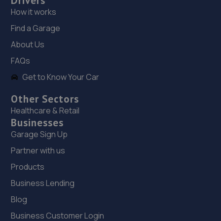
Drivers
How it works
19. Halfords Autocentre Catford
Find a Garage
Unit 1,,160 Bromley Road,,Catford, London,London,SE6
About Us
2NZ
FAQs
6.5 miles away
Get to Know Your Car
20. Mr Clutch Crayford
Other Sectors
Unit 52 Acorn Industrial Park,Crayford
Healthcare & Retail
Road,Crayford,DA1 4AL
Businesses
6.5 miles away
Garage Sign Up
Partner with us
21. Hedin BMW Blackheath (AR) (Hedin Automotive)
Products
321 Lee High Rd,London,SE12 8RU
Business Lending
6.7 miles away
Blog
Business Customer Login
22. We Fix Any Car LTD