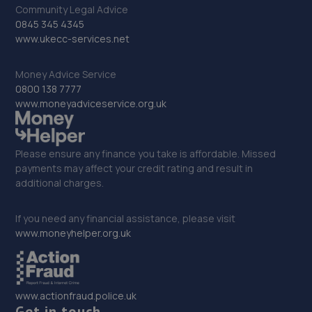
20 Lower Coombe Street,Croydon,CR0 1AA
Community Legal Advice
0845 345 4345
5.1 miles away
www.ukecc-services.net
33. Merityre Kingston
Money Advice Service
18/24 Kingston Hill,Kingston,KT2 7NH
0800 138 7777
www.moneyadviceservice.org.uk
5.2 miles away
34. Mobile Tyres Local
Please ensure any finance you take is affordable. Missed
payments may affect your credit rating and result in
12 Imperial Way,Croydon,CR0 4RR
additional charges.
5.2 miles away
If you need any financial assistance, please visit
35. Mr Clutch Kingston
www.moneyhelper.org.uk
45-49 Cambridge Road,Kingston Upon Thames,KT1 3NS
5.2 miles away
www.actionfraud.police.uk
Get in touch