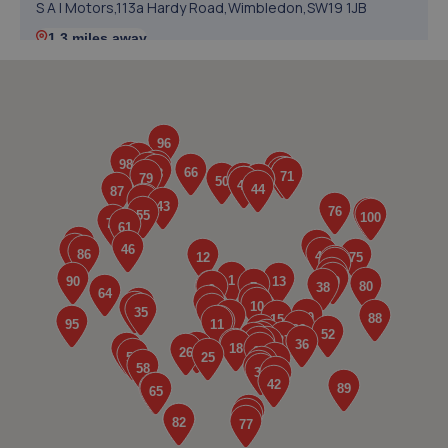
S A I Motors,113a Hardy Road,Wimbledon,SW19 1JB
1.3 miles away
5. Dream Motoring World Ltd
12 Deer Park Road,London,SW19 3TL
1.6 miles away
6. G-One Autocentre Ltd
53 Upper Green East,Mitcham,London,CR4 2PH
1.6 miles away
7. Itech Auto Centre
3-7 Sunnyhill Road,Streatham,London,Streatham,SW16
2UG
1.7 miles away