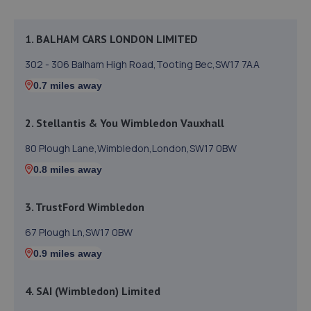
1. BALHAM CARS LONDON LIMITED
302 - 306 Balham High Road,Tooting Bec,SW17 7AA
0.7 miles away
2. Stellantis & You Wimbledon Vauxhall
80 Plough Lane,Wimbledon,London,SW17 0BW
0.8 miles away
3. TrustFord Wimbledon
67 Plough Ln,SW17 0BW
0.9 miles away
4. SAI (Wimbledon) Limited