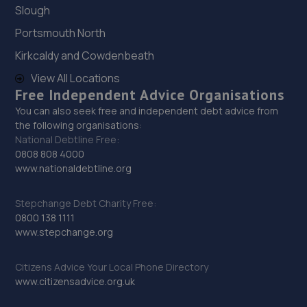
Slough
29. Pit-air Motors Ltd
Portsmouth North
520b Purley Way,Croydon,CR0 4RE
Kirkcaldy and Cowdenbeath
4.9 miles away
View All Locations
Free Independent Advice Organisations
30. Halfords Autocentre Beckenham
You can also seek free and independent debt advice from
the following organisations:
91-99 Elmers End Road,Beckenham,Kent,BR3 4TJ
National Debtline Free:
5.0 miles away
0808 808 4000
www.nationaldebtline.org
31. Halfords Autocentre Croydon (Stafford)
Stepchange Debt Charity Free:
Unit 9, Stafford Cross Ind Est,,Stafford Road, Croydon,
0800 138 1111
Surrey,Croydon,CR0 4TU
www.stepchange.org
5.1 miles away
Citizens Advice Your Local Phone Directory
www.citizensadvice.org.uk
32. Mr Clutch Croydon