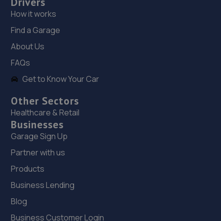
Drivers
18. The Test Station (Hackbridge) Ltd
How it works
The Test Station,Station Depot,London
Road,Wallington,SM6 7BJ
Find a Garage
3.4 miles away
About Us
FAQs
19. Grace Autos LTD
Get to Know Your Car
121 Canterbury Road,Croydon,CR0 3HH
Other Sectors
3.6 miles away
Healthcare & Retail
Businesses
20. EURO AUTO TECH
Garage Sign Up
464 London Road,West Croydon,CR0 2SS
Partner with us
3.7 miles away
Products
Business Lending
21. Hedin Mercedes of Croydon
Blog
76-78 Purley Way,Croydon,CR0 3JP
Business Customer Login