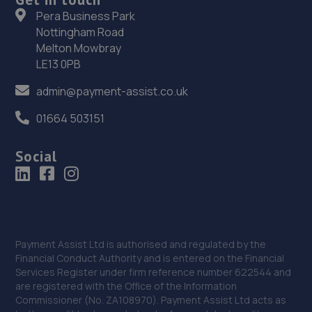
36. Smith's of London
Pera Business Park
29-41 Shirley Road,Croydon,CR0 7ER
Nottingham Road
Melton Mowbray
5.5 miles away
LE13 0PB
37. Halfords Autocentre Kingston-Upon-Thames
admin@payment-assist.co.uk
145 London Road,,Kingston-upon-thames, Surrey,KT2
01664 503151
6NH
5.5 miles away
Social
38. Halfords Autocentre Sydenham
Unit A4, Bell Green Retail Park,,Spine Road, Bell Green,
Sydenham, London,SE26 4PU
Payment Assist Ltd is authorised and regulated by the
5.7 miles away
Financial Conduct Authority and is entered on the Financial
Services Register under firm reference number 622544 and
39. CRS autos
are registered with the Office of the Information
Commissioner (No. ZA108970). Payment Assist Ltd acts as
152 Avon Path,South Croydon,CR2 6AX