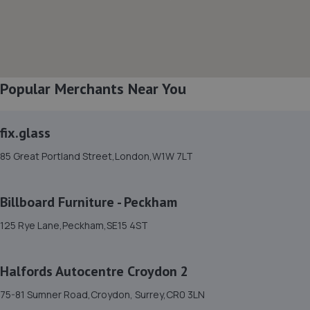
8. Motorsector
Penistone Road,London,SW16 5LU
1.8 miles away
Popular Merchants Near You
9. MMM Auto UK
Unit 10 Liongate Enterprise Park,80 Morden
fix.glass
Road,Mitcham,CR4 4NY
85 Great Portland Street,London,W1W 7LT
2.0 miles away
Billboard Furniture - Peckham
10. R B MOTORS
125 Rye Lane,Peckham,SE15 4ST
642-654 Streatham High Road,Streatham,London,SW16
3QL
2.1 miles away
Halfords Autocentre Croydon 2
75-81 Sumner Road,Croydon, Surrey,CR0 3LN
11. Halfords Autocentre Morden