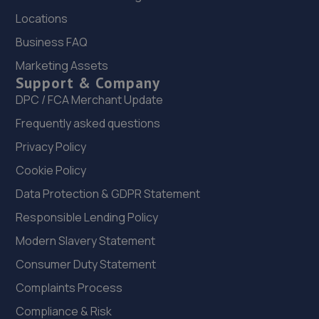
3.8 miles away
Locations
Business FAQ
22. Halfords Autocentre Sutton (Wealdstone)
Marketing Assets
Unit 2, 8 Wealdstone Road,,Sutton, Surrey,Sutton,SM3
Support & Company
9QN
DPC / FCA Merchant Update
3.9 miles away
Frequently asked questions
23. Halfords Autocentre Croydon 2
Privacy Policy
75-81 Sumner Road,Croydon, Surrey,CR0 3LN
Cookie Policy
4.0 miles away
Data Protection & GDPR Statement
Responsible Lending Policy
24. iAutoUK
Modern Slavery Statement
Unit B2,,24 Progress Way,,Croydon,,London,CR0 4XD
Consumer Duty Statement
4.1 miles away
Complaints Process
Compliance & Risk
25. PETER OSTLING AUTOCENTRE LTD