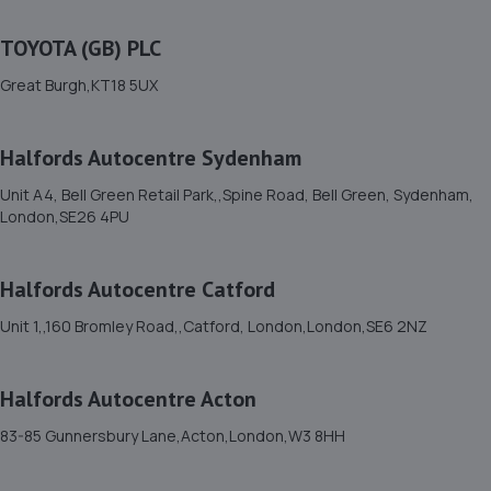
Unit 10 Puma Trade Park,,145 Morden Road,,Mitcham,
TOYOTA (GB) PLC
Surrey,CR4 4DG
2.1 miles away
Great Burgh,KT18 5UX
12. Halfords Autocentre London (Southfields)
Halfords Autocentre Sydenham
Unit 1 Merton Rd Ind Estate,Southfields, London,SW18
Unit A4, Bell Green Retail Park,,Spine Road, Bell Green, Sydenham,
5JS
London,SE26 4PU
2.4 miles away
Halfords Autocentre Catford
13. West Dulwich Service Station LTD T/A Autocar
Repairs
Unit 1,,160 Bromley Road,,Catford, London,London,SE6 2NZ
71 Rosendale Road,West Dulwich,SE21 8EZ
Halfords Autocentre Acton
3.2 miles away
83-85 Gunnersbury Lane,Acton,London,W3 8HH
14. ELITE GARAGES CROYDON