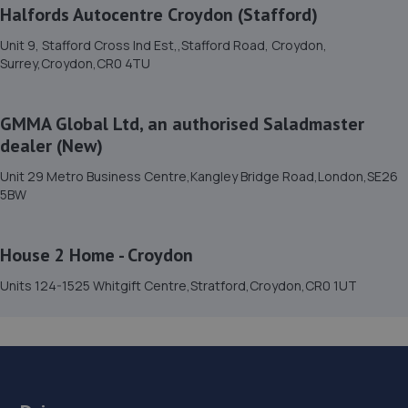
114-116 Thornton Rd,Thornton Heath,CR7 6BB
Halfords Autocentre Croydon (Stafford)
3.3 miles away
Unit 9, Stafford Cross Ind Est,,Stafford Road, Croydon,
Surrey,Croydon,CR0 4TU
15. Wheelco
34-36 Furze Rd,Thornton Heath,CR7 8NG
GMMA Global Ltd, an authorised Saladmaster
3.4 miles away
dealer (New)
Unit 29 Metro Business Centre,Kangley Bridge Road,London,SE26
16. KITH CARS LTD
5BW
Unit 01 Soho Mills, Hackbridge,Wallington,SM6 7HN
House 2 Home - Croydon
3.4 miles away
Units 124-1525 Whitgift Centre,Stratford,Croydon,CR0 1UT
17. MC Autos
Unit 3 Stirling Way,Croydon,CR0 4XN
3.4 miles away