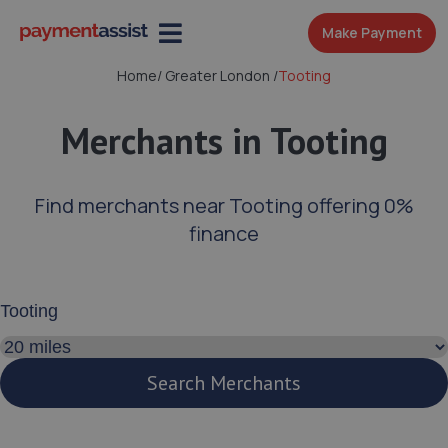
Make Payment
Home
/
Greater London
/
Tooting
Merchants in Tooting
Find merchants near Tooting offering 0%
finance
Enter your address or postcode
Search distance
Search Merchants