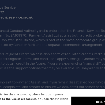
ce Service
777
dviceservice.org.uk
nancial Conduct Authority and is entered on the Financial Services
er (No. ZA108970). Payment Assist Ltd acts as both a credit broker 
o Conister Bank Limited, which is part of the same corporate group 
erated by Conister Bank under a separate commercial arrangement.
Payment Credit, which is also a form of regulated credit. Credit is 
ited Kingdom. Terms and conditions apply. Missing payments may affe
lt to obtain credit in the future. If you are experiencing financial dif
scuss the support options that may be available. You may also wish
omplaint to Payment Assist, and if you remain dissatisfied you may be 
omplaints, and arrears to ensure we deliver fair outcomes and co
al for the site to work; others help us improve
e to the use of all cookies.
You can choose which
DECLI