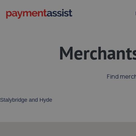
Merchants
Find merch
Enter your address or postcode