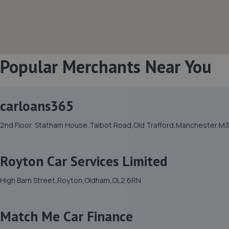
Popular Merchants Near You
carloans365
2nd Floor, Statham House,Talbot Road,Old Trafford,Manchester,M
Royton Car Services Limited
High Barn Street,Royton,Oldham,OL2 6RN
Match Me Car Finance