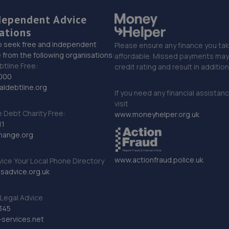
dependent Advice
ations
o seek free and independent
Please ensure any finance you tak
 from the following organisations:
affordable. Missed payments may 
btline Free:
credit rating and result in additio
000
ldebtline.org
If you need any financial assistan
visit
Debt Charity Free:
www.moneyhelper.org.uk
11
hange.org
www.actionfraud.police.uk
vice Your Local Phone Directory
sadvice.org.uk
Legal Advice
345
services.net