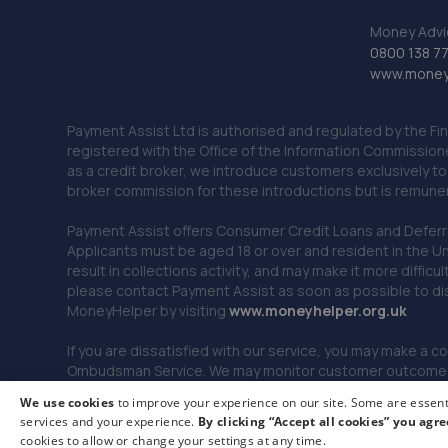
Money Advi
0800 138 7
www.moneya
Payment Assist Ltd is authorised and regulated by the Fi
registered with the Office of the Information Commission
as a credit broker, we introduce customers exclusively t
broker commission for these introductions but is remun
Payment Assist offers Consumer Credit Loans and Deferred 
Applicants must be aged 18 or over and resident in the Un
result in collections activity, and may make it more difficu
please contact Payment Assist as soon as possible to di
MoneyHelper by visiting
www.m
oneyhelper.org.uk
If you are dissatisfied with our service, you may make a c
Ombudsman Service. We may monitor customer outcomes, c
We use cookies
to improve your experience on our site. Some are essenti
services and your experience.
By clicking “Accept all cookies” you agre
© 2026 Payment Assist. All rights reserved.
cookies to allow or change your settings at any time.