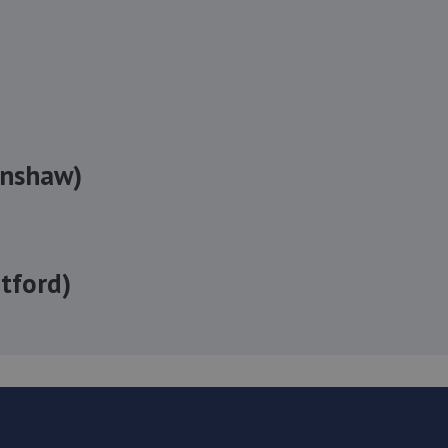
enshaw)
tford)