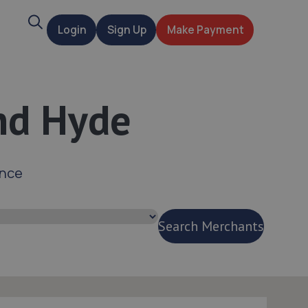
Search
Login
Sign Up
Make Payment
t
and Hyde
ance
Search Merchants