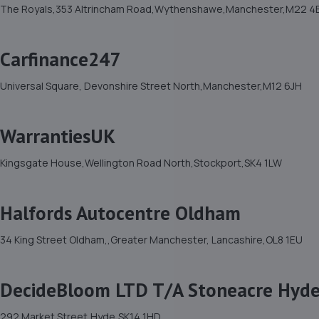
The Royals,353 Altrincham Road,Wythenshawe,Manchester,M22 4
Carfinance247
Universal Square, Devonshire Street North,Manchester,M12 6JH
WarrantiesUK
Kingsgate House,Wellington Road North,Stockport,SK4 1LW
Halfords Autocentre Oldham
34 King Street Oldham,,Greater Manchester, Lancashire,OL8 1EU
DecideBloom LTD T/A Stoneacre Hyd
292 Market Street,Hyde,SK14 1HD