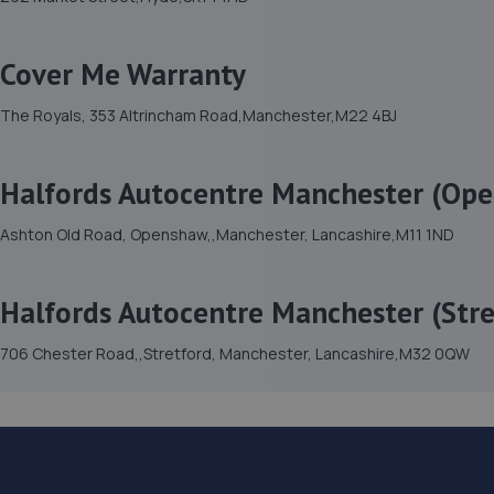
Cover Me Warranty
The Royals, 353 Altrincham Road,Manchester,M22 4BJ
Halfords Autocentre Manchester (Op
Ashton Old Road, Openshaw,,Manchester, Lancashire,M11 1ND
Halfords Autocentre Manchester (Stre
706 Chester Road,,Stretford, Manchester, Lancashire,M32 0QW