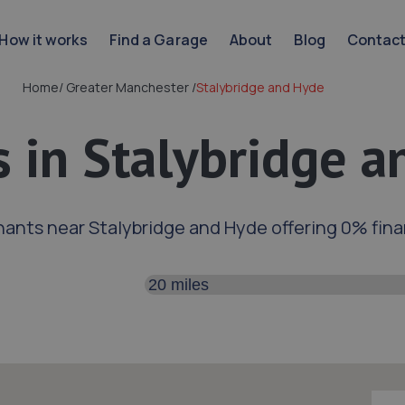
How it works
Find a Garage
About
Blog
Contac
Home
/
Greater Manchester
/
Stalybridge and Hyde
 in Stalybridge 
ants near Stalybridge and Hyde offering 0% fin
Search distance