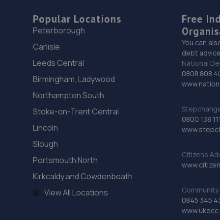
Popular Locations
Free In
Organis
Peterborough
You can als
Carlisle
debt advice
Leeds Central
National De
0808 808 4
Birmingham, Ladywood
www.nationa
Northampton South
Stepchange 
Stoke-on-Trent Central
0800 138 11
Lincoln
www.stepc
Slough
Citizens Ad
Portsmouth North
www.citizen
Kirkcaldy and Cowdenbeath
Community 
View All Locations
0845 345 4
www.ukecc-