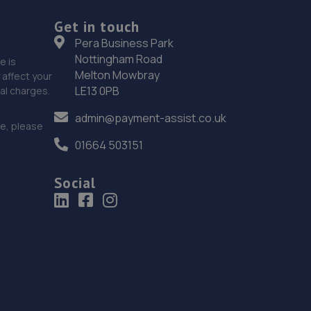
18. Halfords Autocentre Manchester (Openshaw)
Get in touch
Ashton Old Road, Openshaw,,Manchester,
Pera Business Park
Lancashire,M11 1ND
Nottingham Road
e is
4.5 miles away
Melton Mowbray
affect your
LE13 0PB
nal charges.
19. glossop tyres
admin@payment-assist.co.uk
ce, please
25 High Street East,Glossop,SK13 8PN
01664 503151
4.8 miles away
Social
20. M60 Car Repairs Ltd
Unit 2, Victoria Works,Sunny Brow
Road,Manchester,M18 7AE
4.8 miles away
21. Mlm Motors Ltd