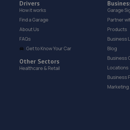
Drivers
Busines
How it works
Garage Si
Find a Garage
Partner wi
About Us
Products
FAQs
Business 
Get to Know Your Car
Blog
Business 
Other Sectors
Locations
Healthcare & Retail
Business 
Marketing