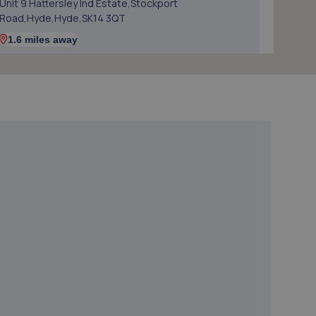
Unit 9 Hattersley Ind Estate,Stockport
Road,Hyde,Hyde,SK14 3QT
1.6 miles away
5. HiQ Tyres & Autocare Dukinfield
Wharf Street,Dukinfield,SK16 4PG
2.0 miles away
6. DJ Auto Body Repair
Unit 1a Lupton Street,Denton,Manchester,M34 3EY
2.2 miles away
7. FASTTRACK AUTOMOTIVE SOLUTIONS LTD
Victoria Corn Mill Hill Street,Ashton,OL7 0PZ
2.3 miles away