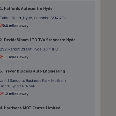
1. Halfords Autocentre Hyde
Talbot Road,,Hyde, Cheshire,SK14 4EU
0.6 miles away
2. DecideBloom LTD T/A Stoneacre Hyde
292 Market Street,Hyde,SK14 1HD
1.1 miles away
3. Trevor Burgess Auto Engineering
Unit 1 Sandpits Business Park, Mottram
Road,Hyde,SK14 3AR
1.2 miles away
4. Harrisons MOT Centre Limited