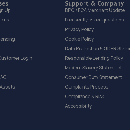
ses
Support & Company
gn Up
DPC / FCA Merchant Update
th us
Frequently asked questions
Privacy Policy
Lending
Cookie Policy
Data Protection & GDPR Stat
Customer Login
Responsible Lending Policy
Modern Slavery Statement
FAQ
Consumer Duty Statement
 Assets
Complaints Process
Compliance & Risk
Accessibility