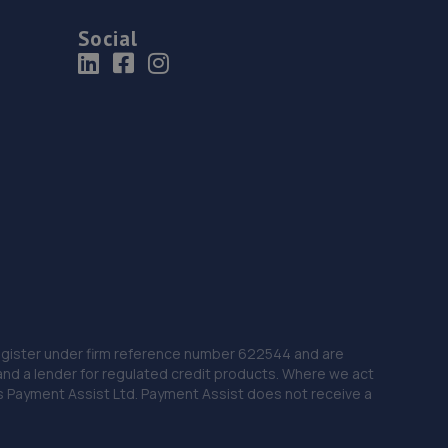
Social
 Register under firm reference number 622544 and are
and a lender for regulated credit products. Where we act
as Payment Assist Ltd. Payment Assist does not receive a