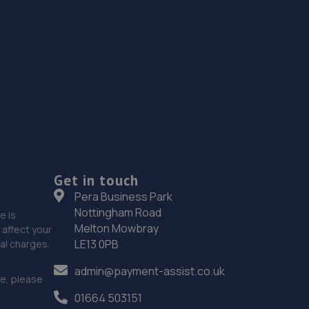
Get in touch
Pera Business Park
Nottingham Road
e is
Melton Mowbray
affect your
LE13 0PB
nal charges.
admin@payment-assist.co.uk
ce, please
01664 503151