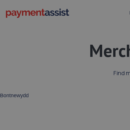
Merc
Find 
Enter your address or postcode