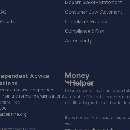
Modern Slavery Statement
FAQ
Consumer Duty Statement
 Assets
Complaints Process
Compliance & Risk
Accessibility
dependent Advice
ations
o seek free and independent
Please ensure any finance you tak
 from the following organisations:
affordable. Missed payments may 
btline Free:
credit rating and result in additio
000
ldebtline.org
If you need any financial assistan
visit
Debt Charity Free:
www.moneyhelper.org.uk