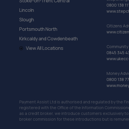
Stoke-on-Trent Central
0800 138 11
Lincoln
www.stepc
Slough
Citizens Ad
Portsmouth North
www.citizen
Kirkcaldy and Cowdenbeath
Community 
View All Locations
0845 345 4
www.ukecc-
Money Advi
0800 138 7
www.moneya
Payment Assist Ltd is authorised and regulated by the Fi
registered with the Office of the Information Commission
as a credit broker, we introduce customers exclusively t
broker commission for these introductions but is remun