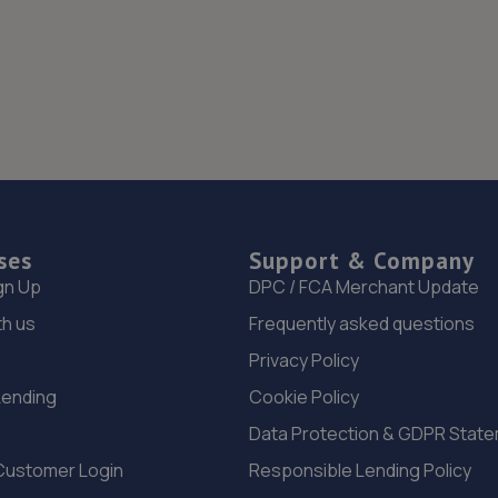
ses
Support & Company
gn Up
DPC / FCA Merchant Update
th us
Frequently asked questions
Privacy Policy
Lending
Cookie Policy
Data Protection & GDPR Stat
Customer Login
Responsible Lending Policy