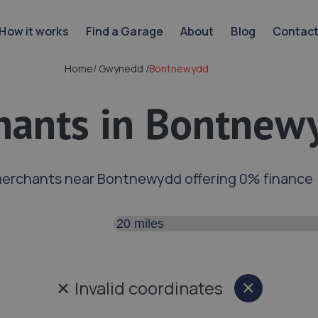
How it works
Find a Garage
About
Blog
Contac
Home
/
Gwynedd
/
Bontnewydd
hants in Bontnew
merchants near Bontnewydd offering 0% finance
Search distance
✕
Invalid coordinates
×
Close