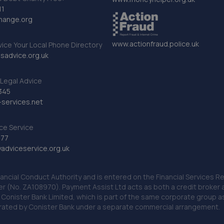
11
hange.org
www.actionfraud.police.uk
vice Your Local Phone Directory
sadvice.org.uk
Legal Advice
345
services.net
ce Service
777
dviceservice.org.uk
nancial Conduct Authority and is entered on the Financial Services
er (No. ZA108970). Payment Assist Ltd acts as both a credit broker 
o Conister Bank Limited, which is part of the same corporate group 
erated by Conister Bank under a separate commercial arrangement.