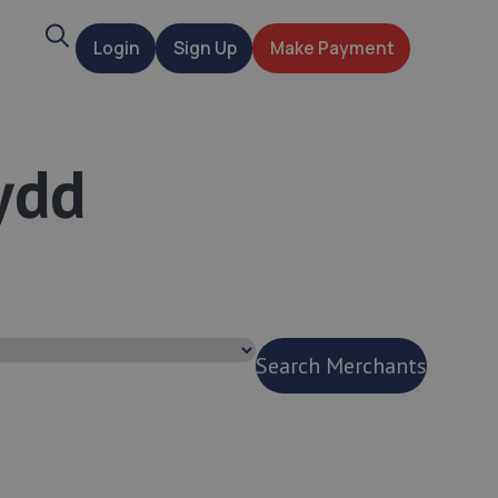
Search
Login
Sign Up
Make Payment
t
ydd
Search Merchants