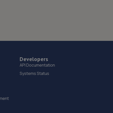
Developers
API Documentation
Systems Status
ement