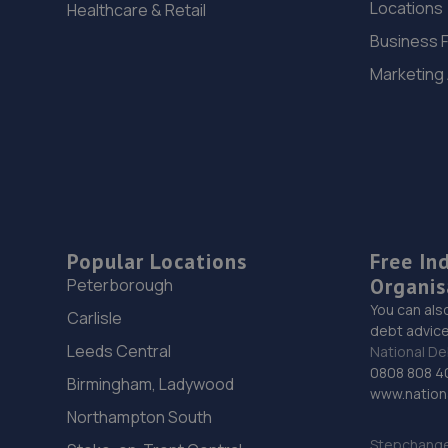
Locations
Healthcare & Retail
Business 
Marketing
Popular Locations
Free In
Organis
Peterborough
You can als
Carlisle
debt advice
Leeds Central
National De
0808 808 4
Birmingham, Ladywood
www.nationa
Northampton South
Stepchange 