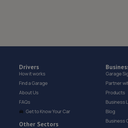
Drivers
Busines
How it works
Garage Si
Find a Garage
Partner wi
About Us
Products
FAQs
Business 
Get to Know Your Car
Blog
Business 
Other Sectors