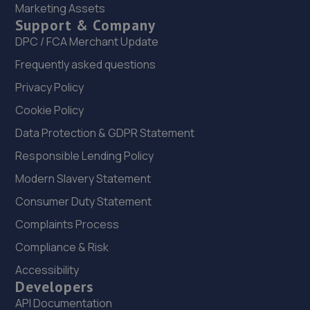
Marketing Assets
Support & Company
DPC / FCA Merchant Update
Frequently asked questions
Privacy Policy
Cookie Policy
Data Protection & GDPR Statement
Responsible Lending Policy
Modern Slavery Statement
Consumer Duty Statement
Complaints Process
Compliance & Risk
Accessibility
Developers
API Documentation