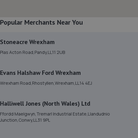
Popular Merchants Near You
Stoneacre Wrexham
Plas Acton Road,Pandy,LL11 2UB
Evans Halshaw Ford Wrexham
Wrexham Road,Rhostyllen,Wrexham,LL14 4EJ
Halliwell Jones (North Wales) Ltd
Ffordd Maelgwyn,Tremarl Industrial Estate,Llandudnio
Junction,Conwy,LL31 9PL