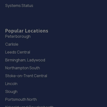
Systems Status
Popular Locations
Peterborough
Carlisle
Leeds Central
Birmingham, Ladywood
Northampton South
Stoke-on-Trent Central
Lincoln
Slough
Portsmouth North