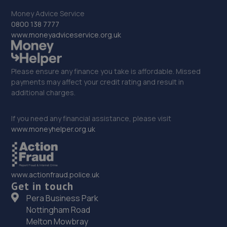
Money Advice Service
0800 138 7777
www.moneyadviceservice.org.uk
Please ensure any finance you take is affordable. Missed
payments may affect your credit rating and result in
additional charges.
If you need any financial assistance, please visit
www.moneyhelper.org.uk
www.actionfraud.police.uk
Get in touch
Pera Business Park
Nottingham Road
Melton Mowbray