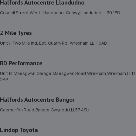
Halfords Autocentre Llandudno
Council Street West,,Llandudno, Conwy,Llandudno,LL30 1ED
2 Mile Tyres
Unit7. Two Mile Ind, Est.,Quarry Rd,,Wrexham,LL11 6AB
BD Performance
Unit B, Maesgwyn Garage,Maesgwyn Road,Wrexham,Wrexham,LL11
2AP
Halfords Autocentre Bangor
Caernarfon Road,Bangor,Gwynedd,LL57 4SU
Lindop Toyota