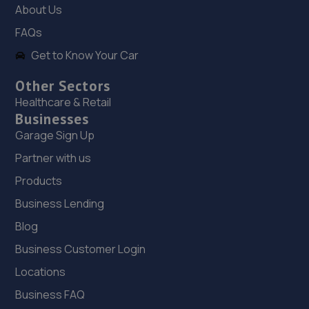
About Us
FAQs
Get to Know Your Car
Other Sectors
Healthcare & Retail
Businesses
Garage Sign Up
Partner with us
Products
Business Lending
Blog
Business Customer Login
Locations
Business FAQ