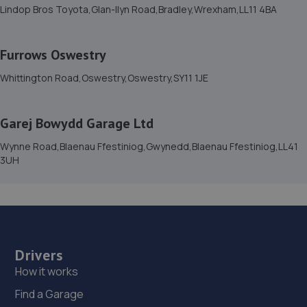
Lindop Bros Toyota,Glan-llyn Road,Bradley,Wrexham,LL11 4BA
Furrows Oswestry
Whittington Road,Oswestry,Oswestry,SY11 1JE
Garej Bowydd Garage Ltd
Wynne Road,Blaenau Ffestiniog,Gwynedd,Blaenau Ffestiniog,LL41
3UH
Drivers
How it works
Find a Garage