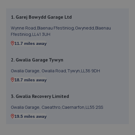
1. Garej Bowydd Garage Ltd
Wynne Road,Blaenau Ffestiniog,Gwynedd,Blaenau
Ffestiniog,LL41 3UH
11.7 miles away
2. Gwalia Garage Tywyn
Gwalia Garage, Gwalia Road,Tywyn,LL36 9DH
18.7 miles away
3. Gwalia Recovery Limited
Gwalia Garage, Caeathro,Caernarfon,LL55 2SS
19.5 miles away