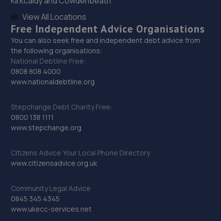
Kirkcaldy and Cowdenbeath
View All Locations
Free Independent Advice Organisations
You can also seek free and independent debt advice from
the following organisations:
National Debtline Free:
0808 808 4000
www.nationaldebtline.org
Stepchange Debt Charity Free:
0800 138 1111
www.stepchange.org
Citizens Advice Your Local Phone Directory
www.citizensadvice.org.uk
Community Legal Advice
0845 345 4345
www.ukecc-services.net