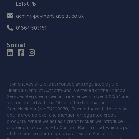
LE13 0PB
admin@payment-assist.co.uk
01664 503151
Social
Payment Assist Ltd is authorised and regulated by the
Financial Conduct Authority and is entered on the Financial
Services Register under firm reference number 622544 and
are registered with the Office of the Information
Commissioner (No. ZA108970). Payment Assist Ltd acts as
both a credit broker and a lender for regulated credit
products. Where we act as a credit broker, we introduce
customers exclusively to Conister Bank Limited, which is part
of the same corporate group as Payment Assist Ltd.