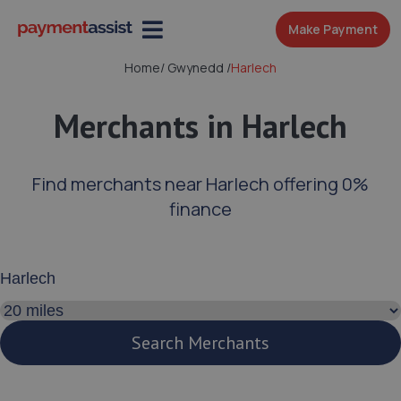
Make Payment
Home
/
Gwynedd
/
Harlech
Merchants in Harlech
Find merchants near Harlech offering 0%
finance
Enter your address or postcode
Search distance
Search Merchants