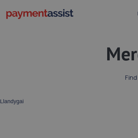
Mer
Find
Enter your address or postcode