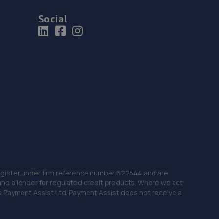
Social
 Register under firm reference number 622544 and are
and a lender for regulated credit products. Where we act
as Payment Assist Ltd. Payment Assist does not receive a