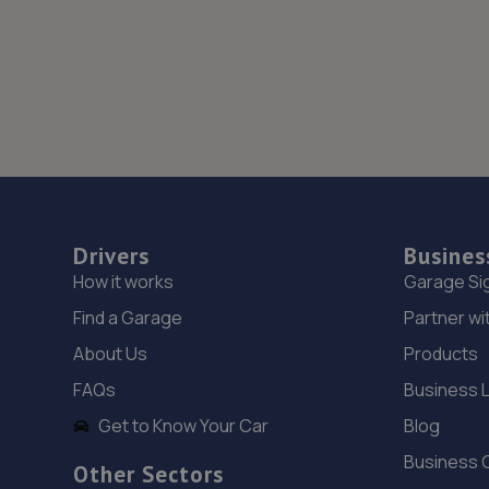
Drivers
Busines
How it works
Garage Si
Find a Garage
Partner wi
About Us
Products
FAQs
Business 
Get to Know Your Car
Blog
Business 
Other Sectors