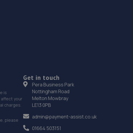
Get in touch
Pera Business Park
Nottingham Road
e is
Melton Mowbray
affect your
LE13 0PB
nal charges.
admin@payment-assist.co.uk
ce, please
01664 503151