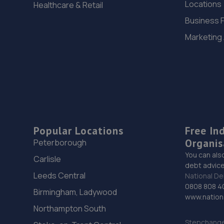
Locations
Healthcare & Retail
Business 
Marketing
Popular Locations
Free In
Organis
Peterborough
You can als
Carlisle
debt advice
Leeds Central
National De
0808 808 4
Birmingham, Ladywood
www.nationa
Northampton South
Stepchange 