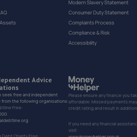
Modern Slavery Statement
FAQ
Consumer Duty Statement
 Assets
Complaints Process
Compliance & Risk
Accessibility
dependent Advice
ations
o seek free and independent
Please ensure any finance you tak
 from the following organisations:
affordable. Missed payments may 
btline Free:
credit rating and result in additio
000
ldebtline.org
If you need any financial assistan
visit
Debt Charity Free:
www.moneyhelper.org.uk