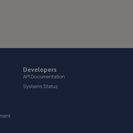
Developers
API Documentation
Systems Status
ement