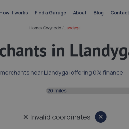
How it works
Find a Garage
About
Blog
Contac
Home
/
Gwynedd
/
Llandygai
chants in Llandyg
 merchants near Llandygai offering 0% finance
Search distance
✕
Invalid coordinates
×
Close