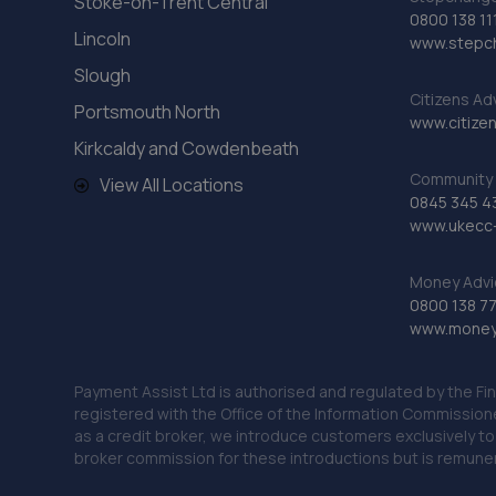
Stoke-on-Trent Central
0800 138 11
Lincoln
www.stepc
Slough
Citizens Ad
Portsmouth North
www.citizen
Kirkcaldy and Cowdenbeath
Community 
View All Locations
0845 345 4
www.ukecc-
Money Advi
0800 138 7
www.moneya
Payment Assist Ltd is authorised and regulated by the Fi
registered with the Office of the Information Commission
as a credit broker, we introduce customers exclusively t
broker commission for these introductions but is remun