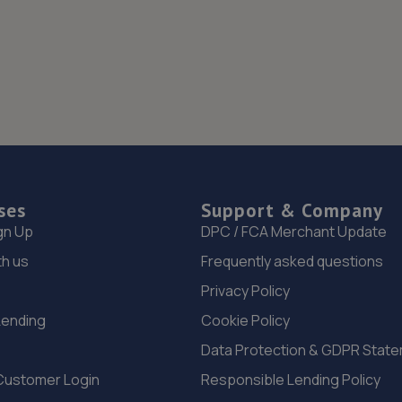
ses
Support & Company
gn Up
DPC / FCA Merchant Update
th us
Frequently asked questions
Privacy Policy
Lending
Cookie Policy
Data Protection & GDPR Stat
Customer Login
Responsible Lending Policy