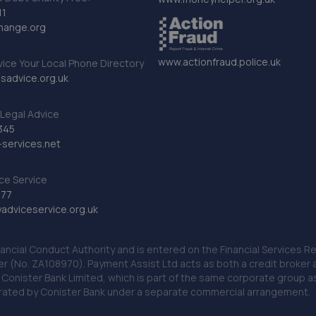
11
hange.org
www.actionfraud.police.uk
vice Your Local Phone Directory
sadvice.org.uk
Legal Advice
345
services.net
ce Service
777
dviceservice.org.uk
nancial Conduct Authority and is entered on the Financial Services
er (No. ZA108970). Payment Assist Ltd acts as both a credit broker 
o Conister Bank Limited, which is part of the same corporate group 
erated by Conister Bank under a separate commercial arrangement.