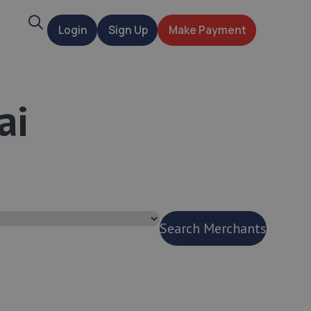
Search
Login
Sign Up
Make Payment
t
ai
Search Merchants