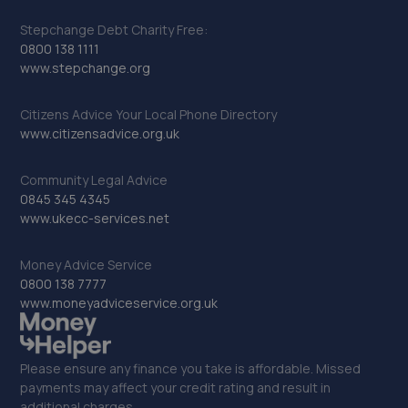
Stepchange Debt Charity Free:
0800 138 1111
www.stepchange.org
Citizens Advice Your Local Phone Directory
www.citizensadvice.org.uk
Community Legal Advice
0845 345 4345
www.ukecc-services.net
Money Advice Service
0800 138 7777
www.moneyadviceservice.org.uk
Please ensure any finance you take is affordable. Missed
payments may affect your credit rating and result in
additional charges.