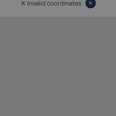
✕
Invalid coordinates
×
Close