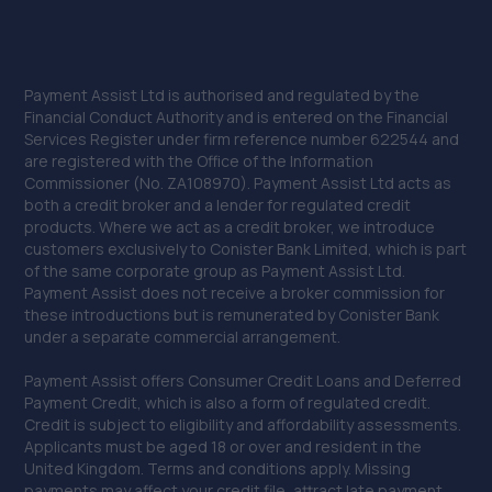
Payment Assist Ltd is authorised and regulated by the
Financial Conduct Authority and is entered on the Financial
Services Register under firm reference number 622544 and
are registered with the Office of the Information
Commissioner (No. ZA108970). Payment Assist Ltd acts as
both a credit broker and a lender for regulated credit
products. Where we act as a credit broker, we introduce
customers exclusively to Conister Bank Limited, which is part
of the same corporate group as Payment Assist Ltd.
Payment Assist does not receive a broker commission for
these introductions but is remunerated by Conister Bank
under a separate commercial arrangement.
Payment Assist offers Consumer Credit Loans and Deferred
Payment Credit, which is also a form of regulated credit.
Credit is subject to eligibility and affordability assessments.
Applicants must be aged 18 or over and resident in the
United Kingdom. Terms and conditions apply. Missing
payments may affect your credit file, attract late payment