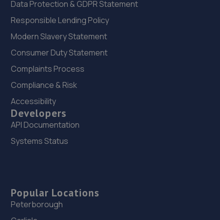
Data Protection & GDPR Statement
Responsible Lending Policy
Modern Slavery Statement
Consumer Duty Statement
Complaints Process
Compliance & Risk
Accessibility
Developers
API Documentation
Systems Status
Popular Locations
Peterborough