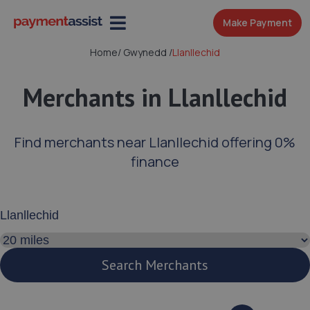
Make Payment
Home
/
Gwynedd
/
Llanllechid
Merchants in Llanllechid
Find merchants near Llanllechid offering 0%
finance
Enter your address or postcode
Search distance
Search Merchants