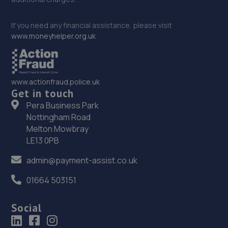
If you need any financial assistance, please visit
www.moneyhelper.org.uk
www.actionfraud.police.uk
Get in touch
Pera Business Park
Nottingham Road
Melton Mowbray
LE13 0PB
admin@payment-assist.co.uk
01664 503151
Social