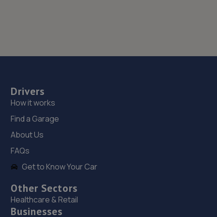
Drivers
How it works
Find a Garage
About Us
FAQs
Get to Know Your Car
Other Sectors
Healthcare & Retail
Businesses