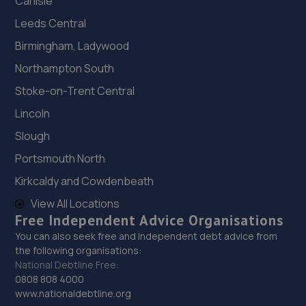
Carlisle
Leeds Central
Birmingham, Ladywood
Northampton South
Stoke-on-Trent Central
Lincoln
Slough
Portsmouth North
Kirkcaldy and Cowdenbeath
View All Locations
Free Independent Advice Organisations
You can also seek free and independent debt advice from
the following organisations:
National Debtline Free:
0808 808 4000
www.nationaldebtline.org