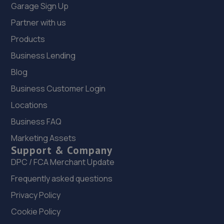
Garage Sign Up
Partner with us
Products
Business Lending
Blog
Business Customer Login
Locations
Business FAQ
Marketing Assets
Support & Company
DPC / FCA Merchant Update
Frequently asked questions
Privacy Policy
Cookie Policy