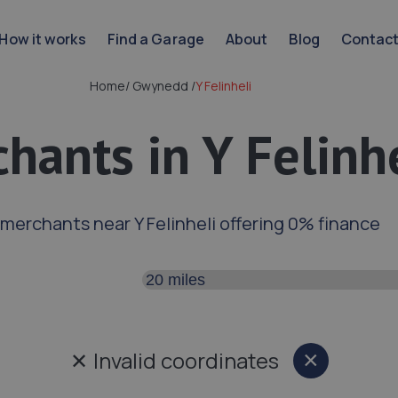
How it works
Find a Garage
About
Blog
Contac
Home
/
Gwynedd
/
Y Felinheli
hants in Y Felinh
 merchants near Y Felinheli offering 0% finance
Search distance
✕
Invalid coordinates
×
Close