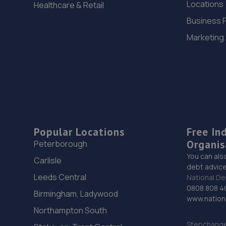
Locations
Healthcare & Retail
Business 
Marketing
Popular Locations
Free In
Organis
Peterborough
You can als
Carlisle
debt advice
Leeds Central
National De
0808 808 4
Birmingham, Ladywood
www.nationa
Northampton South
Stepchange 