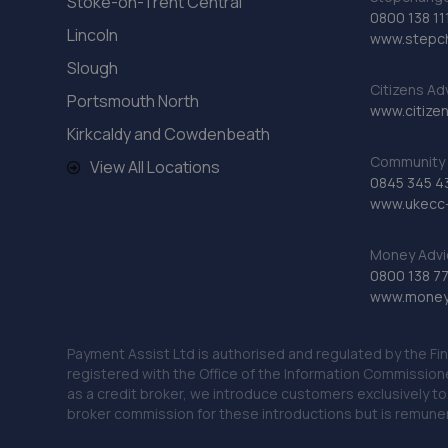
Stoke-on-Trent Central
0800 138 11
Lincoln
www.stepc
Slough
Citizens Ad
Portsmouth North
www.citizen
Kirkcaldy and Cowdenbeath
Community 
View All Locations
0845 345 4
www.ukecc-
Money Advi
0800 138 7
www.moneya
Payment Assist Ltd is authorised and regulated by the Fi
registered with the Office of the Information Commission
as a credit broker, we introduce customers exclusively t
broker commission for these introductions but is remun