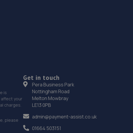
Get in touch
Pera Business Park
Nottingham Road
e is
Melton Mowbray
affect your
LE13 0PB
nal charges.
admin@payment-assist.co.uk
ce, please
01664 503151