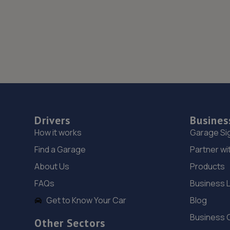
Drivers
Busines
How it works
Garage Si
Find a Garage
Partner wi
About Us
Products
FAQs
Business 
Get to Know Your Car
Blog
Business 
Other Sectors