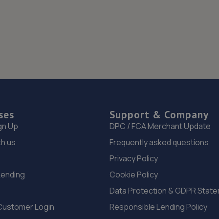
ses
Support & Company
gn Up
DPC / FCA Merchant Update
th us
Frequently asked questions
Privacy Policy
Lending
Cookie Policy
Data Protection & GDPR Stat
Customer Login
Responsible Lending Policy