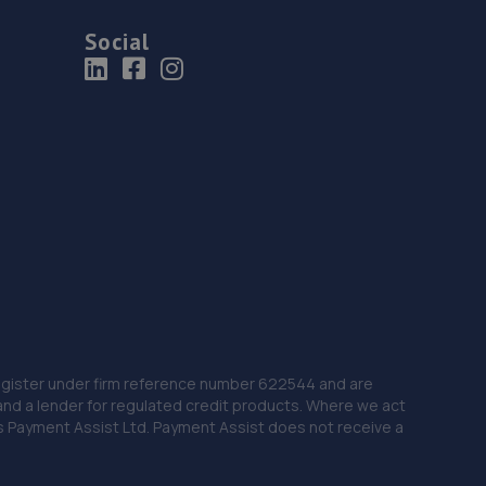
Social
 Register under firm reference number 622544 and are
and a lender for regulated credit products. Where we act
as Payment Assist Ltd. Payment Assist does not receive a