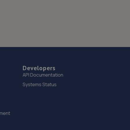
Developers
API Documentation
Systems Status
ement