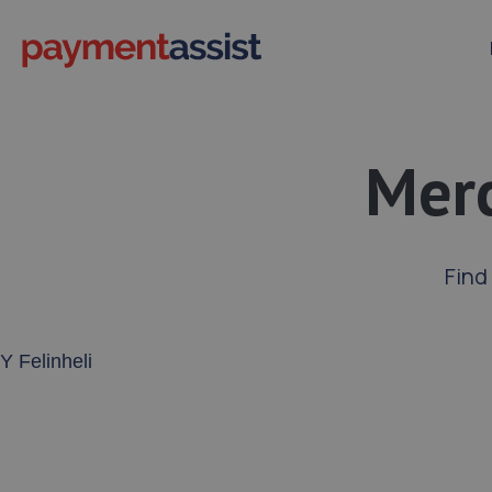
Merc
Find
Enter your address or postcode