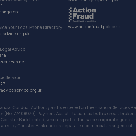
11
hange.org
www.actionfraud.police.uk
vice Your Local Phone Directory
sadvice.org.uk
Legal Advice
345
services.net
ce Service
777
dviceservice.org.uk
nancial Conduct Authority and is entered on the Financial Services
er (No. ZA108970). Payment Assist Ltd acts as both a credit broker 
o Conister Bank Limited, which is part of the same corporate group 
erated by Conister Bank under a separate commercial arrangement.