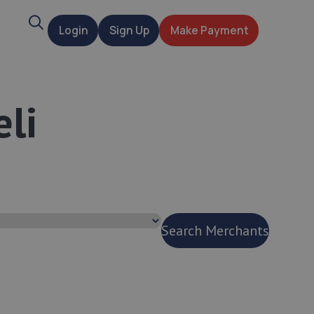
Search
Login
Sign Up
Make Payment
t
eli
Search Merchants