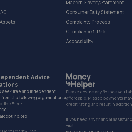
Modern Slavery Statement
FAQ
Consumer Duty Statement
 Assets
Complaints Process
Compliance & Risk
Accessibility
dependent Advice
ations
o seek free and independent
Please ensure any finance you tak
 from the following organisations:
affordable. Missed payments may 
btline Free:
credit rating and result in additio
000
ldebtline.org
If you need any financial assistan
visit
Debt Charity Free:
www.moneyhelper.org.uk