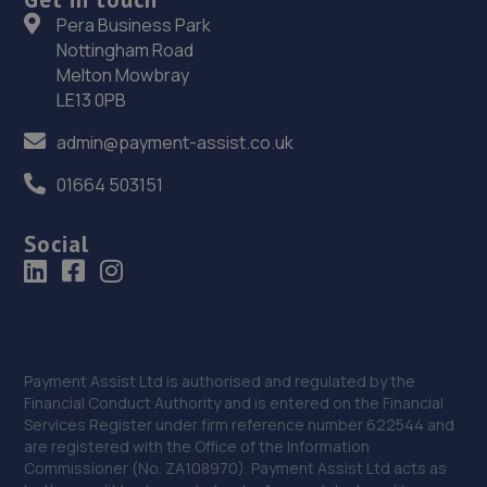
36. Revive! Wokingham
Pera Business Park
Nottingham Road
5 Wasdale Close, Owlsmoor,Sandhurst,GU47 0YQ
Melton Mowbray
9.1 miles away
LE13 0PB
admin@payment-assist.co.uk
37. PHS
01664 503151
Unit 1g1 Passfield Mill Business Park,Mill
Lane,Passfield,Liphook,GU30 7QU
Social
9.2 miles away
38. AA Smart Care
Fanum House,Basing View,Basingstoke,RG21 4EA
Payment Assist Ltd is authorised and regulated by the
9.4 miles away
Financial Conduct Authority and is entered on the Financial
Services Register under firm reference number 622544 and
39. Accident Assist
are registered with the Office of the Information
Commissioner (No. ZA108970). Payment Assist Ltd acts as
Fanum House,Basing View,Basingstoke,RG21 4EA