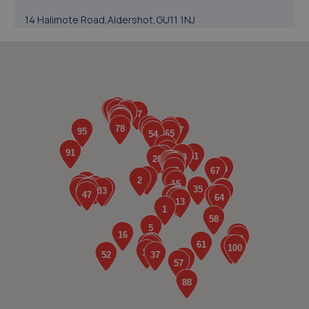
14 Halimote Road,Aldershot,GU11 1NJ
4.2 miles away
5. bucks horn oak tyres and brakes ltd
Unit 2-3 Main Road,Bucks Horn Oak,GU10 4LT
4.5 miles away
6. Halfords Autocentre Aldershot
1 Windsor Way,Aldershot,GU11 1JG
4.5 miles away
7. Formula One Autocentre Aldershot (162)
Ash Rd Ind. Est.,Ash Rd,Aldershot,GU12 4DQ
5.1 miles away