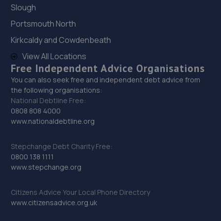
Slough
29. Halfords Autocentre Sandhurst (Trade Tyres)
Portsmouth North
2 Vulcan Way,, Sandhurst, Berkshire,GU47 9DB
Kirkcaldy and Cowdenbeath
8.0 miles away
View All Locations
Free Independent Advice Organisations
30. Sandhurst M O T Centre Ltd
You can also seek free and independent debt advice from
the following organisations:
Sandhurst M O T Centre Ltd,Unit 14-18, Vulcan
National Debtline Free:
Way,Sandhurst,GU47 9DB
0808 808 4000
8.0 miles away
www.nationaldebtline.org
31. Vulcan Motors LTD
Stepchange Debt Charity Free:
0800 138 1111
7b-7d Vulcan Way,Sandhurst,GU47 9DB
www.stepchange.org
8.0 miles away
Citizens Advice Your Local Phone Directory
www.citizensadvice.org.uk
32. Halfords Autocentre Camberley