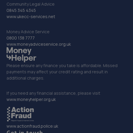
69 Frimley Road,,Camberley, Surrey,GU15 3EJ
Community Legal Advice
8.1 miles away
0845 345 4345
www.ukecc-services.net
33. Eden Hyundai Basingstoke
Money Advice Service
London Road,Old Basing,Basingstoke,RG24 7JD
0800 138 7777
www.moneyadviceservice.org.uk
8.1 miles away
34. BTE AUTOMOTIVE LIMITED
Please ensure any finance you take is affordable. Missed
payments may affect your credit rating and result in
Unit 34 Woolmer Trading
additional charges.
Estate,Bordon,Hampshire,Bordon,GU35 9QF
8.7 miles away
If you need any financial assistance, please visit
www.moneyhelper.org.uk
35. Silvester Crash Repair
3a Henley Park,Pirbright Road,GU3 2DX
8.9 miles away
www.actionfraud.police.uk
Get in touch