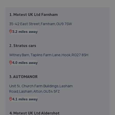
1. Motest UK Ltd Farnham
35-42 East Street,Farnham,GU9 7SW
3.2 miles away
2. Stratus cars
Witney Barn,Taplins Farm Lane,Hook,RG27 8SH
4.0 miles away
3. AUTOMANOR
Unit 5i, Church Farm Buildings,Lasham
Road,Lasham,Alton,GU34 5FZ
4.1 miles away
4. Motest UK Ltd Aldershot