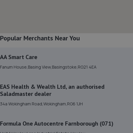
8. Black Water Autoworks
Unit 2 Beck Ind Est,Aldershot,GU12 4DJ
5.1 miles away
Popular Merchants Near You
9. Aldershot MOT Centre LTD
17b Blackwater Way,Aldershot,GU12 4DN
AA Smart Care
5.3 miles away
Fanum House,Basing View,Basingstoke,RG21 4EA
10. Swiftest Motor Services
EAS Health & Wealth Ltd, an authorised
17 Blackwater Way,Aldershot,GU12 4DN
Saladmaster dealer
5.3 miles away
34a Wokingham Road,Wokingham,RG6 1JH
11. Charters Peugeot/Citroen
Formula One Autocentre Farnborough (071)
251 Ash Road,Aldershot,GU12 4DD