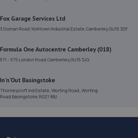
15. we repair car service ltd
70 Guildford Road East,Farnborough,GU14 6PX
Fox Garage Services Ltd
5.8 miles away
3 Doman Road,Yorktown Industrial Estate,Camberley,GU15 3DF
16. The Workshop
Formula One Autocentre Camberley (018)
Unit 1,Rowan Industrial Estate,Mill Lane,Alton,GU34 2NQ
7.0 miles away
571 - 575 London Road,Camberley,GU15 3JQ
17. Formula One Autocentre Farnborough (071)
In'n'Out Basingstoke
Unit 1 Hawley Lane Industrial Estate,Hawley
Thorneycroft Ind Estate, Worting Road,,Worting
Lane,Farnborough,GU14 8EH
Road,Basingstoke,RG21 8BJ
7.0 miles away
18. LMC of Farnham Ltd MotWorld
Farnham Road,Bordon,GU35 0QP