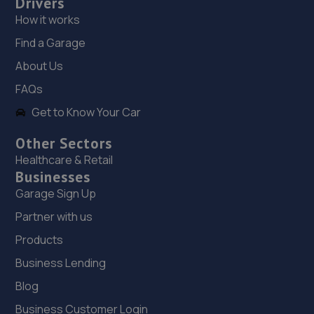
Drivers
7.6 miles away
How it works
19. Liphook Auto Services LTD
Find a Garage
About Us
Sterling House,Broxhead Trading Estate,Broxhead Farm
Road,Lindford,GU35 0JX
FAQs
7.6 miles away
Get to Know Your Car
20. YATELEY M.O.T. CENTRE LIMITED
Other Sectors
Healthcare & Retail
19 Plough Road,Yateley,GU46 7UW
Businesses
7.6 miles away
Garage Sign Up
Partner with us
21. Bodyworx Smart Repairs ltd
Products
Unit 14 Broxhead Farm Rd,Bordon,GU35 0JX
Business Lending
7.6 miles away
Blog
Business Customer Login
22. Martins Renault Basingstoke