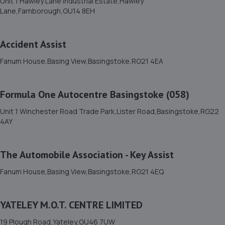
Unit 1 Hawley Lane Industrial Estate,Hawley
5.3 miles away
Lane,Farnborough,GU14 8EH
12. Motofix Aldershot
Accident Assist
Units 1 & 2 Holder Road,Aldershot,GU12 4RH
Fanum House,Basing View,Basingstoke,RG21 4EA
5.4 miles away
Formula One Autocentre Basingstoke (058)
13. Mac Tools Winchester
Unit 1 Winchester Road Trade Park,Lister Road,Basingstoke,RG22
2 Newton Way,Tongham,Farnham,GU10 1BY
4AY
5.6 miles away
The Automobile Association - Key Assist
14. Halfords Autocentre Farnborough
Fanum House,Basing View,Basingstoke,RG21 4EQ
Units 1 & 2 Kingsgrove Industrial Estate,,Invincible
Road,,Farnborough, Hampshire,GU14 7SS
5.7 miles away
YATELEY M.O.T. CENTRE LIMITED
19 Plough Road,Yateley,GU46 7UW