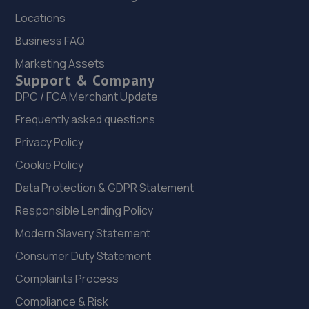
Locations
London Road,Basingstoke,RG24 7NZ
Business FAQ
7.7 miles away
Marketing Assets
Support & Company
23. 4 Wheeler MOT & Service Centre
DPC / FCA Merchant Update
4 Wheeler Ltd,Unit 5, Watchmoor Trade
Centre,Watchmoor Road,Camberley,GU15 3AJ
Frequently asked questions
7.8 miles away
Privacy Policy
Cookie Policy
24. Eden Vauxhall Camberley
Data Protection & GDPR Statement
St Georges Industrial Estate,Wilton Rd,Camberley,GU15
Responsible Lending Policy
2QW
Modern Slavery Statement
7.8 miles away
Consumer Duty Statement
25. St Georges Coachworks Limited
Complaints Process
20 Doman Road,Camberley,GU15 3DF
Compliance & Risk