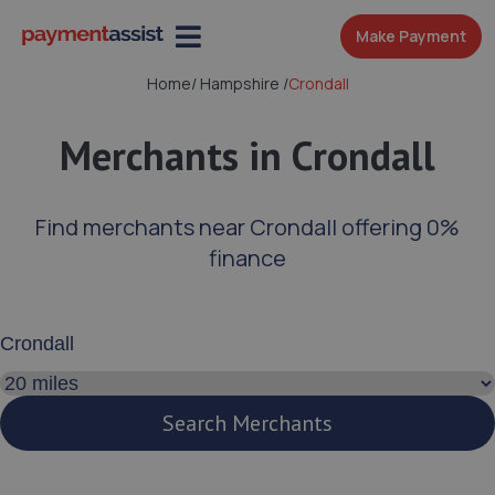
Make Payment
Home
/
Hampshire
/
Crondall
Merchants in Crondall
Find merchants near Crondall offering 0%
finance
Enter your address or postcode
Search distance
Search Merchants