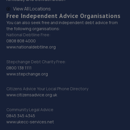
13.0 miles away
View All Locations
Free Independent Advice Organisations
30. DW Autos
You can also seek free and independent debt advice from
the following organisations:
15 Gosforth Close,Middlefield Industrial
National Debtline Free:
Estate,Sandy,SG19 1RB
0808 808 4000
13.1 miles away
www.nationaldebtline.org
31. Halfords Autocentre Bishop's Stortford
Stepchange Debt Charity Free:
0800 138 1111
Unit 3 Stort Valley Ind Estate,Stansted Road,Bishops
www.stepchange.org
Stortford, Hertfordshire,CM23 2TU
13.4 miles away
Citizens Advice Your Local Phone Directory
www.citizensadvice.org.uk
32. flex tuning ltd
Community Legal Advice
28 Grace Crescent,Hardwick,CB23 7AH
0845 345 4345
13.8 miles away
www.ukecc-services.net