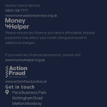
33. EMG Nissan/Mitsubishi Duxford
Money Advice Service
0800 138 7777
Newmarket Road,Duxford,CB22 4QQ
www.moneyadviceservice.org.uk
14.0 miles away
Please ensure any finance you take is affordable. Missed
34. Stortford Performance Tyres - Team Protyre
payments may affect your credit rating and result in
additional charges.
Unit 7 Raynham Close,Raynham Close Ind Est,Bishops
Stortford,CM23 5PB
If you need any financial assistance, please visit
14.1 miles away
www.moneyhelper.org.uk
35. Hilton Suzuki
London Road,Spellbrook,Bishops Stortford,CM23 4AU
www.actionfraud.police.uk
14.2 miles away
Get in touch
Pera Business Park
36. Halfords Autocentre Hertford
Nottingham Road
Melton Mowbray
Unit 5 Windsor Industrial Estate,,Ware Road, Hertford,