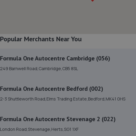
8. Norton Way Nissan Sales
Norton Way North,Letchworth Garden City,SG6 1BL
7.0 miles away
Popular Merchants Near You
9. Norton Way Mazda Sales
Formula One Autocentre Cambridge (056)
Norton Way North,Letchworth Garden City,SG6 1BL
249 Barnwell Road,Cambridge,CB5 8SL
7.0 miles away
Formula One Autocentre Bedford (002)
10. Norton Way Honda Sales
2-3 Shuttleworth Road,Elms Trading Estate,Bedford,MK41 0HS
Norton Way North,Letchworth Garden City,SG6 1BL
7.0 miles away
Formula One Autocentre Stevenage 2 (022)
11. Norton Way Nissan
London Road,Stevenage,Herts,SG1 1XF