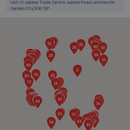
Unit 10,Jubilee Trade Centre,Jubilee Road,Letchworth
Garden City,SG6 1SP
6.1 miles away
5. BRAKE & SERVICE WORLD LETCHWORTH LIMITED
Works Road,Letchworth Garden City,SG6 1NP
6.2 miles away
6. Dom's Garage
Unit 11 Protea Way,Letchworth,SG6 1JT
6.7 miles away
7. Halfords Autocentre Letchworth
Factory 796 Victory Works,,Birds Hill, Letchworth,
Herts,Letchworth,SG6 1HX
6.9 miles away