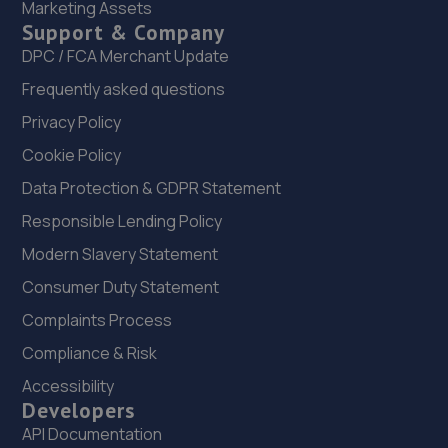
Marketing Assets
18 Denton Road,Stevenage,SG1 1SX
Support & Company
9.5 miles away
DPC / FCA Merchant Update
Frequently asked questions
23. Formula One Autocentre Stevenage 2 (022)
Privacy Policy
London Road,Stevenage,Herts,SG1 1XF
Cookie Policy
10.0 miles away
Data Protection & GDPR Statement
24. Frank G Gates Ltd Stevenage
Responsible Lending Policy
Arlington Business Park,Gunnelswood Rd,Stevenage,SG1
Modern Slavery Statement
2BE
Consumer Duty Statement
10.1 miles away
Complaints Process
Compliance & Risk
25. In'n'Out Stevenage
Accessibility
Roebuck Retail Park,Stevenage,,SG1 1XZ
Developers
10.2 miles away
API Documentation