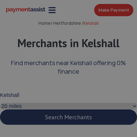
Make Payment
Home
/
Hertfordshire
/
Kelshall
Merchants in Kelshall
Find merchants near Kelshall offering 0%
finance
Enter your address or postcode
Search distance
Search Merchants