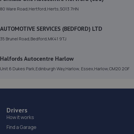
15. sl auto repairs limited
80 Ware Road,Hertford,Herts,SG13 7HN
Unit 34 Wedgewood Way,Stevenage,SG1 4QT
7.3 miles away
AUTOMOTIVE SERVICES (BEDFORD) LTD
16. AZ Automobiles Limited
35 Brunel Road,Bedford,MK41 9TJ
Az Autos, Icknield Garage, Icknield Way,SG6 4AD
7.6 miles away
Halfords Autocentre Harlow
Unit 6 Dukes Park,Edinburgh Way,Harlow, Essex,Harlow,CM20 2GF
17. TGPP-Autocare Ltd
Unit 8, Chells Industrial Units,Stevenage,SG2 0LQ
8.3 miles away
18. COLE and MILLER AUTOMOTIVES LIMITED
Drivers
How it works
Unit B/c Old Oak Close Industrial Estate,Old Oak
Close,Arlesey,SG15 6XD
Find a Garage