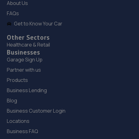
8.6 miles away
About Us
FAQs
19. Ken Brown Stevenage Kia
Get to Know Your Car
Shephall Way,Stevenage,SG2 9RW
Other Sectors
9.0 miles away
Healthcare & Retail
Businesses
20. G P Cars (Pound Avenue) Limited
Garage Sign Up
Pound Avenue Letchmore Road,Stevenage,SG1 3JB
Partner with us
9.2 miles away
Products
Business Lending
21. Mouths motor company Ltd
Blog
47 Ramsdell,Stevenage,Stevenage,SG1 1QY
Business Customer Login
9.2 miles away
Locations
22. Enviro Repair Limited
Business FAQ