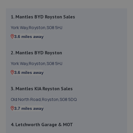
1. Mantles BYD Royston Sales
York Way,Royston,SG8 5HJ
3.6 miles away
2. Mantles BYD Royston
York Way,Royston,SG8 5HJ
3.6 miles away
3. Mantles KIA Royston Sales
Old North Road,Royston,SG8 5DQ
3.7 miles away
4. Letchworth Garage & MOT