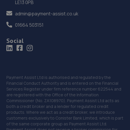
LE13 0PB
Hertfordshire,SG13 7EW
admin@payment-assist.co.uk
14.2 miles away
01664 503151
37. Formula One Autocentre Hertford (021)
Social
80 Ware Road,Hertford,Herts,SG13 7HN
14.6 miles away
38. Welwyn MOT & Service Centre - Team Protyre
Unit 8 Quadrant Park,Mundells,Welwyn Garden City,AL7
Payment Assist Ltd is authorised and regulated by the
1FS
Financial Conduct Authority and is entered on the Financial
Services Register under firm reference number 622544 and
15.0 miles away
are registered with the Office of the Information
Commissioner (No. ZA108970). Payment Assist Ltd acts as
39. Formula One Autocentre Welwyn Garden City
both a credit broker and a lender for regulated credit
(118)
products. Where we act as a credit broker, we introduce
customers exclusively to Conister Bank Limited, which is part
1 South Mundells,Welwyn Garden City,Herts,AL7 1EP
of the same corporate group as Payment Assist Ltd.
Payment Assist does not receive a broker commission for