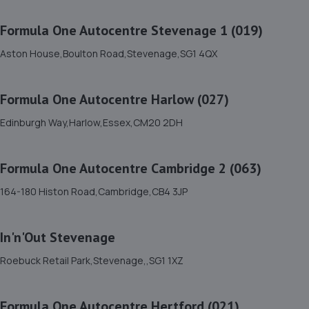
Norton Way North,Letchworth Garden City,SG6 1BL
7.0 miles away
Formula One Autocentre Stevenage 1 (019)
Aston House,Boulton Road,Stevenage,SG1 4QX
12. Norton Way Honda
Norton Way North,Letchworth Garden City,SG6 1BL
Formula One Autocentre Harlow (027)
7.0 miles away
Edinburgh Way,Harlow,Essex,CM20 2DH
13. Norton Way Mazda
Formula One Autocentre Cambridge 2 (063)
Norton Way North,Letchworth Garden City,SG6 1BL
7.0 miles away
164-180 Histon Road,Cambridge,CB4 3JP
14. Formula One Autocentre Stevenage 1 (019)
In'n'Out Stevenage
Aston House,Boulton Road,Stevenage,SG1 4QX
Roebuck Retail Park,Stevenage,,SG1 1XZ
7.2 miles away
Formula One Autocentre Hertford (021)