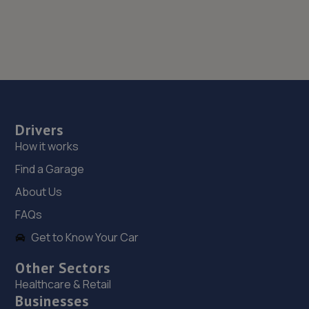
Drivers
How it works
Find a Garage
About Us
FAQs
Get to Know Your Car
Other Sectors
Healthcare & Retail
Businesses