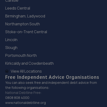
Carlisle
Leeds Central
Birmingham, Ladywood
Northampton South
Stoke-on-Trent Central
Lincoln
Slough
Portsmouth North
Kirkcaldy and Cowdenbeath
View All Locations
Free Independent Advice Organisations
You can also seek free and independent debt advice from
the following organisations:
National Debtline Free:
0808 808 4000
www.nationaldebtline.org