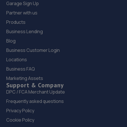
Garage Sign Up
Partner with us
Products
Business Lending
Blog
Business Customer Login
Locations
Business FAQ
Marketing Assets
Support & Company
DPC / FCA Merchant Update
Frequently asked questions
Privacy Policy
Cookie Policy