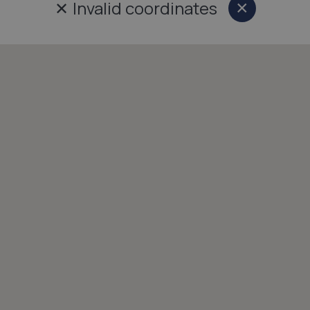
✕
Invalid coordinates
×
Close