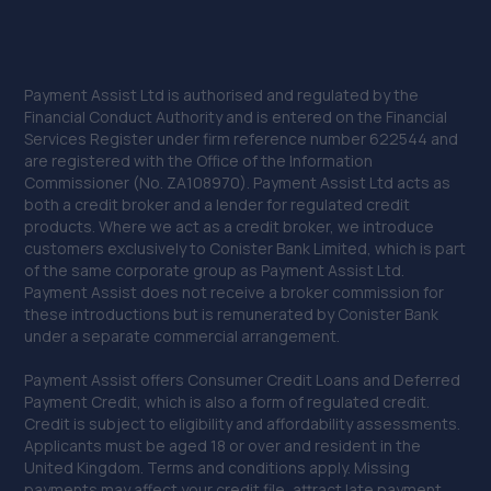
Payment Assist Ltd is authorised and regulated by the
Financial Conduct Authority and is entered on the Financial
Services Register under firm reference number 622544 and
are registered with the Office of the Information
Commissioner (No. ZA108970). Payment Assist Ltd acts as
both a credit broker and a lender for regulated credit
products. Where we act as a credit broker, we introduce
customers exclusively to Conister Bank Limited, which is part
of the same corporate group as Payment Assist Ltd.
Payment Assist does not receive a broker commission for
these introductions but is remunerated by Conister Bank
under a separate commercial arrangement.
Payment Assist offers Consumer Credit Loans and Deferred
Payment Credit, which is also a form of regulated credit.
Credit is subject to eligibility and affordability assessments.
Applicants must be aged 18 or over and resident in the
United Kingdom. Terms and conditions apply. Missing
payments may affect your credit file, attract late payment