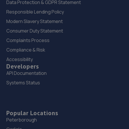
Data Protection & GDPR Statement
Responsible Lending Policy
Modern Slavery Statement
Consumer Duty Statement
Complaints Process
Compliance & Risk
Accessibility
Developers
API Documentation
Systems Status
Popular Locations
Peterborough