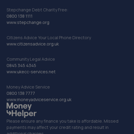
Stepchange Debt Charity Free:
0800 138 1111
www.stepchange.org
Citizens Advice Your Local Phone Directory
www.citizensadvice.org.uk
Community Legal Advice
0845 345 4345
www.ukecc-services.net
Money Advice Service
0800 138 7777
www.moneyadviceservice.org.uk
Please ensure any finance you take is affordable. Missed
payments may affect your credit rating and result in
additional charges.