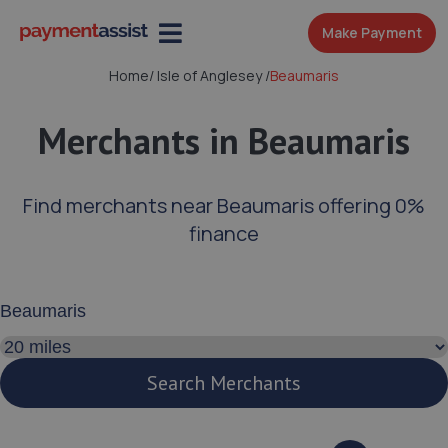
Make Payment
Home
/
Isle of Anglesey
/
Beaumaris
Merchants in Beaumaris
Find merchants near Beaumaris offering 0%
finance
Enter your address or postcode
Search distance
Search Merchants