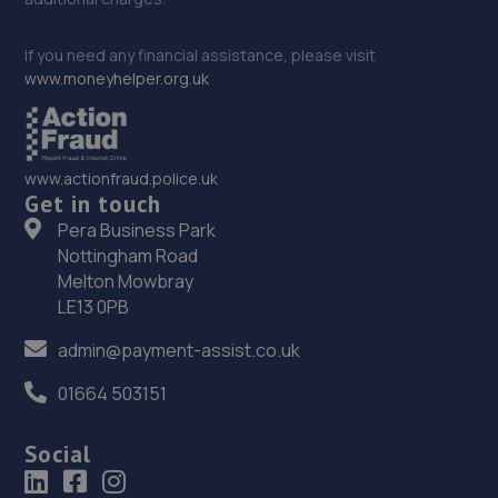
If you need any financial assistance, please visit
www.moneyhelper.org.uk
www.actionfraud.police.uk
Get in touch
Pera Business Park
Nottingham Road
Melton Mowbray
LE13 0PB
admin@payment-assist.co.uk
01664 503151
Social