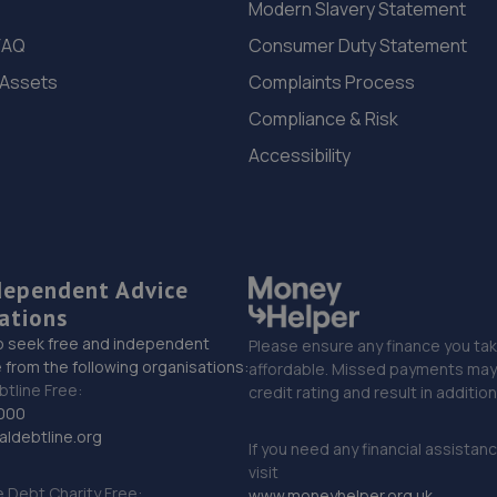
Modern Slavery Statement
FAQ
Consumer Duty Statement
 Assets
Complaints Process
Compliance & Risk
Accessibility
dependent Advice
ations
o seek free and independent
Please ensure any finance you tak
 from the following organisations:
affordable. Missed payments may 
btline Free:
credit rating and result in additio
000
ldebtline.org
If you need any financial assistan
visit
Debt Charity Free:
www.moneyhelper.org.uk