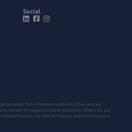
Social
 Register under firm reference number 622544 and are
and a lender for regulated credit products. Where we act
as Payment Assist Ltd. Payment Assist does not receive a