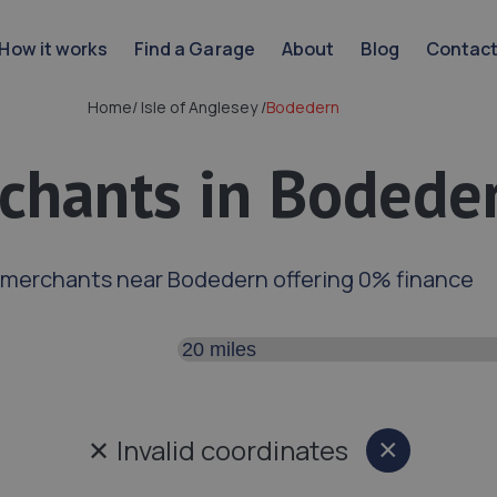
How it works
Find a Garage
About
Blog
Contac
Home
/
Isle of Anglesey
/
Bodedern
chants in Bodede
 merchants near Bodedern offering 0% finance
Search distance
✕
Invalid coordinates
×
Close