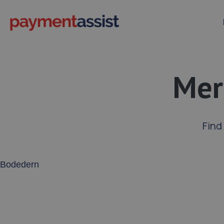
Mer
Find
Enter your address or postcode