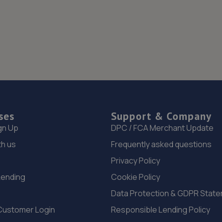
ses
Support & Company
gn Up
DPC / FCA Merchant Update
th us
Frequently asked questions
Privacy Policy
Lending
Cookie Policy
Data Protection & GDPR Stat
Customer Login
Responsible Lending Policy