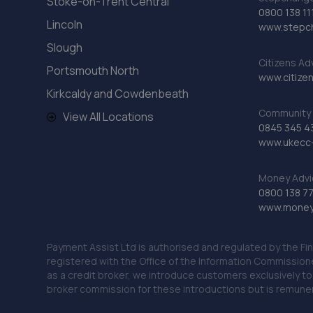
Stoke-on-Trent Central
0800 138 11
Lincoln
www.stepc
Slough
Citizens Ad
Portsmouth North
www.citizen
Kirkcaldy and Cowdenbeath
Community 
View All Locations
0845 345 4
www.ukecc-
Money Advi
0800 138 7
www.moneya
Payment Assist Ltd is authorised and regulated by the Fi
registered with the Office of the Information Commission
as a credit broker, we introduce customers exclusively t
broker commission for these introductions but is remun