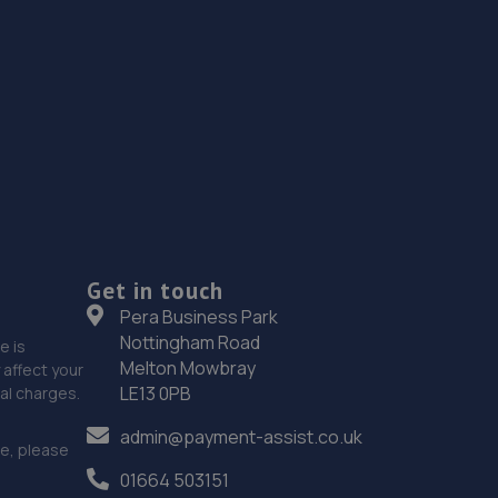
Get in touch
Pera Business Park
Nottingham Road
e is
Melton Mowbray
affect your
LE13 0PB
nal charges.
admin@payment-assist.co.uk
ce, please
01664 503151