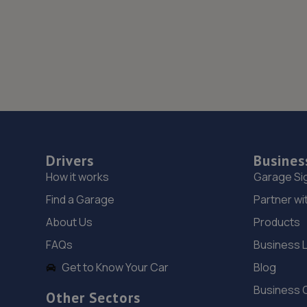
Drivers
Busines
How it works
Garage Si
Find a Garage
Partner wi
About Us
Products
FAQs
Business 
Get to Know Your Car
Blog
Business 
Other Sectors