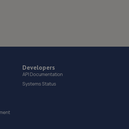
Developers
API Documentation
Systems Status
ement