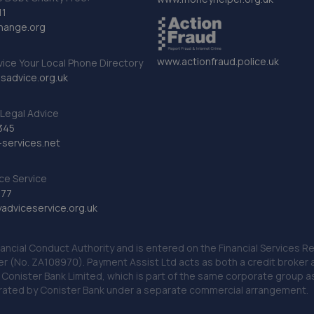
11
hange.org
www.actionfraud.police.uk
vice Your Local Phone Directory
sadvice.org.uk
Legal Advice
345
services.net
ce Service
777
dviceservice.org.uk
nancial Conduct Authority and is entered on the Financial Services
er (No. ZA108970). Payment Assist Ltd acts as both a credit broker 
o Conister Bank Limited, which is part of the same corporate group 
erated by Conister Bank under a separate commercial arrangement.