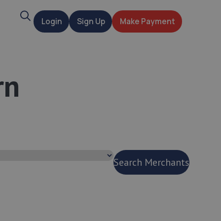
Search
Login
Sign Up
Make Payment
t
rn
Search Merchants