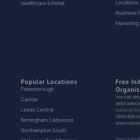
Locations
Healthcare & Retail
Business 
Marketing
Popular Locations
Free In
Organis
Peterborough
You can als
Carlisle
debt advice
Leeds Central
National De
0808 808 4
Birmingham, Ladywood
www.nationa
Northampton South
Stepchange 