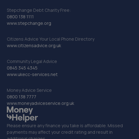
Stepchange Debt Charity Free:
0800 138 1111
www.stepchange.org
Citizens Advice Your Local Phone Directory
www.citizensadvice.org.uk
Community Legal Advice
0845 345 4345
www.ukecc-services.net
Money Advice Service
0800 138 7777
www.moneyadviceservice.org.uk
Please ensure any finance you take is affordable. Missed
payments may affect your credit rating and result in
additional charges.