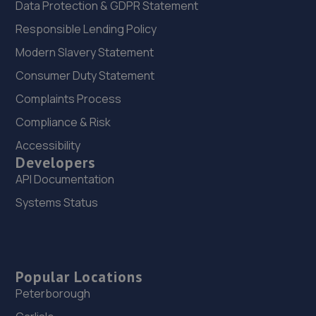
Data Protection & GDPR Statement
Responsible Lending Policy
Modern Slavery Statement
Consumer Duty Statement
Complaints Process
Compliance & Risk
Accessibility
Developers
API Documentation
Systems Status
Popular Locations
Peterborough