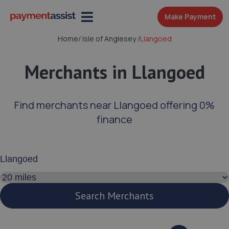
Make Payment
Home
/
Isle of Anglesey
/
Llangoed
Merchants in Llangoed
Find merchants near Llangoed offering 0%
finance
Enter your address or postcode
Search distance
Search Merchants