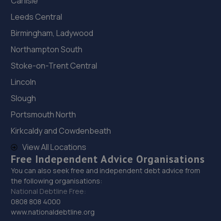
Carlisle
Leeds Central
Birmingham, Ladywood
Northampton South
Stoke-on-Trent Central
Lincoln
Slough
Portsmouth North
Kirkcaldy and Cowdenbeath
View All Locations
Free Independent Advice Organisations
You can also seek free and independent debt advice from
the following organisations:
National Debtline Free:
0808 808 4000
www.nationaldebtline.org