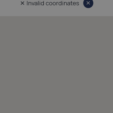
✕
Invalid coordinates
×
Close