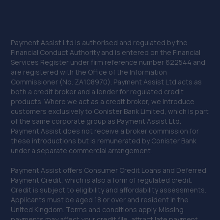
Payment Assist Ltd is authorised and regulated by the
Financial Conduct Authority and is entered on the Financial
Services Register under firm reference number 622544 and
are registered with the Office of the Information
Commissioner (No. ZA108970). Payment Assist Ltd acts as
both a credit broker and a lender for regulated credit
products. Where we act as a credit broker, we introduce
customers exclusively to Conister Bank Limited, which is part
of the same corporate group as Payment Assist Ltd.
Payment Assist does not receive a broker commission for
these introductions but is remunerated by Conister Bank
under a separate commercial arrangement.
Payment Assist offers Consumer Credit Loans and Deferred
Payment Credit, which is also a form of regulated credit.
Credit is subject to eligibility and affordability assessments.
Applicants must be aged 18 or over and resident in the
United Kingdom. Terms and conditions apply. Missing
payments may affect your credit file, attract late payment