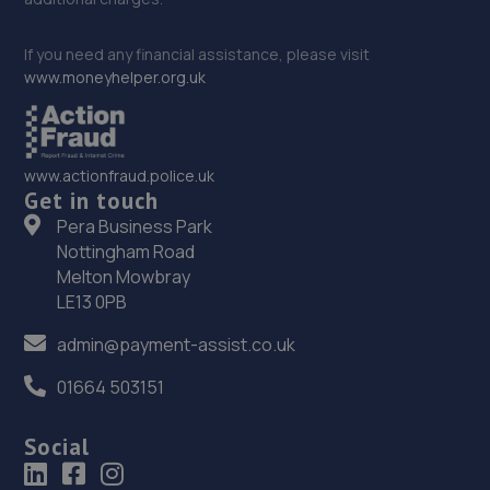
If you need any financial assistance, please visit
www.moneyhelper.org.uk
www.actionfraud.police.uk
Get in touch
Pera Business Park
Nottingham Road
Melton Mowbray
LE13 0PB
admin@payment-assist.co.uk
01664 503151
Social