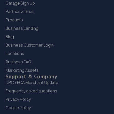
Garage Sign Up
Partner with us
Products
Business Lending
Blog
Business Customer Login
Locations
Business FAQ
Marketing Assets
Support & Company
DPC / FCA Merchant Update
Frequently asked questions
Privacy Policy
Cookie Policy