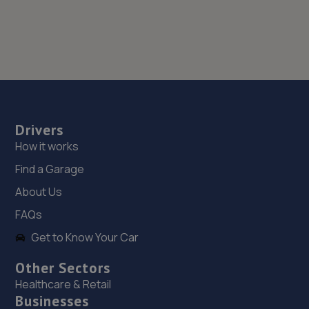
Drivers
How it works
Find a Garage
About Us
FAQs
Get to Know Your Car
Other Sectors
Healthcare & Retail
Businesses