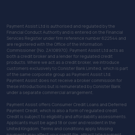
Payment Assist Ltd is authorised and regulated by the
Financial Conduct Authority and is entered on the Financial
Services Register under firm reference number 622544 and
are registered with the Office of the Information
Commissioner (No. ZA108970). Payment Assist Ltd acts as
both a credit broker and a lender for regulated credit
products. Where we act as a credit broker, we introduce
customers exclusively to Conister Bank Limited, which is part
of the same corporate group as Payment Assist Ltd.
Payment Assist does not receive a broker commission for
these introductions but is remunerated by Conister Bank
under a separate commercial arrangement.
Payment Assist offers Consumer Credit Loans and Deferred
Payment Credit, which is also a form of regulated credit.
Credit is subject to eligibility and affordability assessments.
Applicants must be aged 18 or over and resident in the
United Kingdom. Terms and conditions apply. Missing
payments may affect your credit file, attract late payment