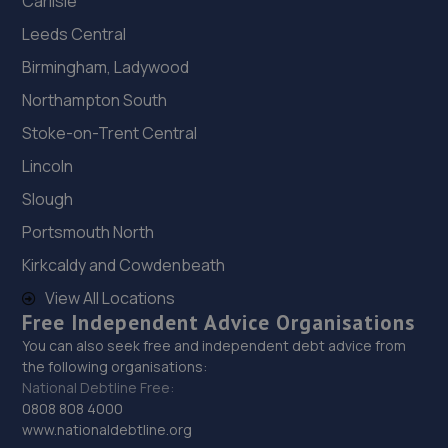
Carlisle
Leeds Central
Birmingham, Ladywood
Northampton South
Stoke-on-Trent Central
Lincoln
Slough
Portsmouth North
Kirkcaldy and Cowdenbeath
View All Locations
Free Independent Advice Organisations
You can also seek free and independent debt advice from
the following organisations:
National Debtline Free:
0808 808 4000
www.nationaldebtline.org