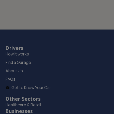
Drivers
How it works
Find a Garage
About Us
FAQs
Get to Know Your Car
Other Sectors
Healthcare & Retail
Businesses