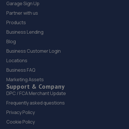
Garage Sign Up
Partner with us
Products
Business Lending
Blog
Business Customer Login
Locations
Business FAQ
Marketing Assets
Support & Company
DPC / FCA Merchant Update
Frequently asked questions
Privacy Policy
Cookie Policy