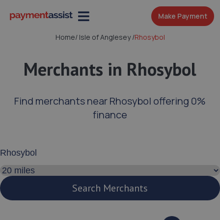
Make Payment
Home
/
Isle of Anglesey
/
Rhosybol
Merchants in Rhosybol
Find merchants near Rhosybol offering 0%
finance
Enter your address or postcode
Search distance
Search Merchants