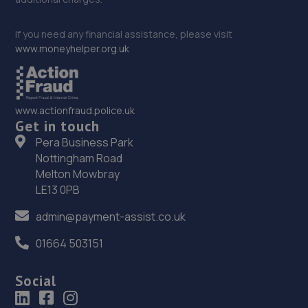
If you need any financial assistance, please visit
www.moneyhelper.org.uk
www.actionfraud.police.uk
Get in touch
Pera Business Park
Nottingham Road
Melton Mowbray
LE13 0PB
admin@payment-assist.co.uk
01664 503151
Social