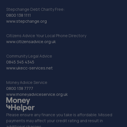
Stepchange Debt Charity Free:
0800 138 1111
www.stepchange.org
Citizens Advice Your Local Phone Directory
www.citizensadvice.org.uk
Community Legal Advice
0845 345 4345
www.ukecc-services.net
Money Advice Service
0800 138 7777
www.moneyadviceservice.org.uk
Please ensure any finance you take is affordable. Missed
payments may affect your credit rating and result in
additional charges.