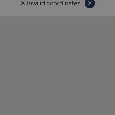
✕
Invalid coordinates
×
Close