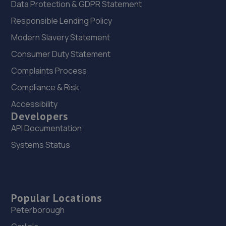
Data Protection & GDPR Statement
Responsible Lending Policy
Modern Slavery Statement
Consumer Duty Statement
Complaints Process
Compliance & Risk
Accessibility
Developers
API Documentation
Systems Status
Popular Locations
Peterborough