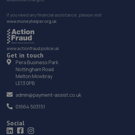
If you need any financial assistance, please visit
www.moneyhelper.org.uk
www.actionfraud.police.uk
Get in touch
Pera Business Park
Nottingham Road
Melton Mowbray
LE13 0PB
admin@payment-assist.co.uk
01664 503151
Social