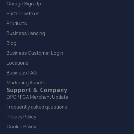
Garage Sign Up
Partner with us
Products
Business Lending
Blog
Business Customer Login
Locations
Business FAQ
Marketing Assets
Support & Company
DPC / FCA Merchant Update
Frequently asked questions
Privacy Policy
Cookie Policy