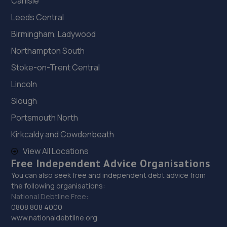
Carlisle
Leeds Central
Birmingham, Ladywood
Northampton South
Stoke-on-Trent Central
Lincoln
Slough
Portsmouth North
Kirkcaldy and Cowdenbeath
View All Locations
Free Independent Advice Organisations
You can also seek free and independent debt advice from
the following organisations:
National Debtline Free:
0808 808 4000
www.nationaldebtline.org