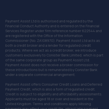
Payment Assist Ltd is authorised and regulated by the
Financial Conduct Authority and is entered on the Financial
Services Register under firm reference number 622544 and
are registered with the Office of the Information
Commissioner (No. ZA108970). Payment Assist Ltd acts as
both a credit broker and a lender for regulated credit
products. Where we act as a credit broker, we introduce
customers exclusively to Conister Bank Limited, which is part
of the same corporate group as Payment Assist Ltd.
Payment Assist does not receive a broker commission for
these introductions but is remunerated by Conister Bank
under a separate commercial arrangement.
Payment Assist offers Consumer Credit Loans and Deferred
Payment Credit, which is also a form of regulated credit.
Credit is subject to eligibility and affordability assessments.
Applicants must be aged 18 or over and resident in the
United Kingdom. Terms and conditions apply. Missing
payments may affect your credit file, attract late payment