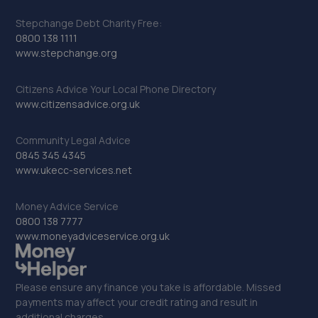
Stepchange Debt Charity Free:
0800 138 1111
www.stepchange.org
Citizens Advice Your Local Phone Directory
www.citizensadvice.org.uk
Community Legal Advice
0845 345 4345
www.ukecc-services.net
Money Advice Service
0800 138 7777
www.moneyadviceservice.org.uk
Please ensure any finance you take is affordable. Missed
payments may affect your credit rating and result in
additional charges.