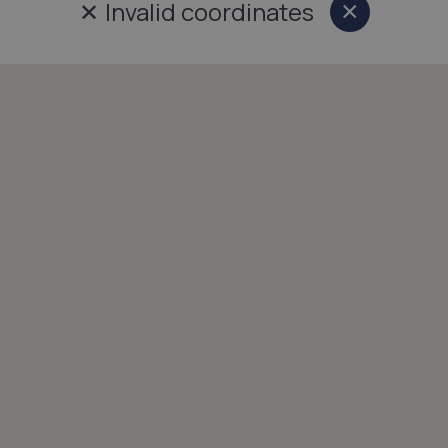
✕
Invalid coordinates
×
Close