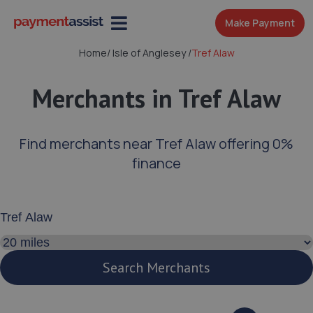
Make Payment
Home
/
Isle of Anglesey
/
Tref Alaw
Merchants in Tref Alaw
Find merchants near Tref Alaw offering 0%
finance
Enter your address or postcode
Search distance
Search Merchants