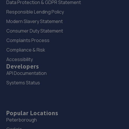
Data Protection & GDPR Statement
Responsible Lending Policy
Modern Slavery Statement
Consumer Duty Statement
Complaints Process
Compliance & Risk
Accessibility
Developers
API Documentation
Systems Status
Popular Locations
Peterborough