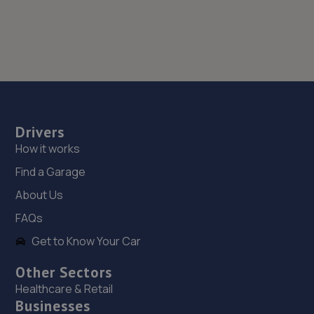
Drivers
How it works
Find a Garage
About Us
FAQs
Get to Know Your Car
Other Sectors
Healthcare & Retail
Businesses