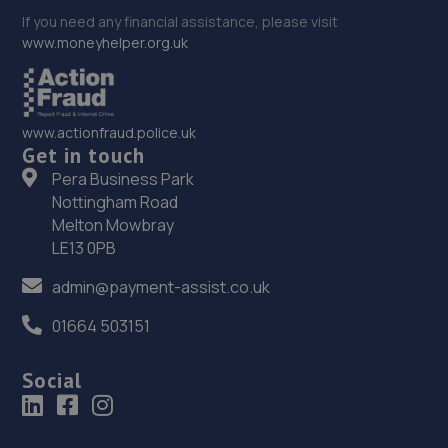
If you need any financial assistance, please visit
www.moneyhelper.org.uk
www.actionfraud.police.uk
Get in touch
Pera Business Park
Nottingham Road
Melton Mowbray
LE13 0PB
admin@payment-assist.co.uk
01664 503151
Social