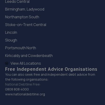
Leeds Central
Birmingham, Ladywood
Northampton South
Stoke-on-Trent Central
Lincoln
Slough
Portsmouth North
Kirkcaldy and Cowdenbeath
View All Locations
Free Independent Advice Organisations
You can also seek free and independent debt advice from
the following organisations:
National Debtline Free:
0808 808 4000
www.nationaldebtline.org