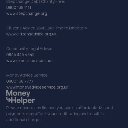
Stepchange Debt Charity Free:
0800 138 1111
www.stepchange.org
Citizens Advice Your Local Phone Directory
www.citizensadvice.org.uk
Community Legal Advice
0845 345 4345
www.ukecc-services.net
Money Advice Service
0800 138 7777
www.moneyadviceservice.org.uk
Please ensure any finance you take is affordable. Missed
payments may affect your credit rating and result in
additional charges.