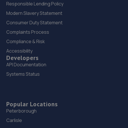
Responsible Lending Policy
Modern Slavery Statement
Consumer Duty Statement
Complaints Process
Compliance & Risk
Accessibility
Developers
API Documentation
Systems Status
Popular Locations
Peterborough
Carlisle