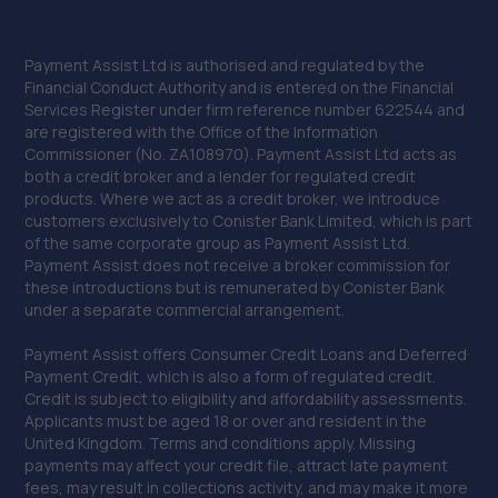
Payment Assist Ltd is authorised and regulated by the
Financial Conduct Authority and is entered on the Financial
Services Register under firm reference number 622544 and
are registered with the Office of the Information
Commissioner (No. ZA108970). Payment Assist Ltd acts as
both a credit broker and a lender for regulated credit
products. Where we act as a credit broker, we introduce
customers exclusively to Conister Bank Limited, which is part
of the same corporate group as Payment Assist Ltd.
Payment Assist does not receive a broker commission for
these introductions but is remunerated by Conister Bank
under a separate commercial arrangement.
Payment Assist offers Consumer Credit Loans and Deferred
Payment Credit, which is also a form of regulated credit.
Credit is subject to eligibility and affordability assessments.
Applicants must be aged 18 or over and resident in the
United Kingdom. Terms and conditions apply. Missing
payments may affect your credit file, attract late payment
fees, may result in collections activity, and may make it more