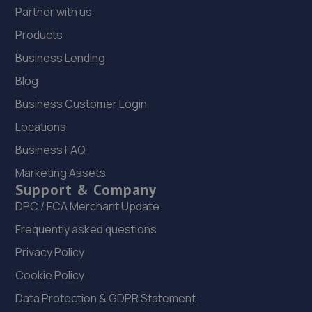
Partner with us
Products
Business Lending
Blog
Business Customer Login
Locations
Business FAQ
Marketing Assets
Support & Company
DPC / FCA Merchant Update
Frequently asked questions
Privacy Policy
Cookie Policy
Data Protection & GDPR Statement