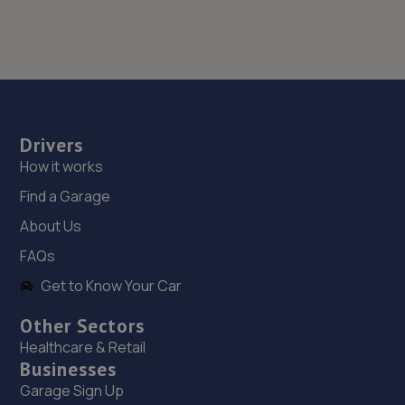
Drivers
How it works
Find a Garage
About Us
FAQs
Get to Know Your Car
Other Sectors
Healthcare & Retail
Businesses
Garage Sign Up