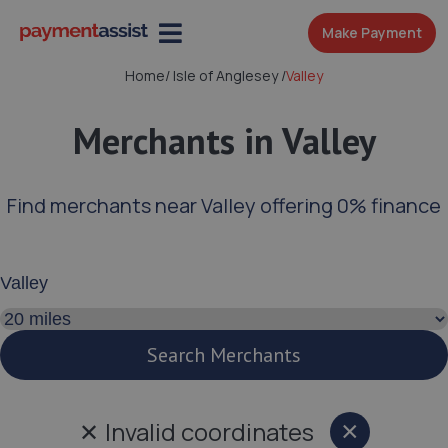
Make Payment
Home
/
Isle of Anglesey
/
Valley
Merchants in Valley
Find merchants near Valley offering 0% finance
Enter your address or postcode
Search distance
Search Merchants
✕
Invalid coordinates
×