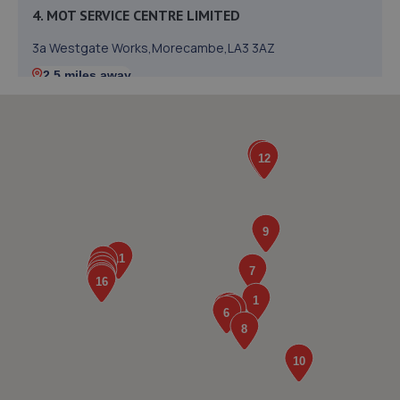
4. MOT SERVICE CENTRE LIMITED
3a Westgate Works,Morecambe,LA3 3AZ
2.5 miles away
5. Westgate tyres
Westgate Old Works,Morecambe,LA3 3DD
2.6 miles away
6. Lancaster Volkswagen
Mellishaw Lane,Morecambe,Morecambe,LA3 3FB
3.0 miles away
7. SCOTT WILSON BODY SHOP LIMITED
Unit 1a Ironworks,Keer Park,Carnforth,Carnforth,LA5 9EX
3.3 miles away