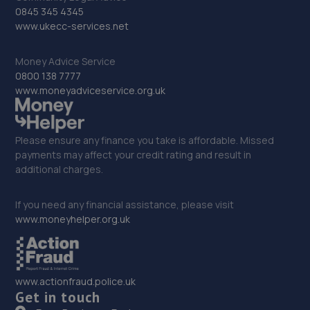
0845 345 4345
www.ukecc-services.net
Money Advice Service
0800 138 7777
www.moneyadviceservice.org.uk
Please ensure any finance you take is affordable. Missed
payments may affect your credit rating and result in
additional charges.
If you need any financial assistance, please visit
www.moneyhelper.org.uk
www.actionfraud.police.uk
Get in touch