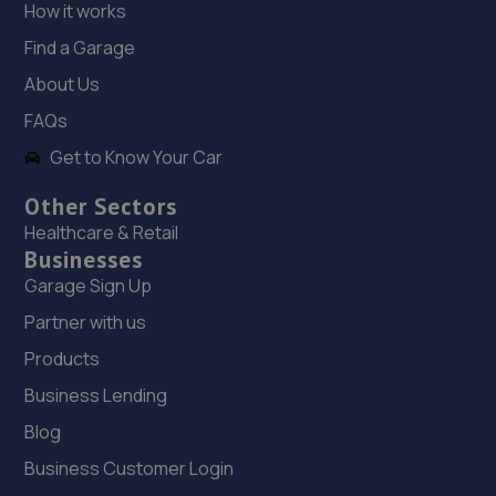
How it works
Find a Garage
18. Mc autos barrow limited
About Us
6 County Park Road,Barrow-in-furness,LA14 4BQ
FAQs
17.9 miles away
Get to Know Your Car
19. DSG Barrow
Other Sectors
1 Ironworks Road,Barrow-in-furness,LA14 2PG
Healthcare & Retail
Businesses
17.9 miles away
Garage Sign Up
20. Audi Works
Partner with us
Products
Audi Works,Unit 1, Wakefield
Road,Bispham,Blackpool,FY2 0DL
Business Lending
18.9 miles away
Blog
Business Customer Login
21. Barry & Wilkinson Tyre & Exhaust - Team