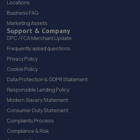
Protyre
Locations
Business FAQ
Blackpool Old Road,Poulton,Blackpool,FY3 7LX
Marketing Assets
19.3 miles away
Support & Company
DPC / FCA Merchant Update
Frequently asked questions
Privacy Policy
Cookie Policy
Data Protection & GDPR Statement
Responsible Lending Policy
Modern Slavery Statement
Consumer Duty Statement
Complaints Process
Compliance & Risk