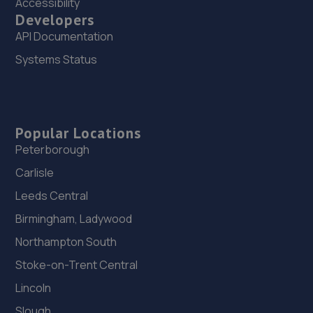
Accessibility
Developers
API Documentation
Systems Status
Popular Locations
Peterborough
Carlisle
Leeds Central
Birmingham, Ladywood
Northampton South
Stoke-on-Trent Central
Lincoln
Slough