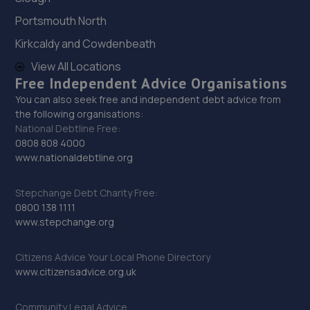
Portsmouth North
Kirkcaldy and Cowdenbeath
View All Locations
Free Independent Advice Organisations
You can also seek free and independent debt advice from
the following organisations:
National Debtline Free:
0808 808 4000
www.nationaldebtline.org
Stepchange Debt Charity Free:
0800 138 1111
www.stepchange.org
Citizens Advice Your Local Phone Directory
www.citizensadvice.org.uk
Community Legal Advice