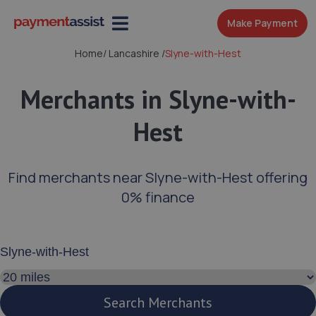
Make Payment
Home
/
Lancashire
/
Slyne-with-Hest
Merchants in Slyne-with-
Hest
Find merchants near Slyne-with-Hest offering
0% finance
Enter your address or postcode
Search distance
Search Merchants