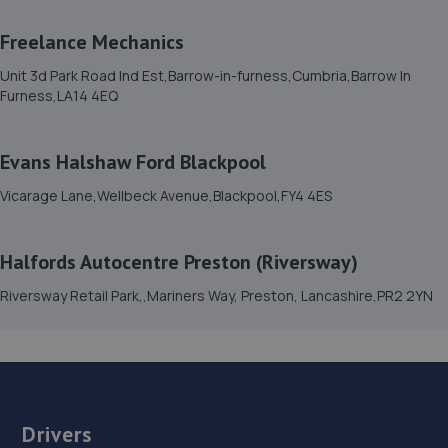
17.7 miles away
Freelance Mechanics
15. Victoria motors
Unit 3d Park Road Ind Est,Barrow-in-furness,Cumbria,Barrow In
Furness,LA14 4EQ
Schneider Road,Schneider Road,Barrow In
Furness,Barrow In Furness,LA14 5ER
17.7 miles away
Evans Halshaw Ford Blackpool
Vicarage Lane,Wellbeck Avenue,Blackpool,FY4 4ES
16. Halfords Autocentre Barrow-in-Furness
Corner House Park,Hindpool Road,Barrow In Furness,
Halfords Autocentre Preston (Riversway)
Cumbria,Barrow In Furness,LA14 2NE
Riversway Retail Park,,Mariners Way, Preston, Lancashire,PR2 2YN
17.7 miles away
17. Freelance Mechanics
Unit 3d Park Road Ind Est,Barrow-in-
furness,Cumbria,Barrow In Furness,LA14 4EQ
Drivers
17.8 miles away