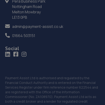
Pera Business Park
Nottingham Road
Melton Mowbray
LE13 0PB
admin@payment-assist.co.uk
01664 503151
Social
Payment Assist Ltd is authorised and regulated by the
Financial Conduct Authority and is entered on the Financial
Services Register under firm reference number 622544 and
are registered with the Office of the Information
Commissioner (No. ZA108970). Payment Assist Ltd acts as
both a credit broker and a lender for regulated credit