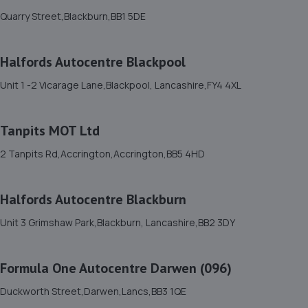
Quarry Street,Blackburn,BB1 5DE
Molyneuxs Auto Service,Cemetery Hill,Dalton-in-
furness,LA15 8LL
16.2 miles away
Halfords Autocentre Blackpool
Unit 1 -2 Vicarage Lane,Blackpool, Lancashire,FY4 4XL
12. Luke Davis
Unit 7 Kendal Business Park,Appleby Road,Kendal,LA9
Tanpits MOT Ltd
6EW
17.3 miles away
2 Tanpits Rd,Accrington,Accrington,BB5 4HD
13. CH Car Centre
Halfords Autocentre Blackburn
Unit 10a,Minsfeet Industrial Estate,Kendal,LA9 6LZ
Unit 3 Grimshaw Park,Blackburn, Lancashire,BB2 3DY
17.4 miles away
Formula One Autocentre Darwen (096)
14. Tudor Car Services
Duckworth Street,Darwen,Lancs,BB3 1QE
215 Duke Street,Barrow In Furness,Cumbria,LA14 1XT