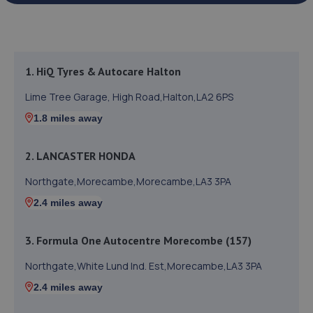
1. HiQ Tyres & Autocare Halton
Lime Tree Garage, High Road,Halton,LA2 6PS
1.8 miles away
2. LANCASTER HONDA
Northgate,Morecambe,Morecambe,LA3 3PA
2.4 miles away
3. Formula One Autocentre Morecombe (157)
Northgate,White Lund Ind. Est,Morecambe,LA3 3PA
2.4 miles away