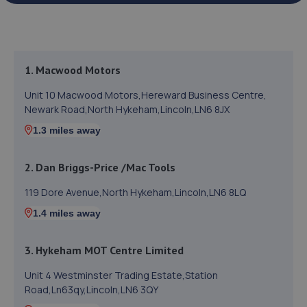
1. Macwood Motors
Unit 10 Macwood Motors,Hereward Business Centre,
Newark Road,North Hykeham,Lincoln,LN6 8JX
1.3 miles away
2. Dan Briggs-Price /Mac Tools
119 Dore Avenue,North Hykeham,Lincoln,LN6 8LQ
1.4 miles away
3. Hykeham MOT Centre Limited
Unit 4 Westminster Trading Estate,Station
Road,Ln63qy,Lincoln,LN6 3QY