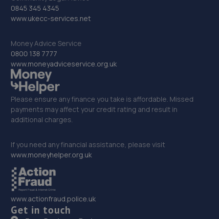
0845 345 4345
9.3 miles away
www.ukecc-services.net
32. Formula One Autocentre Newark (088)
Money Advice Service
0800 138 7777
NG24 2EA
www.moneyadviceservice.org.uk
9.5 miles away
33. PW Auto Repairs
Please ensure any finance you take is affordable. Missed
payments may affect your credit rating and result in
P W Auto Repairs,,Telford Drive,Newark,NG24 2DX
additional charges.
9.6 miles away
If you need any financial assistance, please visit
www.moneyhelper.org.uk
34. Halfords Autocentre Newark
Northern Road,,Newark, Nottinghamshire,NG24 2ET
10.2 miles away
www.actionfraud.police.uk
Get in touch
35. In'n'Out Newark-on-Trent