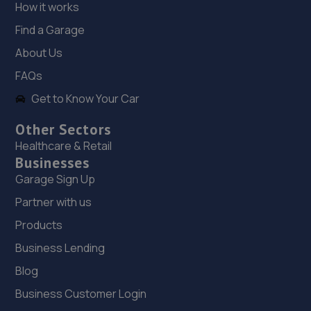
How it works
Dixon Street,Sunningdale Trading Estate,Lincoln,LN6
Find a Garage
7UB
About Us
3.8 miles away
FAQs
18. Stoneacre Lincoln
Get to Know Your Car
108-116 Dixon Street,Lincoln,LN6 7DA
Other Sectors
3.9 miles away
Healthcare & Retail
Businesses
Garage Sign Up
19. Stoneacre Lincoln - Sales
Partner with us
108-116 Dixon Street,Lincoln,LN6 7DA
Products
3.9 miles away
Business Lending
20. Halfords Autocentre Lincoln (High)
Blog
427 High Street,,Lincoln, Lincolnshire,LN5 8HZ
Business Customer Login
4.1 miles away