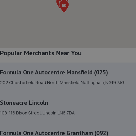
Lincolnfields,Cheshire Road,LN6 3SR
2.5 miles away
8. Stoneacre Lincoln Kia - Sales
Lincolnfields,Cheshire Road,LN6 3SR
Popular Merchants Near You
2.5 miles away
Formula One Autocentre Mansfield (025)
9. Stoneacre Lincoln Volvo - Sales
202 Chesterfield Road North,Mansfield,Nottingham,NG19 7JG
Lincolnfields,Cheshire Road,LN6 3SR
2.5 miles away
Stoneacre Lincoln
10. Vulcan motor engineering Ltd
108-116 Dixon Street,Lincoln,LN6 7DA
Unit 8, The Quarry Industrial
Estate,Waddington,Lincoln,LN5 9NT
Formula One Autocentre Grantham (092)
2.6 miles away