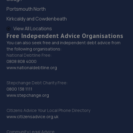
28. Riccardo Emiliani Limited
Portsmouth North
Wrightsway,Lincoln,LN2 4JY
Kirkcaldy and Cowdenbeath
6.0 miles away
View All Locations
Free Independent Advice Organisations
You can also seek free and independent debt advice from
29. Just Automotive Solutions Ltd
the following organisations:
Just Automotive Solutions Ltd,Outer Circle
National Debtline Free:
Road,Lincoln,LN2 4JA
0808 808 4000
www.nationaldebtline.org
6.1 miles away
Stepchange Debt Charity Free:
30. Cherry Willingham Garage Ltd
0800 138 1111
www.stepchange.org
Laburnum Drive,Cherry Willingham,Lincoln,LN3 4AS
7.4 miles away
Citizens Advice Your Local Phone Directory
www.citizensadvice.org.uk
31. Revive! Auto innovations (West Lincs) ltd
Community Legal Advice
Bramshaw,Main Street,North Muskham,NG23 6ER