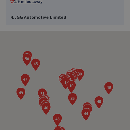
1.9 miles away
4. JGG Automotive Limited
Unit 17-20 Exchange Road,Lincoln,LN6 3JZ
2.1 miles away
5. The MINI Repair Shop
The Mini Repair Shopunit 15 Discovery Court,Unit 15
Discovery Court,Whisby Road,Lincoln,LN6 3AJ
2.1 miles away
6. Lincoln Automotive Solutions Ltd
Units 1 & 2 Exchange Road,Lincoln,Lincoln,LN6 3JZ
2.1 miles away
7. Stoneacre Lincoln Volvo