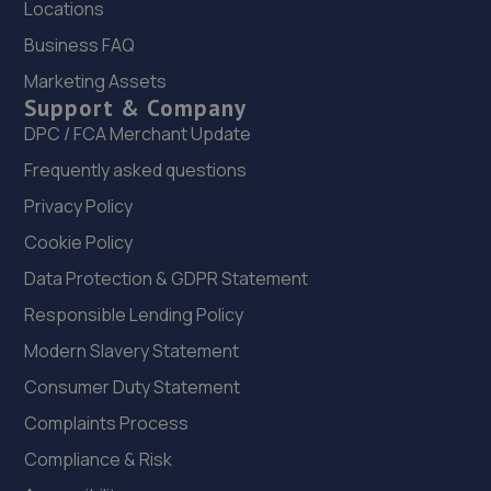
Locations
Business FAQ
21. Halfords Autocentre Lincoln (Tritton)
Marketing Assets
Tritton Road,,Lincoln, Lincolnshire,LN6 7AN
Support & Company
DPC / FCA Merchant Update
4.1 miles away
Frequently asked questions
22. IN 'N' OUT CENTRES LINCOLN
Privacy Policy
Morrisons Car Park,Tritton Road,Lincoln,LN6 7QL
Cookie Policy
4.2 miles away
Data Protection & GDPR Statement
Responsible Lending Policy
23. AG Performance Ltd
Modern Slavery Statement
54 Great Northern Terrace,Lincoln,LN5 8HJ
Consumer Duty Statement
4.7 miles away
Complaints Process
24. JVS - Japanese Vehicle Specialists
Compliance & Risk