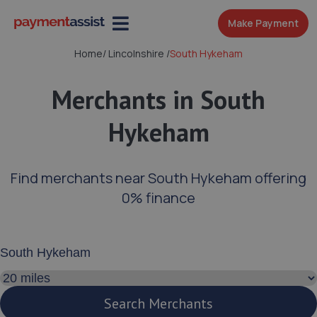
Make Payment
Home
/
Lincolnshire
/
South Hykeham
Merchants in South
Hykeham
Find merchants near South Hykeham offering
0% finance
Enter your address or postcode
Search distance
Search Merchants