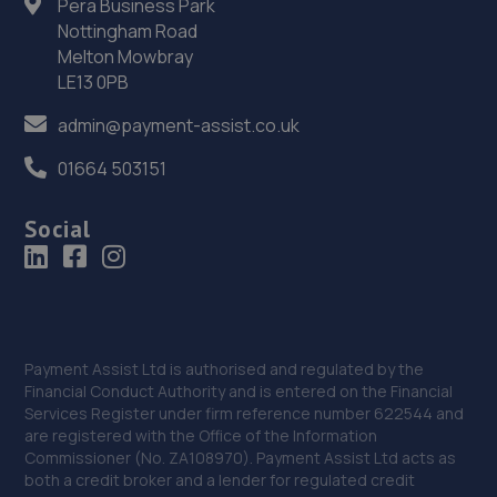
Pera Business Park
Nottingham Road
Beacon Hill Trade Estate,Beacon Hill Road,Newark,NG24
Melton Mowbray
1NU
LE13 0PB
10.5 miles away
admin@payment-assist.co.uk
36. Selecta Tyre - Team Protyre
01664 503151
96 Northgate,NG24 1HF
Social
10.5 miles away
37. William Briggs-Price
37 Walker Close,Newark-on-trent,Newark,NG24 4BP
10.9 miles away
Payment Assist Ltd is authorised and regulated by the
Financial Conduct Authority and is entered on the Financial
Services Register under firm reference number 622544 and
38. Mobile Auto Tuning
are registered with the Office of the Information
Commissioner (No. ZA108970). Payment Assist Ltd acts as
4 Simpson View,Newark,NG24 3ST
both a credit broker and a lender for regulated credit