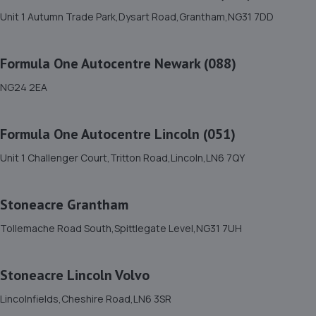
Unit 1 Autumn Trade Park,Dysart Road,Grantham,NG31 7DD
11. Formula One Autocentre Lincoln (051)
Formula One Autocentre Newark (088)
Unit 1 Challenger Court,Tritton Road,Lincoln,LN6 7QY
2.9 miles away
NG24 2EA
12. Motus Group Uk Ltd t/a Pentagon Lincoln
Formula One Autocentre Lincoln (051)
Citroen
Unit 1 Challenger Court,Tritton Road,Lincoln,LN6 7QY
8 Tritton Road,Lincoln,LN6 7QY
2.9 miles away
Stoneacre Grantham
13. Motus Group Uk Ltd t/a Pentagon Lincoln
Tollemache Road South,Spittlegate Level,NG31 7UH
Vauxhall
8 Tritton Road,Lincoln,LN6 7QY
Stoneacre Lincoln Volvo
2.9 miles away
Lincolnfields,Cheshire Road,LN6 3SR