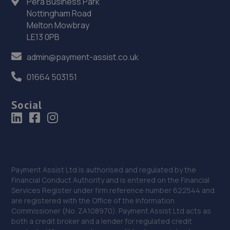
Pera Business Park
36. Whites Motors (Ormskirk) Limited
Nottingham Road
Melton Mowbray
100-102 New Court Way,Ormskirk,L39 2YT
LE13 0PB
6.7 miles away
admin@payment-assist.co.uk
37. S car repair centre Ltd
01664 503151
Unit 7, 300 Cleveland Street,Birkenhead,CH41 4JN
Social
6.7 miles away
38. NH Auto Centre Ltd
Unit 9, 300 Cleveland Street,Birkenhead,CH41 4JN
Payment Assist Ltd is authorised and regulated by the
6.8 miles away
Financial Conduct Authority and is entered on the Financial
Services Register under firm reference number 622544 and
39. Total Loss Gap Insurance
are registered with the Office of the Information
Commissioner (No. ZA108970). Payment Assist Ltd acts as
Aequitas House,,56 Hamilton Square,Birkenhead,CH41
both a credit broker and a lender for regulated credit
5AS