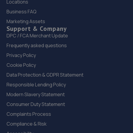
Locations
22. Vehicle Technician UK
Business FAQ
Marketing Assets
Knowsley Rd Farm,Knowsley Lane,Prescot,L34 7HE
Support & Company
4.4 miles away
DPC / FCA Merchant Update
Frequently asked questions
23. MB LIVERPOOL LTD
Privacy Policy
2-4 Athol Street,Liverpool,L5 9TN
Cookie Policy
4.5 miles away
Data Protection & GDPR Statement
24. Halfords Autocentre Liverpool (Erskine)
Responsible Lending Policy
Unit 17 Erskine Trade Park,,Trafalgar Way, Liverpool,
Modern Slavery Statement
Merseyside,L6 1NA
Consumer Duty Statement
4.9 miles away
Complaints Process
Compliance & Risk
25. L3 Clutch & Mot Centre ltd