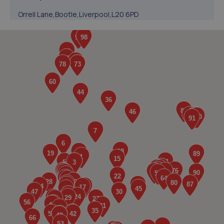
Orrell Lane,Bootle,Liverpool,L20 6PD
1.6 miles away
5. SRC Automotive Ltd
105 Bridge Road, Litherland,Liverpool,L21 2PB
2.6 miles away
6. SCALLONS AUTO SERVICES LIMITED
58 Water Street,Thornton,Liverpool,L23 1TD
2.8 miles away
7. Ace Mobile Tyres
26 Parkbourn North,Maghull,L31 1JB
2.9 miles away