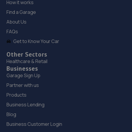
How it works
Estate,Liverpool,Liverpool,L33 7TQ
Find a Garage
3.9 miles away
About Us
19. BRIDGE ROAD MOTORCYCLES LTD
FAQs
Bridge Road Motorcycles,37 Bridge Road,Blundellsands
Get to Know Your Car
Liverpool,L23 6SA
Other Sectors
4.0 miles away
Healthcare & Retail
Businesses
20. Johnsons VW Liverpool
Garage Sign Up
Derby Road,Liverpool,L20 1AB
Partner with us
4.0 miles away
Products
Business Lending
21. Johnsons Skoda Liverpool
Blog
38 Sandhills Lane,Liverpool,L5 9XN
Business Customer Login
4.1 miles away