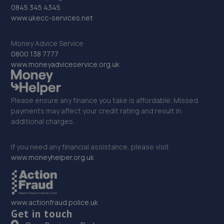
Unit 17 Wheatland Lane Buisness Park,Wallasey,CH44
0845 345 4345
7ER
www.ukecc-services.net
6.1 miles away
Money Advice Service
0800 138 7777
33. Mills auto mobile mechanic
www.moneyadviceservice.org.uk
31 Gorsedale Road,Wallasey,CH44 4AJ
6.2 miles away
Please ensure any finance you take is affordable. Missed
payments may affect your credit rating and result in
34. WINDSORS - 30143
additional charges.
Harrison Drive,Wallasey,CH45 3HP
If you need any financial assistance, please visit
6.3 miles away
www.moneyhelper.org.uk
35. Halfords Autocentre Liverpool
362 Smithdown Road,,Liverpool, Merseyside,L15 5AN
www.actionfraud.police.uk
6.5 miles away
Get in touch