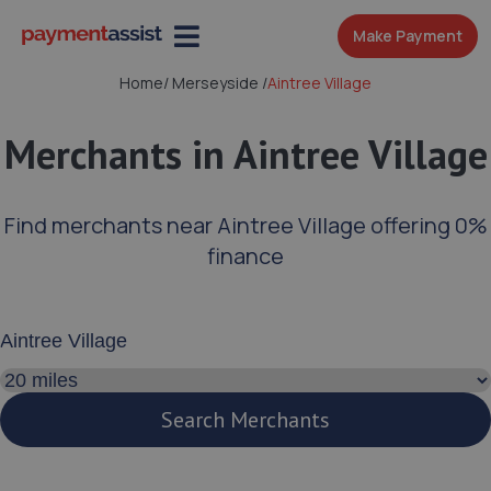
Make Payment
Home
/
Merseyside
/
Aintree Village
Merchants in Aintree Village
Find merchants near Aintree Village offering 0%
finance
Enter your address or postcode
Search distance
Search Merchants