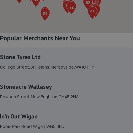
8. Magnet Autos
31 Irlam Road,Liverpool,L20 4AE
3.2 miles away
Popular Merchants Near You
9. Liverpool Auto Care Ltd
Unit 13 Maritime Enterprise Park,Atlas Road,Bootle,L20
Stone Tyres Ltd
4DY
College Street,St Helens,Merseyside,WA10 1TY
3.2 miles away
Stoneacre Wallasey
10. Johnsons Hyundai Liverpool T/A Hyundai
Northwest
Rowson Street,New Brighton,CH45 2NA
Rimrose Road,Bootle,L20 4TX
3.2 miles away
In'n'Out Wigan
Robin Park Road,Wigan,WN5 0BU
11. Bootle auto centre Ltd