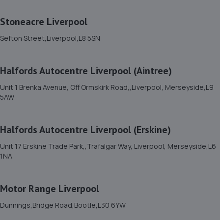
Xpress M O T & Car Repairs Ltd, 20 Berry
Stoneacre Liverpool
Street,Bootle,L20 8AT
Sefton Street,Liverpool,L8 5SN
3.3 miles away
12. Tawd Street Garage Ltd
Halfords Autocentre Liverpool (Aintree)
6-8 Tawd Street,Liverpool,L4 4PD
Unit 1 Brenka Avenue, Off Ormskirk Road,,Liverpool, Merseyside,L9
5AW
3.4 miles away
13. North West turbos Liverpool limited
Halfords Autocentre Liverpool (Erskine)
1 Regal Works,Kirkdale,L20 8BR
Unit 17 Erskine Trade Park,,Trafalgar Way, Liverpool, Merseyside,L6
1NA
3.5 miles away
14. B & T Autos Ltd
Motor Range Liverpool
1 Raleigh Street,Bootle,L20 8DL
Dunnings,Bridge Road,Bootle,L30 6YW
3.6 miles away