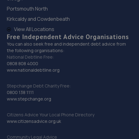
Portsmouth North
29. Johnsons SEAT Liverpool
Kirkcaldy and Cowdenbeath
Pall Mall,Liverpool,L3 6AL
View All Locations
Free Independent Advice Organisations
5.3 miles away
You can also seek free and independent debt advice from
the following organisations:
30. The Tyre Outlet
National Debtline Free:
0808 808 4000
296 Liverpool Road,Huyton,Liverpool,L36 3RN
www.nationaldebtline.org
5.7 miles away
Stepchange Debt Charity Free:
31. Childwall 5 ways Auto Centre
0800 138 1111
www.stepchange.org
3 Childwall Fiveways,Liverpool,L15 6YB
6.1 miles away
Citizens Advice Your Local Phone Directory
www.citizensadvice.org.uk
32. MERSEYSIDE CAR REPAIRS LIMITED
Community Legal Advice