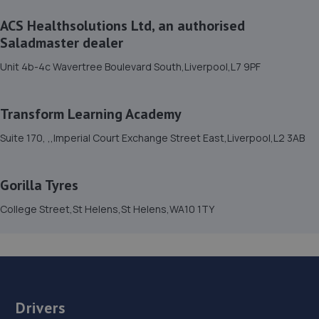
ACS Healthsolutions Ltd, an authorised
15. Motorhub northwest Ltd
Saladmaster dealer
Gale Road,Liverpool,L33 7YB
Unit 4b-4c Wavertree Boulevard South,Liverpool,L7 9PF
3.6 miles away
Transform Learning Academy
16. Benz Prestige Automotive LTD
Suite 170, ,,Imperial Court Exchange Street East,Liverpool,L2 3AB
41 Claude Road,Liverpool,L6 0BT
3.7 miles away
Gorilla Tyres
17. Georgesons Car Sales
College Street,St Helens,St Helens,WA10 1TY
2-18 Breck Road,Liverpool,L4 2RA
3.7 miles away
18. Car and Van MOT Ltd
Drivers
Stockpit Road,Knowsley Industrial