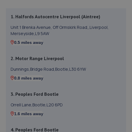
1. Halfords Autocentre Liverpool (Aintree)
Unit 1 Brenka Avenue, Off Ormskirk Road,,Liverpool,
Merseyside,L9 5AW
0.5 miles away
2. Motor Range Liverpool
Dunnings,Bridge Road,Bootle,L30 6YW
0.8 miles away
3. Peoples Ford Bootle
Orrell Lane,Bootle,L20 6PD
1.6 miles away
4. Peoples Ford Bootle