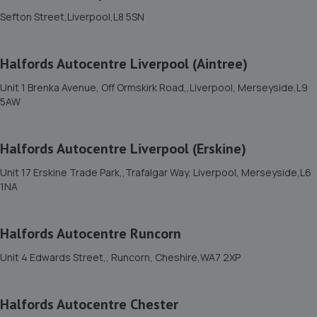
Sefton Street,Liverpool,L8 5SN
77 Mill Lane,Old Swan,Liverpool,L13 4EJ
3.9 miles away
Halfords Autocentre Liverpool (Aintree)
12. Autosafety Centre Widnes
Unit 1 Brenka Avenue, Off Ormskirk Road,,Liverpool, Merseyside,L9
5AW
West Gate,Widnes,WA8 8RA
4.1 miles away
Halfords Autocentre Liverpool (Erskine)
13. The Tyre Outlet
Unit 17 Erskine Trade Park,,Trafalgar Way, Liverpool, Merseyside,L6
1NA
296 Liverpool Road,Huyton,Liverpool,L36 3RN
4.4 miles away
Halfords Autocentre Runcorn
14. KIC GARAGE SERVICES
Unit 4 Edwards Street,, Runcorn, Cheshire,WA7 2XP
14 Bassendale Road,Bromborough,Wirral,CH62 3QL
4.5 miles away
Halfords Autocentre Chester