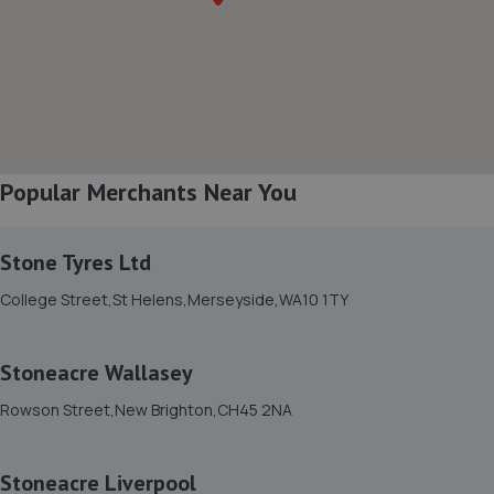
0.9 miles away
8. James Reardon / Reardon Enterprises Ltd
10 Ilkley Walk,Liverpool,L24 0SS
1.2 miles away
Popular Merchants Near You
9. Halfords Autocentre Liverpool
362 Smithdown Road,,Liverpool, Merseyside,L15 5AN
Stone Tyres Ltd
2.9 miles away
College Street,St Helens,Merseyside,WA10 1TY
10. Childwall 5 ways Auto Centre
Stoneacre Wallasey
3 Childwall Fiveways,Liverpool,L15 6YB
Rowson Street,New Brighton,CH45 2NA
3.0 miles away
Stoneacre Liverpool
11. Stellantis &You - Liverpool