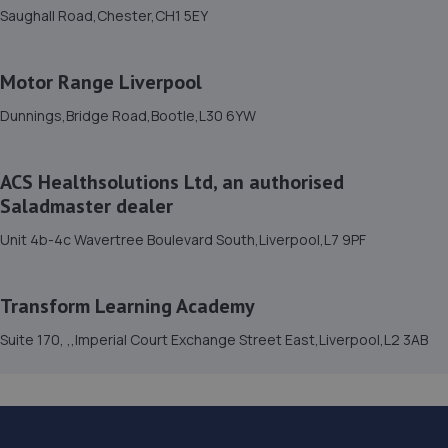
Saughall Road,Chester,CH1 5EY
15. Dave Campbell Autos
13 Grisedale Road,Bromborough,Wirral,CH62 3QA
Motor Range Liverpool
4.5 miles away
Dunnings,Bridge Road,Bootle,L30 6YW
16. Stoneacre Liverpool - Sales
ACS Healthsolutions Ltd, an authorised
Sefton Street,Liverpool,L8 5SN
Saladmaster dealer
4.8 miles away
Unit 4b-4c Wavertree Boulevard South,Liverpool,L7 9PF
17. Stoneacre Liverpool
Transform Learning Academy
Sefton Street,Liverpool,L8 5SN
4.9 miles away
Suite 170, ,,Imperial Court Exchange Street East,Liverpool,L2 3AB
18. DervTech Limited
Dervtech,Harrier House,2c Rossbank Road,Ellesmere
Port,CH65 3AN