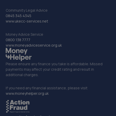
Merseyside,CH41 9HT
6.2 miles away
Community Legal Advice
0845 345 4345
www.ukecc-services.net
33. Formula One Autocentre Birkenhead (139)
124 New Chester Road,Tranmere,Birkenhead,CH41 9BN
Money Advice Service
0800 138 7777
6.2 miles away
www.moneyadviceservice.org.uk
34. LIVERPOOL BAVARIAN LTD
Liverpool Bavarian Ltd,82-84 Vauxhall Road,Liverpool,L3
Please ensure any finance you take is affordable. Missed
6DL
payments may affect your credit rating and result in
additional charges.
6.3 miles away
If you need any financial assistance, please visit
35. L3 Clutch & Mot Centre ltd
www.moneyhelper.org.uk
131 Vauxhall Road, Unit 2 Vauxhall Business
Centre,Liverpool,L3 6BN
6.3 miles away