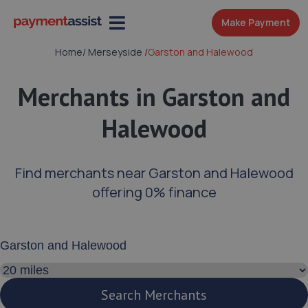
Make Payment
Home
/
Merseyside
/
Garston and Halewood
Merchants in Garston and
Halewood
Find merchants near Garston and Halewood
offering 0% finance
Enter your address or postcode
Search distance
Search Merchants