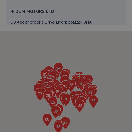
4. DLM MOTORS LTD
69 Addenbrooke Drive,Liverpool,L24 9NA
0.5 miles away
5. Halfords Autocentre Liverpool (Speke)
Speke Hall Road,,Speke,,Liverpool, Merseyside,L24 9HQ
0.5 miles away
6. Peoples Ford Speke
Speke Hall Road,L24 9HQ
0.6 miles away
7. Liverpool MOT UK LTD
Unit 1 + 2,Victoria Business Park,Speke,L24 9NB