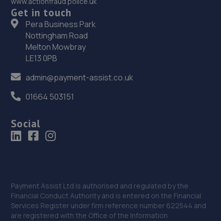
www.actionfraud.police.uk
Get in touch
36. Total Loss Gap Insurance
Pera Business Park
Nottingham Road
Aequitas House,,56 Hamilton Square,Birkenhead,CH41
Melton Mowbray
5AS
LE13 0PB
6.4 miles away
admin@payment-assist.co.uk
37. MB LIVERPOOL LTD
01664 503151
2-4 Athol Street,Liverpool,L5 9TN
Social
6.9 miles away
38. Tawd Street Garage Ltd
6-8 Tawd Street,Liverpool,L4 4PD
Payment Assist Ltd is authorised and regulated by the
7.0 miles away
Financial Conduct Authority and is entered on the Financial
Services Register under firm reference number 622544 and
39. Runcorn Motor Bodies Limited
are registered with the Office of the Information