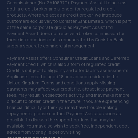
Commissioner (No. ZA108970). Payment Assist Ltd acts as
Weaver View, Clifton,Runcorn,WA7 4XU
both a credit broker and a lender for regulated credit
products. Where we act as a credit broker, we introduce
7.0 miles away
customers exclusively to Conister Bank Limited, which is part
of the same corporate group as Payment Assist Ltd.
40. HiQ Tyres and Autocare Birkenhead
Payment Assist does not receive a broker commission for
these introductions but is remunerated by Conister Bank
Unit D,6 Woodchurch Road,Birkenhead,CH41 2UF
under a separate commercial arrangement.
7.1 miles away
Payment Assist offers Consumer Credit Loans and Deferred
Payment Credit, which is also a form of regulated credit.
41. Johnsons Skoda Liverpool
Credit is subject to eligibility and affordability assessments.
Applicants must be aged 18 or over and resident in the
38 Sandhills Lane,Liverpool,L5 9XN
United Kingdom. Terms and conditions apply. Missing
payments may affect your credit file, attract late payment
7.2 miles away
fees, may result in collections activity, and may make it more
difficult to obtain credit in the future. If you are experiencing
42. Johnsons VW Liverpool
financial difficulty or think you may have trouble making
repayments, please contact Payment Assist as soon as
Derby Road,Liverpool,L20 1AB
possible to discuss the support options that may be
available. You may also wish to seek free, independent debt
7.2 miles away
advice from MoneyHelper by visiting