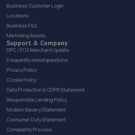
Business Customer Login
22. Peoples Ford Prescot
Locations
Bridge Road,Prescot,L34 5TD
Business FAQ
5.5 miles away
Marketing Assets
Support & Company
23. Formula One Autocentre Runcorn (149)
DPC / FCA Merchant Update
Greenway Road,Runcorn,WA7 5AW
Frequently asked questions
5.7 miles away
Privacy Policy
Cookie Policy
24. Halfords Autocentre Widnes
Data Protection & GDPR Statement
Central Clutch & Mot Centre,,22 Widnes Road,,Widnes,
Responsible Lending Policy
Cheshire,WA8 6AD
Modern Slavery Statement
5.7 miles away
Consumer Duty Statement
25. Benz Prestige Automotive LTD
Complaints Process