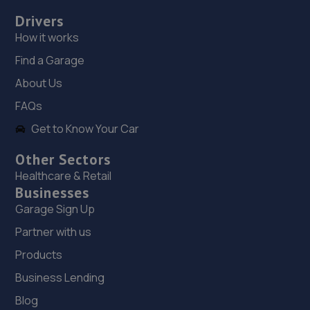
Drivers
5.1 miles away
How it works
19. picow farm mot centre ltd
Find a Garage
Picow Farm Mot Centre,Picow Farm Road,Runcorn,WA7
About Us
4UN
FAQs
5.2 miles away
Get to Know Your Car
20. Halfords Autocentre Liverpool (Erskine)
Other Sectors
Healthcare & Retail
Unit 17 Erskine Trade Park,,Trafalgar Way, Liverpool,
Businesses
Merseyside,L6 1NA
Garage Sign Up
5.4 miles away
Partner with us
21. Arch Motors
Products
Business Lending
Bindley Street,Runcorn,WA7 1EL
Blog
5.4 miles away