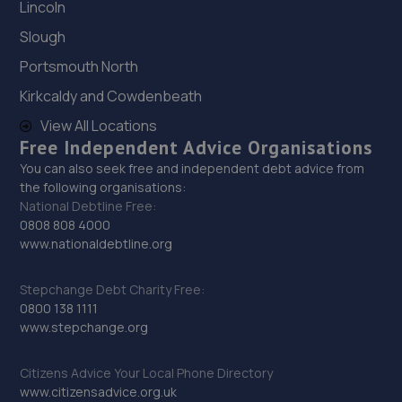
Lincoln
29. Vehicle Technician UK
Slough
Knowsley Rd Farm,Knowsley Lane,Prescot,L34 7HE
Portsmouth North
6.1 miles away
Kirkcaldy and Cowdenbeath
30. Halfords Autocentre Ellesmere Port
View All Locations
Free Independent Advice Organisations
510 Chester Road, Little Sutton,,Ellesmere Port, South
You can also seek free and independent debt advice from
Wirral,CH66 3RE
the following organisations:
6.1 miles away
National Debtline Free:
0808 808 4000
www.nationaldebtline.org
31. Johnsons SEAT Liverpool
Pall Mall,Liverpool,L3 6AL
Stepchange Debt Charity Free:
6.2 miles away
0800 138 1111
www.stepchange.org
32. Halfords Autocentre Birkenhead
Citizens Advice Your Local Phone Directory
Unit 10, Ark Royal Way,New Chester Road,Birkenhead,
www.citizensadvice.org.uk