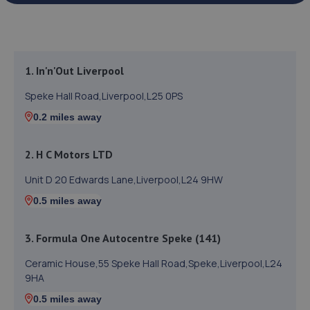
1. In'n'Out Liverpool
Speke Hall Road,Liverpool,L25 0PS
0.2 miles away
2. H C Motors LTD
Unit D 20 Edwards Lane,Liverpool,L24 9HW
0.5 miles away
3. Formula One Autocentre Speke (141)
Ceramic House,55 Speke Hall Road,Speke,Liverpool,L24
9HA
0.5 miles away