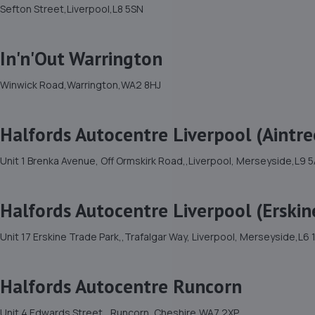
Sefton Street,Liverpool,L8 5SN
In'n'Out Warrington
Winwick Road,Warrington,WA2 8HJ
Halfords Autocentre Liverpool (Aintre
Unit 1 Brenka Avenue, Off Ormskirk Road,,Liverpool, Merseyside,L9 
Halfords Autocentre Liverpool (Erskin
Unit 17 Erskine Trade Park,,Trafalgar Way, Liverpool, Merseyside,L6
Halfords Autocentre Runcorn
Unit 4 Edwards Street,, Runcorn, Cheshire,WA7 2XP