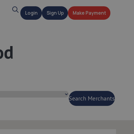
Search
Login
Sign Up
Make Payment
t
od
Search Merchants