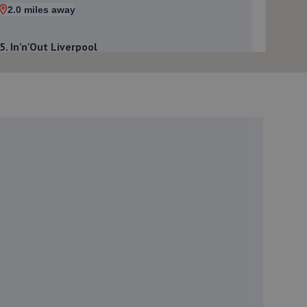
2.0 miles away
5. In'n'Out Liverpool
Speke Hall Road,Liverpool,L25 0PS
2.0 miles away
6. Autosafety Centre Widnes
West Gate,Widnes,WA8 8RA
2.2 miles away
7. Formula One Autocentre Speke (141)
Ceramic House,55 Speke Hall
Road,Speke,Liverpool,L24 9HA
2.2 miles away