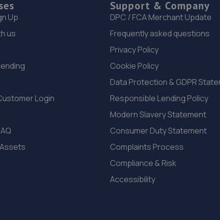
ses
Support & Company
gn Up
DPC / FCA Merchant Update
th us
Frequently asked questions
Privacy Policy
Lending
Cookie Policy
Data Protection & GDPR Stat
Customer Login
Responsible Lending Policy
Modern Slavery Statement
FAQ
Consumer Duty Statement
 Assets
Complaints Process
Compliance & Risk
Accessibility