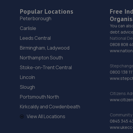
Popular Locations
Free In
Organis
Peterborough
You can als
Carlisle
debt advice
Leeds Central
National De
0808 808 4
Birmingham, Ladywood
www.nationa
Northampton South
Stepchange 
Stoke-on-Trent Central
0800 138 11
Lincoln
www.stepc
Slough
Citizens Ad
Portsmouth North
www.citizen
Kirkcaldy and Cowdenbeath
Community 
View All Locations
0845 345 4
www.ukecc-