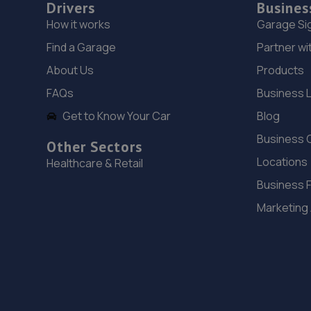
Drivers
Busines
How it works
Garage Si
Find a Garage
Partner wi
About Us
Products
FAQs
Business 
Get to Know Your Car
Blog
Business 
Other Sectors
Locations
Healthcare & Retail
Business 
Marketing