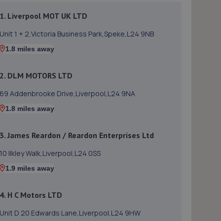
1. Liverpool MOT UK LTD
Unit 1 + 2,Victoria Business Park,Speke,L24 9NB
1.8 miles away
2. DLM MOTORS LTD
69 Addenbrooke Drive,Liverpool,L24 9NA
1.8 miles away
3. James Reardon / Reardon Enterprises Ltd
10 Ilkley Walk,Liverpool,L24 0SS
1.9 miles away
4. H C Motors LTD
Unit D 20 Edwards Lane,Liverpool,L24 9HW