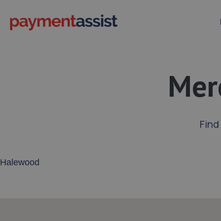
Mer
Find
Enter your address or postcode