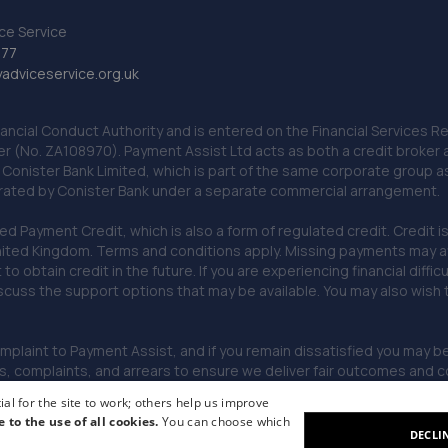
ce Service
777
dviceservice.org.uk
nancial Conduct Authority and is entered on the Financial Services
er (No. ZA108970). Payment Assist Ltd acts as both a credit broker 
o Conister Bank Limited, which is part of the same corporate group 
erated by Conister Bank under a separate commercial arrangement.
Payment Credit, which is also a form of regulated credit. Credit is 
ited Kingdom. Terms and conditions apply. Missing payments may affe
lt to obtain credit in the future. If you are experiencing financial dif
scuss the support options that may be available. You may also wish
omplaint to Payment Assist, and if you remain dissatisfied you may be 
omplaints, and arrears to ensure we deliver fair outcomes and co
al for the site to work; others help us improve
e to the use of all cookies.
You can choose which
DECLI