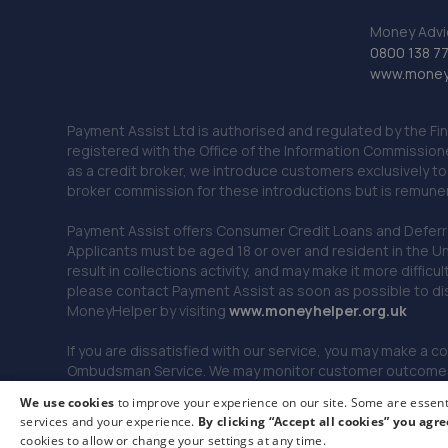
Money Advi
0800 138 7
www.moneya
Payment Assist Ltd is authorised and regulated by the Fi
registered with the Office of the Information Commission
as a credit broker, we introduce customers exclusively t
broker commission for these introductions but is remun
Payment Assist offers Consumer Credit Loans and Deferred 
Applicants must be aged 18 or over and resident in the Un
result in collections activity, and may make it more difficu
please contact Payment Assist as soon as possible to di
MoneyHelper by visiting
www.m
oneyhelper.org.uk
If you are dissatisfied with our service, you may make a c
Ombudsman Service. We may monitor customer outcomes, c
We use cookies
to improve your experience on our site. Some are essenti
services and your experience.
By clicking “Accept all cookies” you agre
© 2026 Payment Assist. All rights reserved.
cookies to allow or change your settings at any time.