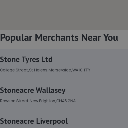
Popular Merchants Near You
Stone Tyres Ltd
College Street,St Helens,Merseyside,WA10 1TY
Stoneacre Wallasey
Rowson Street,New Brighton,CH45 2NA
Stoneacre Liverpool