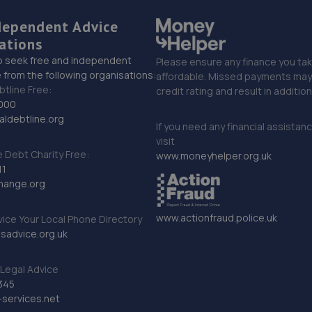
dependent Advice
ations
o seek free and independent
Please ensure any finance you tak
 from the following organisations:
affordable. Missed payments may 
btline Free:
credit rating and result in additio
000
ldebtline.org
If you need any financial assistan
visit
Debt Charity Free:
www.moneyhelper.org.uk
11
hange.org
www.actionfraud.police.uk
vice Your Local Phone Directory
sadvice.org.uk
Legal Advice
345
services.net