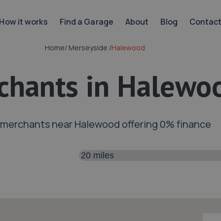
How it works
Find a Garage
About
Blog
Contac
Home
/
Merseyside
/
Halewood
chants in Halewo
 merchants near Halewood offering 0% finance
Search distance