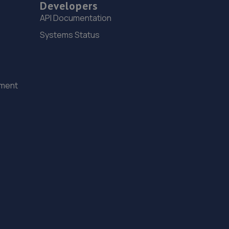
Developers
15. Peoples Ford Prescot
API Documentation
Bridge Road,Prescot,L34 5TD
Systems Status
3.9 miles away
16. Formula One Autocentre Runcorn (149)
ement
Greenway Road,Runcorn,WA7 5AW
4.1 miles away
17. Halfords Autocentre Liverpool
362 Smithdown Road,,Liverpool, Merseyside,L15 5AN
4.2 miles away
18. L and M Autos
1 Grosvenor Road,Prescot,Merseyside,L34 6HY