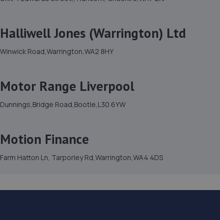
Halliwell Jones (Warrington) Ltd
Winwick Road,Warrington,WA2 8HY
Motor Range Liverpool
Dunnings,Bridge Road,Bootle,L30 6YW
Motion Finance
Farm Hatton Ln, Tarporley Rd,Warrington,WA4 4DS