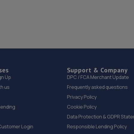
ses
Support & Company
gn Up
DPC / FCA Merchant Update
th us
Frequently asked questions
Privacy Policy
Lending
Cookie Policy
Data Protection & GDPR Stat
Customer Login
Responsible Lending Policy