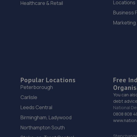
Locations
Healthcare & Retail
Business 
Marketing
Popular Locations
Free In
Organis
Peterborough
You can als
Carlisle
debt advice
Leeds Central
National De
0808 808 4
Birmingham, Ladywood
www.nationa
Northampton South
Stepchange 