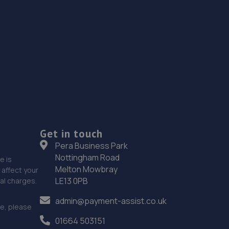
Get in touch
Pera Business Park
Nottingham Road
e is
Melton Mowbray
affect your
LE13 0PB
nal charges.
admin@payment-assist.co.uk
ce, please
01664 503151