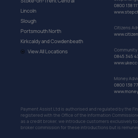
Stoke-on-Trent Central
0800 138 11
Lincoln
www.stepc
Slough
Citizens Ad
Portsmouth North
www.citizen
Kirkcaldy and Cowdenbeath
Community 
View All Locations
0845 345 4
www.ukecc-
Money Advi
0800 138 7
www.moneya
Payment Assist Ltd is authorised and regulated by the Fi
registered with the Office of the Information Commission
as a credit broker, we introduce customers exclusively t
broker commission for these introductions but is remun