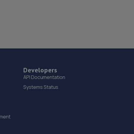
Developers
API Documentation
Systems Status
ement