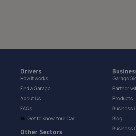
Drivers
Busines
How it works
Garage Si
Find a Garage
Partner wi
About Us
Products
FAQs
Business 
Get to Know Your Car
Blog
Business 
Other Sectors