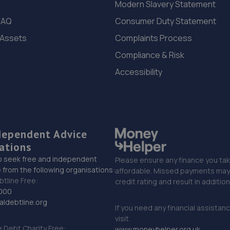
Modern Slavery Statement
FAQ
Consumer Duty Statement
 Assets
Complaints Process
Compliance & Risk
Accessibility
dependent Advice
ations
o seek free and independent
Please ensure any finance you tak
 from the following organisations:
affordable. Missed payments may 
btline Free:
credit rating and result in additio
000
ldebtline.org
If you need any financial assistan
visit
Debt Charity Free:
www.moneyhelper.org.uk