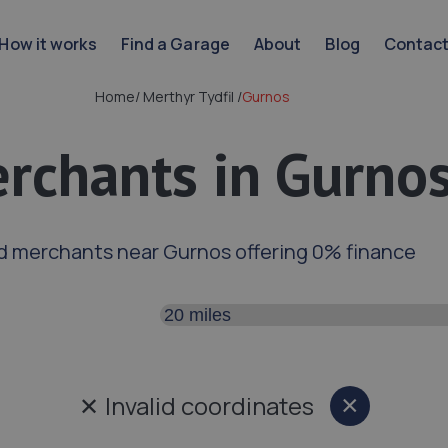
How it works
Find a Garage
About
Blog
Contac
Home
/
Merthyr Tydfil
/
Gurnos
rchants in Gurno
d merchants near Gurnos offering 0% finance
Search distance
✕
Invalid coordinates
×
Close