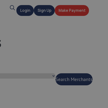
Search
Login
Sign Up
Make Payment
t
s
Search Merchants