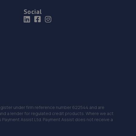
Social
 Register under firm reference number 622544 and are
and a lender for regulated credit products. Where we act
as Payment Assist Ltd. Payment Assist does not receive a