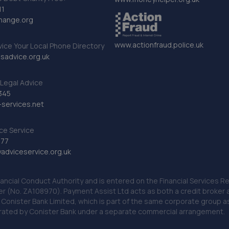
11
hange.org
www.actionfraud.police.uk
vice Your Local Phone Directory
sadvice.org.uk
Legal Advice
345
services.net
ce Service
777
dviceservice.org.uk
nancial Conduct Authority and is entered on the Financial Services
er (No. ZA108970). Payment Assist Ltd acts as both a credit broker 
o Conister Bank Limited, which is part of the same corporate group 
erated by Conister Bank under a separate commercial arrangement.