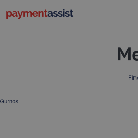
Me
Fin
Enter your address or postcode