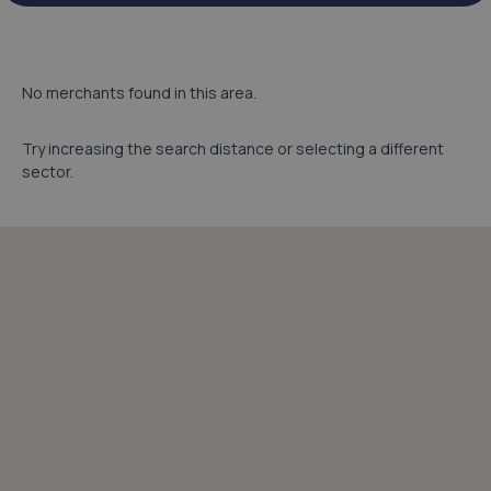
No merchants found in this area.
Try increasing the search distance or selecting a different
sector.