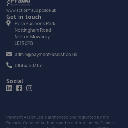
www.actionfraud.police.uk
Get in touch
Pera Business Park
Nottingham Road
Melton Mowbray
LE13 0PB
admin@payment-assist.co.uk
01664 503151
Social
Payment Assist Ltd is authorised and regulated by the
Financial Conduct Authority and is entered on the Financial