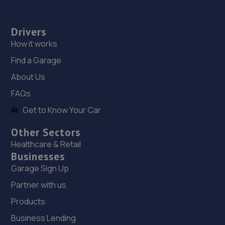
Drivers
How it works
Find a Garage
About Us
FAQs
Get to Know Your Car
Other Sectors
Healthcare & Retail
Businesses
Garage Sign Up
Partner with us
Products
Business Lending