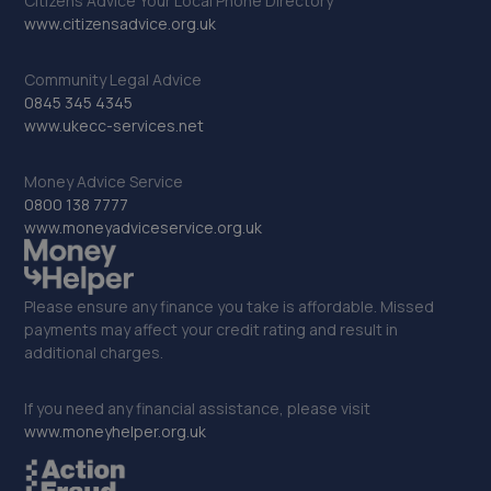
Citizens Advice Your Local Phone Directory
www.citizensadvice.org.uk
Community Legal Advice
0845 345 4345
www.ukecc-services.net
Money Advice Service
0800 138 7777
www.moneyadviceservice.org.uk
Please ensure any finance you take is affordable. Missed
payments may affect your credit rating and result in
additional charges.
If you need any financial assistance, please visit
www.moneyhelper.org.uk