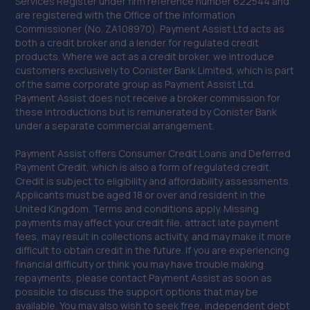
Services Register under firm reference number 622544 and
are registered with the Office of the Information
Commissioner (No. ZA108970). Payment Assist Ltd acts as
both a credit broker and a lender for regulated credit
products. Where we act as a credit broker, we introduce
customers exclusively to Conister Bank Limited, which is part
of the same corporate group as Payment Assist Ltd.
Payment Assist does not receive a broker commission for
these introductions but is remunerated by Conister Bank
under a separate commercial arrangement.
Payment Assist offers Consumer Credit Loans and Deferred
Payment Credit, which is also a form of regulated credit.
Credit is subject to eligibility and affordability assessments.
Applicants must be aged 18 or over and resident in the
United Kingdom. Terms and conditions apply. Missing
payments may affect your credit file, attract late payment
fees, may result in collections activity, and may make it more
difficult to obtain credit in the future. If you are experiencing
financial difficulty or think you may have trouble making
repayments, please contact Payment Assist as soon as
possible to discuss the support options that may be
available. You may also wish to seek free, independent debt