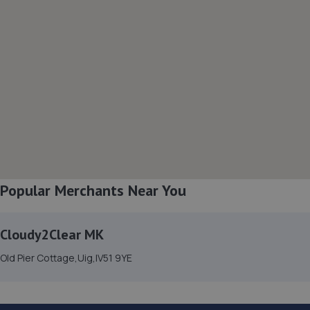
Popular Merchants Near You
Cloudy2Clear MK
Old Pier Cottage,Uig,IV51 9YE