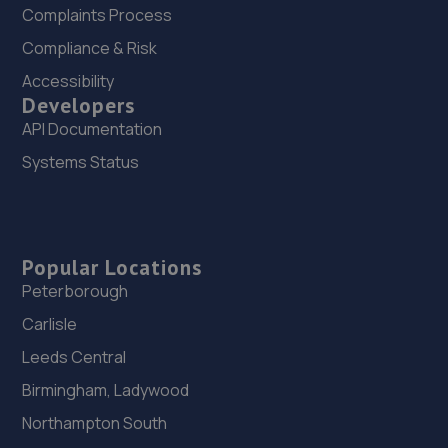
Complaints Process
Compliance & Risk
Accessibility
Developers
API Documentation
Systems Status
Popular Locations
Peterborough
Carlisle
Leeds Central
Birmingham, Ladywood
Northampton South