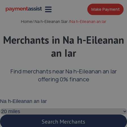
Make Payment
Home
/
Na h-Eileanan Siar
/
Na h-Eileanan an Iar
Merchants in Na h-Eileanan
an Iar
Find merchants near Na h-Eileanan an Iar
offering 0% finance
Enter your address or postcode
Search distance
Search Merchants