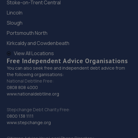
Stoke-on-Trent Central
Lincoln
Slough
Portsmouth North
Kirkcaldy and Cowdenbeath
View All Locations
Free Independent Advice Organisations
You can also seek free and independent debt advice from
the following organisations:
National Debtline Free:
0808 808 4000
www.nationaldebtline.org
Stepchange Debt Charity Free:
0800 138 1111
www.stepchange.org