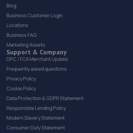
Blog
Business Customer Login
Locations
Business FAQ
Marketing Assets
Support & Company
DPC / FCA Merchant Update
Frequently asked questions
Privacy Policy
Cookie Policy
Data Protection & GDPR Statement
Responsible Lending Policy
Modern Slavery Statement
Consumer Duty Statement