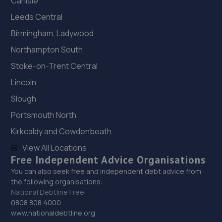
Carlisle
Leeds Central
Birmingham, Ladywood
Northampton South
Stoke-on-Trent Central
Lincoln
Slough
Portsmouth North
Kirkcaldy and Cowdenbeath
View All Locations
Free Independent Advice Organisations
You can also seek free and independent debt advice from
the following organisations:
National Debtline Free:
0808 808 4000
www.nationaldebtline.org