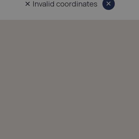
✕
Invalid coordinates
×
Close