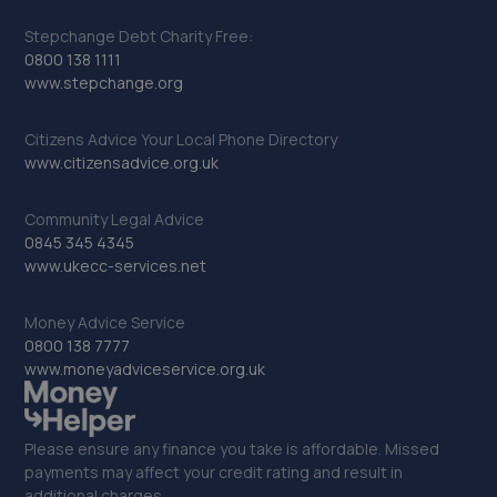
Stepchange Debt Charity Free:
0800 138 1111
www.stepchange.org
Citizens Advice Your Local Phone Directory
www.citizensadvice.org.uk
Community Legal Advice
0845 345 4345
www.ukecc-services.net
Money Advice Service
0800 138 7777
www.moneyadviceservice.org.uk
Please ensure any finance you take is affordable. Missed
payments may affect your credit rating and result in
additional charges.