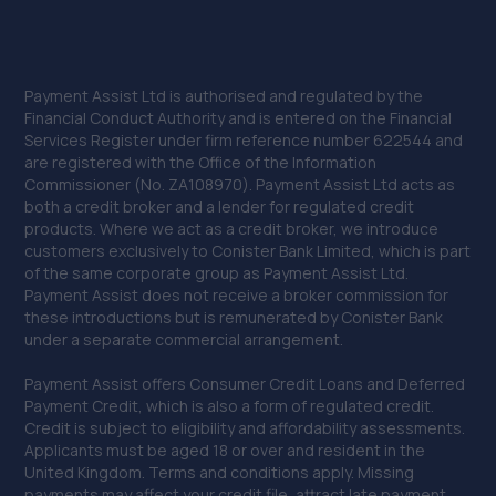
Payment Assist Ltd is authorised and regulated by the
Financial Conduct Authority and is entered on the Financial
Services Register under firm reference number 622544 and
are registered with the Office of the Information
Commissioner (No. ZA108970). Payment Assist Ltd acts as
both a credit broker and a lender for regulated credit
products. Where we act as a credit broker, we introduce
customers exclusively to Conister Bank Limited, which is part
of the same corporate group as Payment Assist Ltd.
Payment Assist does not receive a broker commission for
these introductions but is remunerated by Conister Bank
under a separate commercial arrangement.
Payment Assist offers Consumer Credit Loans and Deferred
Payment Credit, which is also a form of regulated credit.
Credit is subject to eligibility and affordability assessments.
Applicants must be aged 18 or over and resident in the
United Kingdom. Terms and conditions apply. Missing
payments may affect your credit file, attract late payment