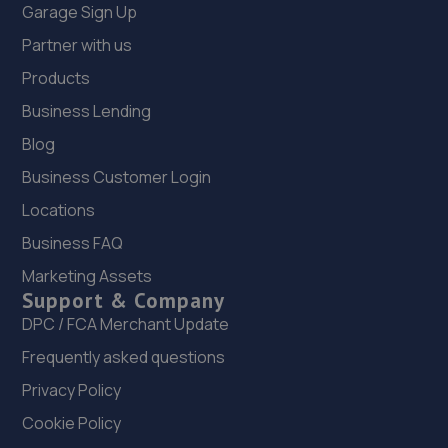
Garage Sign Up
Partner with us
Products
Business Lending
Blog
Business Customer Login
Locations
Business FAQ
Marketing Assets
Support & Company
DPC / FCA Merchant Update
Frequently asked questions
Privacy Policy
Cookie Policy