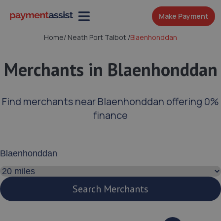
Make Payment
Home
/
Neath Port Talbot
/
Blaenhonddan
Merchants in Blaenhonddan
Find merchants near Blaenhonddan offering 0%
finance
Enter your address or postcode
Search distance
Search Merchants