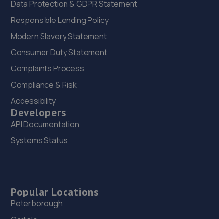
Data Protection & GDPR Statement
Responsible Lending Policy
Modern Slavery Statement
Consumer Duty Statement
Complaints Process
Compliance & Risk
Accessibility
Developers
API Documentation
Systems Status
Popular Locations
Peterborough