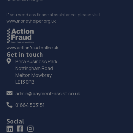
If you need any financial assistance, please visit
www.moneyhelper.org.uk
www.actionfraud.police.uk
Get in touch
Pera Business Park
Nottingham Road
Melton Mowbray
LE13 0PB
admin@payment-assist.co.uk
01664 503151
Social