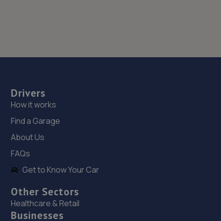
Drivers
How it works
Find a Garage
About Us
FAQs
Get to Know Your Car
Other Sectors
Healthcare & Retail
Businesses