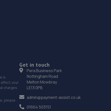
Get in touch
Pera Business Park
Nottingham Road
e is
Melton Mowbray
affect your
LE13 0PB
nal charges.
admin@payment-assist.co.uk
ce, please
01664 503151