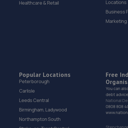
Locations
Healthcare & Retail
Business 
Marketing
Popular Locations
Free In
Organis
Peterborough
You can als
Carlisle
debt advice
Leeds Central
National De
0808 808 4
Birmingham, Ladywood
www.nationa
Northampton South
Stepchange 