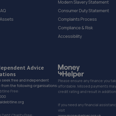
Modern Slavery Statement
FAQ
Consumer Duty Statement
 Assets
Complaints Process
Compliance & Risk
Accessibility
dependent Advice
ations
o seek free and independent
Please ensure any finance you tak
 from the following organisations:
affordable. Missed payments may 
btline Free:
credit rating and result in additio
000
ldebtline.org
If you need any financial assistan
visit
Debt Charity Free:
www.moneyhelper.org.uk