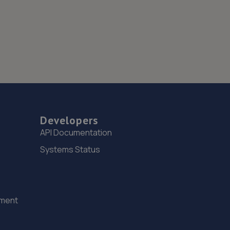
Developers
API Documentation
Systems Status
ement