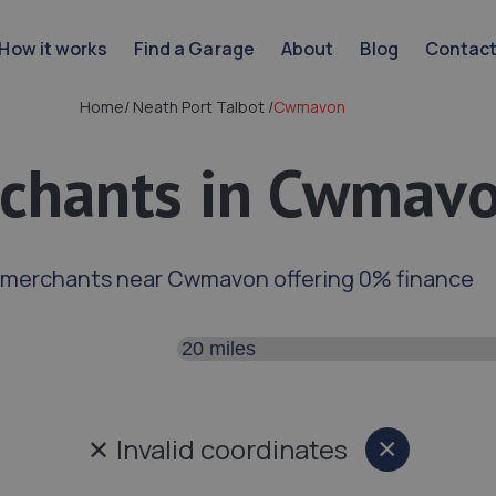
How it works
Find a Garage
About
Blog
Contac
Home
/
Neath Port Talbot
/
Cwmavon
chants in Cwmav
 merchants near Cwmavon offering 0% finance
Search distance
✕
Invalid coordinates
×
Close