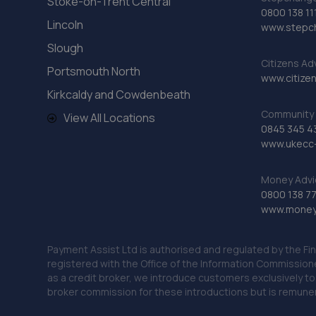
Stoke-on-Trent Central
0800 138 11
Lincoln
www.stepc
Slough
Citizens Ad
Portsmouth North
www.citizen
Kirkcaldy and Cowdenbeath
Community 
View All Locations
0845 345 4
www.ukecc-
Money Advi
0800 138 7
www.moneya
Payment Assist Ltd is authorised and regulated by the Fi
registered with the Office of the Information Commission
as a credit broker, we introduce customers exclusively t
broker commission for these introductions but is remun