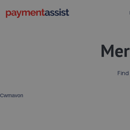
Mer
Find
Enter your address or postcode