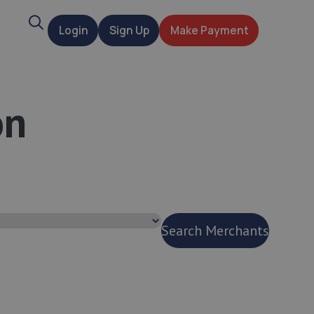
Search
Login
Sign Up
Make Payment
t
on
Search Merchants