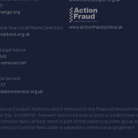
11
hange.org
www.actionfraud.police.uk
vice Your Local Phone Directory
sadvice.org.uk
Legal Advice
345
services.net
ce Service
777
dviceservice.org.uk
nancial Conduct Authority and is entered on the Financial Services
er (No. ZA108970). Payment Assist Ltd acts as both a credit broker 
o Conister Bank Limited, which is part of the same corporate group 
erated by Conister Bank under a separate commercial arrangement.