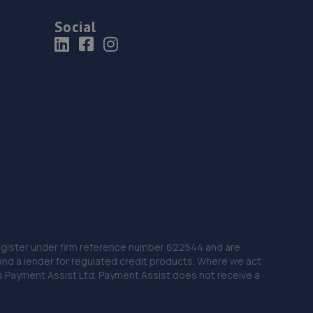
Social
 Register under firm reference number 622544 and are
and a lender for regulated credit products. Where we act
as Payment Assist Ltd. Payment Assist does not receive a