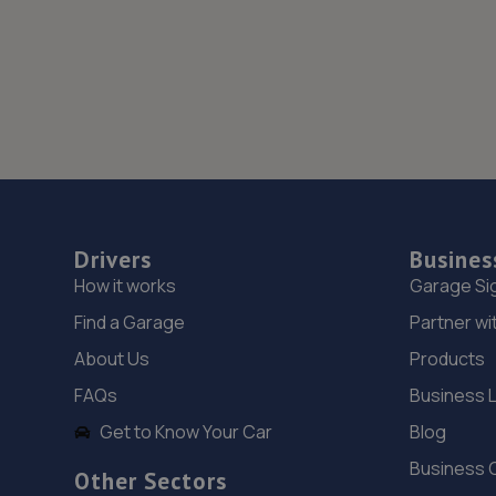
Drivers
Busines
How it works
Garage Si
Find a Garage
Partner wi
About Us
Products
FAQs
Business 
Get to Know Your Car
Blog
Business 
Other Sectors