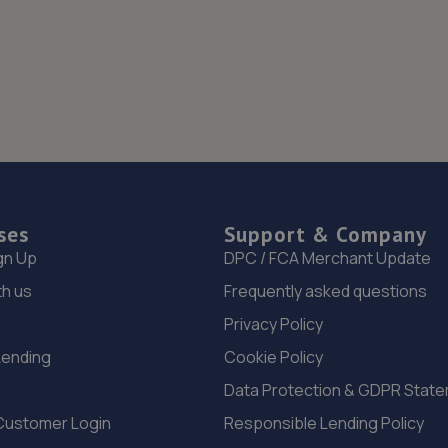
ses
Support & Company
gn Up
DPC / FCA Merchant Update
th us
Frequently asked questions
Privacy Policy
Lending
Cookie Policy
Data Protection & GDPR Stat
Customer Login
Responsible Lending Policy