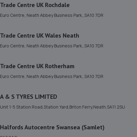
Trade Centre UK Rochdale
12. ETB Llansamlet
Euro Centre, Neath Abbey Business Park,,SA10 7DR
98 Samlet Road,Wales,SA7 9AF
4.2 miles away
Trade Centre UK Wales Neath
Euro Centre, Neath Abbey Business Park,,SA10 7DR
13. Halfords Autocentre Swansea (Samlet)
SA7 9AG
Trade Centre UK Rotherham
4.3 miles away
Euro Centre, Neath Abbey Business Park,,SA10 7DR
14. ProFab Exhausts
A & S TYRES LIMITED
Unit 15 Chain Works,Crymlyn Burrows,Swansea,SA1 8PZ
4.3 miles away
Unit 1-5 Station Road,Station Yard,Briton Ferry,Neath,SA11 2SU
15. Renault Swansea
Halfords Autocentre Swansea (Samlet)
Fendrod Way,Swansea Enterprise Park,Swansea,SA7