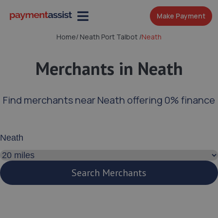
Make Payment
Home
/
Neath Port Talbot
/
Neath
Merchants in Neath
Find merchants near Neath offering 0% finance
Enter your address or postcode
Search distance
Search Merchants