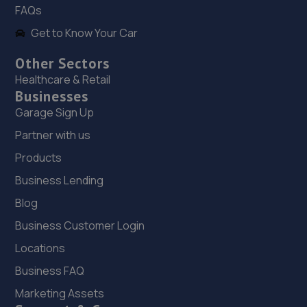
FAQs
Get to Know Your Car
19. C & G AUTO REPAIRS LTD
Unit 6,Sa1 Business Park,Swansea,SA1 8DB
Other Sectors
Healthcare & Retail
4.9 miles away
Businesses
Garage Sign Up
20. FRF Motors Limited
Partner with us
Neath Road,Plasmarl,Swansea,SA6 8JR
Products
5.4 miles away
Business Lending
21. Halfords Autocentre Swansea (New)
Blog
Business Customer Login
New Cut Rd,SA1 8AP
6.1 miles away
Locations
Business FAQ
22. Formula One Autocentre Swansea (138)
Marketing Assets