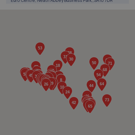
Euro Centre, Neath Abbey Business Park,,SA10 7DR
1.2 miles away
5. Trade Centre UK Rotherham
Euro Centre, Neath Abbey Business Park,,SA10 7DR
1.2 miles away
6. Trade Centre UK Wednesbury
Euro Centre, Neath Abbey Business Park,,SA10 7DR
1.2 miles away
7. Trade Centre UK Coventry
Euro Centre, Neath Abbey Business Park,,SA10 7DR
1.2 miles away