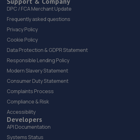
Support & Company
Unit 3, New Cut Road,SA1 8AP
DPC / FCA Merchant Update
6.1 miles away
Frequently asked questions
23. TAI AUTO LTD T/A ENSIGN GARAGE
Privacy Policy
70 Carmarthen Road,Swansea,SA1 1HS
Cookie Policy
6.2 miles away
Data Protection & GDPR Statement
Responsible Lending Policy
24. Glyncorrwg mot centre ltd
Modern Slavery Statement
Unit 4 Glyncorrwg Workshops,Glyncorrwg,Port
Consumer Duty Statement
Talbot,SA13 3EA
Complaints Process
6.2 miles away
Compliance & Risk
25. Manselton MOT Centre Limited
Accessibility
Developers
Cambrain Yard,David St,Swansea,SA5 8NX
API Documentation
6.5 miles away
Systems Status