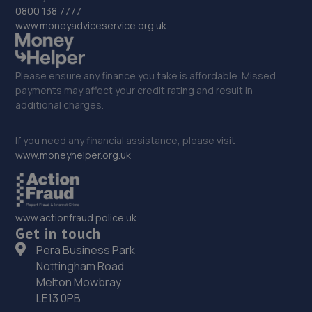
33. AMP PERFORMANCE ENGINEERING
0800 138 7777
www.moneyadviceservice.org.uk
Unit 2 Stonehouse Buildings,Gorseinon
Road,Swansea,Swansea,SA4 9GE
9.2 miles away
Please ensure any finance you take is affordable. Missed
payments may affect your credit rating and result in
additional charges.
34. RTEC Garage ltd
Phoenix Way,Garngoch,Swansea,SA4 9WF
If you need any financial assistance, please visit
www.moneyhelper.org.uk
9.2 miles away
35. Aspinall Motors Ltd
www.actionfraud.police.uk
Unit 2,Stone Buildings,Gorseinon Road,Gorseinon,SA4
Get in touch
9GE
Pera Business Park
9.2 miles away
Nottingham Road
Melton Mowbray
36. Gorseinon Tyre & Service Centre Ltd
LE13 0PB