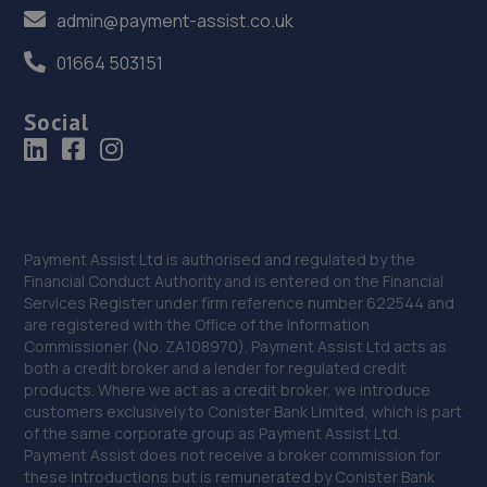
Gorseinon Road,Swansea,Swansea,SA4 9GE
admin@payment-assist.co.uk
9.2 miles away
01664 503151
37. CJ Motors
Social
Unit 4, 999 Gorsienon Road,Penllegaer,Swansea,SA4
9GE
9.3 miles away
38. Brookes & Carlson Auto Repairs
Payment Assist Ltd is authorised and regulated by the
Financial Conduct Authority and is entered on the Financial
Unit 8,Caerbont Enterprise Park,Abercraf,
Services Register under firm reference number 622544 and
Ystradgynlais,Swansea,SA9 1SW
are registered with the Office of the Information
Commissioner (No. ZA108970). Payment Assist Ltd acts as
9.8 miles away
both a credit broker and a lender for regulated credit
products. Where we act as a credit broker, we introduce
39. Gors Garage Services Limited
customers exclusively to Conister Bank Limited, which is part
of the same corporate group as Payment Assist Ltd.
Kingsbridge Garage,Gorseinon,Swansea,SA4 4AS
Payment Assist does not receive a broker commission for
these introductions but is remunerated by Conister Bank
10.0 miles away