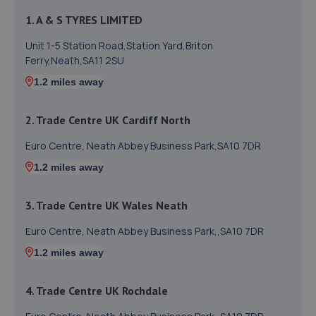
1. A & S TYRES LIMITED
Unit 1-5 Station Road,Station Yard,Briton
Ferry,Neath,SA11 2SU
1.2 miles away
2. Trade Centre UK Cardiff North
Euro Centre, Neath Abbey Business Park,SA10 7DR
1.2 miles away
3. Trade Centre UK Wales Neath
Euro Centre, Neath Abbey Business Park,,SA10 7DR
1.2 miles away
4. Trade Centre UK Rochdale