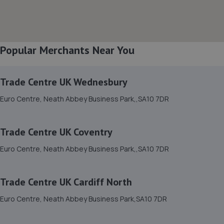
8. Paul bevans / Mac tools swansea
9 Ormond St,Neath,SA11 2TG
1.2 miles away
Popular Merchants Near You
9. betts automotive
Betts Automotive Villers Road,Neath,SA10 6AU
Trade Centre UK Wednesbury
1.3 miles away
Euro Centre, Neath Abbey Business Park,,SA10 7DR
10. Formula One Autocentre Port Talbot (173)
Trade Centre UK Coventry
Afan Way,Port Talbot,SA12 6NR
Euro Centre, Neath Abbey Business Park,,SA10 7DR
3.9 miles away
Trade Centre UK Cardiff North
11. Keep Driving Auto Ltd
Euro Centre, Neath Abbey Business Park,SA10 7DR
Unit 7 St Lukes Court,Swansea,SA1 7ER
4.1 miles away