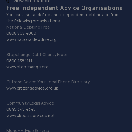
View All Locations
Free Independent Advice Organisations
7.8 miles away
You can also seek free and independent debt advice from
the following organisations:
30. Garden City Garage
National Debtline Free:
0808 808 4000
Garden City Garage,Dulais Road,Neath,SA10 9ES
www.nationaldebtline.org
7.8 miles away
Stepchange Debt Charity Free:
31. Arrow MOT Garage
0800 138 1111
www.stepchange.org
Arrow Mot Centre,Cross
Garage,Gurnos,Ystradgynlais,SA9 1DB
Citizens Advice Your Local Phone Directory
8.0 miles away
www.citizensadvice.org.uk
32. Harris Brothers - Team Protyre
Community Legal Advice
0845 345 4345
112 Ystrad Road,SA5 4NE
www.ukecc-services.net
8.3 miles away
Money Advice Service