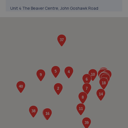
Unit 4 The Beaver Centre, John Goshawk Road
Dereham,John Goshawk Road,Derehm,NR19 1SY
4.4 miles away
5. RAF Auto Centre
Fruit Farm,Crown Lane,Little Fransham,NR19 2JU
6.3 miles away
6. Advanced Repair Solutions LTD
Cock Street,Barford,Norwich,NR9 4BD
8.2 miles away
7. Csn Auto's Ltd
10 Spur Trading Estate,Wymondham,NR18 0NL
8.5 miles away