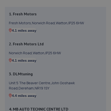
1. Fresh Motors
Fresh Motors,Norwich Road,Watton,IP25 6HW
4.1 miles away
2. Fresh Motors Ltd
Norwich Road,Watton,IP25 6HW
4.1 miles away
3. DLMtuning
Unit 5 The Beaver Centre,John Goshawk
Road,Dereham,NR19 1SY
4.4 miles away
4. MB AUTO TECHNIC CENTRE LTD