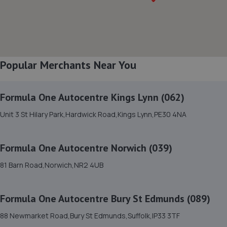
8. EAST ANGLIA MOTOR COMPANY
East Anglia Motor Company,Unit 2, Bottle
Corner,Besthorpe,Attleborough,NR17 2LW
Popular Merchants Near You
8.8 miles away
Formula One Autocentre Kings Lynn (062)
9. RNS Autocentre
Unit 3 St Hilary Park,Hardwick Road,Kings Lynn,PE30 4NA
Unit 2 And 3 Enterprise House,Swaffham,PE37 7PT
10.9 miles away
Formula One Autocentre Norwich (039)
10. Hammond cars Norwich
81 Barn Road,Norwich,NR2 4UB
William Forest Way, New
Costessey,Costessey,Norwich,NR5 0JS
Formula One Autocentre Bury St Edmunds (089)
11.1 miles away
88 Newmarket Road,Bury St Edmunds,Suffolk,IP33 3TF