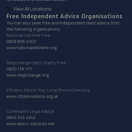
1 Vulcan Road South,Norwich,NR6 6AG
View All Locations
15.5 miles away
Free Independent Advice Organisations
You can also seek free and independent debt advice from
30. Desira Vulcan Rd Norwich
the following organisations:
National Debtline Free:
Vulcan Rd N,Norwich,NR6 6AQ
0808 808 4000
15.5 miles away
www.nationaldebtline.org
31. Desira Heigham Street Norwich
Stepchange Debt Charity Free:
0800 138 1111
Vulcan Rd N,Norwich,NR6 6AQ
www.stepchange.org
15.5 miles away
Citizens Advice Your Local Phone Directory
www.citizensadvice.org.uk
32. Norfolk Motor Co
111 Mile Cross Lane,Norwich,NR6 6RQ
Community Legal Advice
15.5 miles away
0845 345 4345
www.ukecc-services.net