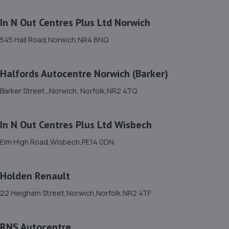
11. SAD Automotive Ltd.
In N Out Centres Plus Ltd Norwich
Haugh Cottage East, Heath Road,Banham,Norwich,NR16
2DG
545 Hall Road,Norwich,NR4 6NQ
12.0 miles away
Halfords Autocentre Norwich (Barker)
12. Kia Thetford Sales
Barker Street,,Norwich, Norfolk,NR2 4TQ
1 Fison Way,Thetford,IP24 1HT
14.6 miles away
In N Out Centres Plus Ltd Wisbech
13. EMG Kia Thetford
Elm High Road,Wisbech,PE14 0DN
1 Fison Way,Thetford,IP24 1HT
14.6 miles away
Holden Renault
22 Heigham Street,Norwich,Norfolk,NR2 4TF
14. MF MOTORS (NORWICH) LTD
79 Alan Avenue, Newton Flotman,Norwich,NR15 1RF
RNS Autocentre