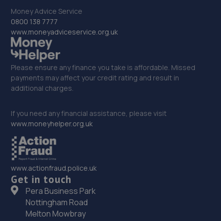
33. Holden MG
Money Advice Service
111 Mile Cross Ln,Norwich,NR6 6RQ
0800 138 7777
www.moneyadviceservice.org.uk
15.5 miles away
34. Mr Clutch Norwich
Please ensure any finance you take is affordable. Missed
payments may affect your credit rating and result in
Unit 2 88-94 Cross Lane,Norwich,NR6 6SH
additional charges.
15.6 miles away
If you need any financial assistance, please visit
35. Halfords Autocentre Norwich (Garden)
www.moneyhelper.org.uk
8 Garden Street,,Norwich, Norfolk,NR1 1QU
15.7 miles away
www.actionfraud.police.uk
Get in touch
36. A.P. Vehicle Services (East Anglia) LTD
Pera Business Park
Mousehold Lane,Norwich,NR7 8HA
Nottingham Road
Melton Mowbray
16.7 miles away