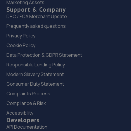
Marketing Assets
22. Holden Renault
Support & Company
22 Heigham Street,Norwich,Norfolk,NR2 4TF
DPC / FCA Merchant Update
15.2 miles away
Frequently asked questions
Privacy Policy
23. Holden Honda & MG
Cookie Policy
132 Barker Street,Norwich,Norfolk,NR2 4TN
Data Protection & GDPR Statement
15.2 miles away
Responsible Lending Policy
Modern Slavery Statement
24. Holden Volvo (NOR)
Consumer Duty Statement
Barker Street,Norwich,Norfolk,NR2 4TQ
Complaints Process
15.2 miles away
Compliance & Risk
25. Halfords Autocentre Norwich (Barker)
Accessibility
Developers
Barker Street,,Norwich, Norfolk,NR2 4TQ
API Documentation
15.3 miles away