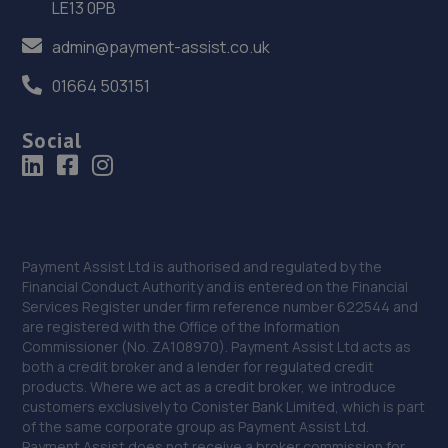
LE13 0PB
37. Parkside Garage & Tyres
admin@payment-assist.co.uk
Fakenham Road,Thursford,Fakenham,NR21 0BD
01664 503151
17.3 miles away
Social
38. HiQ Brandon
20a Highbury Rd,Brandon,IP27 0ND
17.6 miles away
Payment Assist Ltd is authorised and regulated by the
39. Desira Diss
Financial Conduct Authority and is entered on the Financial
Services Register under firm reference number 622544 and
Victoria Rd,Diss,IP22 4GS
are registered with the Office of the Information
Commissioner (No. ZA108970). Payment Assist Ltd acts as
18.1 miles away
both a credit broker and a lender for regulated credit
products. Where we act as a credit broker, we introduce
40. Jones automotive Downham Market ltd
customers exclusively to Conister Bank Limited, which is part
of the same corporate group as Payment Assist Ltd.
Jones Automotive Stoke Rd,Wereham,PE33 9AT
Payment Assist does not receive a broker commission for