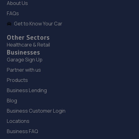
About Us
545 Hall Road,Norwich,NR4 6NQ
FAQs
15.0 miles away
Get to Know Your Car
19. Motorvogue Norwich 004
Other Sectors
Cromer Road,Norwich,NR6 6NB
Healthcare & Retail
Businesses
15.1 miles away
Garage Sign Up
20. LS Automotive
Partner with us
Rear 9 Dereham Road,Norwich,NR2 4HX
Products
15.2 miles away
Business Lending
Blog
21. Holden & Holden
Business Customer Login
22 Heigham St,Norwich,NR2 4TF
Locations
15.2 miles away
Business FAQ