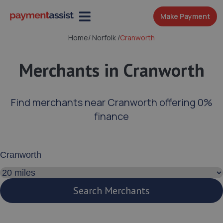
Make Payment
Home
/
Norfolk
/
Cranworth
Merchants in Cranworth
Find merchants near Cranworth offering 0%
finance
Enter your address or postcode
Search distance
Search Merchants