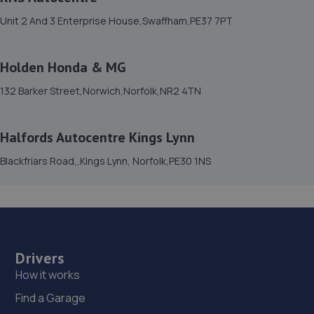
14.7 miles away
Unit 2 And 3 Enterprise House,Swaffham,PE37 7PT
15. Duff Morgan Seat Norwich
Holden Honda & MG
34-38 Whiffler Road,NR3 2AZ
132 Barker Street,Norwich,Norfolk,NR2 4TN
14.7 miles away
16. Thetford Tyre & Exhaust - Team Protyre
Halfords Autocentre Kings Lynn
Telford Way,Thetford,IP24 1HU
Blackfriars Road,,Kings Lynn, Norfolk,PE30 1NS
14.8 miles away
17. Meda Autos Ltd
36 Brunelway,Thetford,IP24 1HP
Drivers
14.8 miles away
How it works
Find a Garage
18. In N Out Centres Plus Ltd Norwich