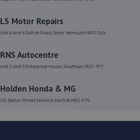
LS Motor Repairs
Unit 8 And 9 Suffolk Road,Great Yarmouth,NR31 0LN
RNS Autocentre
Unit 2 And 3 Enterprise House,Swaffham,PE37 7PT
Holden Honda & MG
132 Barker Street,Norwich,Norfolk,NR2 4TN