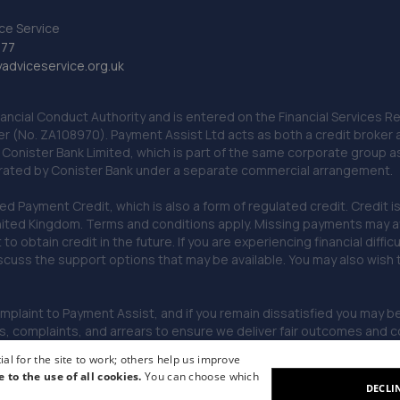
ce Service
777
dviceservice.org.uk
nancial Conduct Authority and is entered on the Financial Services
er (No. ZA108970). Payment Assist Ltd acts as both a credit broker 
o Conister Bank Limited, which is part of the same corporate group 
erated by Conister Bank under a separate commercial arrangement.
Payment Credit, which is also a form of regulated credit. Credit is 
ited Kingdom. Terms and conditions apply. Missing payments may affe
lt to obtain credit in the future. If you are experiencing financial dif
scuss the support options that may be available. You may also wish
omplaint to Payment Assist, and if you remain dissatisfied you may be 
omplaints, and arrears to ensure we deliver fair outcomes and co
al for the site to work; others help us improve
e to the use of all cookies.
You can choose which
DECLI