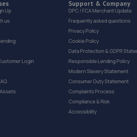
ses
Support & Company
gn Up
DPC / FCA Merchant Update
th us
Frequently asked questions
Privacy Policy
Lending
Cookie Policy
Data Protection & GDPR Stat
Customer Login
Responsible Lending Policy
Modern Slavery Statement
FAQ
Consumer Duty Statement
 Assets
Complaints Process
Compliance & Risk
Accessibility