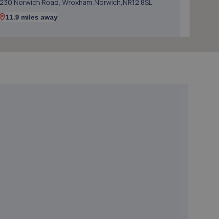
230 Norwich Road, Wroxham,Norwich,NR12 8SL
11.9 miles away
5. Norwich Autoworks
6 Twickenham Road,Norwich,NR6 6NG
13.7 miles away
6. Desira Heigham Street Norwich
Vulcan Rd N,Norwich,NR6 6AQ
13.7 miles away
7. Desira Vulcan Rd Norwich
Vulcan Rd N,Norwich,NR6 6AQ
13.7 miles away