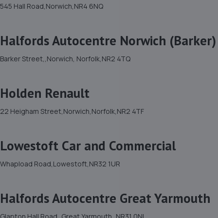
545 Hall Road,Norwich,NR4 6NQ
Halfords Autocentre Norwich (Barker)
Barker Street,,Norwich, Norfolk,NR2 4TQ
Holden Renault
22 Heigham Street,Norwich,Norfolk,NR2 4TF
Lowestoft Car and Commercial
Whapload Road,Lowestoft,NR32 1UR
Halfords Autocentre Great Yarmouth
Glapton Hall Road,,Great Yarmouth,,NR31 0NL