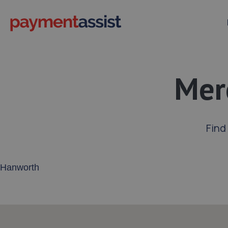
Mer
Find
Enter your address or postcode