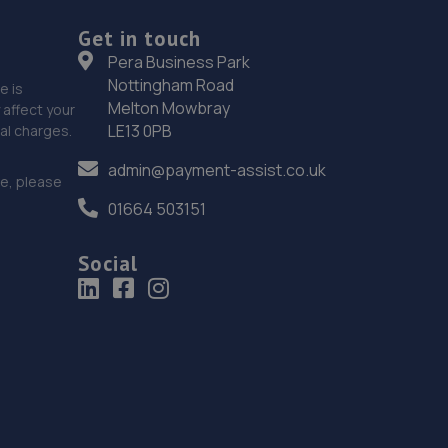
19. Holden Renault
Get in touch
22 Heigham Street,Norwich,Norfolk,NR2 4TF
Pera Business Park
15.6 miles away
Nottingham Road
e is
Melton Mowbray
affect your
LE13 0PB
nal charges.
20. Holden & Holden
admin@payment-assist.co.uk
22 Heigham St,Norwich,NR2 4TF
ce, please
15.6 miles away
01664 503151
21. Formula One Autocentre Norwich (039)
Social
81 Barn Road,Norwich,NR2 4UB
15.7 miles away
22. Mr Clutch Norwich
Unit 2 88-94 Cross Lane,Norwich,NR6 6SH
15.7 miles away