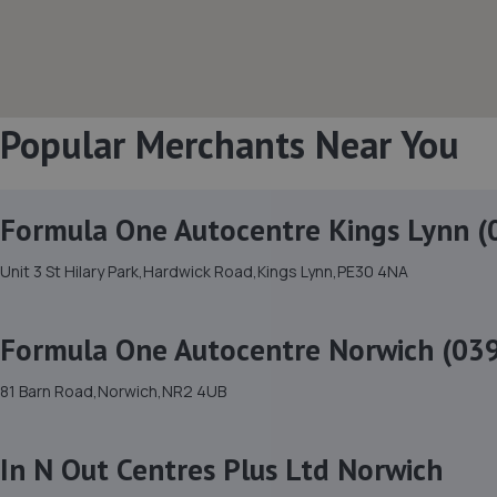
Popular Merchants Near You
Formula One Autocentre Kings Lynn (
Unit 3 St Hilary Park,Hardwick Road,Kings Lynn,PE30 4NA
Formula One Autocentre Norwich (03
81 Barn Road,Norwich,NR2 4UB
In N Out Centres Plus Ltd Norwich