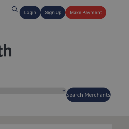
Search
Login
Sign Up
Make Payment
t
th
Search Merchants