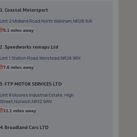
1. Coastal Motorsport
Unit 2 Midland Road,North Walsham,NR28 9JR
5.1 miles away
2. Speedworks remaps Ltd
Unit 1 Station Road,Worstead,NR28 9RX
7.6 miles away
3. FTP MOTOR SERVICES LTD
Unit 8 Moores Industrial Estate, High
Street,Norwich,NR12 9AN
11.1 miles away
4. Broadland Cars LTD