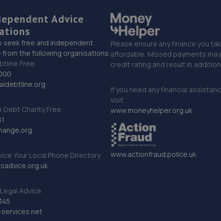
dependent Advice
ations
o seek free and independent
Please ensure any finance you tak
 from the following organisations:
affordable. Missed payments may 
btline Free:
credit rating and result in additio
000
ldebtline.org
If you need any financial assistan
visit
Debt Charity Free:
www.moneyhelper.org.uk
11
hange.org
www.actionfraud.police.uk
vice Your Local Phone Directory
sadvice.org.uk
Legal Advice
345
services.net