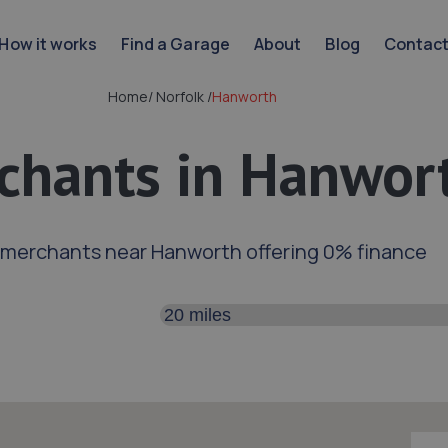
How it works
Find a Garage
About
Blog
Contac
Home
/
Norfolk
/
Hanworth
chants in Hanwor
 merchants near Hanworth offering 0% finance
Search distance