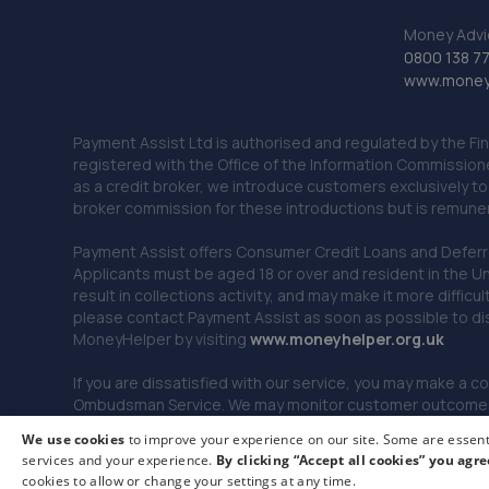
Money Advi
0800 138 7
www.moneya
Payment Assist Ltd is authorised and regulated by the Fi
registered with the Office of the Information Commission
as a credit broker, we introduce customers exclusively t
broker commission for these introductions but is remun
Payment Assist offers Consumer Credit Loans and Deferred 
Applicants must be aged 18 or over and resident in the Un
result in collections activity, and may make it more difficu
please contact Payment Assist as soon as possible to di
MoneyHelper by visiting
www.m
oneyhelper.org.uk
If you are dissatisfied with our service, you may make a c
Ombudsman Service. We may monitor customer outcomes, c
We use cookies
to improve your experience on our site. Some are essenti
services and your experience.
By clicking “Accept all cookies” you agre
© 2026 Payment Assist. All rights reserved.
cookies to allow or change your settings at any time.