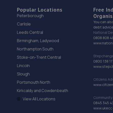
Popular Locations
Free In
Organis
Peterborough
You can als
Carlisle
debt advice
Leeds Central
National De
0808 808 4
Birmingham, Ladywood
www.nationa
Northampton South
Stepchange 
Stoke-on-Trent Central
0800 138 11
Lincoln
www.stepc
Slough
Citizens Ad
Portsmouth North
www.citizen
Kirkcaldy and Cowdenbeath
Community 
View All Locations
0845 345 4
www.ukecc-