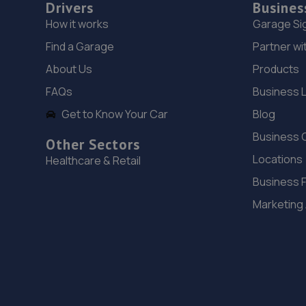
Drivers
Busines
How it works
Garage Si
Find a Garage
Partner wi
About Us
Products
FAQs
Business 
Get to Know Your Car
Blog
Business 
Other Sectors
Locations
Healthcare & Retail
Business 
Marketing