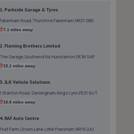
1. Parkside Garage & Tyres
Fakenham Road,Thursford,Fakenham,NR21 0BD
7.1 miles away
2. Fleming Brothers Limited
The Garage,Southend Rd,Hunstanton,PE36 5AP
15.1 miles away
3. JLK Vehicle Solutions
1 Stanton Road, Dersingham,King's Lynn,PE31 6UT
16.6 miles away
4. RAF Auto Centre
Fruit Farm,Crown Lane,Little Fransham,NR19 2JU