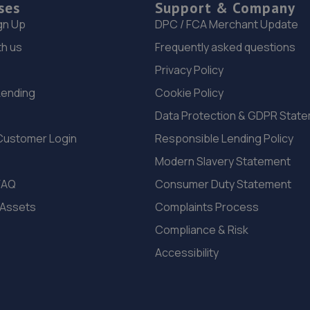
ses
Support & Company
gn Up
DPC / FCA Merchant Update
th us
Frequently asked questions
Privacy Policy
Lending
Cookie Policy
Data Protection & GDPR Stat
Customer Login
Responsible Lending Policy
Modern Slavery Statement
FAQ
Consumer Duty Statement
 Assets
Complaints Process
Compliance & Risk
Accessibility