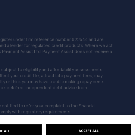
 Register under firm reference number 622544 and are
and a lender for regulated credit products. Where we act
as Payment Assist Ltd. Payment Assist does not receive a
subject to eligibility and affordability assessments.
ct your credit file, attract late payment fees, may
ficulty or think you may have trouble making repayments,
 to seek free, independent debt advice from
entitled to refer your complaint to the Financial
mply with regulatory requirements.
ACCEPT ALL
NE ALL