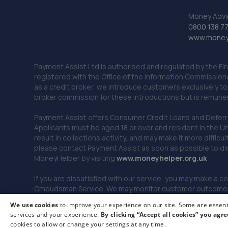
Money Advi
0800 138 7
www.moneya
Payment Assist Ltd is authorised and regulated by the Fi
registered with the Office of the Information Commission
as a credit broker, we introduce customers exclusively t
broker commission for these introductions but is remun
Payment Assist offers Consumer Credit Loans and Deferred 
Applicants must be aged 18 or over and resident in the Un
result in collections activity, and may make it more difficu
please contact Payment Assist as soon as possible to di
MoneyHelper by visiting
www.m
oneyhelper.org.uk
If you are dissatisfied with our service, you may make a c
Ombudsman Service. We may monitor customer outcomes, c
We use cookies
to improve your experience on our site. Some are essenti
services and your experience.
By clicking “Accept all cookies” you agre
© 2026 Payment Assist. All rights reserved.
cookies to allow or change your settings at any time.