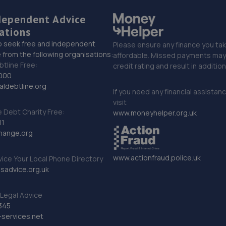
dependent Advice
ations
o seek free and independent
Please ensure any finance you tak
 from the following organisations:
affordable. Missed payments may 
btline Free:
credit rating and result in additio
000
ldebtline.org
If you need any financial assistan
visit
Debt Charity Free:
www.moneyhelper.org.uk
11
hange.org
www.actionfraud.police.uk
vice Your Local Phone Directory
sadvice.org.uk
Legal Advice
345
services.net