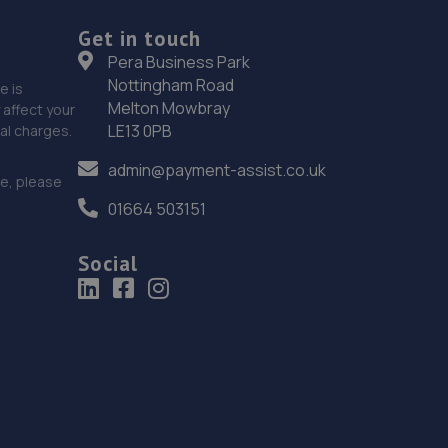
Get in touch
Pera Business Park
Nottingham Road
e is
Melton Mowbray
affect your
LE13 0PB
nal charges.
admin@payment-assist.co.uk
ce, please
01664 503151
Social