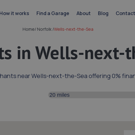
How it works
Find a Garage
About
Blog
Contac
Home
/
Norfolk
/
Wells-next-the-Sea
s in Wells-next-
hants near Wells-next-the-Sea offering 0% fina
Search distance