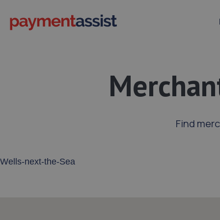
Merchant
Find merc
Enter your address or postcode