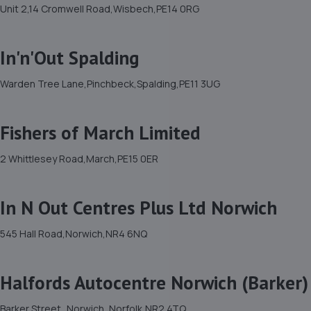
Unit 2,14 Cromwell Road,Wisbech,PE14 0RG
In'n'Out Spalding
Warden Tree Lane,Pinchbeck,Spalding,PE11 3UG
Fishers of March Limited
2 Whittlesey Road,March,PE15 0ER
In N Out Centres Plus Ltd Norwich
545 Hall Road,Norwich,NR4 6NQ
Halfords Autocentre Norwich (Barker)
Barker Street,,Norwich, Norfolk,NR2 4TQ