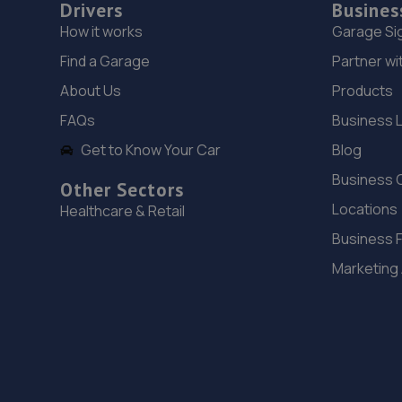
Drivers
Busines
How it works
Garage Si
Find a Garage
Partner wi
About Us
Products
FAQs
Business 
Get to Know Your Car
Blog
Business 
Other Sectors
Locations
Healthcare & Retail
Business 
Marketing