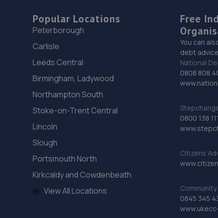
Popular Locations
Free In
Organis
Peterborough
You can als
Carlisle
debt advice
Leeds Central
National De
0808 808 4
Birmingham, Ladywood
www.nationa
Northampton South
Stepchange 
Stoke-on-Trent Central
0800 138 11
Lincoln
www.stepc
Slough
Citizens Ad
Portsmouth North
www.citizen
Kirkcaldy and Cowdenbeath
Community 
View All Locations
0845 345 4
www.ukecc-