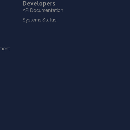
Developers
API Documentation
Systems Status
ement