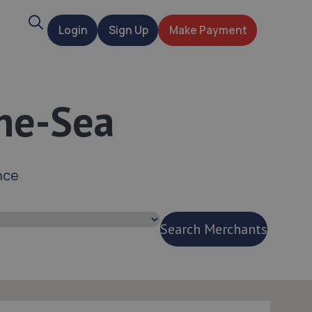
Search
Login
Sign Up
Make Payment
t
the-Sea
nce
Search Merchants