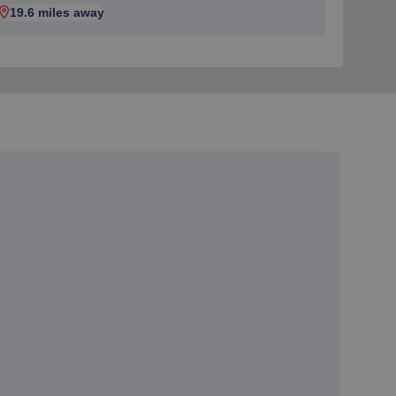
19.6 miles away