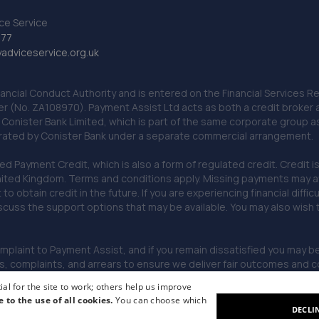
ce Service
777
dviceservice.org.uk
nancial Conduct Authority and is entered on the Financial Services
er (No. ZA108970). Payment Assist Ltd acts as both a credit broker 
o Conister Bank Limited, which is part of the same corporate group 
erated by Conister Bank under a separate commercial arrangement.
Payment Credit, which is also a form of regulated credit. Credit is 
ited Kingdom. Terms and conditions apply. Missing payments may affe
lt to obtain credit in the future. If you are experiencing financial dif
scuss the support options that may be available. You may also wish
omplaint to Payment Assist, and if you remain dissatisfied you may be 
omplaints, and arrears to ensure we deliver fair outcomes and co
al for the site to work; others help us improve
e to the use of all cookies.
You can choose which
DECLI