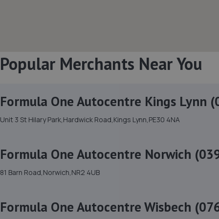
Popular Merchants Near You
Formula One Autocentre Kings Lynn (
Unit 3 St Hilary Park,Hardwick Road,Kings Lynn,PE30 4NA
Formula One Autocentre Norwich (03
81 Barn Road,Norwich,NR2 4UB
Formula One Autocentre Wisbech (07