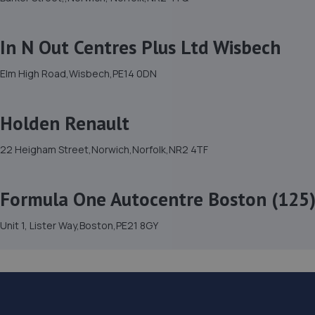
In N Out Centres Plus Ltd Wisbech
Elm High Road,Wisbech,PE14 0DN
Holden Renault
22 Heigham Street,Norwich,Norfolk,NR2 4TF
Formula One Autocentre Boston (125
Unit 1, Lister Way,Boston,PE21 8GY