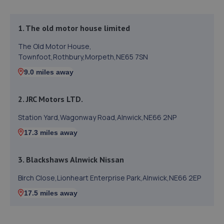
1. The old motor house limited
The Old Motor House,
Townfoot,Rothbury,Morpeth,NE65 7SN
9.0 miles away
2. JRC Motors LTD.
Station Yard,Wagonway Road,Alnwick,NE66 2NP
17.3 miles away
3. Blackshaws Alnwick Nissan
Birch Close,Lionheart Enterprise Park,Alnwick,NE66 2EP
17.5 miles away