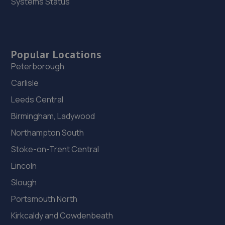
Systems Status
Popular Locations
Peterborough
Carlisle
Leeds Central
Birmingham, Ladywood
Northampton South
Stoke-on-Trent Central
Lincoln
Slough
Portsmouth North
Kirkcaldy and Cowdenbeath