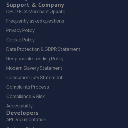
Support & Company
DPC / FCA Merchant Update
Frequently asked questions
Privacy Policy
Cookie Policy
Data Protection & GDPR Statement
Responsible Lending Policy
Modern Slavery Statement
Consumer Duty Statement
Complaints Process
Compliance & Risk
Accessibility
Developers
API Documentation