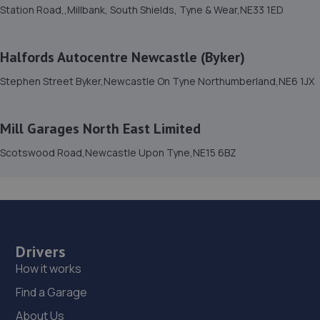
Station Road,,Millbank, South Shields, Tyne & Wear,NE33 1ED
Halfords Autocentre Newcastle (Byker)
Stephen Street Byker,Newcastle On Tyne Northumberland,NE6 1JX
Mill Garages North East Limited
Scotswood Road,Newcastle Upon Tyne,NE15 6BZ
Drivers
How it works
Find a Garage
About Us