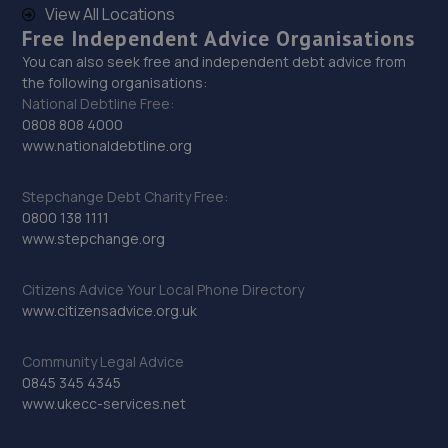
View All Locations
Free Independent Advice Organisations
You can also seek free and independent debt advice from
the following organisations:
National Debtline Free:
0808 808 4000
www.nationaldebtline.org
Stepchange Debt Charity Free:
0800 138 1111
www.stepchange.org
Citizens Advice Your Local Phone Directory
www.citizensadvice.org.uk
Community Legal Advice
0845 345 4345
www.ukecc-services.net