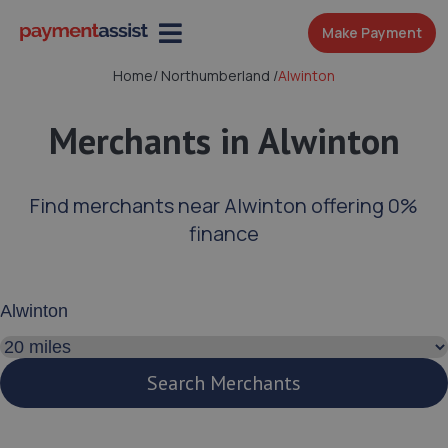
Make Payment
Home
/
Northumberland
/
Alwinton
Merchants in Alwinton
Find merchants near Alwinton offering 0%
finance
Enter your address or postcode
Search distance
Search Merchants