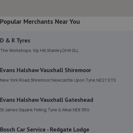
Popular Merchants Near You
D & R Tyres
The Workshops, Kip Hill,Stanley,DH9 0LL
Evans Halshaw Vauxhall Shiremoor
New York Road,Shiremoor,Newcastle Upon Tyne,NE27 0TS
Evans Halshaw Vauxhall Gateshead
St James Square,Felling,Tyne & Wear,NE8 3RG
Bosch Car Service - Redgate Lodge