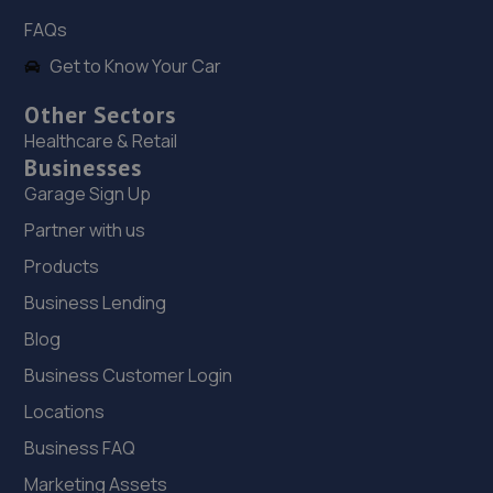
FAQs
Get to Know Your Car
Other Sectors
Healthcare & Retail
Businesses
Garage Sign Up
Partner with us
Products
Business Lending
Blog
Business Customer Login
Locations
Business FAQ
Marketing Assets