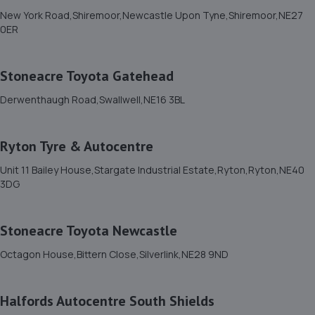
New York Road,Shiremoor,Newcastle Upon Tyne,Shiremoor,NE27
0ER
Stoneacre Toyota Gatehead
Derwenthaugh Road,Swallwell,NE16 3BL
Ryton Tyre & Autocentre
Unit 11 Bailey House,Stargate Industrial Estate,Ryton,Ryton,NE40
3DG
Stoneacre Toyota Newcastle
Octagon House,Bittern Close,Silverlink,NE28 9ND
Halfords Autocentre South Shields