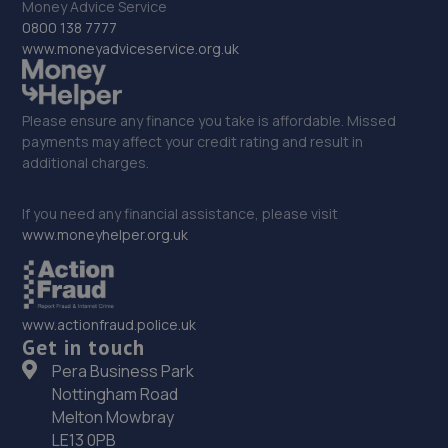
Money Advice Service
0800 138 7777
www.moneyadviceservice.org.uk
Please ensure any finance you take is affordable. Missed
payments may affect your credit rating and result in
additional charges.
If you need any financial assistance, please visit
www.moneyhelper.org.uk
www.actionfraud.police.uk
Get in touch
Pera Business Park
Nottingham Road
Melton Mowbray
LE13 0PB