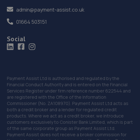
admin@payment-assist.co.uk
01664 503151
Social
Payment Assist Ltd is authorised and regulated by the
Financial Conduct Authority and is entered on the Financial
Services Register under firm reference number 622544 and
are registered with the Office of the Information
Commissioner (No. ZA108970). Payment Assist Ltd acts as
both a credit broker and a lender for regulated credit
products. Where we act as a credit broker, we introduce
customers exclusively to Conister Bank Limited, which is part
of the same corporate group as Payment Assist Ltd.
Payment Assist does not receive a broker commission for