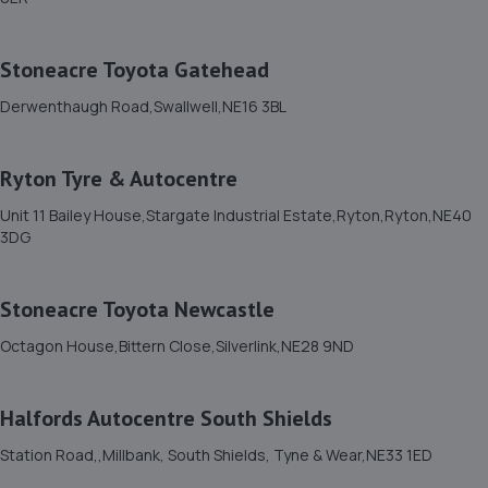
Jds Garage And Recovery,Unit 27,12
Ennerdale,Blyth,NE24 4RT
Stoneacre Toyota Gatehead
13.1 miles away
Derwenthaugh Road,Swallwell,NE16 3BL
12. A2B MOT BEDLINGTON LIMITED
Ryton Tyre & Autocentre
Unit 2 Vulcan Place,Bedlington,NE22 5DL
13.2 miles away
Unit 11 Bailey House,Stargate Industrial Estate,Ryton,Ryton,NE40
3DG
13. Lion Garage Services Ltd
Stoneacre Toyota Newcastle
15 Front Street West,Bedlington,NE22 5TZ
13.2 miles away
Octagon House,Bittern Close,Silverlink,NE28 9ND
14. Motorfix
Halfords Autocentre South Shields
8a Sussex Street,Blyth,Blyth,NE24 2AY
Station Road,,Millbank, South Shields, Tyne & Wear,NE33 1ED
13.4 miles away