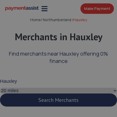
Make Payment
Home
/
Northumberland
/
Hauxley
Merchants in Hauxley
Find merchants near Hauxley offering 0%
finance
Enter your address or postcode
Search distance
Search Merchants