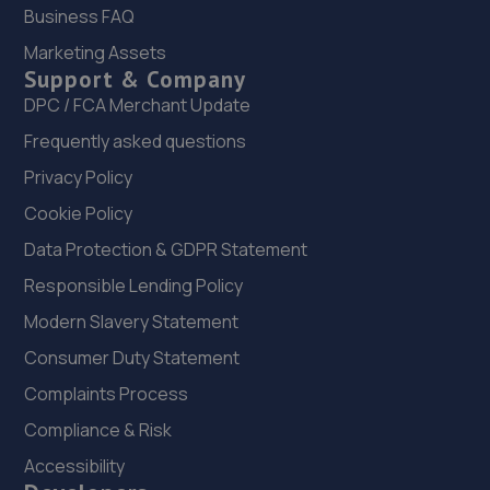
Wear,NE3 5HE
Business FAQ
19.5 miles away
Marketing Assets
Support & Company
DPC / FCA Merchant Update
Frequently asked questions
Privacy Policy
Cookie Policy
Data Protection & GDPR Statement
Responsible Lending Policy
Modern Slavery Statement
Consumer Duty Statement
Complaints Process
Compliance & Risk
Accessibility