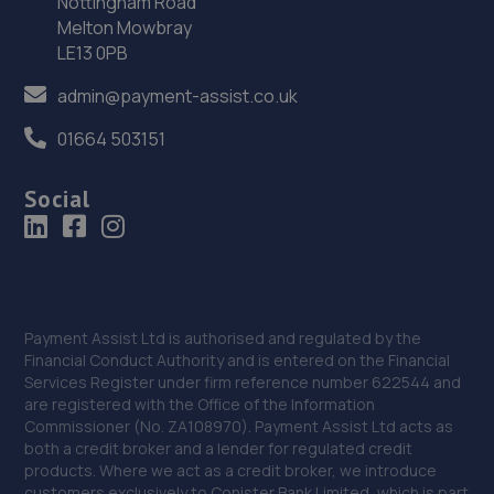
Nottingham Road
Melton Mowbray
LE13 0PB
admin@payment-assist.co.uk
01664 503151
Social
Payment Assist Ltd is authorised and regulated by the
Financial Conduct Authority and is entered on the Financial
Services Register under firm reference number 622544 and
are registered with the Office of the Information
Commissioner (No. ZA108970). Payment Assist Ltd acts as
both a credit broker and a lender for regulated credit
products. Where we act as a credit broker, we introduce
customers exclusively to Conister Bank Limited, which is part