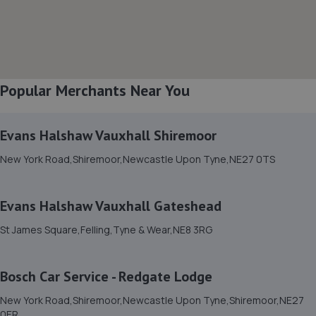
12.2 miles away
8. Raes MOT and service centre
23 Station Road,Bedlington,NE22 5HB
Popular Merchants Near You
12.6 miles away
Evans Halshaw Vauxhall Shiremoor
9. REDBURN MOT & SERVICE CENTRE
New York Road,Shiremoor,Newcastle Upon Tyne,NE27 0TS
Cowley Road,Blyth,NE24 5TF
12.9 miles away
Evans Halshaw Vauxhall Gateshead
10. DS Autoworx
St James Square,Felling,Tyne & Wear,NE8 3RG
Unit 3, 12 Ennerdale Road,Blyth,NE24 4RT
13.1 miles away
Bosch Car Service - Redgate Lodge
New York Road,Shiremoor,Newcastle Upon Tyne,Shiremoor,NE27
11. JDs Garage & Recovery Services Limited
0ER