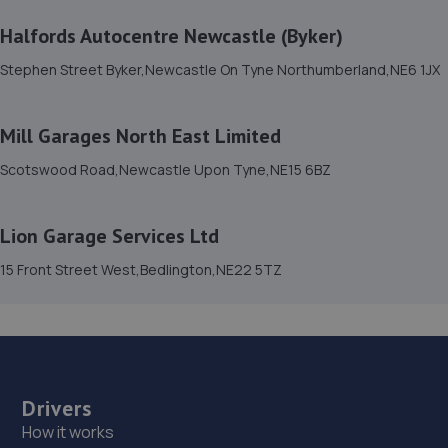
Halfords Autocentre Newcastle (Byker)
15. The old motor house limited
Stephen Street Byker,Newcastle On Tyne Northumberland,NE6 1JX
The Old Motor House,
Townfoot,Rothbury,Morpeth,NE65 7SN
14.0 miles away
Mill Garages North East Limited
Scotswood Road,Newcastle Upon Tyne,NE15 6BZ
16. T.W AUTOCARE LTD
Unit 12 Terraced Factories Bassington Trade
Lion Garage Services Ltd
Park,Bassington
Lane,Cramlington,Northumberland,NE23 8AD
15 Front Street West,Bedlington,NE22 5TZ
15.9 miles away
17. Pulman Skoda
Northumbrian Business Park West,Dudley
Lane,Cramlington,NE23 7RH
Drivers
How it works
17.7 miles away