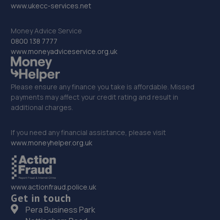
www.ukecc-services.net
Money Advice Service
0800 138 7777
www.moneyadviceservice.org.uk
Please ensure any finance you take is affordable. Missed
payments may affect your credit rating and result in
additional charges.
If you need any financial assistance, please visit
www.moneyhelper.org.uk
www.actionfraud.police.uk
Get in touch
Pera Business Park