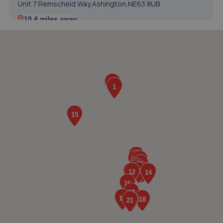
Unit 7 Remscheid Way,Ashington,NE63 8UB
10.4 miles away
5. Allingtons Kia
11 Freeman Way,Northseaton Ind Est,Ashington,NE63
0YB
10.6 miles away
6. Perks Motor Company Ltd
Unit 1b Fergusons Business Park West,Bedlington,NE22
7DH
11.4 miles away
7. AutoTune Performance Centre
Autotune Performance Centre,35 Bridge
Terrace,Bedlington,NE22 7JT