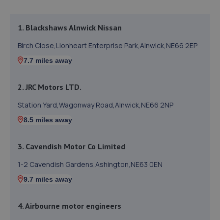
1. Blackshaws Alnwick Nissan
Birch Close,Lionheart Enterprise Park,Alnwick,NE66 2EP
7.7 miles away
2. JRC Motors LTD.
Station Yard,Wagonway Road,Alnwick,NE66 2NP
8.5 miles away
3. Cavendish Motor Co Limited
1-2 Cavendish Gardens,Ashington,NE63 0EN
9.7 miles away
4. Airbourne motor engineers