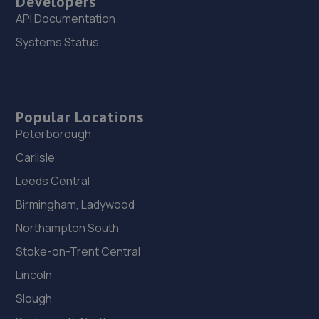
Developers
API Documentation
Systems Status
Popular Locations
Peterborough
Carlisle
Leeds Central
Birmingham, Ladywood
Northampton South
Stoke-on-Trent Central
Lincoln
Slough