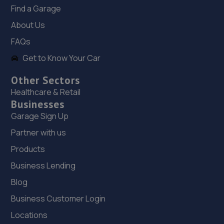
Find a Garage
18. RJ Mobile Auto Services LTD
About Us
1 Backworth Lane,Newcastle Upon Tyne,NE27 0AD
FAQs
19.2 miles away
Get to Know Your Car
Other Sectors
19. Newcastle Garage Services
Healthcare & Retail
10a Brunswick Ind Est,Newcastle Upon Tyne,NE13 7BA
Businesses
19.2 miles away
Garage Sign Up
Partner with us
20. IntellilinkMods
Products
Unit 10,Tyneside Auto Park,Sandy Lane,NE3 5HE
Business Lending
19.4 miles away
Blog
Business Customer Login
21. Tyre Spot Sandy Lane
Locations
Sandy Lane, Wideopen,Newcastle Upon Tyne,Tyne And