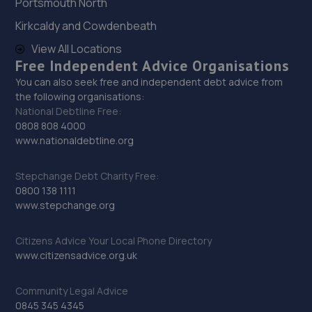
Portsmouth North
Kirkcaldy and Cowdenbeath
View All Locations
Free Independent Advice Organisations
You can also seek free and independent debt advice from
the following organisations:
National Debtline Free:
0808 808 4000
www.nationaldebtline.org
Stepchange Debt Charity Free:
0800 138 1111
www.stepchange.org
Citizens Advice Your Local Phone Directory
www.citizensadvice.org.uk
Community Legal Advice
0845 345 4345