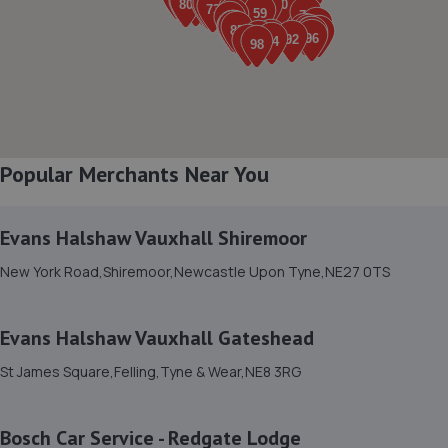
8a Sussex Street,Blyth,Blyth,NE24 2AY
4.0 miles away
8. Raes MOT and service centre
23 Station Road,Bedlington,NE22 5HB
Popular Merchants Near You
4.0 miles away
Evans Halshaw Vauxhall Shiremoor
9. DS Autoworx
New York Road,Shiremoor,Newcastle Upon Tyne,NE27 0TS
Unit 3, 12 Ennerdale Road,Blyth,NE24 4RT
4.0 miles away
Evans Halshaw Vauxhall Gateshead
10. JDs Garage & Recovery Services Limited
St James Square,Felling,Tyne & Wear,NE8 3RG
Jds Garage And Recovery,Unit 27,12
Ennerdale,Blyth,NE24 4RT
Bosch Car Service - Redgate Lodge
4.1 miles away