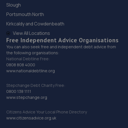
Unit 6,Bellway Industrial Estate,Benton,NE12 9SQ
Slough
11.8 miles away
Portsmouth North
Kirkcaldy and Cowdenbeath
28. Richard Hardie Wallsend
View All Locations
Biitem Close,Silverlink Business Park,Wallsend,NE28 9ND
Free Independent Advice Organisations
You can also seek free and independent debt advice from
11.9 miles away
the following organisations:
National Debtline Free:
29. Stoneacre Toyota Newcastle
0808 808 4000
www.nationaldebtline.org
Octagon House,Bittern Close,Silverlink,NE28 9ND
12.0 miles away
Stepchange Debt Charity Free:
0800 138 1111
www.stepchange.org
30. Stoneacre Newcastle Mazda/Suzuki - Sales
Pentagon House,Bittern Close,Silverlink,NE28 9ND
Citizens Advice Your Local Phone Directory
12.0 miles away
www.citizensadvice.org.uk