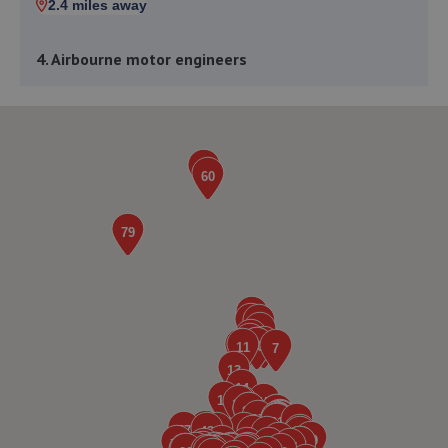
2.4 miles away
4. Airbourne motor engineers
Unit 7 Remscheid Way,Ashington,NE63 8UB
2.5 miles away
5. AutoTune Performance Centre
Autotune Performance Centre,35 Bridge
Terrace,Bedlington,NE22 7JT
3.6 miles away
6. REDBURN MOT & SERVICE CENTRE
Cowley Road,Blyth,NE24 5TF
3.7 miles away
7. Motorfix