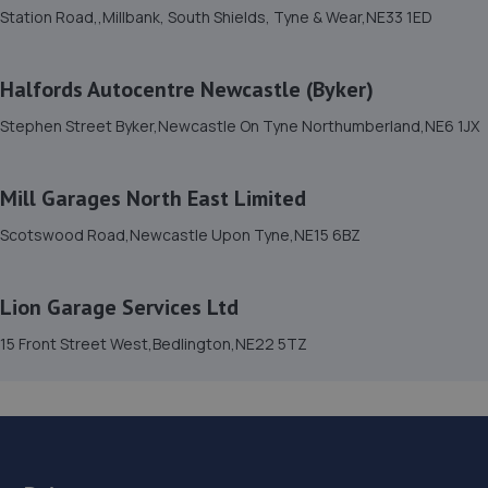
14. Pulman Skoda
Station Road,,Millbank, South Shields, Tyne & Wear,NE33 1ED
Northumbrian Business Park West,Dudley
Lane,Cramlington,NE23 7RH
Halfords Autocentre Newcastle (Byker)
8.9 miles away
Stephen Street Byker,Newcastle On Tyne Northumberland,NE6 1JX
15. RJ Mobile Auto Services LTD
Mill Garages North East Limited
1 Backworth Lane,Newcastle Upon Tyne,NE27 0AD
Scotswood Road,Newcastle Upon Tyne,NE15 6BZ
9.9 miles away
16. IntellilinkMods
Lion Garage Services Ltd
Unit 10,Tyneside Auto Park,Sandy Lane,NE3 5HE
15 Front Street West,Bedlington,NE22 5TZ
10.6 miles away
17. Tyre Spot Sandy Lane
Sandy Lane, Wideopen,Newcastle Upon Tyne,Tyne And