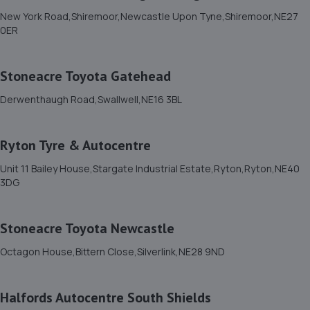
New York Road,Shiremoor,Newcastle Upon Tyne,Shiremoor,NE27
0ER
11. A2B MOT BEDLINGTON LIMITED
Unit 2 Vulcan Place,Bedlington,NE22 5DL
Stoneacre Toyota Gatehead
4.9 miles away
Derwenthaugh Road,Swallwell,NE16 3BL
12. Lion Garage Services Ltd
Ryton Tyre & Autocentre
15 Front Street West,Bedlington,NE22 5TZ
5.0 miles away
Unit 11 Bailey House,Stargate Industrial Estate,Ryton,Ryton,NE40
3DG
13. T.W AUTOCARE LTD
Stoneacre Toyota Newcastle
Unit 12 Terraced Factories Bassington Trade
Park,Bassington
Octagon House,Bittern Close,Silverlink,NE28 9ND
Lane,Cramlington,Northumberland,NE23 8AD
7.5 miles away
Halfords Autocentre South Shields