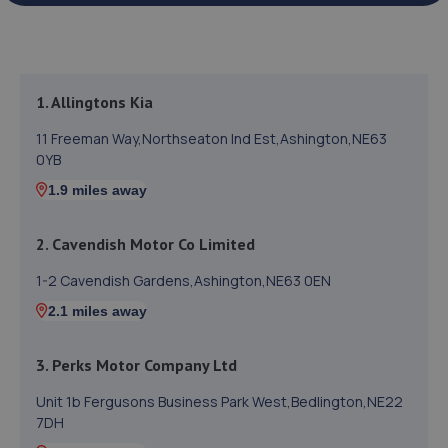
1. Allingtons Kia
11 Freeman Way,Northseaton Ind Est,Ashington,NE63
0YB
1.9 miles away
2. Cavendish Motor Co Limited
1-2 Cavendish Gardens,Ashington,NE63 0EN
2.1 miles away
3. Perks Motor Company Ltd
Unit 1b Fergusons Business Park West,Bedlington,NE22
7DH