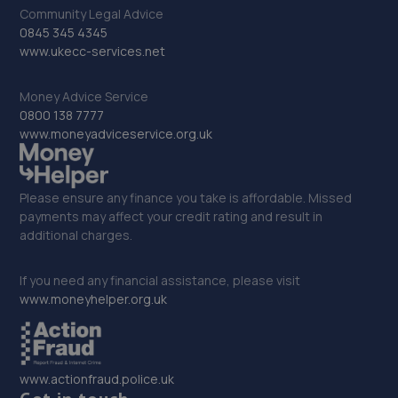
31. Stoneacre Mazda Newcastle
Community Legal Advice
0845 345 4345
Pentagon House,Bittern Close,Silverlink,NE28 9ND
www.ukecc-services.net
12.0 miles away
Money Advice Service
0800 138 7777
32. Jonathan Blackwell / Autotool Expert Limited
www.moneyadviceservice.org.uk
Unit 2-4 Protection House,Albion Road,North
Shields,NE30 2RH
Please ensure any finance you take is affordable. Missed
12.3 miles away
payments may affect your credit rating and result in
additional charges.
33. Formula One Autocentre Newcastle Upon Tyne
(152)
If you need any financial assistance, please visit
www.moneyhelper.org.uk
Newton Park Garage,Newton Road/cleveland
Gardens,Heaton,Newcastle,NE1 7JE
13.2 miles away
www.actionfraud.police.uk
34. Formula One Autocentre Wallsend (154)