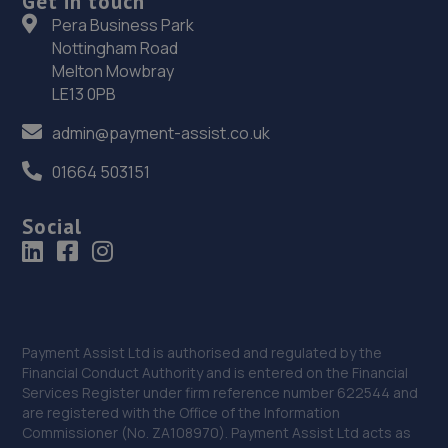
Get in touch
Pera Business Park
High Street East,Wallsend,Newcastle,NE28 7LB
Nottingham Road
13.4 miles away
Melton Mowbray
LE13 0PB
35. Premier Vehicle Care Ltd
admin@payment-assist.co.uk
Benfield Road,Newcastle Upon Tyne,NE6 5XA
01664 503151
13.4 miles away
Social
36. Halfords Autocentre South Shields
Station Road,,Millbank, South Shields, Tyne & Wear,NE33
1ED
13.5 miles away
Payment Assist Ltd is authorised and regulated by the
Financial Conduct Authority and is entered on the Financial
37. Formula One Autocentre South Shield (153)
Services Register under firm reference number 622544 and
are registered with the Office of the Information
Western Approach,South Shields,NE33 5QU
Commissioner (No. ZA108970). Payment Assist Ltd acts as
13.7 miles away