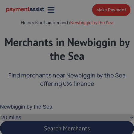
Make Payment
Home
/
Northumberland
/
Newbiggin by the Sea
Merchants in Newbiggin by
the Sea
Find merchants near Newbiggin by the Sea
offering 0% finance
Enter your address or postcode
Search distance
Search Merchants