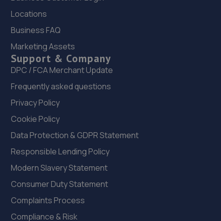
Locations
21. MJB Garage services
Business FAQ
Planet Place,Stephenson Industrial Estate,Newcastle
Marketing Assets
Upon Tyne,NE12 6RZ
Support & Company
11.0 miles away
DPC / FCA Merchant Update
Frequently asked questions
22. Westmoor MOT Centre LTD
Privacy Policy
Westmoor M O T Centre,Comet Row,Newcastle Upon
Cookie Policy
Tyne,NE12 6DU
Data Protection & GDPR Statement
11.1 miles away
Responsible Lending Policy
23. BMR Garage Services Ltd
Modern Slavery Statement
Unit 12 Larch Court,West Chirton Industrial Estate,North
Consumer Duty Statement
Shields,NE29 8SG
Complaints Process
11.5 miles away
Compliance & Risk