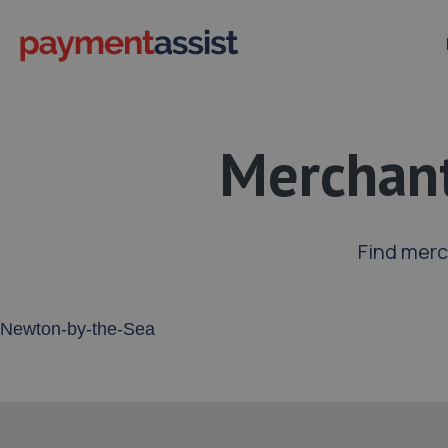
Merchant
Find merc
Enter your address or postcode