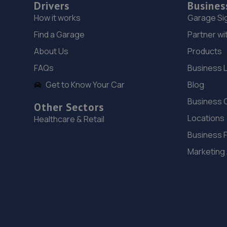
Drivers
Busines
How it works
Garage Si
Find a Garage
Partner wi
About Us
Products
FAQs
Business 
Get to Know Your Car
Blog
Business 
Other Sectors
Locations
Healthcare & Retail
Business 
Marketing