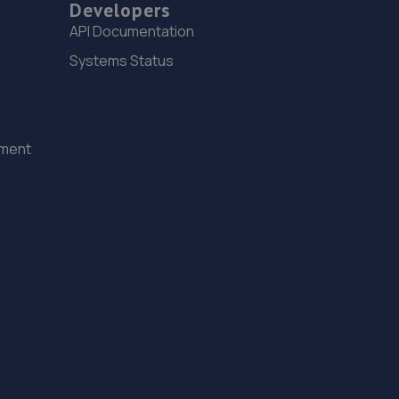
Developers
API Documentation
Systems Status
ement