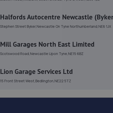
Halfords Autocentre Newcastle (Byker
Stephen Street Byker,Newcastle On Tyne Northumberland,NE6 1JX
Mill Garages North East Limited
Scotswood Road,Newcastle Upon Tyne,NE15 6BZ
Lion Garage Services Ltd
15 Front Street West,Bedlington,NE22 5TZ