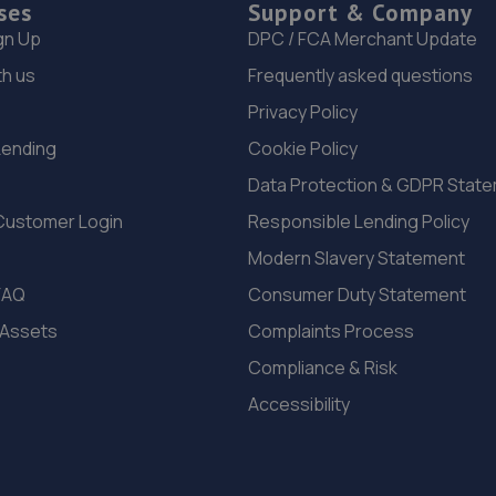
ses
Support & Company
gn Up
DPC / FCA Merchant Update
th us
Frequently asked questions
Privacy Policy
Lending
Cookie Policy
Data Protection & GDPR Stat
Customer Login
Responsible Lending Policy
Modern Slavery Statement
FAQ
Consumer Duty Statement
 Assets
Complaints Process
Compliance & Risk
Accessibility