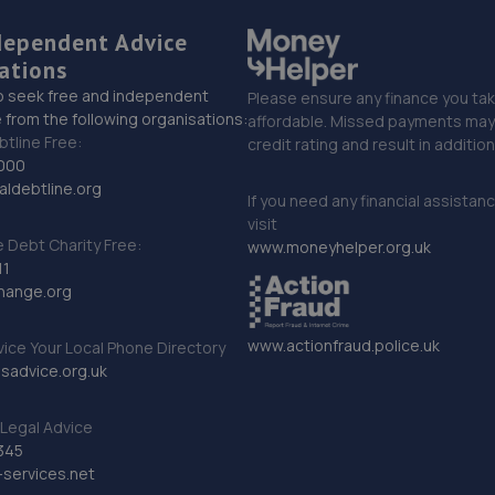
dependent Advice
ations
o seek free and independent
Please ensure any finance you tak
 from the following organisations:
affordable. Missed payments may 
btline Free:
credit rating and result in additio
000
ldebtline.org
If you need any financial assistan
visit
Debt Charity Free:
www.moneyhelper.org.uk
11
hange.org
www.actionfraud.police.uk
vice Your Local Phone Directory
sadvice.org.uk
Legal Advice
345
services.net