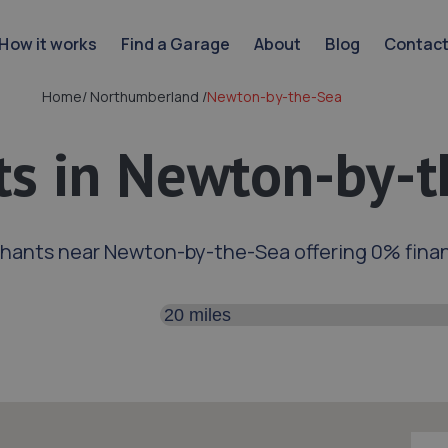
How it works
Find a Garage
About
Blog
Contac
Home
/
Northumberland
/
Newton-by-the-Sea
s in Newton-by-t
hants near Newton-by-the-Sea offering 0% fina
Search distance