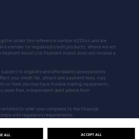
 Register under firm reference number 622544 and are
and a lender for regulated credit products. Where we act
as Payment Assist Ltd. Payment Assist does not receive a
subject to eligibility and affordability assessments.
ct your credit file, attract late payment fees, may
ficulty or think you may have trouble making repayments,
 to seek free, independent debt advice from
entitled to refer your complaint to the Financial
mply with regulatory requirements.
ACCEPT ALL
NE ALL