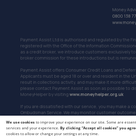
Money Advi
0800 138 7
www.moneya
Payment Assist Ltd is authorised and regulated by the Fi
registered with the Office of the Information Commission
as a credit broker, we introduce customers exclusively t
broker commission for these introductions but is remun
Payment Assist offers Consumer Credit Loans and Deferred 
Applicants must be aged 18 or over and resident in the Un
result in collections activity, and may make it more difficu
please contact Payment Assist as soon as possible to di
MoneyHelper by visiting
www.m
oneyhelper.org.uk
If you are dissatisfied with our service, you may make a c
Ombudsman Service. We may monitor customer outcomes, c
We use cookies
to improve your experience on our site. Some are essenti
services and your experience.
By clicking “Accept all cookies” you agre
© 2026 Payment Assist. All rights reserved.
cookies to allow or change your settings at any time.