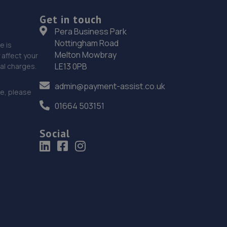
Get in touch
Pera Business Park
Nottingham Road
e is
Melton Mowbray
affect your
LE13 0PB
nal charges.
admin@payment-assist.co.uk
ce, please
01664 503151
Social