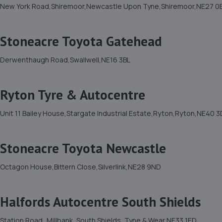
New York Road,Shiremoor,Newcastle Upon Tyne,Shiremoor,NE27 0
Stoneacre Toyota Gatehead
Derwenthaugh Road,Swallwell,NE16 3BL
Ryton Tyre & Autocentre
Unit 11 Bailey House,Stargate Industrial Estate,Ryton,Ryton,NE40 
Stoneacre Toyota Newcastle
Octagon House,Bittern Close,Silverlink,NE28 9ND
Halfords Autocentre South Shields
Station Road,,Millbank, South Shields, Tyne & Wear,NE33 1ED