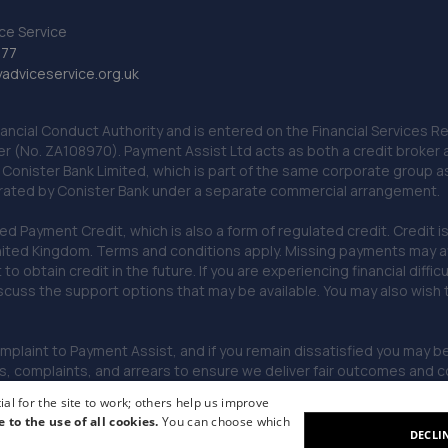
ce Service
777
dviceservice.org.uk
nancial Conduct Authority and is entered on the Financial Services
er (No. ZA108970). Payment Assist Ltd acts as both a credit broker 
o Conister Bank Limited, which is part of the same corporate group 
erated by Conister Bank under a separate commercial arrangement.
Payment Credit, which is also a form of regulated credit. Credit is 
ited Kingdom. Terms and conditions apply. Missing payments may affe
lt to obtain credit in the future. If you are experiencing financial dif
scuss the support options that may be available. You may also wish
omplaint to Payment Assist, and if you remain dissatisfied you may be 
omplaints, and arrears to ensure we deliver fair outcomes and co
al for the site to work; others help us improve
e to the use of all cookies.
You can choose which
DECLI