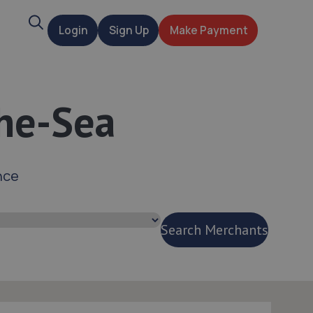
Search
Login
Sign Up
Make Payment
t
he-Sea
nce
Search Merchants