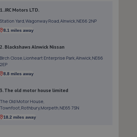
1. JRC Motors LTD.
Station Yard,Wagonway Road,Alnwick,NE66 2NP
8.1 miles away
2. Blackshaws Alnwick Nissan
Birch Close,Lionheart Enterprise Park,Alnwick,NE66
2EP
8.8 miles away
3. The old motor house limited
The Old Motor House,
Townfoot,Rothbury,Morpeth,NE65 7SN
18.2 miles away