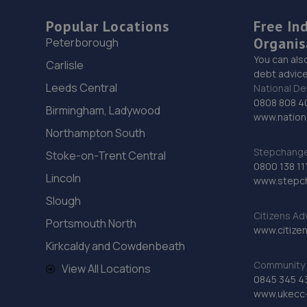
Popular Locations
Free In
Organis
Peterborough
You can als
Carlisle
debt advice
Leeds Central
National De
0808 808 4
Birmingham, Ladywood
www.nationa
Northampton South
Stepchange 
Stoke-on-Trent Central
0800 138 11
Lincoln
www.stepc
Slough
Citizens Ad
Portsmouth North
www.citizen
Kirkcaldy and Cowdenbeath
Community 
View All Locations
0845 345 4
www.ukecc-