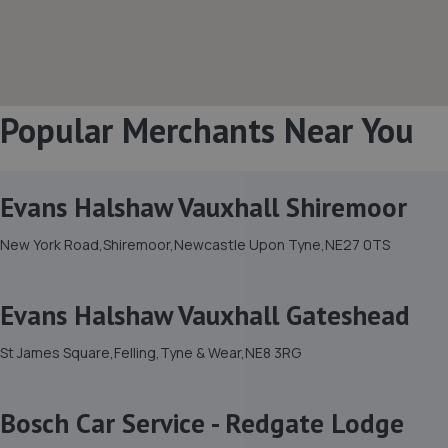
Popular Merchants Near You
Evans Halshaw Vauxhall Shiremoor
New York Road,Shiremoor,Newcastle Upon Tyne,NE27 0TS
Evans Halshaw Vauxhall Gateshead
St James Square,Felling,Tyne & Wear,NE8 3RG
Bosch Car Service - Redgate Lodge