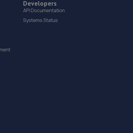
Developers
API Documentation
Systems Status
ement