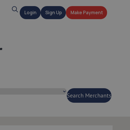
Search
Login
Sign Up
Make Payment
t
r
Search Merchants