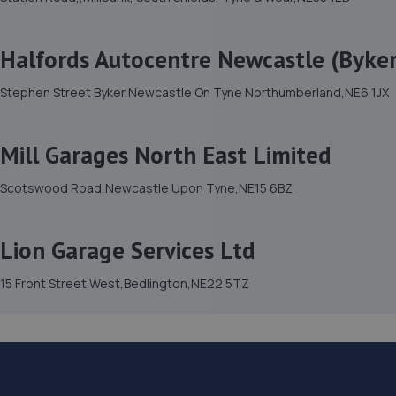
Halfords Autocentre Newcastle (Byker
Stephen Street Byker,Newcastle On Tyne Northumberland,NE6 1JX
Mill Garages North East Limited
Scotswood Road,Newcastle Upon Tyne,NE15 6BZ
Lion Garage Services Ltd
15 Front Street West,Bedlington,NE22 5TZ