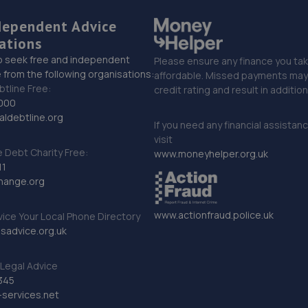
dependent Advice
ations
o seek free and independent
Please ensure any finance you tak
 from the following organisations:
affordable. Missed payments may 
btline Free:
credit rating and result in additio
000
ldebtline.org
If you need any financial assistan
visit
Debt Charity Free:
www.moneyhelper.org.uk
11
hange.org
www.actionfraud.police.uk
vice Your Local Phone Directory
sadvice.org.uk
Legal Advice
345
services.net