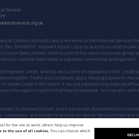
ce Service
777
dviceservice.org.uk
nancial Conduct Authority and is entered on the Financial Services
er (No. ZA108970). Payment Assist Ltd acts as both a credit broker 
o Conister Bank Limited, which is part of the same corporate group 
erated by Conister Bank under a separate commercial arrangement.
Payment Credit, which is also a form of regulated credit. Credit is 
ited Kingdom. Terms and conditions apply. Missing payments may affe
lt to obtain credit in the future. If you are experiencing financial dif
scuss the support options that may be available. You may also wish
omplaint to Payment Assist, and if you remain dissatisfied you may be 
omplaints, and arrears to ensure we deliver fair outcomes and co
al for the site to work; others help us improve
e to the use of all cookies.
You can choose which
DECLI