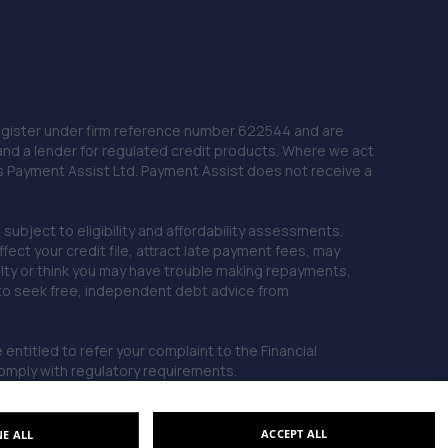
 Register under firm reference number 622544 and are
and a lender for regulated credit products. Where we act
as Payment Assist Ltd. Payment Assist does not receive a
subject to eligibility and affordability assessments.
ct your credit file, attract late payment fees, may
ficulty or think you may have trouble making repayments,
 to seek free, independent debt advice from
entitled to refer your complaint to the Financial
mply with regulatory requirements.
ACCEPT ALL
NE ALL