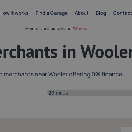
How it works
Find a Garage
About
Blog
Contac
Home
/
Northumberland
/
Wooler
rchants in Woole
d merchants near Wooler offering 0% finance
Search distance