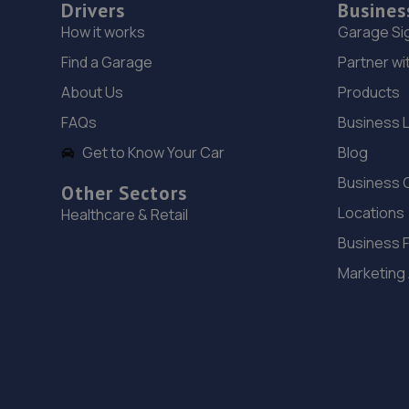
Drivers
Busines
How it works
Garage Si
Find a Garage
Partner wi
About Us
Products
FAQs
Business 
Get to Know Your Car
Blog
Business 
Other Sectors
Locations
Healthcare & Retail
Business 
Marketing