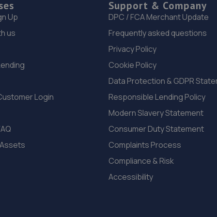
ses
Support & Company
gn Up
DPC / FCA Merchant Update
th us
Frequently asked questions
Privacy Policy
Lending
Cookie Policy
Data Protection & GDPR Stat
Customer Login
Responsible Lending Policy
Modern Slavery Statement
FAQ
Consumer Duty Statement
 Assets
Complaints Process
Compliance & Risk
Accessibility