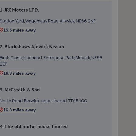
1. JRC Motors LTD.
Station Yard,Wagonway Road,Alnwick,NE66 2NP
15.5 miles away
2. Blackshaws Alnwick Nissan
Birch Close,Lionheart Enterprise Park,Alnwick,NE66
2EP
16.3 miles away
3. McCreath & Son
North Road,Berwick-upon-tweed,TD15 1QQ
16.3 miles away
4. The old motor house limited