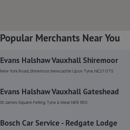
Popular Merchants Near You
Evans Halshaw Vauxhall Shiremoor
New York Road,Shiremoor,Newcastle Upon Tyne,NE27 0TS
Evans Halshaw Vauxhall Gateshead
St James Square,Felling,Tyne & Wear,NE8 3RG
Bosch Car Service - Redgate Lodge