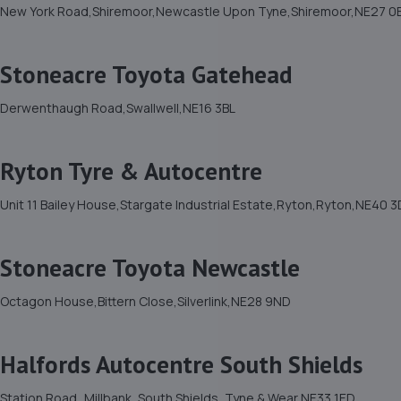
New York Road,Shiremoor,Newcastle Upon Tyne,Shiremoor,NE27 0
Stoneacre Toyota Gatehead
Derwenthaugh Road,Swallwell,NE16 3BL
Ryton Tyre & Autocentre
Unit 11 Bailey House,Stargate Industrial Estate,Ryton,Ryton,NE40 
Stoneacre Toyota Newcastle
Octagon House,Bittern Close,Silverlink,NE28 9ND
Halfords Autocentre South Shields
Station Road,,Millbank, South Shields, Tyne & Wear,NE33 1ED