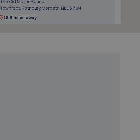
The Old Motor House,
Townfoot,Rothbury,Morpeth,NE65 7SN
16.8 miles away
5. Starkys Autos
Starkys Autos,Unit 1, Block 1,Station Road Industrial
Estate,Duns,TD11 3HS
20.0 miles away