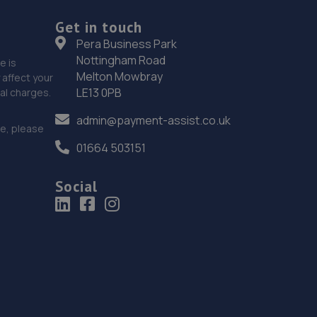
Get in touch
Pera Business Park
Nottingham Road
e is
Melton Mowbray
affect your
LE13 0PB
nal charges.
admin@payment-assist.co.uk
ce, please
01664 503151
Social