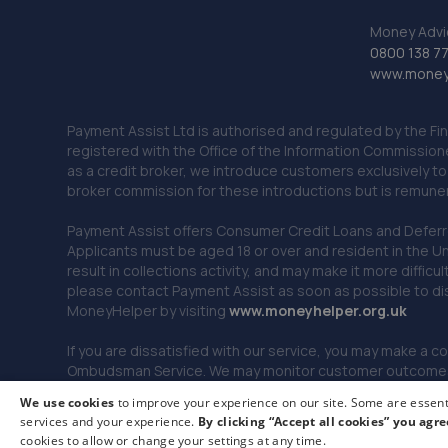
Money Advi
0800 138 7
www.moneya
Payment Assist Ltd is authorised and regulated by the Fi
registered with the Office of the Information Commission
as a credit broker, we introduce customers exclusively t
broker commission for these introductions but is remun
Payment Assist offers Consumer Credit Loans and Deferred 
Applicants must be aged 18 or over and resident in the Un
result in collections activity, and may make it more difficu
please contact Payment Assist as soon as possible to di
MoneyHelper by visiting
www.m
oneyhelper.org.uk
If you are dissatisfied with our service, you may make a c
Ombudsman Service. We may monitor customer outcomes, c
We use cookies
to improve your experience on our site. Some are essenti
services and your experience.
By clicking “Accept all cookies” you agre
© 2026 Payment Assist. All rights reserved.
cookies to allow or change your settings at any time.