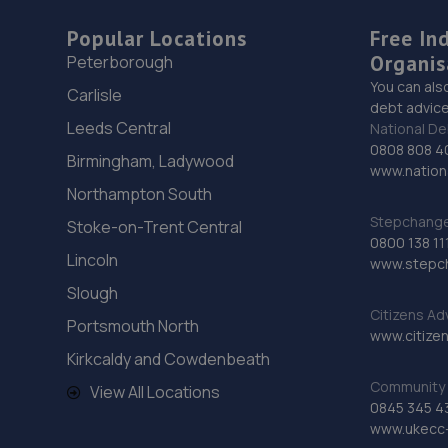
Popular Locations
Free In
Organis
Peterborough
You can als
Carlisle
debt advice
Leeds Central
National De
0808 808 4
Birmingham, Ladywood
www.nationa
Northampton South
Stepchange 
Stoke-on-Trent Central
0800 138 11
Lincoln
www.stepc
Slough
Citizens Ad
Portsmouth North
www.citizen
Kirkcaldy and Cowdenbeath
Community 
View All Locations
0845 345 4
www.ukecc-