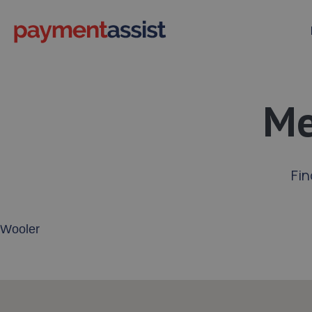
Me
Fin
Enter your address or postcode